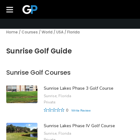
Home
/
Courses
/
World
/
USA
/
Florida
Sunrise Golf Guide
Sunrise Golf Courses
Sunrise Lakes Phase 3 Golf Course
Sunrise, Florida
Private
0
Write Review
Sunrise Lakes Phase IV Golf Course
Sunrise, Florida
Private