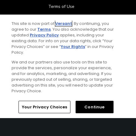
Terms of Use
Contact Us
This site is now part of
Versant
. By continuing, you
agree to our
Terms
. You also acknowledge that our
updated
Privacy Policy
applies, including your
FAQ
existing data. For info on your data rights, click “Your
Privacy Choices” or see “
Your Rights
” in our Privacy
Help Center
Policy.
We and our partners also use tools on this site to
Special Offers
provide the services, personalize your experience,
and for analytics, marketing, and advertising. If you
Stay Connected
previously opted out of selling, sharing, or targeted
advertising on this site, you will need to update your
Privacy Choice.
Your Privacy Choices
Continue
© Copyright 2026 GolfPass. All rights reserved.