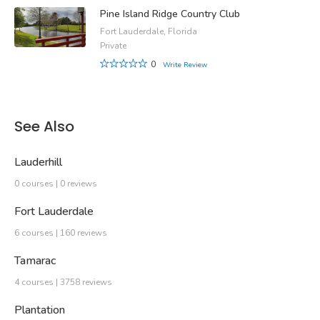
Pine Island Ridge Country Club
Fort Lauderdale, Florida
Private
0
Write Review
See Also
Lauderhill
0 courses | 0 reviews
Fort Lauderdale
6 courses | 160 reviews
Tamarac
4 courses | 3758 reviews
Plantation