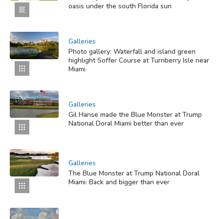
oasis under the south Florida sun
Galleries
Photo gallery: Waterfall and island green
highlight Soffer Course at Turnberry Isle near
Miami
Galleries
Gil Hanse made the Blue Monster at Trump
National Doral Miami better than ever
Galleries
The Blue Monster at Trump National Doral
Miami: Back and bigger than ever