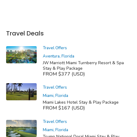
Travel Deals
Travel Offers
Aventura, Florida
JW Marriott Miami Turnberry Resort & Spa
Stay & Play Package
FROM $377 (USD)
Travel Offers
Miami, Florida
Miami Lakes Hotel Stay & Play Package
FROM $167 (USD)
Travel Offers
Miami, Florida
Trump National Doral Miami Stay & Play