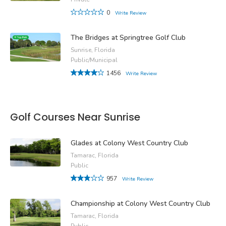
0
Write Review
The Bridges at Springtree Golf Club
Sunrise, Florida
Public/Municipal
1456
Write Review
Golf Courses Near Sunrise
Glades at Colony West Country Club
Tamarac, Florida
Public
957
Write Review
Championship at Colony West Country Club
Tamarac, Florida
Public