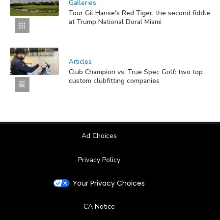
Galleries
Tour Gil Hanse's Red Tiger, the second fiddle
at Trump National Doral Miami
Articles
Club Champion vs. True Spec Golf: two top
custom clubfitting companies
Ad Choices
Privacy Policy
Your Privacy Choices
CA Notice