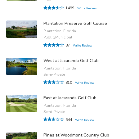
1499
Write Review
Plantation Preserve Golf Course
Plantation, Florida
Public/Municipal
87
Write Review
West at Jacaranda Golf Club
Plantation, Florida
Semi-Private
810
Write Review
East at Jacaranda Golf Club
Plantation, Florida
Semi-Private
644
Write Review
Pines at Woodmont Country Club