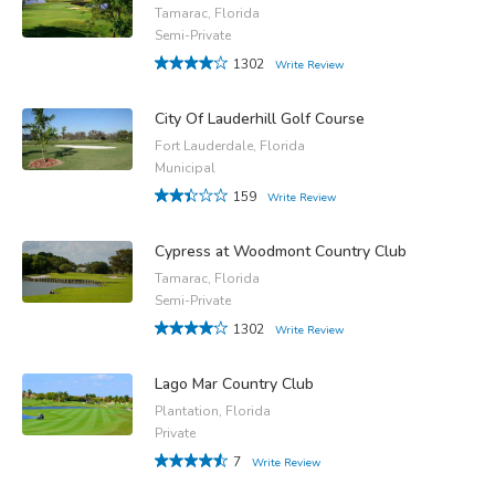
Tamarac, Florida
Semi-Private
1302
Write Review
City Of Lauderhill Golf Course
Fort Lauderdale, Florida
Municipal
159
Write Review
Cypress at Woodmont Country Club
Tamarac, Florida
Semi-Private
1302
Write Review
Lago Mar Country Club
Plantation, Florida
Private
7
Write Review