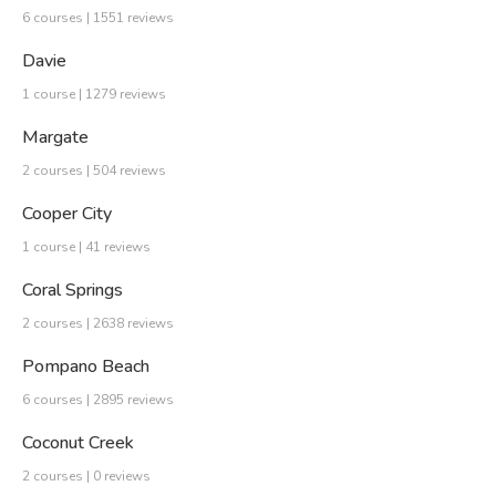
6 courses | 1551 reviews
Davie
1 course | 1279 reviews
Margate
2 courses | 504 reviews
Cooper City
1 course | 41 reviews
Coral Springs
2 courses | 2638 reviews
Pompano Beach
6 courses | 2895 reviews
Coconut Creek
2 courses | 0 reviews