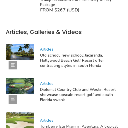
Package
FROM $267 (USD)
Articles, Galleries & Videos
Articles
Old school, new school: Jacaranda,
Hollywood Beach Golf Resort offer
contrasting styles in south Florida
Articles
Diplomat Country Club and Westin Resort
showcase upscale resort golf and south
Florida swank
Articles
Turnberry Isle Miami in Aventura: A tropical