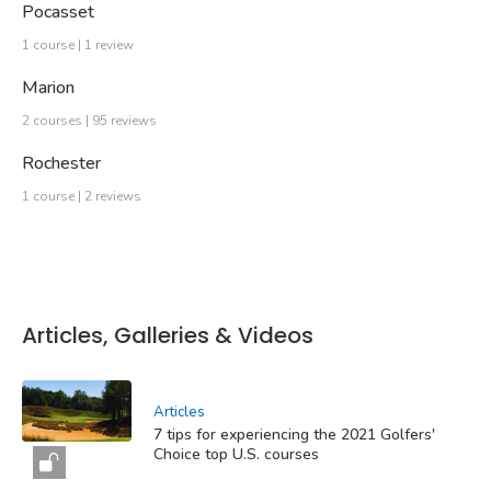
Pocasset
1 course | 1 review
Marion
2 courses | 95 reviews
Rochester
1 course | 2 reviews
Articles, Galleries & Videos
Articles
7 tips for experiencing the 2021 Golfers'
Choice top U.S. courses