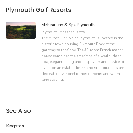
Plymouth Golf Resorts
Mirbeau Inn & Spa Plymouth
Plymouth, Massachusetts
The Mirbeau Inn & Spa Plymouth is located in the
historic town housing Plymouth Rock at the
gateway to the Cape. The 50-room French manor
house combines the amenities of a world-class
spa, elegant dining and the privacy and service of
living on an estate. The inn and spa buildings are
decorated by monet ponds gardens and warm
landscaping…
See Also
Kingston