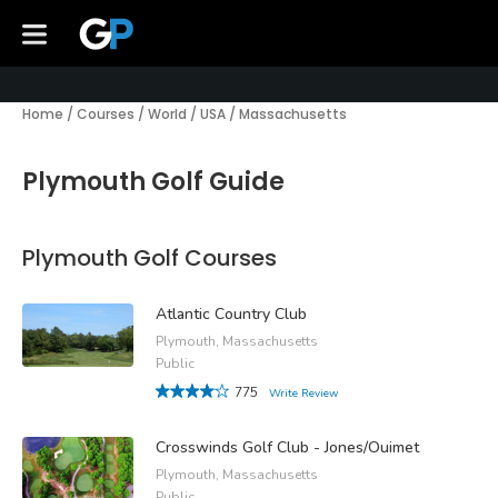
Home
/
Courses
/
World
/
USA
/
Massachusetts
Plymouth Golf Guide
Plymouth Golf Courses
Atlantic Country Club
Plymouth, Massachusetts
Public
775
Write Review
Crosswinds Golf Club - Jones/Ouimet
Plymouth, Massachusetts
Public