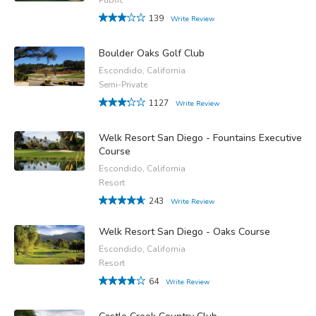
139
Write Review
Boulder Oaks Golf Club
Escondido, California
Semi-Private
1127
Write Review
Welk Resort San Diego - Fountains Executive
Course
Escondido, California
Resort
243
Write Review
Welk Resort San Diego - Oaks Course
Escondido, California
Resort
64
Write Review