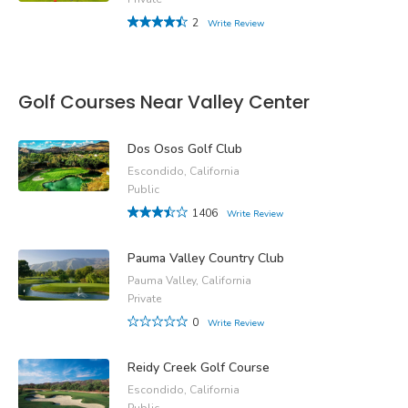
2
Write Review
Golf Courses Near Valley Center
Dos Osos Golf Club
Escondido, California
Public
1406
Write Review
Pauma Valley Country Club
Pauma Valley, California
Private
0
Write Review
Reidy Creek Golf Course
Escondido, California
Public