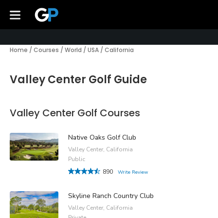
Home
/
Courses
/
World
/
USA
/
California
Valley Center Golf Guide
Valley Center Golf Courses
Native Oaks Golf Club
Valley Center, California
Public
890
Write Review
Skyline Ranch Country Club
Valley Center, California
Private