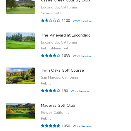
Castle Creek Country Club
Escondido, California
Semi-Private
1100
Write Review
The Vineyard at Escondido
Escondido, California
Public/Municipal
1633
Write Review
Twin Oaks Golf Course
San Marcos, California
Public
180
Write Review
Maderas Golf Club
Poway, California
Public
1050
Write Review