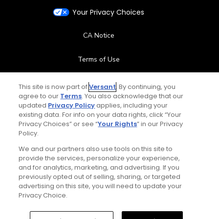
Your Privacy Choices
CA Notice
Terms of Use
Contact Us
This site is now part of
Versant
. By continuing, you
agree to our
Terms
. You also acknowledge that our
updated
Privacy Policy
applies, including your
FAQ
existing data. For info on your data rights, click “Your
Privacy Choices” or see “
Your Rights
” in our Privacy
Help Center
Policy.
We and our partners also use tools on this site to
Special Offers
provide the services, personalize your experience,
and for analytics, marketing, and advertising. If you
Stay Connected
previously opted out of selling, sharing, or targeted
advertising on this site, you will need to update your
Privacy Choice.