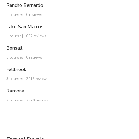
Rancho Bernardo
0 courses | 0 reviews
Lake San Marcos
1 course | 1082 reviews
Bonsall
0 courses | 0 reviews
Fallbrook
3 courses | 2613 reviews
Ramona
2 courses | 2570 reviews