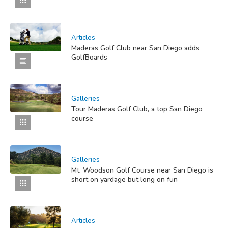
Articles
Maderas Golf Club near San Diego adds
GolfBoards
Galleries
Tour Maderas Golf Club, a top San Diego
course
Galleries
Mt. Woodson Golf Course near San Diego is
short on yardage but long on fun
Articles