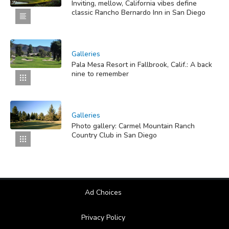
Inviting, mellow, California vibes define
classic Rancho Bernardo Inn in San Diego
Galleries
Pala Mesa Resort in Fallbrook, Calif.: A back
nine to remember
Galleries
Photo gallery: Carmel Mountain Ranch
Country Club in San Diego
Ad Choices
Privacy Policy