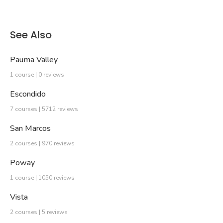
See Also
Pauma Valley
1 course | 0 reviews
Escondido
7 courses | 5712 reviews
San Marcos
2 courses | 970 reviews
Poway
1 course | 1050 reviews
Vista
2 courses | 5 reviews