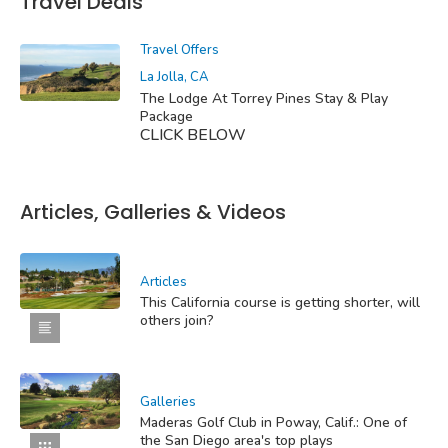
Travel Deals
Travel Offers
La Jolla, CA
The Lodge At Torrey Pines Stay & Play
Package
CLICK BELOW
Articles, Galleries & Videos
Articles
This California course is getting shorter, will
others join?
Galleries
Maderas Golf Club in Poway, Calif.: One of
the San Diego area's top plays