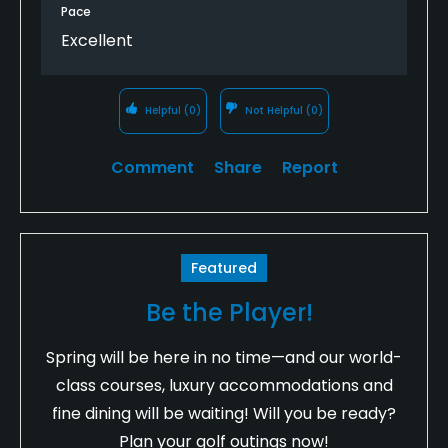
Pace
Excellent
Helpful
(0)
Not Helpful
(0)
Comment
Share
Report
Featured
Be the Player!
Spring will be here in no time—and our world-
class courses, luxury accommodations and
fine dining will be waiting! Will you be ready?
Plan your golf outings now!