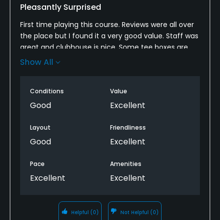
Pleasantly Surprised
First time playing this course. Reviews were all over
the place but I found it a very good value. Staff was
great and clubhouse is nice. Some tee boxes are
tired and can use some refreshing but still playable.
Show All
I played right after a morning rain making it cart
path only which is okay for me. Fairways and greens
Conditions
Value
were in pretty good condition considering the
amount of rain we've had lately. Overall it's worth
Good
Excellent
looking into if you've never played it. Good layout
with lots of wildlife. Some very challenging holes
Layout
Friendliness
with narrow approaches making for ball placement
Good
Excellent
a must. Recommend checking it out.
Pace
Amenities
Excellent
Excellent
Helpful
(0)
Not Helpful
(0)