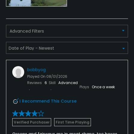
Advanced Filters
bobbyog
Played On
08/01/2026
Reviews
6
Skill
Advanced
Plays
Once a week
I Recommend This Course
Verified Purchaser
First Time Playing
Greens and fairways are in great shape, tee boxes