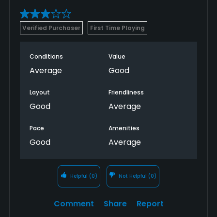
Verified Purchaser
First Time Playing
Conditions
Value
Average
Good
Layout
Friendliness
Good
Average
Pace
Amenities
Good
Average
Helpful
(0)
Not Helpful
(0)
Comment
Share
Report