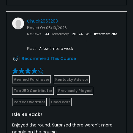
Chuck2063203
Played On
05/19/2026
Reviews
141
Handicap
20-24
Skill
Intermediate
Plays
A few times a week
I Recommend This Course
Verified Purchaser
Kentucky Advisor
Top 250 Contributor
Previously Played
Perfect weather
Used cart
Isle Be Back!
Enjoyed the round. Surprized there weren't more
people on the course.