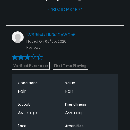
Find Out More >>
1W6f5bAkIHN3r3DpWGb6
Played On
06/05/2026
Reviews
1
Verified Purchaser
First Time Playing
Conditions
Value
Fair
Fair
Layout
Friendliness
Average
Average
Pace
Amenities