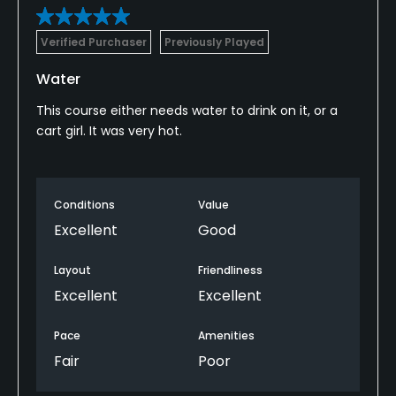
Verified Purchaser
Previously Played
Water
This course either needs water to drink on it, or a
cart girl. It was very hot.
Conditions
Value
Excellent
Good
Layout
Friendliness
Excellent
Excellent
Pace
Amenities
Fair
Poor