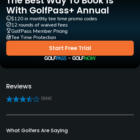
The Best Way To Book Is
With GolfPass+ Annual
Carts
Yes - included in green fees
$120 in monthly tee time promo codes
12 rounds of waived fees
GolfPass Member Pricing
GPS
Tee Time Protection
Yes
Start Free Trial
Pull-carts
Yes
Caddies
Reviews
No
(634)
Clubs
Yes
Practice/Instruction
What Golfers Are Saying
Driving Range