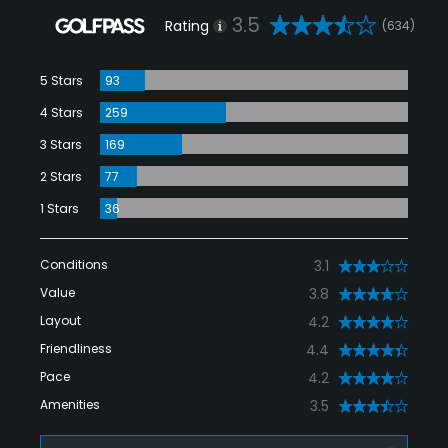
3.5
Rating
(634)
5 Stars
93
4 Stars
259
3 Stars
169
2 Stars
77
1 Stars
36
Conditions
3.1
Value
3.8
Layout
4.2
Friendliness
4.4
Pace
4.2
Amenities
3.5