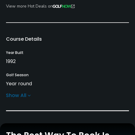
View more Hot Deals on
Course Details
Year Built
1992
Golf Season
Year round
Show All
Architect
Fuzzy Zoeller
(1992)
Clyde Johnston
(1992)
Brad Bartell
Rentals/Services