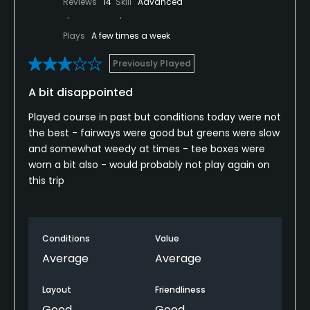
Reviews
14
Skill
Advanced
Plays
A few times a week
Previously Played
A bit disappointed
Played course in past but conditions today were not
the best - fairways were good but greens were slow
and somewhat weedy at times - tee boxes were
worn a bit also - would probably not play again on
this trip
Conditions
Value
Average
Average
Layout
Friendliness
Good
Good