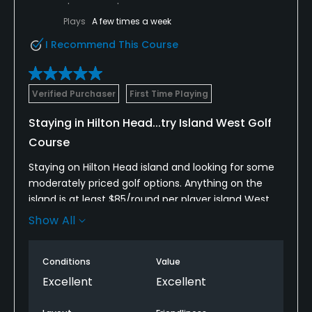
Plays
A few times a week
I Recommend This Course
Verified Purchaser
First Time Playing
Staying in Hilton Head...try Island West Golf
Course
Staying on Hilton Head island and looking for some
moderately priced golf options. Anything on the
island is at least $85/round per player island West
was 1/2 that price with a GolfNow "hot deal" so we
Show All
grabbed it. It was an easy 30 minute drive from the
island. The course was in pretty good shape
Conditions
Value
although some of the greens were a little rough in
spots. The folks at the club were super friendly. We
Excellent
Excellent
got quite a few restaurant recommendations from
George (from Maine). He was great...very