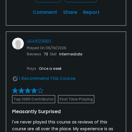
Comment
Share
Report
u541023880
Played On
06/19/2026
Reviews
73
Skill
Intermediate
Plays
Once a week
I Recommend This Course
Top 1000 Contributor
First Time Playing
Pleasantly Surprised
I've never played this course as reviews of this
course are all over the place. My experience is as