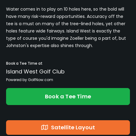
Water comes in to play on 10 holes here, so the bold will
have many risk-reward opportunities. Accuracy off the
tee is a must on many of the tree-lined holes, yet other
holes feature wide fairways. Island West is exactly the
type of course you'd imagine Zoeller being a part of, but
Johnston's expertise also shines through.
Book a Tee Time at
Island West Golf Club
Powered by GolfNow.com
Book a Tee Time
Satellite Layout