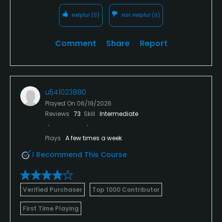
Helpful
(0)
Not Helpful
(0)
Comment
Share
Report
u541023880
Played On
06/19/2026
Reviews
73
Skill
Intermediate
Plays
A few times a week
I Recommend This Course
Verified Purchaser
Top 1000 Contributor
First Time Playing