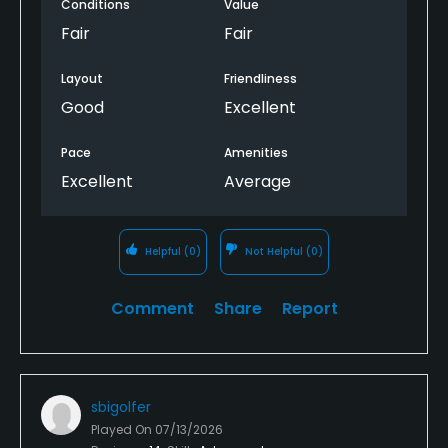
Conditions
Value
Fair
Fair
Layout
Friendliness
Good
Excellent
Pace
Amenities
Excellent
Average
Helpful
(0)
Not Helpful
(0)
Comment
Share
Report
sbigolfer
Played On
07/13/2026