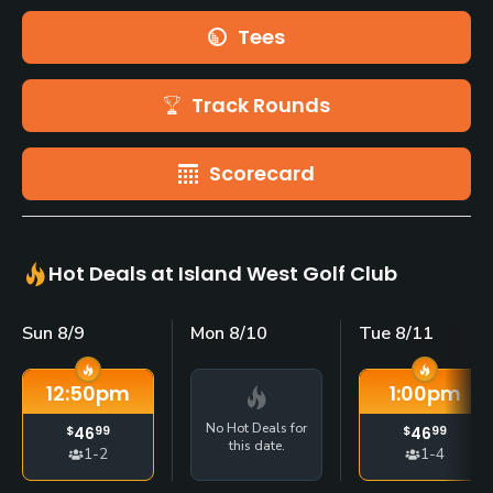
Tees
Track Rounds
Scorecard
Hot Deals at Island West Golf Club
Sun 8/9
Mon 8/10
Tue 8/11
12:50
pm
1:00
pm
No Hot Deals for
$
46
99
$
46
99
this date.
1-2
1-4