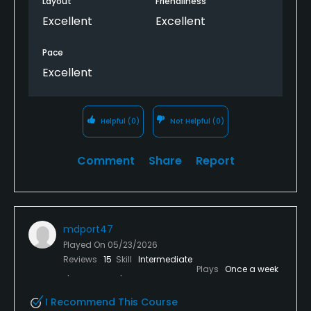
Layout
Friendliness
personable. We will be back.
Excellent
Excellent
Pace
Excellent
Helpful
(0)
Not Helpful
(0)
Comment
Share
Report
mdport47
Played On
05/23/2026
Reviews
15
Skill
Intermediate
Plays
Once a week
I Recommend This Course