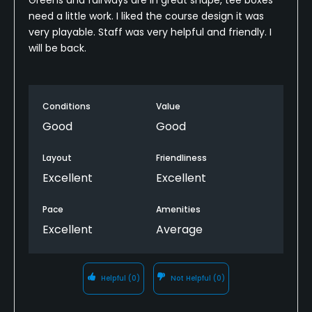
need a little work. I liked the course design it was
very playable. Staff was very helpful and friendly. I
will be back.
Conditions
Value
Good
Good
Layout
Friendliness
Excellent
Excellent
Pace
Amenities
Excellent
Average
Helpful
(0)
Not Helpful
(0)