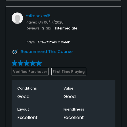
mikeoakes15
Played On
06/17/2026
Reviews
3
Skill
Intermediate
Plays
A few times a week
I Recommend This Course
Verified Purchaser
First Time Playing
Conditions
Value
Good
Good
Layout
Friendliness
Excellent
Excellent