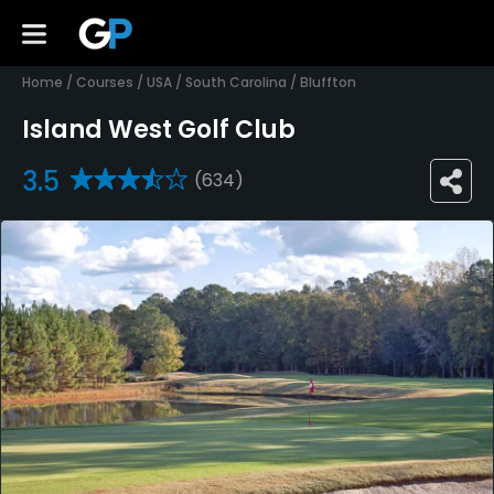
Home
/
Courses
/
USA
/
South Carolina
/
Bluffton
Island West Golf Club
3.5
(634)