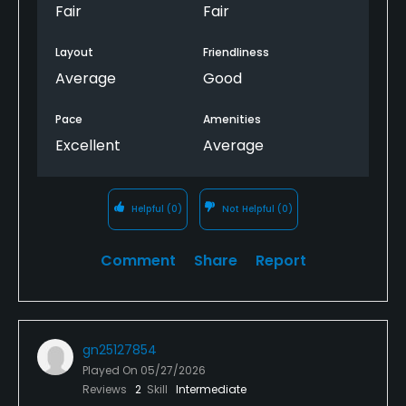
Fair
Fair
Layout
Friendliness
Average
Good
Pace
Amenities
Excellent
Average
Helpful
(0)
Not Helpful
(0)
Comment
Share
Report
gn25127854
Played On
05/27/2026
Reviews
2
Skill
Intermediate