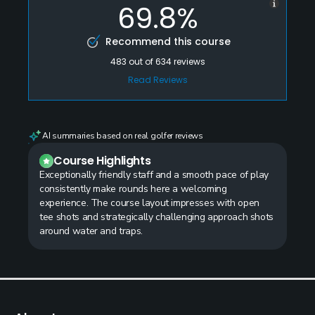
69.8%
Recommend this course
483
out of
634
reviews
Read Reviews
AI summaries based on real golfer reviews
Course Highlights
Exceptionally friendly staff and a smooth pace of play
consistently make rounds here a welcoming
experience. The course layout impresses with open
tee shots and strategically challenging approach shots
around water and traps.