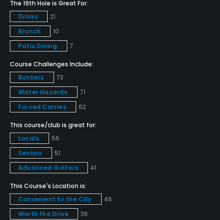
The 19th Hole is Great For:
Yes
Drinks
21
Brunch
10
Golf School/Academy
Patio Dining
7
Yes
Course Challenges Include:
Teaching Pro
Bunkers
73
Yes
Water Hazards
71
Forced Carries
62
Putting Green
Yes
This course/club is great for:
Locals
56
Policies
Seniors
51
Credit Cards Accepted
Advanced Golfers
41
VISA, MasterCard, Amex Welcomed
This Course's Location is:
Convenient to the City
46
Metal Spikes Allowed
Worth the Drive
36
No