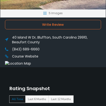
5 Images
Write Review
40 Island W Dr, Bluffton, South Carolina 29910,
Beaufort County
(843) 689-6660
Course Website
Rating Snapshot
All Time
Last 6 Months
Last 12 Months