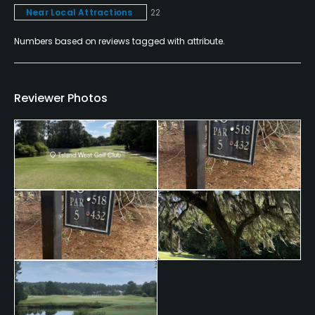
Near Local Attractions
22
Fivesomes Allowed
Numbers based on reviews tagged with attribute.
No
Single Allowed
Reviewer Photos
No
Dress code
Proper golf attire. No jeans & shirts must have a
collar.