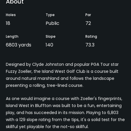
About
Holes
Type
Par
18
Public
72
Length
Slope
Rating
6803 yards
140
73.3
Designed by Clyde Johnston and popular PGA Tour star
Fuzzy Zoeller, the Island West Golf Club is a course built
around natural marshland and follows the landscape
presenting a rolling, tree-lined course.
As one would imagine a course with Zoeller's fingerprints,
Island West in Bluffton was built to be a fun, entertaining
play, and has succeeded in its mission. Playing to 6,803
with a 129 slope rating from the tips, it's a solid test for the
skillful yet playable for the not-so skillful.