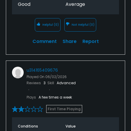
Good
Average
Helpful
(0)
Not Helpful
(0)
Comment
Share
Report
u314165409676
Played On
06/02/2026
Reviews
3
Skill
Advanced
Plays
A few times a week
First Time Playing
Conditions
Value