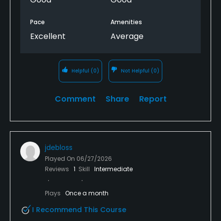
Pace
Amenities
Excellent
Average
Helpful
(0)
Not Helpful
(0)
Comment
Share
Report
jdebloss
Played On
06/27/2026
Reviews
1
Skill
Intermediate
Plays
Once a month
I Recommend This Course