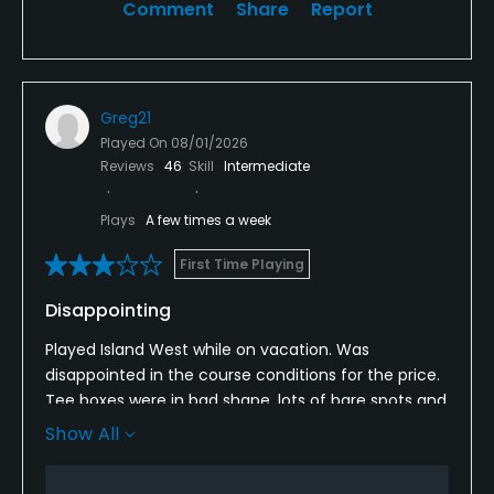
Comment
Share
Report
Greg21
Played On
08/01/2026
Reviews
46
Skill
Intermediate
Plays
A few times a week
First Time Playing
Disappointing
Played Island West while on vacation. Was
disappointed in the course conditions for the price.
Tee boxes were in bad shape, lots of bare spots and
weeds. Greens also had weeds growing in on the
Show All
edges. I enjoyed they layout but for the price I will
look elsewhere next time.