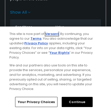
Fairways and greens are suffering from the same
Show All
drought the other courses here are.
Staff was friendly and accommodating.as we were
Conditions
Value
allowed to go off early.
Good
Excellent
This site is now part of
Versant
. By continuing, you
agree to our
Terms
. You also acknowledge that our
updated
Privacy Policy
applies, including your
Layout
Friendliness
existing data. For info on your data rights, click “Your
Excellent
Excellent
Privacy Choices” or see “
Your Rights
” in our Privacy
Policy.
Pace
Difficulty
We and our partners also use tools on this site to
provide the services, personalize your experience,
Excellent
Somewhat
and for analytics, marketing, and advertising. If you
Challenging
previously opted out of selling, sharing, or targeted
advertising on this site, you will need to update your
Privacy Choice.
Helpful
(0)
Not Helpful
(0)
Home
Search
Memberships
Library
Account
Your Privacy Choices
Continue
Comment
Share
Report