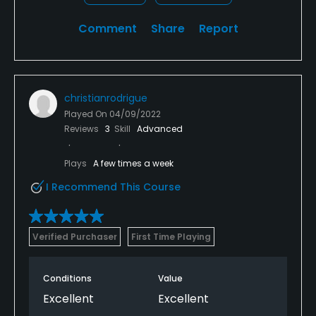
Comment
Share
Report
christianrodrigue
Played On
04/09/2022
Reviews
3
Skill
Advanced
Plays
A few times a week
I Recommend This Course
Verified Purchaser
First Time Playing
Conditions
Value
Excellent
Excellent