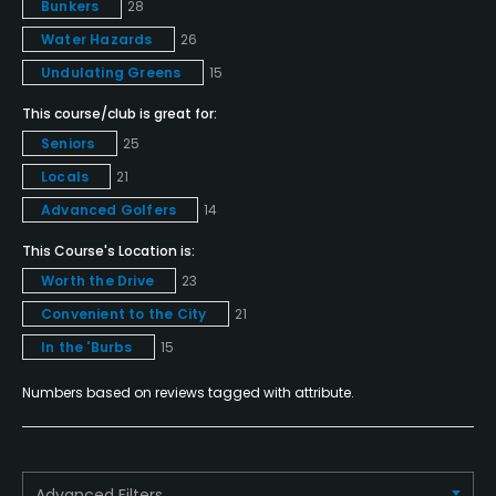
Bunkers
28
Yes - "PebbleCreek Golf Academy"
Water Hazards
26
Teaching Pro
Undulating Greens
15
Yes
This course/club is great for:
Seniors
25
Pitching/Chipping Area
Locals
21
Yes
Advanced Golfers
14
Putting Green
This Course's Location is:
Yes
Worth the Drive
23
Convenient to the City
21
Policies
In the 'Burbs
15
Credit Cards Accepted
Numbers based on reviews tagged with attribute.
VISA, MasterCard Welcomed
Metal Spikes Allowed
No
Advanced Filters