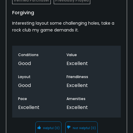
Verified Purchaser
Previously Played
Forgiving
Interesting layout some challenging holes, take a
rock club my game demands it.
Conditions
Value
Good
Excellent
Layout
Friendliness
Good
Excellent
Pace
Amenities
Excellent
Excellent
Helpful
(0)
Not Helpful
(0)