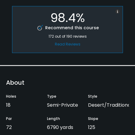
98.4%
Recommend this course
172
out of
190
reviews
Read Reviews
About
Holes
Type
Style
18
Semi-Private
Desert/Traditional
Par
Length
Slope
72
6790 yards
125