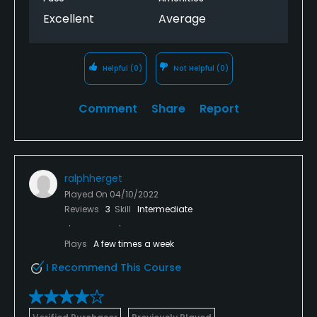
Excellent
Average
Helpful
(0)
Not Helpful
(0)
Comment
Share
Report
ralphherget
Played On
04/10/2022
Reviews
3
Skill
Intermediate
Plays
A few times a week
I Recommend This Course