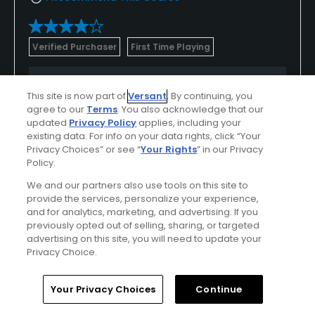
Verified Purchaser
First Time Playing
Conditions
Value
This site is now part of
Versant
. By continuing, you
Good
Excellent
agree to our
Terms
. You also acknowledge that our
updated
Privacy Policy
applies, including your
existing data. For info on your data rights, click “Your
Layout
Friendliness
Privacy Choices” or see “
Your Rights
” in our Privacy
Good
Good
Policy.
We and our partners also use tools on this site to
Pace
Amenities
provide the services, personalize your experience,
Good
Excellent
and for analytics, marketing, and advertising. If you
previously opted out of selling, sharing, or targeted
advertising on this site, you will need to update your
Privacy Choice.
Helpful
(0)
Not Helpful
(0)
Home
Search
Memberships
Library
Account
Your Privacy Choices
Continue
Comment
Share
Report