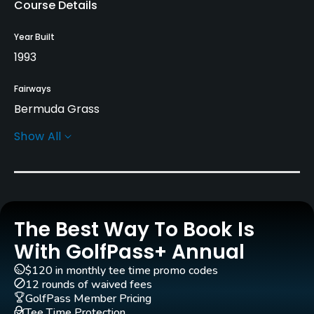
Course Details
Year Built
1993
Fairways
Bermuda Grass
Show All
Greens
TiffDwarf Grass
Golf Season
Year round
The Best Way To Book Is
Architect
With GolfPass+ Annual
Keith Foster
Brad Bartell
$120 in monthly tee time promo codes
12 rounds of waived fees
Rentals/Services
GolfPass Member Pricing
Tee Time Protection