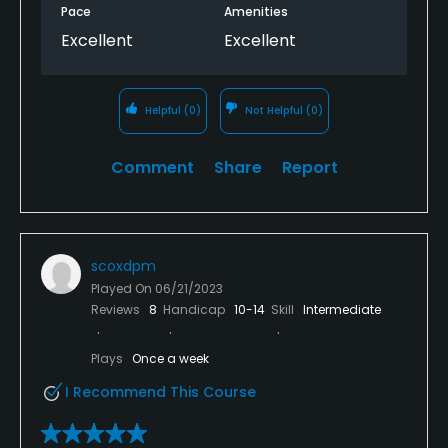
Pace
Amenities
Excellent
Excellent
Helpful
(0)
Not Helpful
(0)
Comment
Share
Report
scoxdpm
Played On
06/21/2023
Reviews
8
Handicap
10-14
Skill
Intermediate
Plays
Once a week
I Recommend This Course