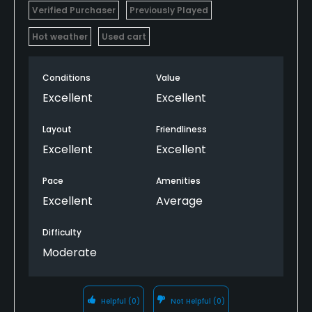
Verified Purchaser
Previously Played
Hot weather
Used cart
Conditions
Value
Excellent
Excellent
Layout
Friendliness
Excellent
Excellent
Pace
Amenities
Excellent
Average
Difficulty
Moderate
Helpful
(0)
Not Helpful
(0)