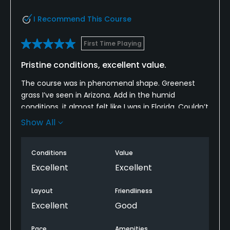
I Recommend This Course
First Time Playing
Pristine conditions, excellent value.
The course was in phenomenal shape. Greenest
grass I’ve seen in Arizona. Add in the humid
conditions, it almost felt like I was in Florida. Couldn’t
believe it was summer in Arizona with how well the
Show All
course was maintained this time of year. Wide
fairways, actual sand in the sand traps, and nice
Conditions
Value
water features. Highly recommend, especially for
the price. Great value.
Excellent
Excellent
Layout
Friendliness
Excellent
Good
Pace
Amenities