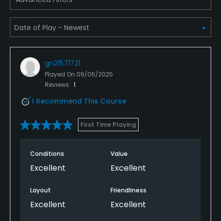
Dress code
Collared shirt required, no denim
Food & Beverage
gn21571721
Played On
09/06/2025
Snacks
Reviews
1
I Recommend This Course
First Time Playing
Conditions
Value
Excellent
Excellent
Layout
Friendliness
Excellent
Excellent