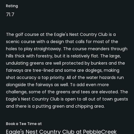
Rating
71.7
The golf course at the Eagle's Nest Country Club is a
scenic course with a design that calls for most of the
holes to play straightaway. The course meanders through
hills thick with forestry, but it is relatively flat. The large,
undulating greens are well protected by bunkers and the
fairways are tree-lined and some are doglegs, making
shot accuracy a top priority. All of the water hazards run
alongside the fairways as well. To add even more
challenge, some of the greens and tees are elevated. The
Eagle's Nest Country Club is open to all out of town guests
and there is a putting green and chipping area.
Book a Tee Time at
Eagle's Nest Country Club at PebbleCreek