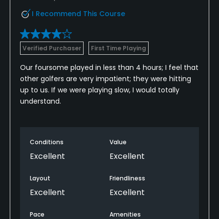
I Recommend This Course
Verified Purchaser
First Time Playing
Our foursome played in less than 4 hours; I feel that
other golfers are very impatient; they were hitting
up to us. If we were playing slow, I would totally
understand.
Conditions
Value
Excellent
Excellent
Layout
Friendliness
Excellent
Excellent
Pace
Amenities