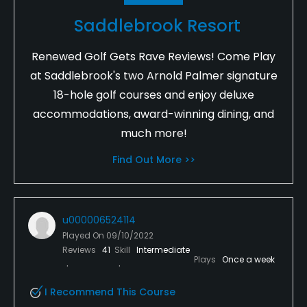
Saddlebrook Resort
Renewed Golf Gets Rave Reviews! Come Play
at Saddlebrook's two Arnold Palmer signature
18-hole golf courses and enjoy deluxe
accommodations, award-winning dining, and
much more!
Find Out More >>
u000006524114
Played On
09/10/2022
Reviews
41
Skill
Intermediate
Plays
Once a week
I Recommend This Course