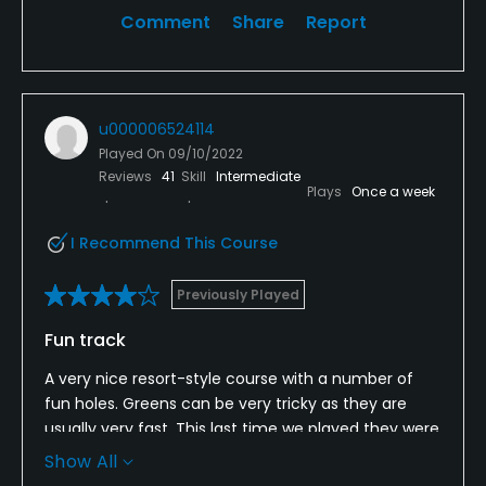
Comment
Share
Report
u000006524114
Played On
09/10/2022
Reviews
41
Skill
Intermediate
Plays
Once a week
I Recommend This Course
Previously Played
Fun track
A very nice resort-style course with a number of
fun holes. Greens can be very tricky as they are
usually very fast. This last time we played they were
much slower - some of the members had been
Show All
complaining about the greens being too fast, so