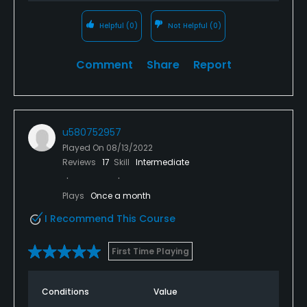
Helpful
(0)
Not Helpful
(0)
Comment
Share
Report
u580752957
Played On
08/13/2022
Reviews
17
Skill
Intermediate
Plays
Once a month
I Recommend This Course
First Time Playing
Conditions
Value