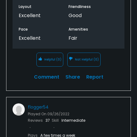
Layout
Friendliness
Excellent
Good
Pace
Amenities
Excellent
Fair
Helpful
(0)
Not Helpful
(0)
Comment
Share
Report
flogger54
Played On
09/26/2022
Reviews
37
Skill
Intermediate
Plays
A few times a week