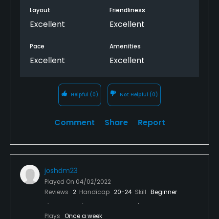
Layout
Friendliness
Excellent
Excellent
Pace
Amenities
Excellent
Excellent
Helpful
(0)
Not Helpful
(0)
Comment
Share
Report
joshdm23
Played On
04/02/2022
Reviews
2
Handicap
20-24
Skill
Beginner
Plays
Once a week