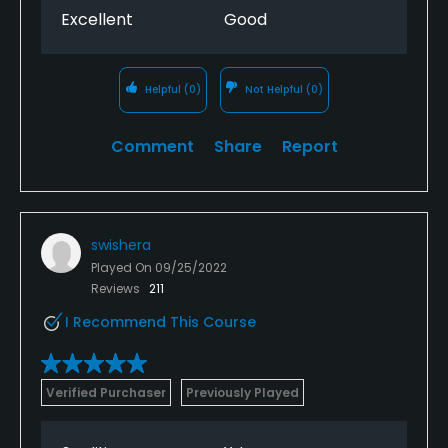
Excellent
Good
Helpful
(0)
Not Helpful
(0)
Comment
Share
Report
swishera
Played On
09/25/2022
Reviews
211
I Recommend This Course
Verified Purchaser
Previously Played