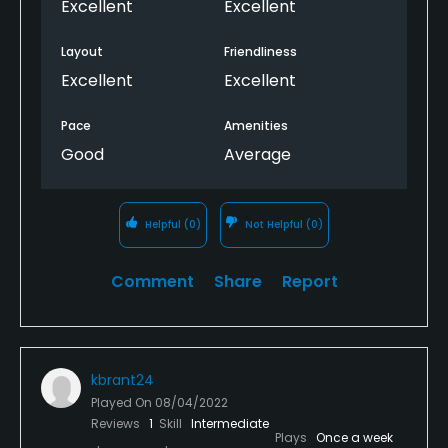
Excellent
Excellent
Layout
Friendliness
Excellent
Excellent
Pace
Amenities
Good
Average
Helpful
(0)
Not Helpful
(0)
Comment
Share
Report
kbrant24
Played On
08/04/2022
Reviews
1
Skill
Intermediate
Plays
Once a week