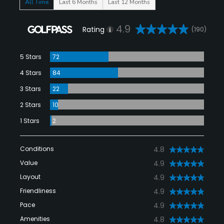
All Time
Last 6 Months
Last 12 Months
4.9
Rating
(190)
5 Stars
72
4 Stars
84
3 Stars
22
2 Stars
10
1 Stars
2
Conditions
4.8
Value
4.9
Layout
4.9
Friendliness
4.9
Pace
4.9
Amenities
4.8