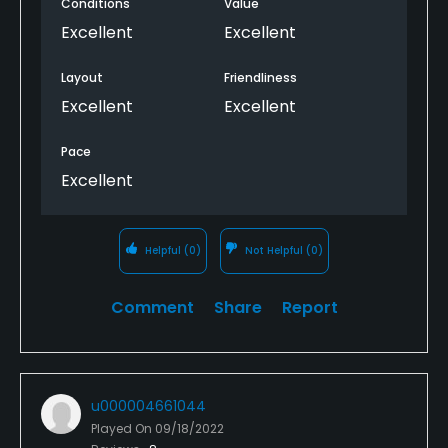
Conditions
Value
Excellent
Excellent
Layout
Friendliness
Excellent
Excellent
Pace
Excellent
Helpful
(0)
Not Helpful
(0)
Comment
Share
Report
u000004661044
Played On
09/18/2022