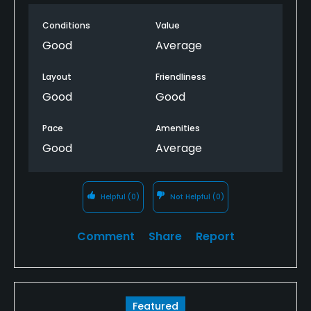
maybe a change has been made. Regardless, this is
Conditions
Value
a fun track to play, it’s one of 3 in the private Pebble
Creek community so it doesn’t always show up on
Good
Average
GolfNow. When it does, its well worth playing.
Layout
Friendliness
Good
Good
Pace
Amenities
Good
Average
Helpful
(0)
Not Helpful
(0)
Comment
Share
Report
Featured