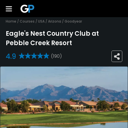
Home
/
Courses
/
USA
/
Arizona
/
Goodyear
Eagle's Nest Country Club at
Pebble Creek Resort
4.9
(190)