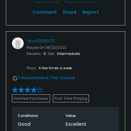
Comment
Share
Report
Vinod3818970
Played On
06/23/2023
Reviews
6
Skill
Intermediate
Plays
A few times a week
I Recommend This Course
Verified Purchaser
First Time Playing
Conditions
Value
Good
Excellent