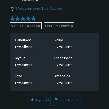
Reviews
8
I Recommend This Course
Verified Purchaser
First Time Playing
Conditions
Value
Excellent
Excellent
Layout
Friendliness
Excellent
Excellent
Pace
Amenities
Excellent
Excellent
Helpful
(0)
Not Helpful
(0)