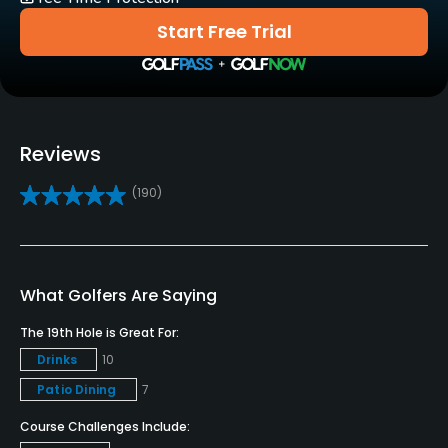
Carts
Start Free Trial
Yes - included in green fees
GPS
No
Reviews
Caddies
(190)
No
Clubs
Yes
What Golfers Are Saying
Practice/Instruction
The 19th Hole is Great For:
Drinks
10
Driving Range
Patio Dining
7
Yes
Course Challenges Include:
Golf School/Academy