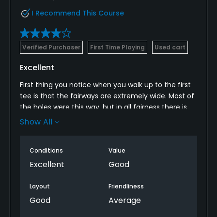
I Recommend This Course
Verified Purchaser
First Time Playing
Used cart
Excellent
First thing you notice when you walk up to the first
tee is that the fairways are extremely wide. Most of
the holes were this way, but in all fairness there is
not a lot of room to play outside of the fairways.
Show All
Fairway and first cut were both very short. If you like
to putt from the fairway this is the course for you. I
Conditions
Value
found myself reaching for myself reaching for my
putter instead of my wedges more often than I
Excellent
Good
usually do. Bunkers are extremely well kept with a
thin layer of soft sand. Quite a few holes with water
Layout
Friendliness
elements. Had a lot of fun out there. Not once did
Good
Average
we find ourselves waiting to tee off behind the