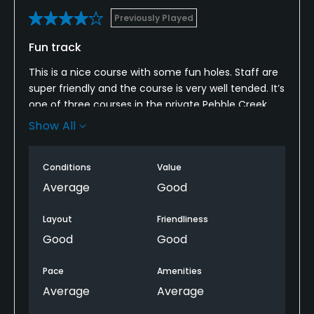
Previously Played
Fun track
This is a nice course with some fun holes. Staff are
super friendly and the course is very well tended. It’s
one of three courses in the private Pebble Creek
community so it doesn’t always show up on
Show All
GolfNow, but it’s well worth playing if you get a
chance. The greens can be very tricky - they are
Conditions
Value
usually very fast - but this last time we played they
were much slower.
Average
Good
Layout
Friendliness
Good
Good
Pace
Amenities
Average
Average