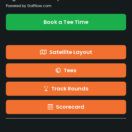
Powered by GolfNow.com
Book a Tee Time
Satellite Layout
Tees
Track Rounds
Scorecard