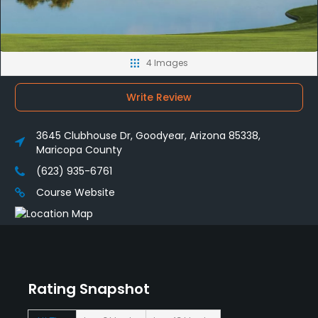
4 Images
Write Review
3645 Clubhouse Dr, Goodyear, Arizona 85338,
Maricopa County
(623) 935-6761
Course Website
Rating Snapshot