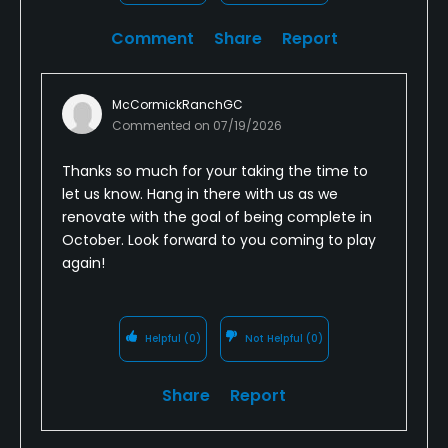
Comment
Share
Report
McCormickRanchGC
Commented on
07/19/2026
Thanks so much for your taking the time to
let us know. Hang in there with us as we
renovate with the goal of being complete in
October. Look forward to you coming to play
again!
Helpful
(0)
Not Helpful
(0)
Share
Report