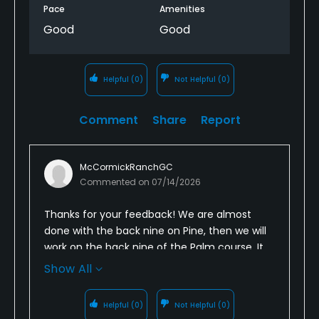
Pace
Amenities
Good
Good
Helpful
(0)
Not Helpful
(0)
Comment
Share
Report
McCormickRanchGC
Commented on
07/14/2026
Thanks for your feedback! We are almost
done with the back nine on Pine, then we will
work on the back nine of the Palm course. It
takes time. Be patient and come back to try
Show All
us again. We will be back in the fall!!
Helpful
(0)
Not Helpful
(0)