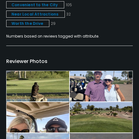
Convenient to the City
105
Pitching/Chipping Area
Yes
Near Local Attractions
32
Worth the Drive
29
Putting Green
Numbers based on reviews tagged with attribute.
Yes
Practice Hole
No
Reviewer Photos
Policies
Credit Cards Accepted
VISA, MasterCard, Amex Welcomed
Metal Spikes Allowed
Yes
Fivesomes Allowed