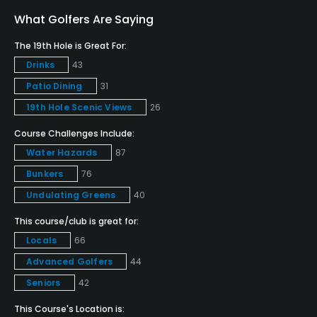
No
What Golfers Are Saying
Clubs
The 19th Hole is Great For:
Yes
Drinks
43
Patio Dining
31
Practice/Instruction
19th Hole Scenic Views
26
Driving Range
Course Challenges Include:
Yes
Water Hazards
87
Bunker
Bunkers
76
No
Undulating Greens
40
This course/club is great for:
Golf Simulator
Locals
66
No
Advanced Golfers
44
Teaching Pro
Seniors
42
Yes
This Course's Location is: