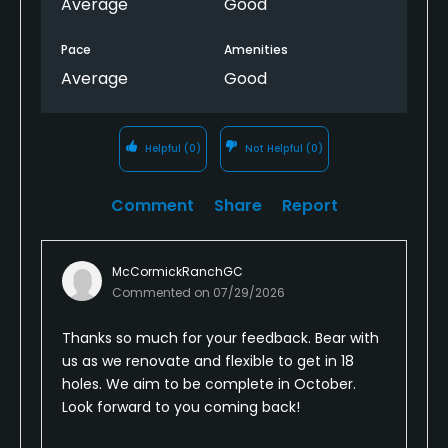
Average
Good
Swampy on a lot of the fairways even tho this was
Pace
Amenities
before we had rain.
Average
Good
The front 9 of pine was a lot better but overall for
$110 in summer it was robbery. The course is basic
enough so nothing to warrant the price.
Helpful
(0)
Not Helpful
(0)
Comment
Share
Report
McCormickRanchGC
Commented on
07/29/2026
Thanks so much for your feedback. Bear with
us as we renovate and flexible to get in 18
holes. We aim to be complete in October.
Look forward to you coming back!