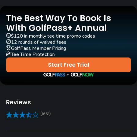
Golf Season
Year round
The Best Way To Book Is
Architect
With GolfPass+ Annual
Desmond Muirhead
$120 in monthly tee time promo codes
12 rounds of waived fees
Rentals/Services
GolfPass Member Pricing
Tee Time Protection
Carts
Start Free Trial
Yes - included in green fees
GPS
Yes
Reviews
Pull-carts
(1651)
No
Caddies