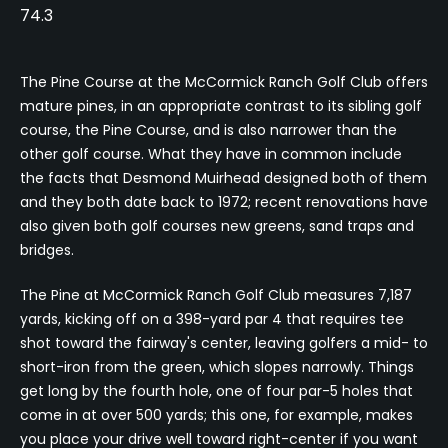
74.3
The Pine Course at the McCormick Ranch Golf Club offers
mature pines, in an appropriate contrast to its sibling golf
course, the Pine Course, and is also narrower than the
other golf course. What they have in common include
the facts that Desmond Muirhead designed both of them
and they both date back to 1972; recent renovations have
also given both golf courses new greens, sand traps and
bridges.
The Pine at McCormick Ranch Golf Club measures 7,187
yards, kicking off on a 398-yard par 4 that requires tee
shot toward the fairway's center, leaving golfers a mid- to
short-iron from the green, which slopes narrowly. Things
get long by the fourth hole, one of four par-5 holes that
come in at over 500 yards; this one, for example, makes
you place your drive well toward right-center if you want