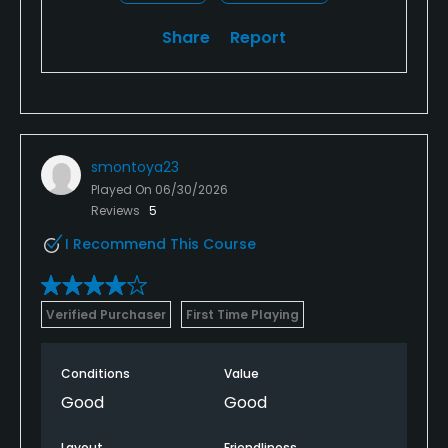
Share
Report
smontoya23
Played On
06/30/2026
Reviews
5
I Recommend This Course
Verified Purchaser
First Time Playing
Conditions
Value
Good
Good
Layout
Friendliness