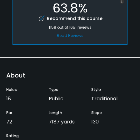
63.8%
Recommend this course
1159
out of
1651
reviews
Read Reviews
About
Holes
Type
Style
18
Public
Traditional
Par
Length
Slope
72
7187 yards
130
Rating