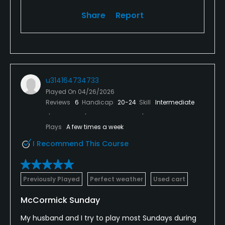
Share
Report
u314164734733
Played On
04/26/2026
Reviews
6
Handicap
20-24
Skill
Intermediate
Plays
A few times a week
I Recommend This Course
Previously Played
Perfect weather
Used cart
McCormick Sunday
My husband and I try to play most Sundays during