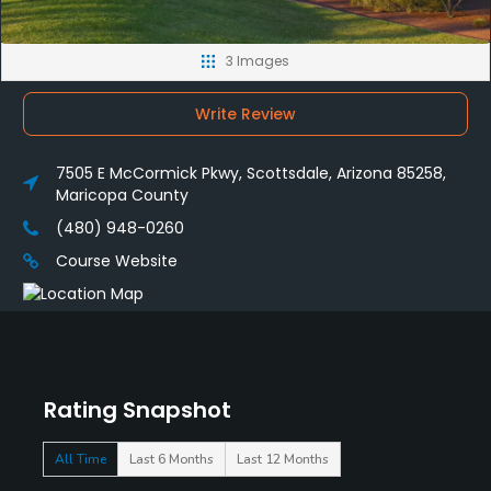
3 Images
Write Review
7505 E McCormick Pkwy, Scottsdale, Arizona 85258,
Maricopa County
(480) 948-0260
Course Website
Rating Snapshot
All Time
Last 6 Months
Last 12 Months