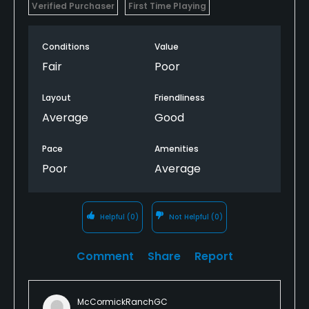
Verified Purchaser
First Time Playing
Conditions
Value
Fair
Poor
Layout
Friendliness
Average
Good
Pace
Amenities
Poor
Average
Helpful
(0)
Not Helpful
(0)
Comment
Share
Report
McCormickRanchGC