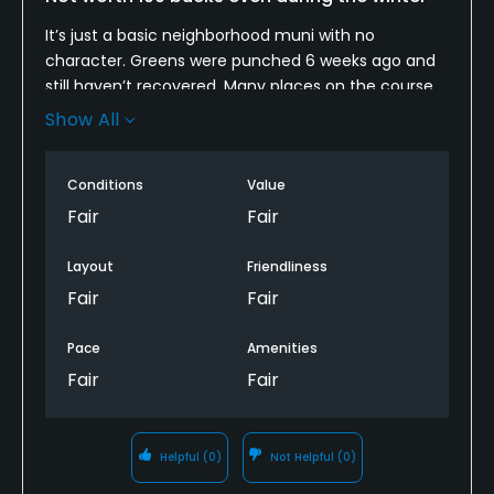
It’s just a basic neighborhood muni with no
character. Greens were punched 6 weeks ago and
still haven’t recovered. Many places on the course
were bare and some had huge drill and fill holes.
Show All
The lakes smelled of rotting dead fish, we saw
probably 20 dead fish floating in the “lakes”. It’s just
Conditions
Value
not well taken care of and doesn’t warrant a $100
price tag. Should have spent a little more to play
Fair
Fair
McDowell mountain.
Layout
Friendliness
Fair
Fair
Pace
Amenities
Fair
Fair
Helpful
(0)
Not Helpful
(0)