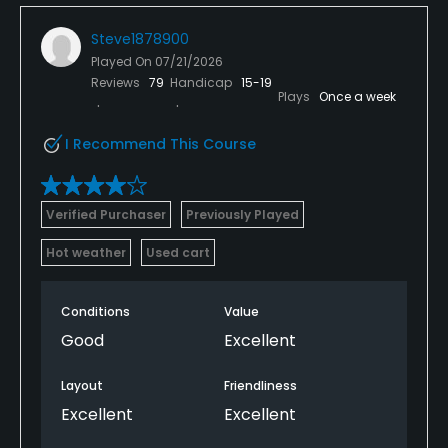
Steve1878900
Played On
07/21/2026
Reviews
79
Handicap
15-19
Plays
Once a week
I Recommend This Course
Verified Purchaser
Previously Played
Hot weather
Used cart
Conditions
Value
Good
Excellent
Layout
Friendliness
Excellent
Excellent