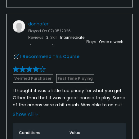
donhofer
Played On
07/05/2026
Reviews
2
Skill
Intermediate
Plays
Once a week
I Recommend This Course
Verified Purchaser
First Time Playing
I thought it was a little too pricey for what you get.
Other than that it was a great course to play. Some
of the greens were a bit rough. Was able to go out
as a single and there was nobody in my way
Show All
anywhere. Almost had the course to myself.
Conditions
Value