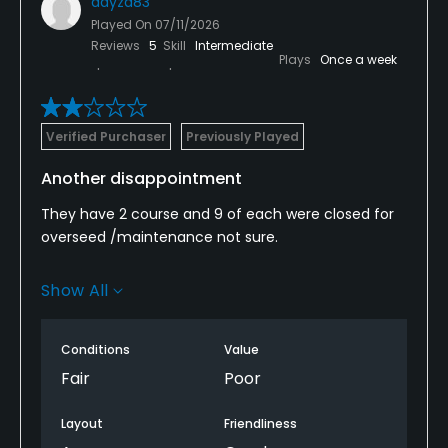
dayzd83
Played On
07/11/2026
Reviews
5
Skill
Intermediate
Plays
Once a week
Verified Purchaser
Previously Played
Another disappointment
They have 2 course and 9 of each were closed for
overseed /maintenance not sure.
The back 9 of palm was in terrible shape, greens
Show All
were black and hard to find grass.
All
Conditions
Value
Fair
Poor
The bunkers were either full
Layout
Friendliness
Of water or hard . It was