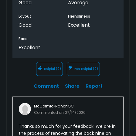
Good
Average
Layout
Friendliness
Good
Excellent
Pace
Excellent
Helpful
(0)
Not Helpful
(0)
Comment
Share
Report
McCormickRanchGC
Commented on
07/14/2026
Thanks so much for your feedback. We are in
the process of renovating the back nine on