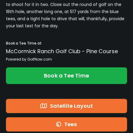
to shoot for it in two. Close out the round of golf on the
18th hole, another long one, at 517 yards from the blue
tees, and a tight hole to drive that will, thankfully, provide
your last test for the day.
Book a Tee Time at
McCormick Ranch Golf Club - Pine Course
Powered by GolfNow.com
Book a Tee Time
Satellite Layout
Tees