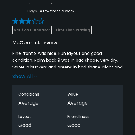
Plays
A few times a week
Verified Purchaser
First Time Playing
McCormick review
Pine front 9 was nice. Fun layout and good
condition. Palm back 9 was in bad shape. Very dry,
water in bunkers and greens in bad shape. Night and
day conditions between the two 9’s. Would have
Show All
rather played the Pine front again.
Conditions
Value
Average
Average
Layout
Friendliness
Good
Good