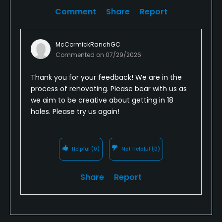
Comment
Share
Report
McCormickRanchGC
Commented on
07/29/2026
Thank you for your feedback! We are in the
process of renovating. Please bear with us as
we aim to be creative about getting in 18
holes. Please try us again!
Helpful
(0)
Not Helpful
(0)
Share
Report