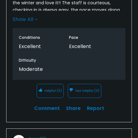
the winter and love it!! The staff is courteous,
checking in is always easy, the pace moves along
fine, the range is great and the course is
Show All
challenging enough. Wildlife is beautiful! We love
getting a glimpse of the bald eagles. And the views
Conditions
Pace
of the McDowell's and Camelback cannot be beat.
Look forward to playing when we return in October!
Excellent
Excellent
Difficulty
Moderate
Helpful
(0)
Not Helpful
(0)
Comment
Share
Report