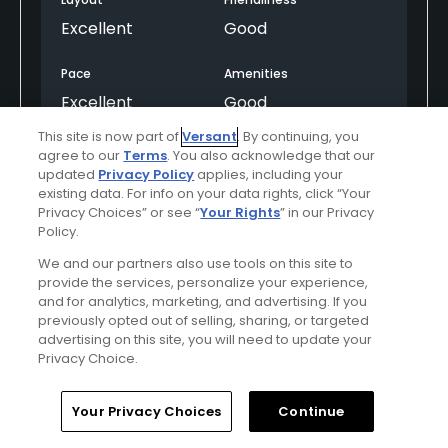
Excellent
Good
Pace
Amenities
Excellent
Good
This site is now part of
Versant
. By continuing, you
agree to our
Terms
. You also acknowledge that our
Helpful
(0)
Not Helpful
(0)
updated
Privacy Policy
applies, including your
existing data. For info on your data rights, click “Your
Privacy Choices” or see “
Your Rights
” in our Privacy
Comment
Share
Report
Policy.
We and our partners also use tools on this site to
provide the services, personalize your experience,
and for analytics, marketing, and advertising. If you
previously opted out of selling, sharing, or targeted
asupgmron
advertising on this site, you will need to update your
Played On
06/28/2026
Privacy Choice.
Reviews
9
Handicap
0-4
Skill
Advanced
Home
Search
Memberships
Library
Account
Your Privacy Choices
Continue
Plays
Once a week