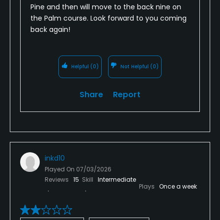
Pine and then will move to the back nine on
the Palm course. Look forward to you coming
back again!
Helpful
(0)
Not Helpful
(0)
Share
Report
inkd10
Played On
07/03/2026
Reviews
15
Skill
Intermediate
Plays
Once a week