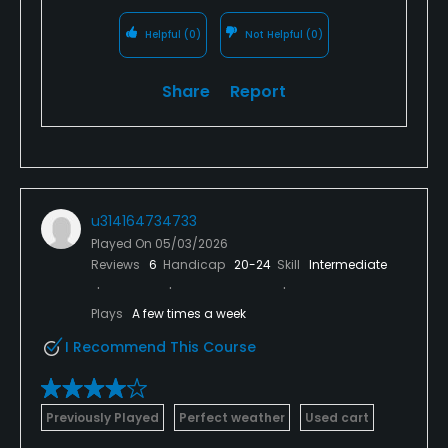
Helpful
(0)
Not Helpful
(0)
Share
Report
u314164734733
Played On
05/03/2026
Reviews
6
Handicap
20-24
Skill
Intermediate
Plays
A few times a week
I Recommend This Course
Previously Played
Perfect weather
Used cart