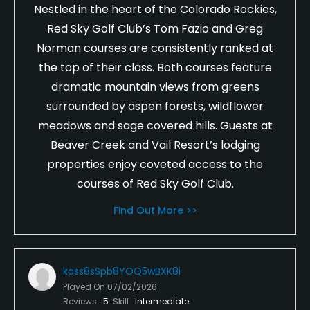
Nestled in the heart of the Colorado Rockies,
Red Sky Golf Club’s Tom Fazio and Greg
Norman courses are consistently ranked at
the top of their class. Both courses feature
dramatic mountain views from greens
surrounded by aspen forests, wildflower
meadows and sage covered hills. Guests at
Beaver Creek and Vail Resort’s lodging
properties enjoy coveted access to the
courses of Red Sky Golf Club.
Find Out More >>
kass8sSpb8YOQ5wBXK8i
Played On
07/02/2026
Reviews
5
Skill
Intermediate