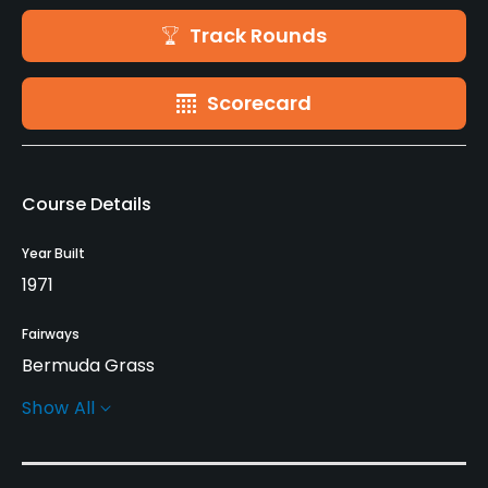
Track Rounds
Scorecard
Course Details
Year Built
1971
Fairways
Bermuda Grass
Show All
Greens
TiffDwarf Grass