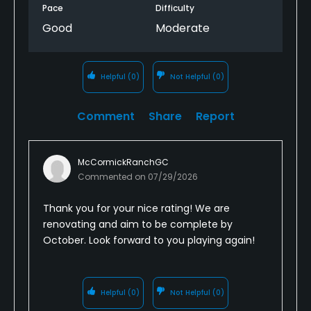
Pace
Difficulty
Good
Moderate
Helpful
(0)
Not Helpful
(0)
Comment
Share
Report
McCormickRanchGC
Commented on
07/29/2026
Thank you for your nice rating! We are
renovating and aim to be complete by
October. Look forward to you playing again!
Helpful
(0)
Not Helpful
(0)