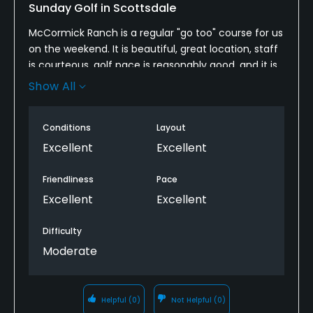
Sunday Golf in Scottsdale
McCormick Ranch is a regular "go too" course for us
on the weekend. It is beautiful, great location, staff
is courteous, golf pace is reasonably good, and it is
challenging enough. We understand the course is
Show All
being worked on and the goal is to renovate both
the back of the Palm and Pine courses. It will always
Conditions
Layout
be at the top of our list.
Excellent
Excellent
Friendliness
Pace
Excellent
Excellent
Difficulty
Moderate
Helpful
(0)
Not Helpful
(0)