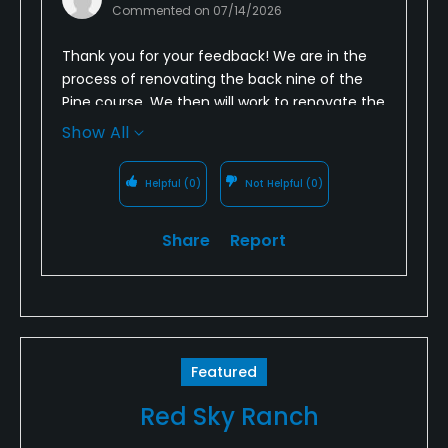
Commented on
07/14/2026
Thank you for your feedback! We are in the
process of renovating the back nine of the
Pine course. We then will work to renovate the
back nine of the Palm course. We can only do
Show All
so much at a time and we are committed to
the completion. Please come back and visit
Helpful
(0)
Not Helpful
(0)
us again!
Share
Report
Featured
Red Sky Ranch