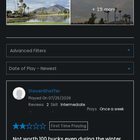
No
+ 19 more
Single Allowed
No
Walking Allowed
Advanced Filters
No
Dress code
Collared shirt required, no denim
Food & Beverage
StevenSheffer
Played On
07/25/2026
Restaurant
Reviews
2
Skill
Intermediate
Plays
Once a week
Available Facilities
First Time Playing
Banquet Facilities
Not worth 100 bucks even during the winter