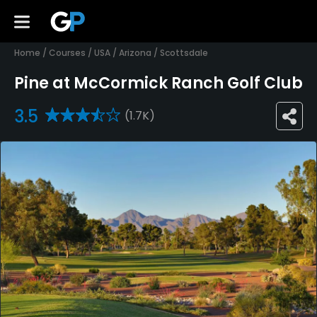
Home
/
Courses
/
USA
/
Arizona
/
Scottsdale
Pine at McCormick Ranch Golf Club
3.5
(1.7K)