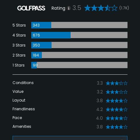
3.5
Rating
(1.7K)
5 Stars
343
4 Stars
676
3 Stars
350
2 Stars
184
1 Stars
98
Conditions
3.3
Value
3.2
Layout
3.8
Friendliness
4.2
Pace
4.0
Amenities
3.8