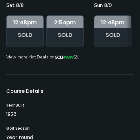
Sat 8/8
Sun 8/9
12:48
pm
2:54
pm
12:48
pm
SOLD
SOLD
SOLD
View more Hot Deals on
Course Details
Year Built
1928
Golf Season
Year round