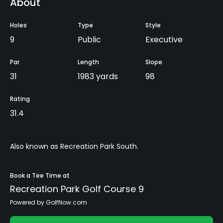
About
Holes
Type
Style
9
Public
Executive
Par
Length
Slope
31
1983 yards
98
Rating
31.4
Also known as Recreation Park South.
Book a Tee Time at
Recreation Park Golf Course 9
Powered by GolfNow.com