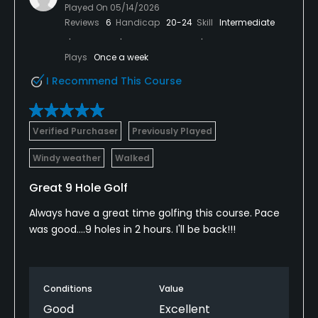
Played On
05/14/2026
Reviews
6
Handicap
20-24
Skill
Intermediate
Plays
Once a week
I Recommend This Course
Verified Purchaser
Previously Played
Windy weather
Walked
Great 9 Hole Golf
Always have a great time golfing this course. Pace
was good....9 holes in 2 hours. I'll be back!!!
Conditions
Value
Good
Excellent