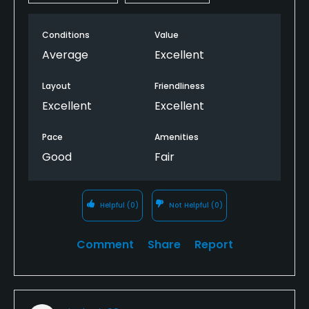
Conditions
Value
Average
Excellent
Layout
Friendliness
Excellent
Excellent
Pace
Amenities
Good
Fair
Helpful
(0)
Not Helpful
(0)
Comment
Share
Report