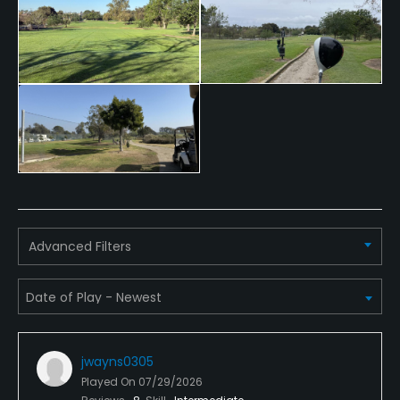
Walking Allowed
Yes
Dress code
Appropriate golf attire.
Food & Beverage
Snacks
Advanced Filters
jwayns0305
Played On
07/29/2026