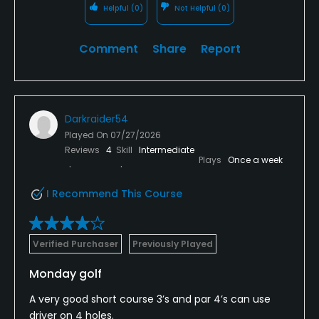
Helpful
(0)
Not Helpful
(0)
Comment
Share
Report
Darkraider54
Played On
07/27/2026
Reviews
4
Skill
Intermediate
Plays
Once a week
I Recommend This Course
Verified Purchaser
Previously Played
Monday golf
A very good short course 3’s and par 4’s can use
driver on 4 holes.