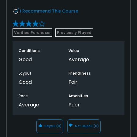
I Recommend This Course
Verified Purchaser
Previously Played
Conditions
Value
Good
Average
Layout
Friendliness
Good
Fair
Pace
Amenities
Average
Poor
Helpful
(0)
Not Helpful
(0)