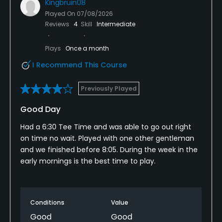
Kingbruin08
Played On
07/08/2026
Reviews
4
Skill
Intermediate
Plays
Once a month
I Recommend This Course
Previously Played
Good Day
Had a 6:30 Tee Time and was able to go out right
on time no wait. Played with one other gentleman
and we finished before 8:05. During the week in the
early mornings is the best time to play.
Conditions
Value
Good
Good