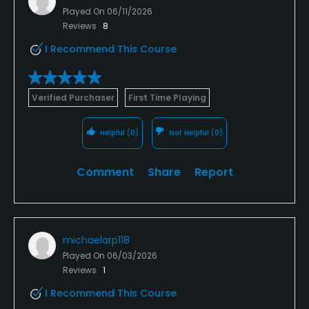
Played On
06/11/2026
Reviews
8
I Recommend This Course
Verified Purchaser
First Time Playing
Helpful
(0)
Not Helpful
(0)
Comment
Share
Report
michaelarp118
Played On
06/03/2026
Reviews
1
I Recommend This Course