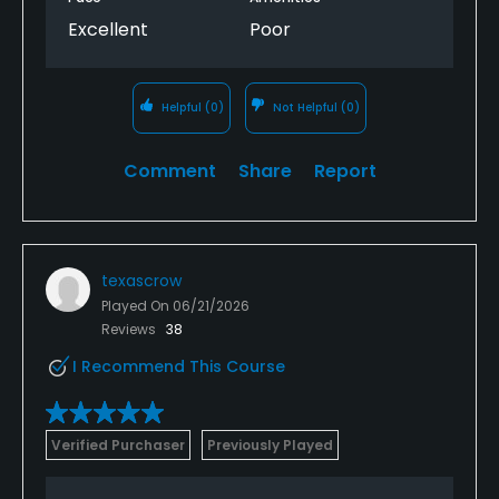
Excellent
Poor
Helpful
(0)
Not Helpful
(0)
Comment
Share
Report
texascrow
Played On
06/21/2026
Reviews
38
I Recommend This Course
Verified Purchaser
Previously Played