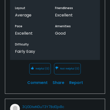
Layout
Friendliness
Average
Excellent
Pace
Amenities
Excellent
Good
Difficulty
Fairly Easy
Helpful
(0)
Not Helpful
(0)
Comment
Share
Report
3Q0DIwN0uT3Y7Bd0jo8c