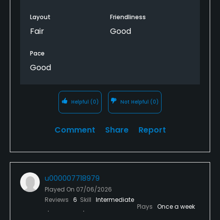
Layout
Friendliness
Fair
Good
Pace
Good
Helpful
(0)
Not Helpful
(0)
Comment
Share
Report
u000007718979
Played On
07/06/2026
Reviews
6
Skill
Intermediate
Plays
Once a week