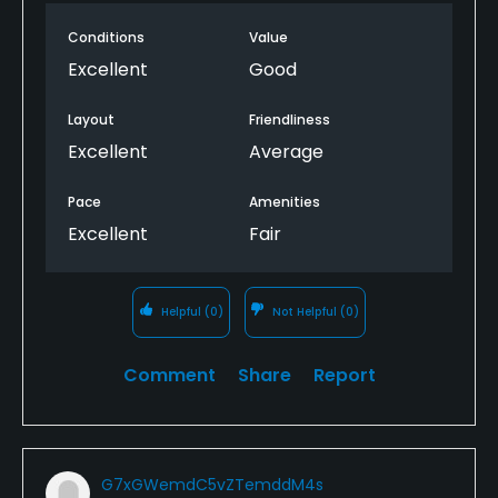
Conditions
Value
Excellent
Good
Layout
Friendliness
Excellent
Average
Pace
Amenities
Excellent
Fair
Helpful
(0)
Not Helpful
(0)
Comment
Share
Report
G7xGWemdC5vZTemddM4s