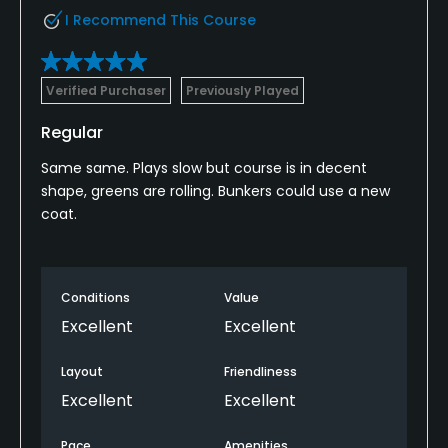
I Recommend This Course
Verified Purchaser
Previously Played
Regular
Same same. Plays slow but course is in decent
shape, greens are rolling. Bunkers could use a new
coat.
Conditions
Value
Excellent
Excellent
Layout
Friendliness
Excellent
Excellent
Pace
Amenities