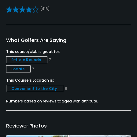
Yes
(416)
Teaching Pro
Yes
Pitching/Chipping Area
What Golfers Are Saying
Yes
This course/club is great for:
9-Hole Rounds
7
Putting Green
Locals
7
Yes
This Course's Location is:
Policies
Convenient to the City
6
Credit Cards Accepted
Numbers based on reviews tagged with attribute.
VISA, MasterCard Welcomed
Metal Spikes Allowed
Reviewer Photos
No