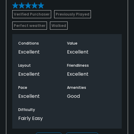
Verified Purchaser
Previously Played
Perfect weather
Walked
Conditions
Value
Excellent
Excellent
Layout
Friendliness
Excellent
Excellent
Pace
Amenities
Excellent
Good
Difficulty
Fairly Easy