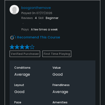
boogzonthemove
Played On
07/17/2026
Reviews
4
Skill
Beginner
Plays
A few times a week
I Recommend This Course
Verified Purchaser
First Time Playing
Conditions
Value
Average
Good
Layout
Friendliness
Good
Average
Pace
Amenities