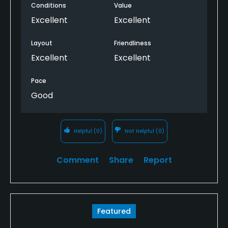
Conditions
Value
Excellent
Excellent
Layout
Friendliness
Excellent
Excellent
Pace
Good
Helpful
(0)
Not Helpful
(0)
Comment
Share
Report
Featured