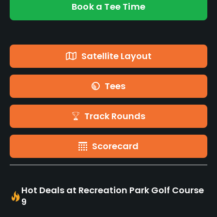
Book a Tee Time
Satellite Layout
Tees
Track Rounds
Scorecard
Hot Deals at Recreation Park Golf Course
9