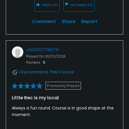
Helpful
(0)
Not Helpful
(0)
Comment
Share
Report
u000007718979
Played On
06/02/2026
Reviews
6
I Recommend This Course
Previously Played
Little Rec is my local
Always a fun round. Course is in good shape at the
moment.