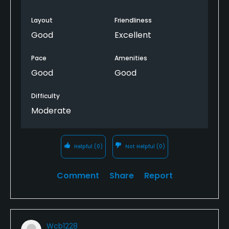
Layout
Friendliness
Good
Excellent
Pace
Amenities
Good
Good
Difficulty
Moderate
Helpful
(0)
Not Helpful
(0)
Comment
Share
Report
Wcb1228