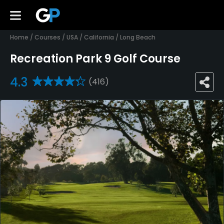
Home
/
Courses
/
USA
/
California
/
Long Beach
Recreation Park 9 Golf Course
4.3
(416)