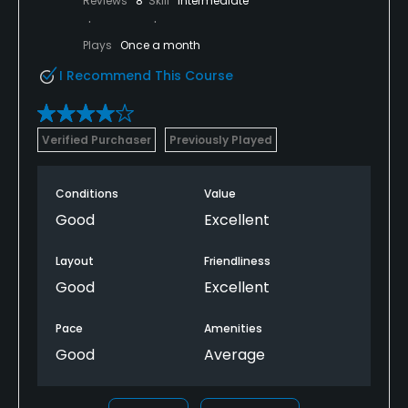
Reviews
8
Skill
Intermediate
Plays
Once a month
I Recommend This Course
Verified Purchaser
Previously Played
Conditions
Value
Good
Excellent
Layout
Friendliness
Good
Excellent
Pace
Amenities
Good
Average