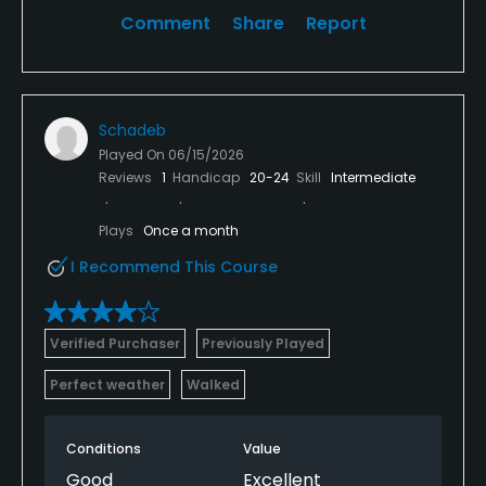
Comment
Share
Report
Schadeb
Played On
06/15/2026
Reviews
1
Handicap
20-24
Skill
Intermediate
Plays
Once a month
I Recommend This Course
Verified Purchaser
Previously Played
Perfect weather
Walked
Conditions
Value
Good
Excellent