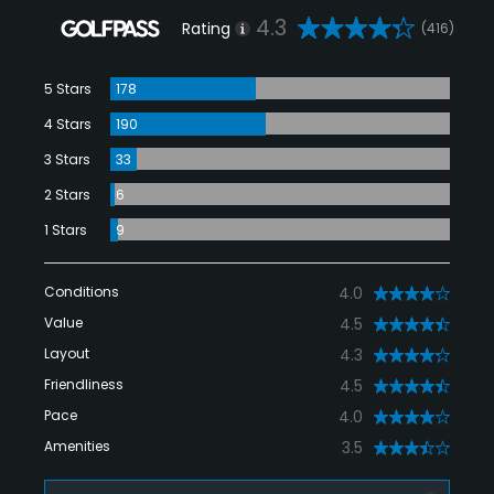
4.3
Rating
(416)
5 Stars
178
4 Stars
190
3 Stars
33
2 Stars
6
1 Stars
9
Conditions
4.0
Value
4.5
Layout
4.3
Friendliness
4.5
Pace
4.0
Amenities
3.5