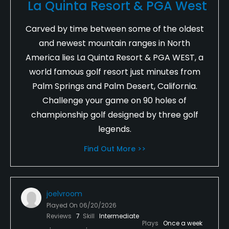
La Quinta Resort & PGA West
Carved by time between some of the oldest
and newest mountain ranges in North
America lies La Quinta Resort & PGA WEST, a
world famous golf resort just minutes from
Palm Springs and Palm Desert, California.
Challenge your game on 90 holes of
championship golf designed by three golf
legends.
Find Out More >>
joelvroom
Played On
06/20/2026
Reviews
7
Skill
Intermediate
Plays
Once a week