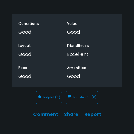
Conditions
Value
Good
Good
Layout
Friendliness
Good
Excellent
Pace
Amenities
Good
Good
Helpful
(0)
Not Helpful
(0)
Comment
Share
Report