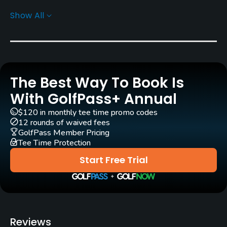
Show All
Architect
William F. Bell
Rentals/Services
The Best Way To Book Is
Carts
Yes - $6.50
With GolfPass+ Annual
$120 in monthly tee time promo codes
Pull-carts
12 rounds of waived fees
Yes
GolfPass Member Pricing
Tee Time Protection
Clubs
Start Free Trial
Yes
Practice/Instruction
Golf School/Academy
Reviews