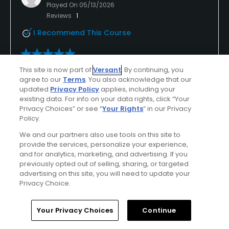
Played On
05/13/2026
Reviews
1
I Recommend This Course
Verified Purchaser
First Time Playing
This site is now part of
Versant
. By continuing, you
agree to our
Terms
. You also acknowledge that our
updated
Privacy Policy
applies, including your
existing data. For info on your data rights, click “Your
Conditions
Value
Privacy Choices” or see “
Your Rights
” in our Privacy
Excellent
Excellent
Policy.
We and our partners also use tools on this site to
Layout
Friendliness
provide the services, personalize your experience,
Excellent
Excellent
and for analytics, marketing, and advertising. If you
previously opted out of selling, sharing, or targeted
advertising on this site, you will need to update your
Pace
Amenities
Privacy Choice.
Excellent
Excellent
Home
Search
Memberships
Library
Account
Your Privacy Choices
Continue
Helpful
(0)
Not Helpful
(0)