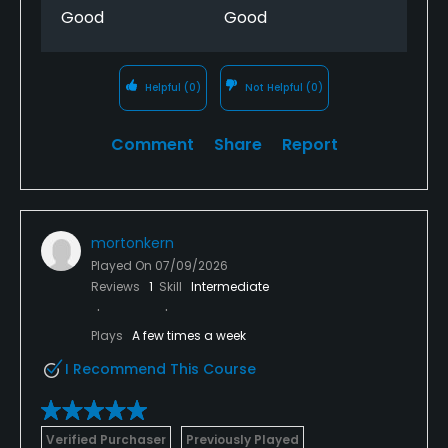
Good
Good
Helpful
(0)
Not Helpful
(0)
Comment
Share
Report
mortonkern
Played On
07/09/2026
Reviews
1
Skill
Intermediate
Plays
A few times a week
I Recommend This Course
Verified Purchaser
Previously Played