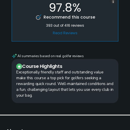
97.8%
Recommend this course
393
out of
416
reviews
Read Reviews
AI summaries based on real golfer reviews
Course Highlights
Exceptionally friendly staff and outstanding value
make this course a top pick for golfers seeking a
rewarding quick round. Well-maintained conditions and
a fun, challenging layout that lets you use every club in
your bag.