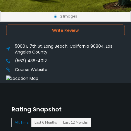
2 Images
Write Review
5000 E 7th St, Long Beach, California 90804, Los
Angeles County
(562) 438-4012
Course Website
Rating Snapshot
All Time
Last 6 Months
Last 12 Months