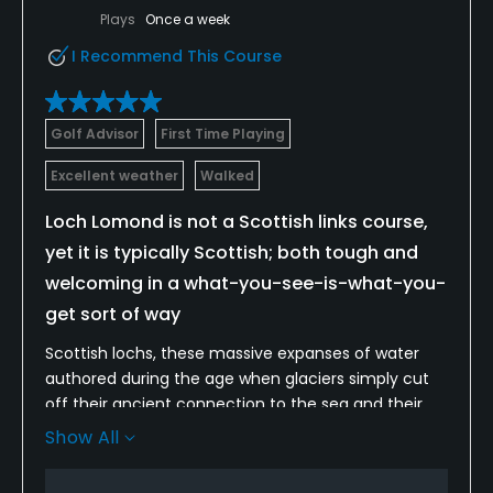
Available Facilities
Plays
Once a week
I Recommend This Course
Clubhouse, Spa, Lockers, Locker Rooms
Golf Advisor
First Time Playing
Excellent weather
Walked
Loch Lomond is not a Scottish links course,
yet it is typically Scottish; both tough and
welcoming in a what-you-see-is-what-you-
get sort of way
Scottish lochs, these massive expanses of water
authored during the age when glaciers simply cut
off their ancient connection to the sea and their
accomplice surrounding mountains, are renowned
Show All
for their misty beauty and elusive mystery. A visit to
the loch will undoubtedly conjure up images of