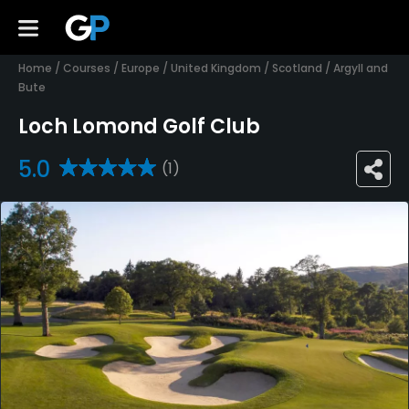
Home
/
Courses
/
Europe
/
United Kingdom
/
Scotland
/
Argyll and
Bute
Loch Lomond Golf Club
5.0
(1)