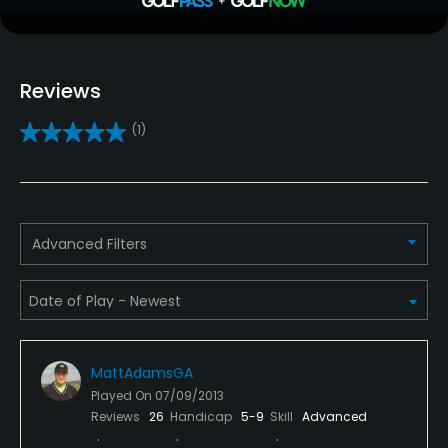
Teaching Pro
Yes
Reviews
Pitching/Chipping Area
(1)
Yes
Putting Green
Yes
Advanced Filters
Policies
Metal Spikes Allowed
No
MattAdamsGA
Walking Allowed
Played On
07/09/2013
Yes
Reviews
26
Handicap
5-9
Skill
Advanced