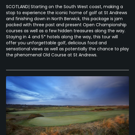
SCOTLAND| Starting on the South West coast, making a
stop to experience the iconic home of golf at St Andrews
and finishing down in North Berwick, this package is jam
packed with three past and present Open Championship
courses as well as a few hidden treasures along the way.
Staying in 4 and 5* hotels along the way, this tour will
offer you unforgettable golf, delicious food and
sensational views as well as potentially the chance to play
the phenomenal Old Course at St Andrews.