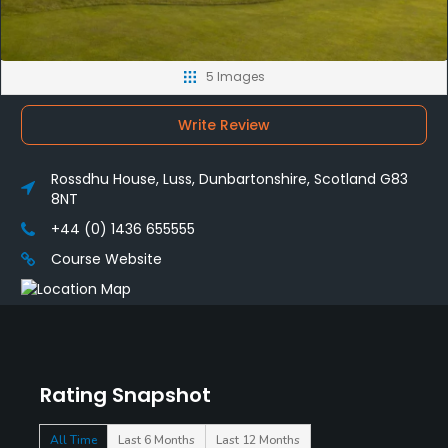
5 Images
Write Review
Rossdhu House, Luss, Dunbartonshire, Scotland G83
8NT
+44 (0) 1436 655555
Course Website
Rating Snapshot
All Time
Last 6 Months
Last 12 Months