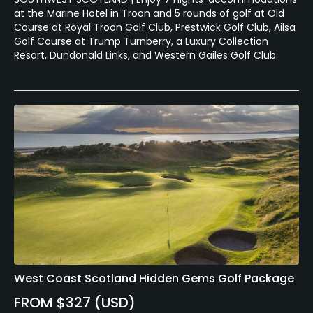
at the Marine Hotel in Troon and 5 rounds of golf at Old
Course at Royal Troon Golf Club, Prestwick Golf Club, Ailsa
Golf Course at Trump Turnberry, a Luxury Collection
Resort, Dundonald Links, and Western Gailes Golf Club.
West Coast Scotland Hidden Gems Golf Package
FROM $327 (USD)