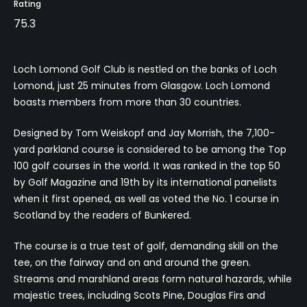
Rating
75.3
Loch Lomond Golf Club is nestled on the banks of Loch
Lomond, just 25 minutes from Glasgow. Loch Lomond
boasts members from more than 30 countries.
Designed by Tom Weiskopf and Jay Morrish, the 7,100-
yard parkland course is considered to be among the Top
100 golf courses in the world. It was ranked in the top 50
by Golf Magazine and 19th by its international panelists
when it first opened, as well as voted the No. 1 course in
Scotland by the readers of Bunkered.
The course is a true test of golf, demanding skill on the
tee, on the fairway and on and around the green.
Streams and marshland areas form natural hazards, while
majestic trees, including Scots Pine, Douglas Firs and