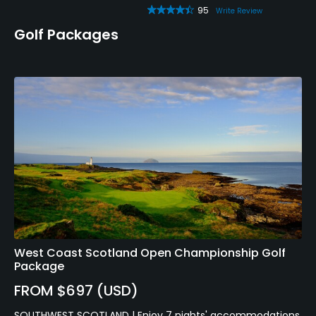
95
Write Review
Golf Packages
West Coast Scotland Open Championship Golf
Package
FROM $697 (USD)
SOUTHWEST SCOTLAND | Enjoy 7 nights' accommodations