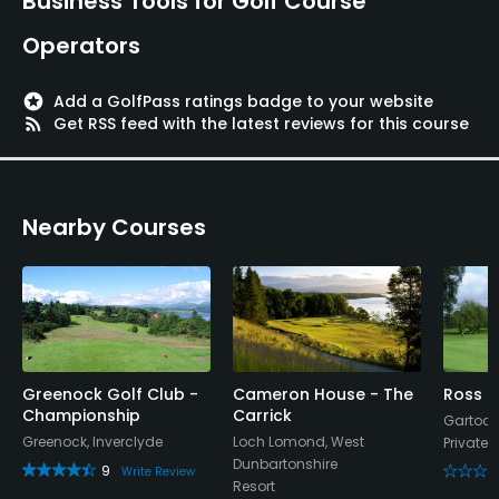
Business Tools for Golf Course
Operators
stars
Add a GolfPass ratings badge to your website
rss_feed
Get RSS feed with the latest reviews for this course
Nearby Courses
Greenock Golf Club -
Cameron House - The
Ross P
Championship
Carrick
Gartoch
Greenock, Inverclyde
Loch Lomond, West
Private
Dunbartonshire
9
Write Review
Resort