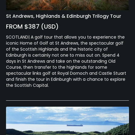
St Andrews, Highlands & Edinburgh Trilogy Tour
FROM $387 (USD)
SCOTLAND| A golf tour that allows you to experience the
iconic Home of Golf at St Andrews, the spectacular golf
of the Scottish Highlands and the historic city of
Edinburgh is certainly not one to miss out on. Spend 4
days in St Andrews and take on the outstanding Old
Course, then transfer to the highlands for some
spectacular links golf at Royal Dornoch and Castle Stuart
and finish the tour in Edinburgh with a chance to explore
the Scottish Capital.