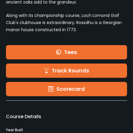
ancient oaks add to the grandeur.
Along with its championship course, Loch Lomond Golf
Club's clubhouse is extraordinary. Rossdhu is a Georgian
manor house constructed in 1773.
Tees
Track Rounds
Scorecard
Course Details
Year Built