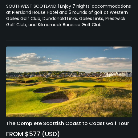
SOUTHWEST SCOTLAND | Enjoy 7 nights' accommodations
at Piersland House Hotel and 5 rounds of golf at Western
Gailes Golf Club, Dundonald Links, Gailes Links, Prestwick
Golf Club, and Kilmarnock Barassie Golf Club.
The Complete Scottish Coast to Coast Golf Tour
FROM $577 (USD)