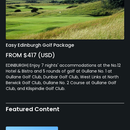
Easy Edinburgh Golf Package
FROM $417 (USD)
EDINBURGH| Enjoy 7 nights' accommodations at the No.12
Hotel & Bistro and 5 rounds of golf at Gullane No. 1 at
Gullane Golf Club, Dunbar Golf Club, West Links at North
Berwick Golf Club, Gullane No. 2 Course at Gullane Golf
Club, and Kilspindie Golf Club.
Featured Content