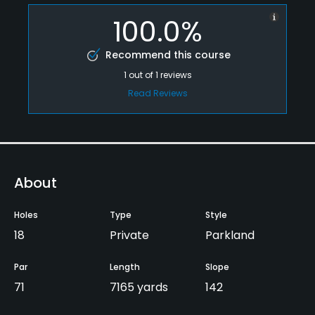
100.0%
Recommend this course
1
out of
1
reviews
Read Reviews
About
Holes
Type
Style
18
Private
Parkland
Par
Length
Slope
71
7165 yards
142