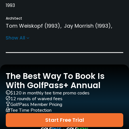
1993
Architect
Tom Weiskopf
(1993)
Jay Morrish
(1993)
Phil Smith
Tom Weiskopf
Show All
Rentals/Services
Carts
Yes
The Best Way To Book Is
With GolfPass+ Annual
Clubs
Yes
$120 in monthly tee time promo codes
12 rounds of waived fees
GolfPass Member Pricing
Practice/Instruction
Tee Time Protection
Driving Range
Start Free Trial
Yes