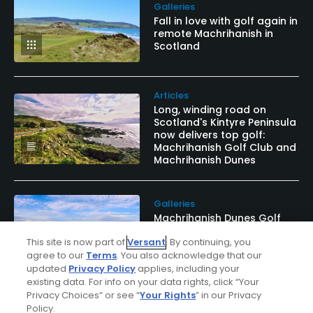
Galleries
Fall in love with golf again in
remote Machrihanish in
Scotland
Articles
Long, winding road on
Scotland's Kintyre Peninsula
now delivers top golf:
Machrihanish Golf Club and
Machrihanish Dunes
Galleries
Machrihanish Dunes Golf
Club brings a shot in the
This site is now part of
Versant
. By continuing, you
arm to historic and scenic
Kintyre Peninsula
agree to our
Terms
. You also acknowledge that our
updated
Privacy Policy
applies, including your
existing data. For info on your data rights, click “Your
Privacy Choices” or see “
Your Rights
” in our Privacy
Policy.