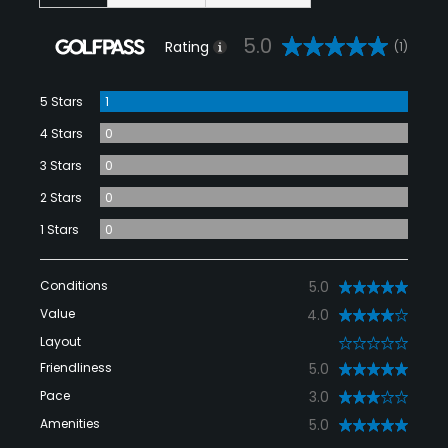
5.0
Rating
(1)
5 Stars
1
4 Stars
0
3 Stars
0
2 Stars
0
1 Stars
0
Conditions
5.0
Value
4.0
Layout
0
Friendliness
5.0
Pace
3.0
Amenities
5.0