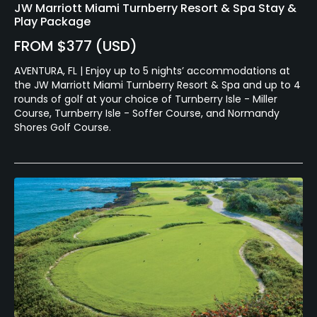
JW Marriott Miami Turnberry Resort & Spa Stay &
Play Package
FROM $377 (USD)
AVENTURA, FL | Enjoy up to 5 nights’ accommodations at
the JW Marriott Miami Turnberry Resort & Spa and up to 4
rounds of golf at your choice of Turnberry Isle - Miller
Course, Turnberry Isle - Soffer Course, and Normandy
Shores Golf Course.