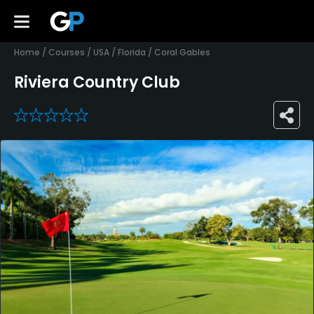
Home
/
Courses
/
USA
/
Florida
/
Coral Gables
Riviera Country Club
0