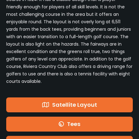
friendly enough for players of all skill levels. It is not the
most challenging course in the area but it offers an
enjoyable round. The layout is not overly long at 6,511
yards from the back tees, providing beginners and juniors
with an easier transition to a full-length golf course. The
layout is also light on the hazards. The fairways are in
excellent condition and the greens roll true, two things
golfers of any level can appreciate. In addition to the golf
course, Riviera Country Club also offers a driving range for
golfers to use and there is also a tennis facility with eight
courts available.
Satellite Layout
Tees