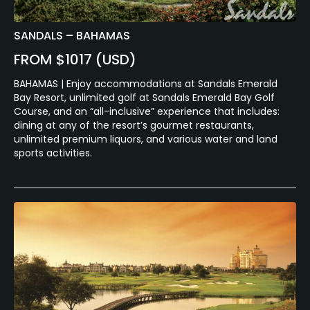
SANDALS – BAHAMAS
FROM $1017 (USD)
BAHAMAS | Enjoy accommodations at Sandals Emerald
Bay Resort, unlimited golf at Sandals Emerald Bay Golf
Course, and an “all-inclusive” experience that includes:
dining at any of the resort’s gourmet restaurants,
unlimited premium liquors, and various water and land
sports activities.