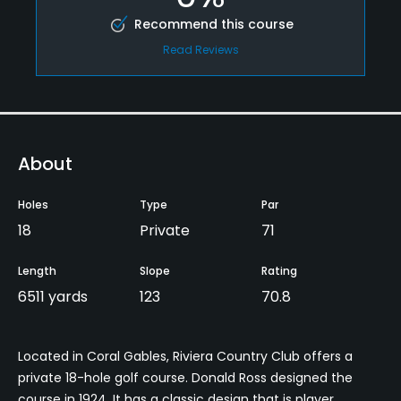
Recommend this course
Read Reviews
About
Holes
Type
Par
18
Private
71
Length
Slope
Rating
6511 yards
123
70.8
Located in Coral Gables, Riviera Country Club offers a
private 18-hole golf course. Donald Ross designed the
course in 1924. It has a classic design that is player