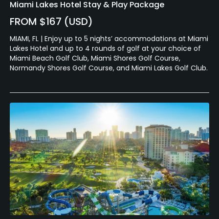
Miami Lakes Hotel Stay & Play Package
FROM $167 (USD)
MIAMI, FL | Enjoy up to 5 nights’ accommodations at Miami
Lakes Hotel and up to 4 rounds of golf at your choice of
Miami Beach Golf Club, Miami Shores Golf Course,
Normandy Shores Golf Course, and Miami Lakes Golf Club.