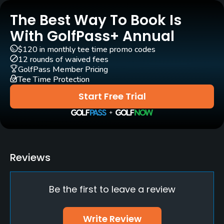
Year round
The Best Way To Book Is
Architect
With GolfPass+ Annual
Donald Ross
(1924)
Kipp Schulties
(2014)
$120 in monthly tee time promo codes
12 rounds of waived fees
Rentals/Services
GolfPass Member Pricing
Tee Time Protection
Carts
Start Free Trial
Yes
Clubs
Yes
Reviews
Practice/Instruction
Be the first to leave a review
Driving Range
Yes
Write Review