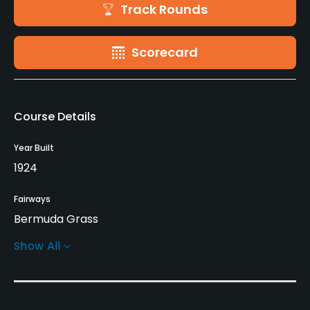
Track Rounds
Scorecard
Course Details
Year Built
1924
Fairways
Bermuda Grass
Show All
Greens
Bermuda Grass
Golf Season