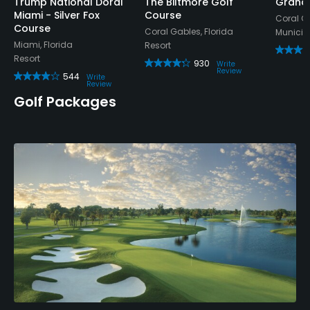
Appropriate golf attire.
Trump National Doral
The Biltmore Golf
Grana
Miami - Silver Fox
Course
Coral Ga
Course
Coral Gables, Florida
Municip
Food & Beverage
Miami, Florida
Resort
Resort
930
Write
Snacks, Restaurant
Review
544
Write
Review
Golf Packages
Available Activities
Swimming