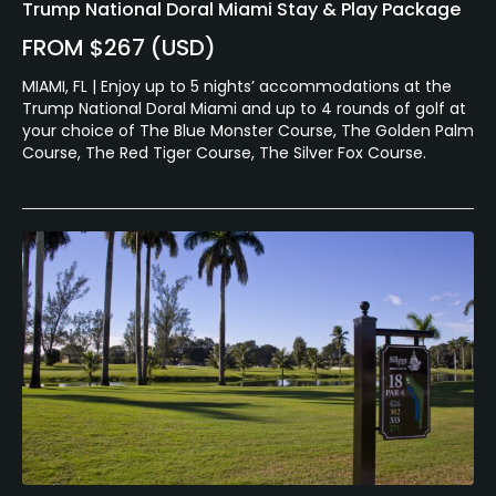
Trump National Doral Miami Stay & Play Package
FROM $267 (USD)
MIAMI, FL | Enjoy up to 5 nights’ accommodations at the
Trump National Doral Miami and up to 4 rounds of golf at
your choice of The Blue Monster Course, The Golden Palm
Course, The Red Tiger Course, The Silver Fox Course.