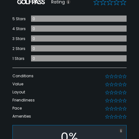
0
Rating
5 Stars
0
4 Stars
0
3 Stars
0
2 Stars
0
1 Stars
0
Conditions
0
Value
0
Layout
0
Friendliness
0
Pace
0
Amenities
0
0%