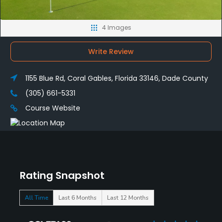
4 Images
Write Review
1155 Blue Rd, Coral Gables, Florida 33146, Dade County
(305) 661-5331
Course Website
Rating Snapshot
All Time
Last 6 Months
Last 12 Months