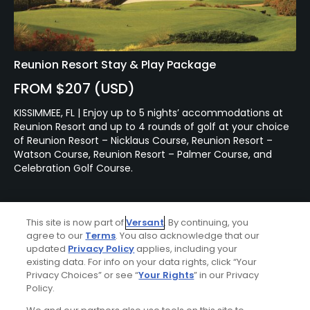
Reunion Resort Stay & Play Package
FROM $207 (USD)
KISSIMMEE, FL | Enjoy up to 5 nights’ accommodations at
Reunion Resort and up to 4 rounds of golf at your choice
of Reunion Resort – Nicklaus Course, Reunion Resort –
Watson Course, Reunion Resort – Palmer Course, and
Celebration Golf Course.
Featured Content
This site is now part of
Versant
. By continuing, you
agree to our
Terms
. You also acknowledge that our
updated
Privacy Policy
applies, including your
existing data. For info on your data rights, click “Your
Articles
Privacy Choices” or see “
Your Rights
” in our Privacy
Renovation at Miami's
Policy.
Biltmore Golf Course brings
Donald Ross design back to