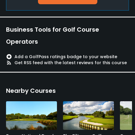
Golf School/Academy
Yes
Teaching Pro
Business Tools for Golf Course
Yes
Operators
Pitching/Chipping Area
Yes
stars
Add a GolfPass ratings badge to your website
rss_feed
Get RSS feed with the latest reviews for this course
Putting Green
Yes
Nearby Courses
Policies
Metal Spikes Allowed
No
Dress code