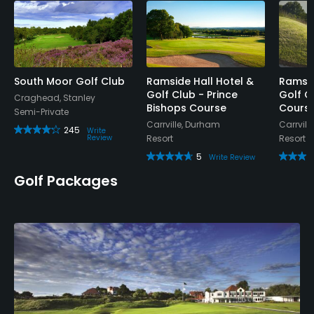
Walking Allowed
Yes
Dress code
South Moor Golf Club
Ramside Hall Hotel &
Ramsid
Smart casual. No football/vest tops.
Golf Club - Prince
Golf C
Craghead, Stanley
Bishops Course
Cours
Semi-Private
Food & Beverage
Carrville, Durham
Carrvill
245
Write
Review
Resort
Resort
Bar, Snacks
5
Write Review
Golf Packages
Lodging
Lodging Available
Available Facilities
Clubhouse