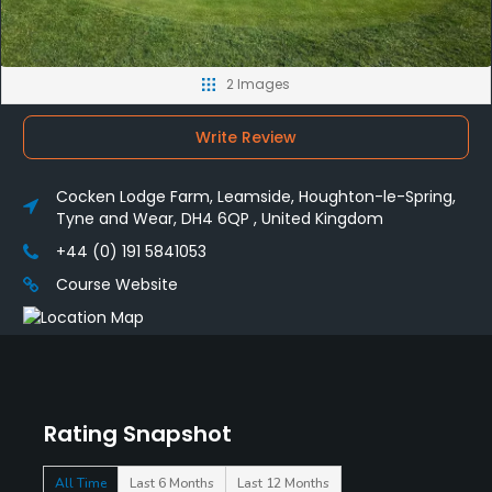
2 Images
Write Review
Cocken Lodge Farm, Leamside, Houghton-le-Spring,
Tyne and Wear, DH4 6QP , United Kingdom
+44 (0) 191 5841053
Course Website
Rating Snapshot
All Time
Last 6 Months
Last 12 Months