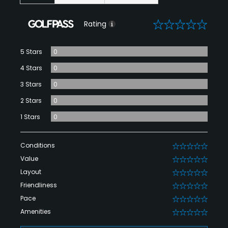
0
Rating
5 Stars
0
4 Stars
0
3 Stars
0
2 Stars
0
1 Stars
0
Conditions
0
Value
0
Layout
0
Friendliness
0
Pace
0
Amenities
0