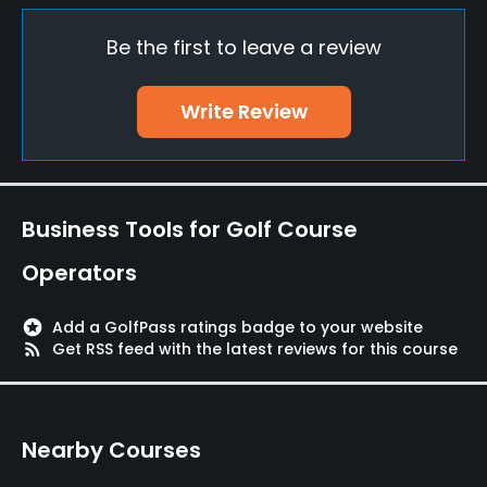
Be the first to leave a review
Teaching Pro
Yes
Write Review
Pitching/Chipping Area
Yes
Indoor Practice
Business Tools for Golf Course
Yes
Operators
Putting Green
Yes
stars
Add a GolfPass ratings badge to your website
rss_feed
Get RSS feed with the latest reviews for this course
Policies
Fivesomes Allowed
Nearby Courses
No