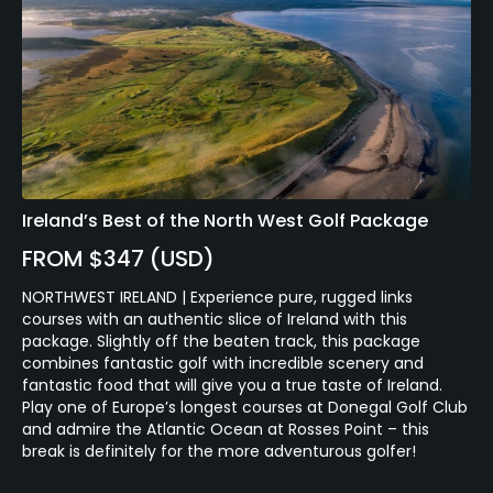
Ireland’s Best of the North West Golf Package
FROM $347 (USD)
NORTHWEST IRELAND | Experience pure, rugged links
courses with an authentic slice of Ireland with this
package. Slightly off the beaten track, this package
combines fantastic golf with incredible scenery and
fantastic food that will give you a true taste of Ireland.
Play one of Europe’s longest courses at Donegal Golf Club
and admire the Atlantic Ocean at Rosses Point – this
break is definitely for the more adventurous golfer!