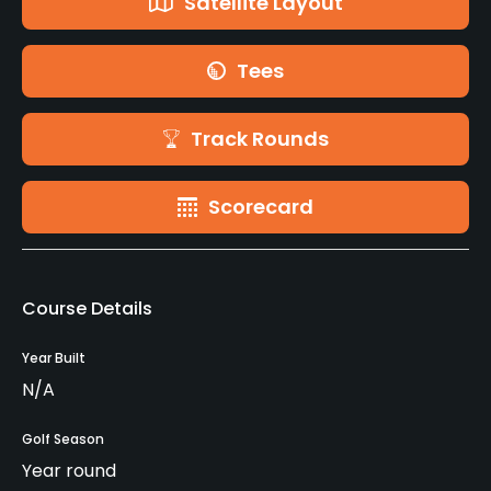
Satellite Layout
Tees
Track Rounds
Scorecard
Course Details
Year Built
N/A
Golf Season
Year round