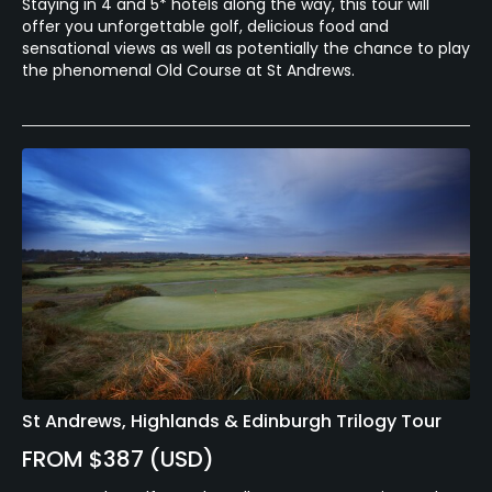
Staying in 4 and 5* hotels along the way, this tour will
offer you unforgettable golf, delicious food and
sensational views as well as potentially the chance to play
the phenomenal Old Course at St Andrews.
St Andrews, Highlands & Edinburgh Trilogy Tour
FROM $387 (USD)