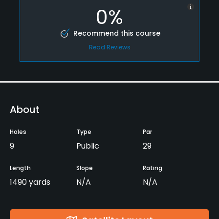
0%
Recommend this course
Read Reviews
About
Holes
Type
Par
9
Public
29
Length
Slope
Rating
1490 yards
N/A
N/A