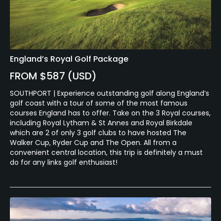
England’s Royal Golf Package
FROM $587 (USD)
SOUTHPORT | Experience outstanding golf along England’s
golf coast with a tour of some of the most famous
courses England has to offer. Take on the 3 Royal courses,
including Royal Lytham & St Annes and Royal Birkdale
which are 2 of only 3 golf clubs to have hosted The
Walker Cup, Ryder Cup and The Open. All from a
convenient central location, this trip is definitely a must
do for any links golf enthusiast!