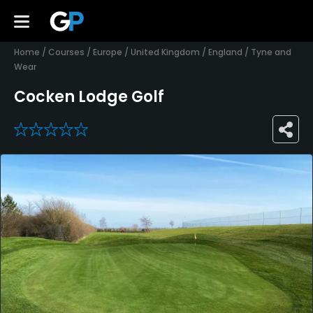
Home
/
Courses
/
Europe
/
United Kingdom
/
England
/
Tyne and
Wear
Cocken Lodge Golf
0