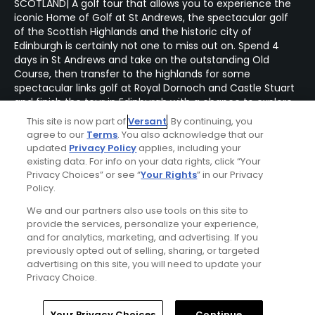
SCOTLAND| A golf tour that allows you to experience the
iconic Home of Golf at St Andrews, the spectacular golf
of the Scottish Highlands and the historic city of
Edinburgh is certainly not one to miss out on. Spend 4
days in St Andrews and take on the outstanding Old
Course, then transfer to the highlands for some
spectacular links golf at Royal Dornoch and Castle Stuart
and finish the tour in Edinburgh with a chance to explore
the Scottish Capital.
This site is now part of
Versant
. By continuing, you
agree to our
Terms
. You also acknowledge that our
updated
Privacy Policy
applies, including your
existing data. For info on your data rights, click “Your
Privacy Choices” or see “
Your Rights
” in our Privacy
Policy.
We and our partners also use tools on this site to
provide the services, personalize your experience,
and for analytics, marketing, and advertising. If you
previously opted out of selling, sharing, or targeted
advertising on this site, you will need to update your
Privacy Choice.
Home
Search
Memberships
Library
Account
Your Privacy Choices
Continue