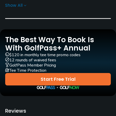
Show All
Rentals/Services
Carts
Yes
The Best Way To Book Is
Pull-carts
Yes
With GolfPass+ Annual
$120 in monthly tee time promo codes
Clubs
12 rounds of waived fees
Yes
GolfPass Member Pricing
Tee Time Protection
Practice/Instruction
Start Free Trial
Driving Range
Yes
Golf Simulator
Reviews
Yes