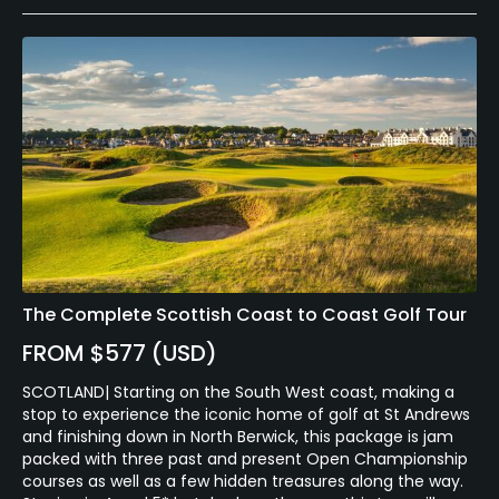
The Complete Scottish Coast to Coast Golf Tour
FROM $577 (USD)
SCOTLAND| Starting on the South West coast, making a
stop to experience the iconic home of golf at St Andrews
and finishing down in North Berwick, this package is jam
packed with three past and present Open Championship
courses as well as a few hidden treasures along the way.