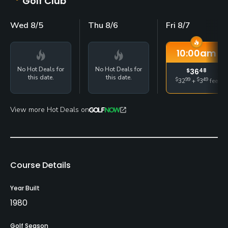
Golf Club
Wed 8/5
Thu 8/6
Fri 8/7
10:00
am
No Hot Deals for
No Hot Deals for
$
36
48
this date.
this date.
$
99
$
49
32
+
3
fee
View more Hot Deals on
Course Details
Year Built
1980
Golf Season