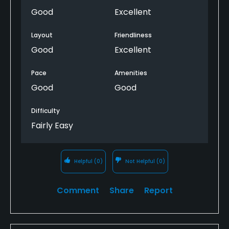
Good
Excellent
Layout
Friendliness
Good
Excellent
Pace
Amenities
Good
Good
Difficulty
Fairly Easy
Helpful
(0)
Not Helpful
(0)
Comment
Share
Report