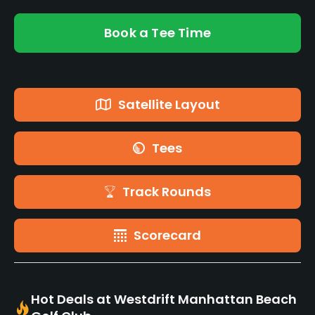
Book a Tee Time
Satellite Layout
Tees
Track Rounds
Scorecard
Hot Deals at Westdrift Manhattan Beach