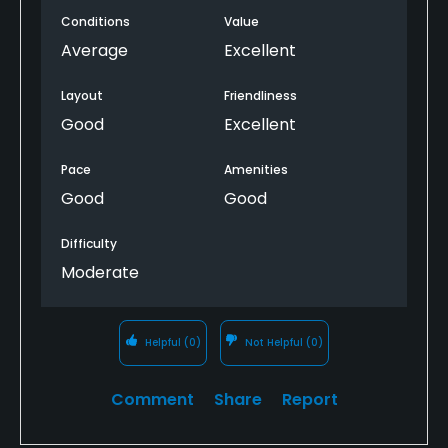
yesterday when we played, which made putting
Conditions
Value
difficult.
Average
Excellent
Layout
Friendliness
Good
Excellent
Pace
Amenities
Good
Good
Difficulty
Moderate
Helpful
(0)
Not Helpful
(0)
Comment
Share
Report