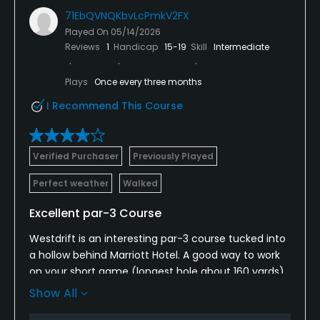
71EbQVNQKbvLcPmkV2FX
Played On
05/14/2026
Reviews
1
Handicap
15-19
Skill
Intermediate
Plays
Once every three months
I Recommend This Course
Verified Purchaser
Previously Played
Perfect weather
Walked
Excellent par-3 Course
Westdrift is an interesting par-3 course tucked into
a hollow behind Marriott Hotel. A good way to work
on your short game (longest hole about 160 yards)
in a peaceful setting. The greens are usually in
Show All
great shape, fun for putting, but they were aerated