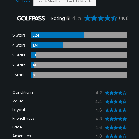
All Time
Last 6 Months
Last 12 Months
4.5
Rating
(401)
5 Stars
224
4 Stars
134
3 Stars
21
2 Stars
14
1 Stars
8
Conditions
4.2
Value
4.4
Layout
4.6
Friendliness
4.8
Pace
4.6
Amenities
4.0