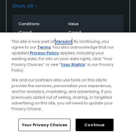
validation sticker good foe 3H. Fun 9 holes! Feels
Show All
more like a real golf course conditions compared to
its neighbor at the Lakes/Top Golf. Id play here
Conditions
Value
again.
Good
Good
This site is now part of
Versant
. By continuing, you
Layout
Friendliness
agree to our
Terms
. You also acknowledge that our
updated
Privacy Policy
applies, including your
Excellent
Excellent
existing data. For info on your data rights, click “Your
Privacy Choices” or see “
Your Rights
” in our Privacy
Pace
Amenities
Policy.
Excellent
Good
We and our partners also use tools on this site to
provide the services, personalize your experience,
and for analytics, marketing, and advertising. If you
previously opted out of selling, sharing, or targeted
Helpful
(0)
Not Helpful
(0)
advertising on this site, you will need to update your
Privacy Choice.
Comment
Share
Report
Home
Search
Memberships
Library
Account
Your Privacy Choices
Continue