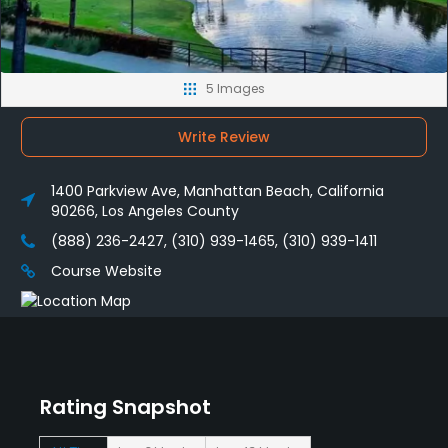
5 Images
Write Review
1400 Parkview Ave, Manhattan Beach, California
90266, Los Angeles County
(888) 236-2427, (310) 939-1465, (310) 939-1411
Course Website
Rating Snapshot