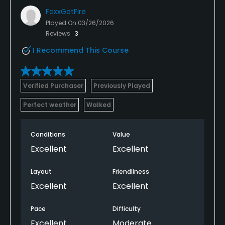
FoxxGotFire
Played On
03/26/2026
Reviews
3
I Recommend This Course
Verified Purchaser
Previously Played
Perfect weather
Walked
Conditions
Value
Excellent
Excellent
Layout
Friendliness
Excellent
Excellent
Pace
Difficulty
Excellent
Moderate