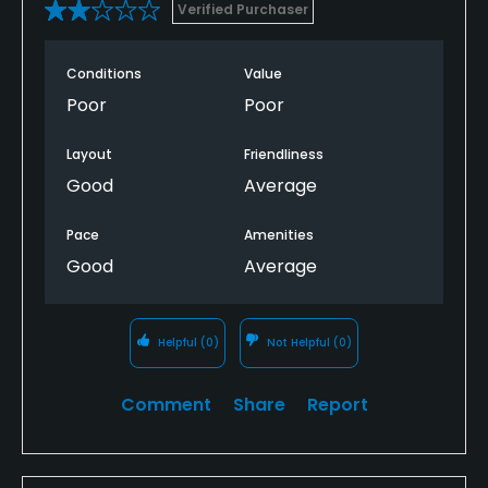
Verified Purchaser
Conditions
Value
Poor
Poor
Layout
Friendliness
Good
Average
Pace
Amenities
Good
Average
Helpful
(0)
Not Helpful
(0)
Comment
Share
Report