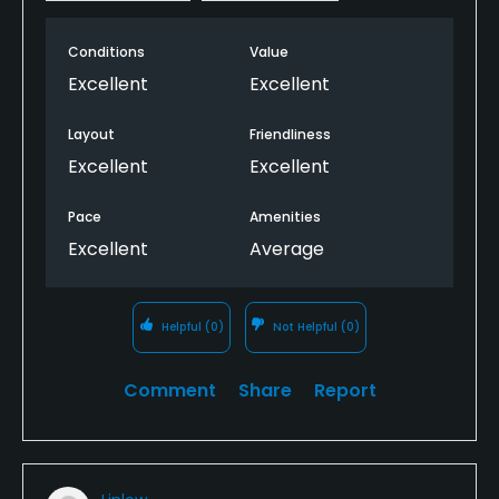
Conditions
Value
Excellent
Excellent
Layout
Friendliness
Excellent
Excellent
Pace
Amenities
Excellent
Average
Helpful
(0)
Not Helpful
(0)
Comment
Share
Report