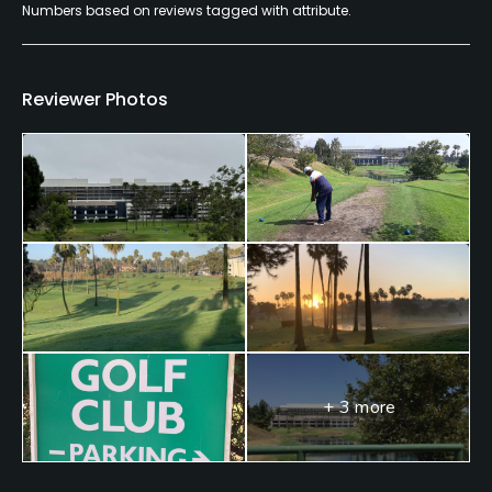
Numbers based on reviews tagged with attribute.
Yes
Food & Beverage
Reviewer Photos
Food & Beverage
+ 3 more