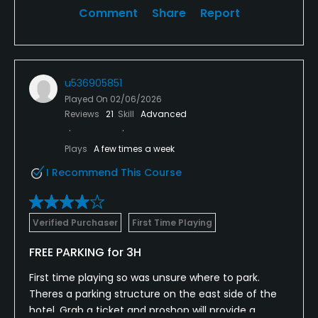
Comment
Share
Report
u536905851
Played On
02/06/2026
Reviews
21
Skill
Advanced
Plays
A few times a week
I Recommend This Course
Verified Purchaser
First Time Playing
FREE PARKING for 3H
First time playing so was unsure where to park.
Theres a parking structure on the east side of the
hotel. Grab a ticket and proshop will provide a