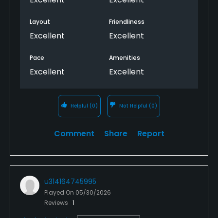
Layout
Friendliness
Excellent
Excellent
Pace
Amenities
Excellent
Excellent
Helpful
(0)
Not Helpful
(0)
Comment
Share
Report
u314164745995
Played On
05/30/2026
Reviews
1