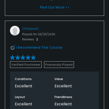
Find Out More >>
CPetesch
Played On
03/25/2026
Reviews
2
I Recommend This Course
Verified Purchaser
Previously Played
Conditions
Value
Excellent
Excellent
Layout
Friendliness
Excellent
Excellent