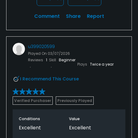
Comment
Share
Report
u399020599
Played On
03/07/2026
Reviews
1
Skill
Beginner
Plays
Twice a year
I Recommend This Course
Verified Purchaser
Previously Played
Conditions
Value
Excellent
Excellent