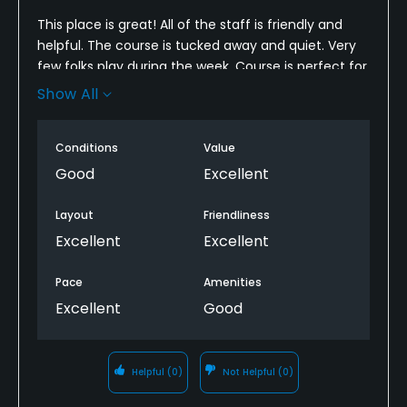
This place is great! All of the staff is friendly and
helpful. The course is tucked away and quiet. Very
few folks play during the week. Course is perfect for
beginners like us. Well maintained. Almost don’t
Show All
want to post this because now you’ll know about it!
Conditions
Value
Good
Excellent
Layout
Friendliness
Excellent
Excellent
Pace
Amenities
Excellent
Good
Helpful
(0)
Not Helpful
(0)