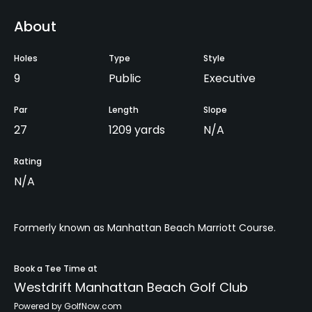
About
Holes
Type
Style
9
Public
Executive
Par
Length
Slope
27
1209 yards
N/A
Rating
N/A
Formerly known as Manhattan Beach Marriott Course.
Book a Tee Time at
Westdrift Manhattan Beach Golf Club
Powered by GolfNow.com