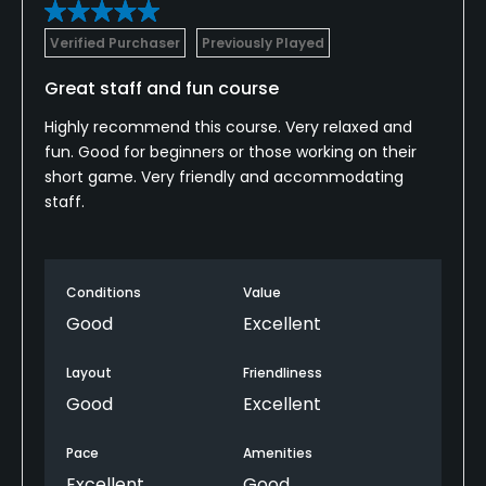
Verified Purchaser
Previously Played
Great staff and fun course
Highly recommend this course. Very relaxed and
fun. Good for beginners or those working on their
short game. Very friendly and accommodating
staff.
Conditions
Value
Good
Excellent
Layout
Friendliness
Good
Excellent
Pace
Amenities
Excellent
Good