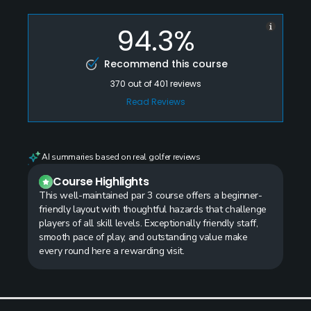
94.3%
Recommend this course
370
out of
401
reviews
Read Reviews
AI summaries based on real golfer reviews
Course Highlights
This well-maintained par 3 course offers a beginner-
friendly layout with thoughtful hazards that challenge
players of all skill levels. Exceptionally friendly staff,
smooth pace of play, and outstanding value make
every round here a rewarding visit.