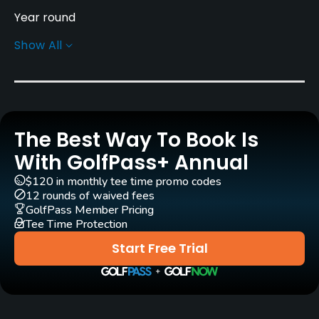
Year round
Show All
Rentals/Services
Carts
No
The Best Way To Book Is
Pull-carts
Yes
With GolfPass+ Annual
$120 in monthly tee time promo codes
Clubs
12 rounds of waived fees
Yes
GolfPass Member Pricing
Tee Time Protection
Practice/Instruction
Start Free Trial
Driving Range
No