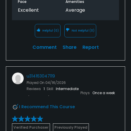
Pace
Amenities
Excellent
Average
Helpful
(0)
Not Helpful
(0)
Comment
Share
Report
u314163047119
Played On
04/16/2026
Reviews
1
Skill
Intermediate
Plays
Once a week
I Recommend This Course
Verified Purchaser
Previously Played