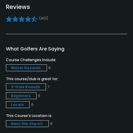
Teaching Pro
Reviews
Yes
(401)
Pitching/Chipping Area
Yes
What Golfers Are Saying
Putting Green
Yes
Course Challenges Include:
Water Hazards
6
Policies
This course/club is great for:
Credit Cards Accepted
9-Hole Rounds
7
Yes
Beginners
6
Locals
6
Metal Spikes Allowed
No
This Course's Location is:
Near the Airport
6
Walking Allowed