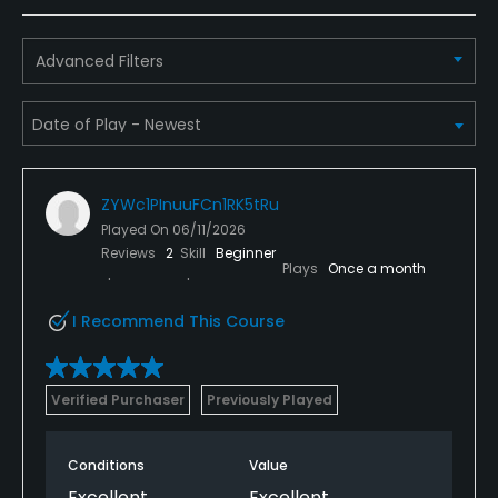
Advanced Filters
ZYWc1PInuuFCn1RK5tRu
Played On
06/11/2026
Reviews
2
Skill
Beginner
Plays
Once a month
I Recommend This Course
Verified Purchaser
Previously Played
Conditions
Value
Excellent
Excellent