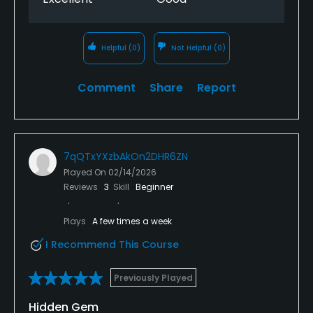
Helpful
(0)
Not Helpful
(0)
Comment
Share
Report
7qQTxYXzbAkOn2DHR6ZN
Played On
02/14/2026
Reviews
3
Skill
Beginner
Plays
A few times a week
I Recommend This Course
Previously Played
Hidden Gem