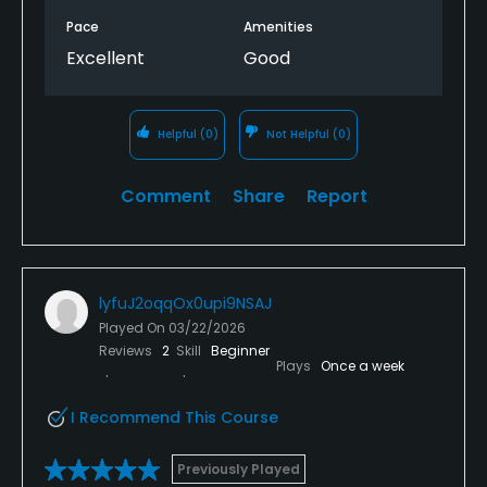
Pace
Amenities
Excellent
Good
Helpful
(0)
Not Helpful
(0)
Comment
Share
Report
lyfuJ2oqqOx0upi9NSAJ
Played On
03/22/2026
Reviews
2
Skill
Beginner
Plays
Once a week
I Recommend This Course
Previously Played