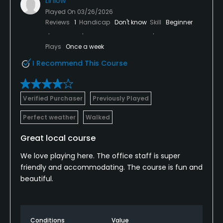
Linlow
Played On
03/26/2026
Reviews
1
Handicap
Don't know
Skill
Beginner
Plays
Once a week
I Recommend This Course
Verified Purchaser
Previously Played
Perfect weather
Walked
Great local course
We love playing here. The office staff is super
friendly and accommodating. The course is fun and
beautiful.
Conditions
Value