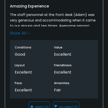
Amazing Experience
The staff personnel at the front desk (Adam) was
very generous and accommodating when it came
to our groups and tee times. Awesome person!
Every time we come out to this course he makes us
Show All
feel at home.
The course itself is in good conditions and a very
Conditions
Value
perfect size for a Par 3 course. The holes are good
Good
Excellent
range and the Greens in good conditions.
Layout
Friendliness
Excellent
Excellent
Pace
Amenities
Excellent
Fair
Helpful
(0)
Not Helpful
(0)