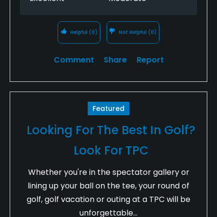
Helpful
(0)
Not Helpful
(0)
Comment
Share
Report
Featured
Looking For The Best In Golf?
Look For TPC
Whether you're in the spectator gallery or
lining up your ball on the tee, your round of
golf, golf vacation or outing at a TPC will be
unforgettable...