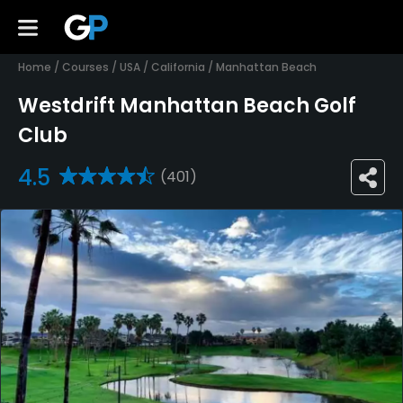
Home
/
Courses
/
USA
/
California
/
Manhattan Beach
Westdrift Manhattan Beach Golf
Club
4.5
(401)