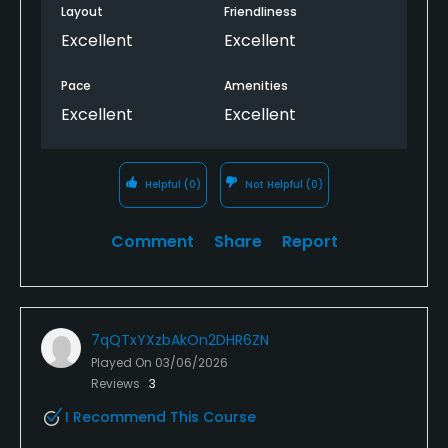
Layout
Friendliness
Excellent
Excellent
Pace
Amenities
Excellent
Excellent
Helpful
(0)
Not Helpful
(0)
Comment
Share
Report
7qQTxYXzbAkOn2DHR6ZN
Played On
03/06/2026
Reviews
3
I Recommend This Course