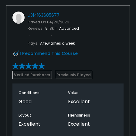
u314163685677
Played On
04/20/2026
Reviews
9
Skill
Advanced
Plays
A few times a week
I Recommend This Course
Verified Purchaser
Previously Played
Conditions
Value
Good
Excellent
Layout
Friendliness
Excellent
Excellent