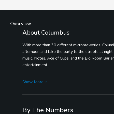
Overview
About Columbus
With more than 30 different microbreweries, Columbu
afternoon and take the party to the streets at night.
music. Notes, Ace of Cups, and the Big Room Bar are
entertainment.
If you’ve got the kids around, take them to LEGOL
Show More
building areas, and so much more. COSI is one of the
that you’re in need of some food or a drink at the 
gathering where there’s plenty to check out, eat, and
By The Numbers
Darby Creek Golf Course has two different 9-hole l