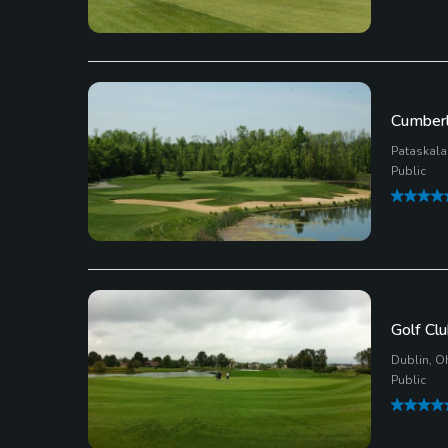
Cumberla
Pataskala
Public
Golf Clu
Dublin, O
Public