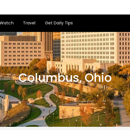
Watch
Travel
Get Daily Tips
Columbus, Ohio
Columbus