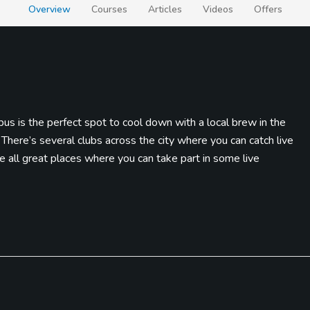
Overview
Courses
Articles
Videos
Offers
s is the perfect spot to cool down with a local brew in the
 There’s several clubs across the city where you can catch live
 all great places where you can take part in some live
AND Discovery Center. There’s two different rides, massive LEGO
 most popular science centers with over 300 exhibits. If you find
end of a long day, the Columbus Commons is a massive food truck
 drink.
ayouts that brings excitement and anticipation once you make the