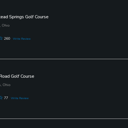
ad Springs Golf Course
, Ohio
260
Write Review
Road Golf Course
, Ohio
77
Write Review