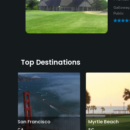
Galloway,
Public
Top Destinations
San Francisco
Myrtle Beach
CA
SC