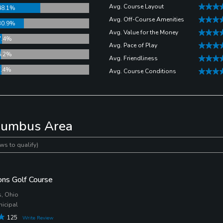
een easier to take to the links with a group of golfers with all
Avg. Course Layout
48.1%
Avg. Off-Course Amenities
30.9%
Avg. Value for the Money
7.4%
 Public Golf Course
two years in a row. From the bar and grill, to
Avg. Pace of Play
6.2%
he course, you’re going to wish your round never ends.
Avg. Friendliness
7.4%
Avg. Course Conditions
olumbus Area
ws to qualify)
ns Golf Course
, Ohio
nicipal
125
Write Review