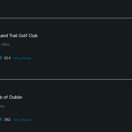
nd Trail Golf Club
, Ohio
614
Write Review
b of Dublin
hio
362
Write Review