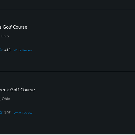
s Golf Course
 Ohio
413
Write Review
reek Golf Course
, Ohio
107
Write Review