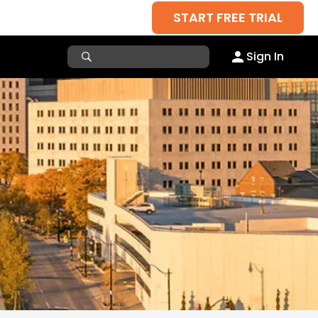
START FREE TRIAL
Sign In