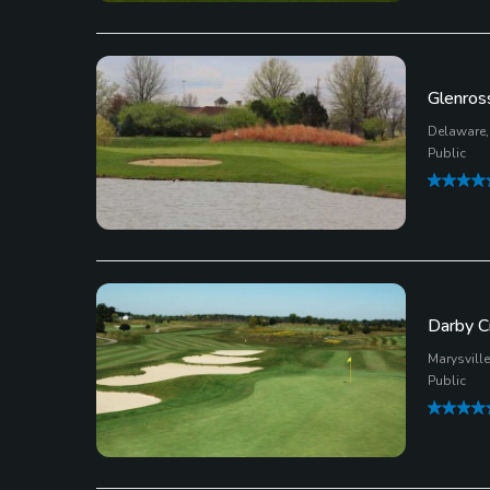
Glenros
Delaware,
Public
Darby C
Marysville
Public