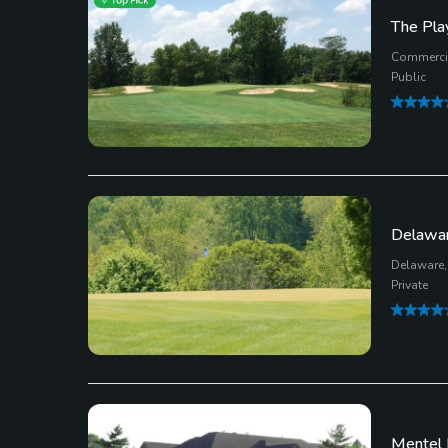
The Play
Commercia
Public
Delawar
Delaware,
Private
Mentel 