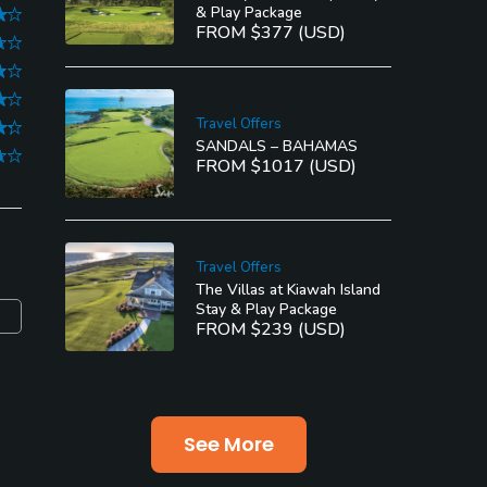
& Play Package
FROM $377 (USD)
Travel Offers
SANDALS – BAHAMAS
FROM $1017 (USD)
Travel Offers
The Villas at Kiawah Island
Stay & Play Package
FROM $239 (USD)
See More