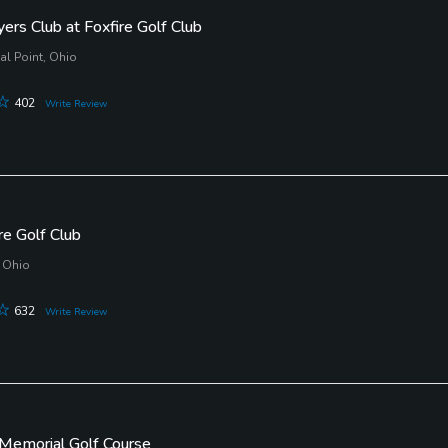
ers Club at Foxfire Golf Club
l Point, Ohio
402
Write Review
e Golf Club
 Ohio
632
Write Review
Memorial Golf Course