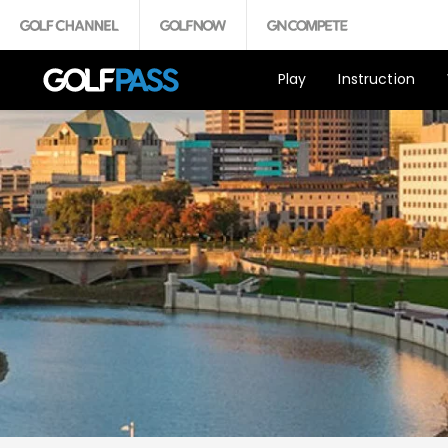
Play
Instruction