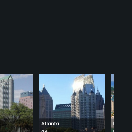
Atlanta
Destin
GA
FL