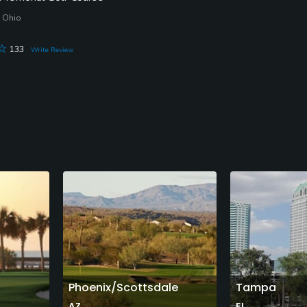
 Ohio
133
Write Review
Phoenix/Scottsdale
Tampa
AZ
FL