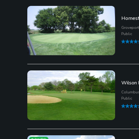
Homeste
Groveport
Public
Wilson 
Columbus
Public