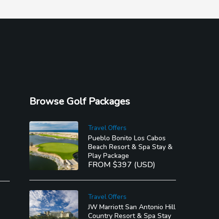
Browse Golf Packages
Travel Offers
Pueblo Bonito Los Cabos
Beach Resort & Spa Stay &
Play Package
FROM $397 (USD)
Travel Offers
JW Marriott San Antonio Hill
Country Resort & Spa Stay