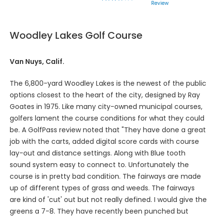
Review
Woodley Lakes Golf Course
Van Nuys, Calif.
The 6,800-yard Woodley Lakes is the newest of the public
options closest to the heart of the city, designed by Ray
Goates in 1975. Like many city-owned municipal courses,
golfers lament the course conditions for what they could
be. A GolfPass review noted that "They have done a great
job with the carts, added digital score cards with course
lay-out and distance settings. Along with Blue tooth
sound system easy to connect to. Unfortunately the
course is in pretty bad condition. The fairways are made
up of different types of grass and weeds. The fairways
are kind of 'cut' out but not really defined. I would give the
greens a 7-8. They have recently been punched but