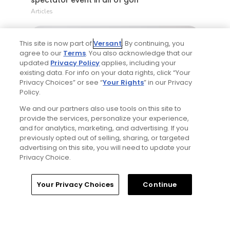
Articles
This site is now part of
Versant
. By continuing, you
agree to our
Terms
. You also acknowledge that our
updated
Privacy Policy
applies, including your
existing data. For info on your data rights, click “Your
Privacy Choices” or see “
Your Rights
” in our Privacy
Policy.
5 Min Read
We and our partners also use tools on this site to
provide the services, personalize your experience,
and for analytics, marketing, and advertising. If you
If you’re new here, welcome to my golf
previously opted out of selling, sharing, or targeted
world
advertising on this site, you will need to update your
Articles
Privacy Choice.
Home
Search
Memberships
Library
Account
Your Privacy Choices
Continue
Read More