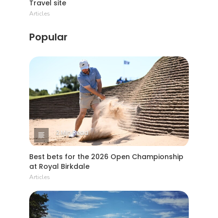
Travel site
Articles
Popular
2 Min Read
Best bets for the 2026 Open Championship
at Royal Birkdale
Articles