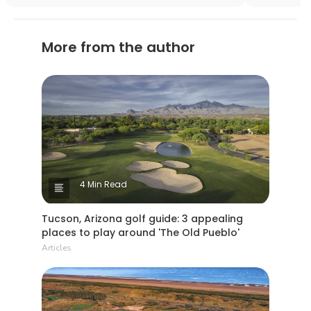
area?
More from the author
4 Min Read
Tucson, Arizona golf guide: 3 appealing
places to play around 'The Old Pueblo'
Articles