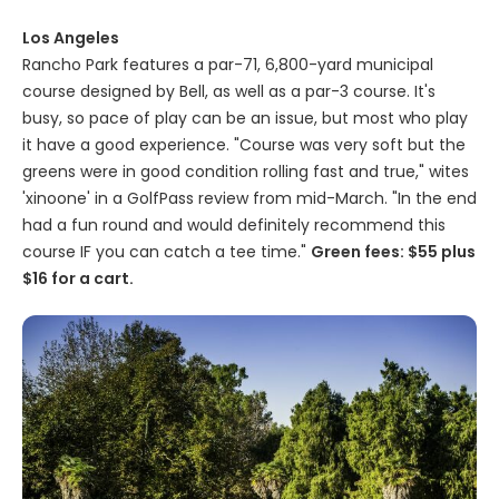
Los Angeles
Rancho Park features a par-71, 6,800-yard municipal
course designed by Bell, as well as a par-3 course. It's
busy, so pace of play can be an issue, but most who play
it have a good experience. "Course was very soft but the
greens were in good condition rolling fast and true," wites
'xinoone' in a GolfPass review from mid-March. "In the end
had a fun round and would definitely recommend this
course IF you can catch a tee time."
Green fees: $55 plus
$16 for a cart.