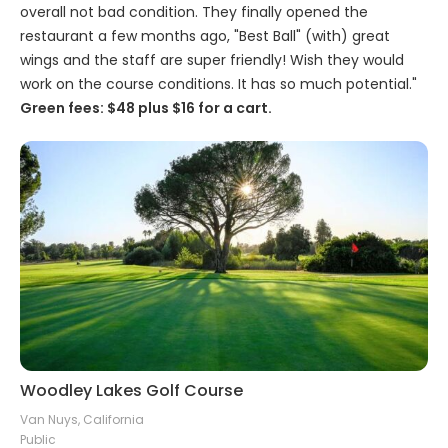
overall not bad condition. They finally opened the
restaurant a few months ago, "Best Ball" (with) great
wings and the staff are super friendly! Wish they would
work on the course conditions. It has so much potential."
Green fees: $48 plus $16 for a cart.
Woodley Lakes Golf Course
Van Nuys, California
Public