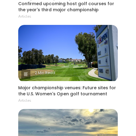
Confirmed upcoming host golf courses for
the year's third major championship
Articles
2 Min Read
Major championship venues: Future sites for
the U.S. Women's Open golf tournament
Articles