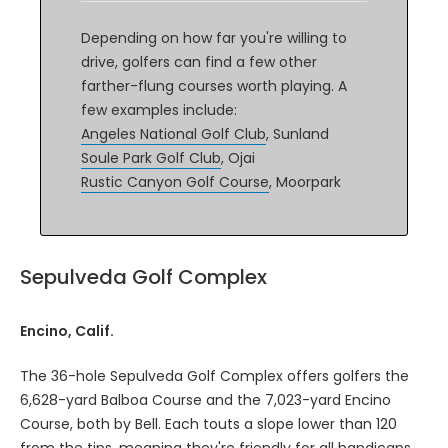
Depending on how far you're willing to
drive, golfers can find a few other
farther-flung courses worth playing. A
few examples include:
Angeles National Golf Club
, Sunland
Soule Park Golf Club
, Ojai
Rustic Canyon Golf Course
, Moorpark
Sepulveda Golf Complex
Encino, Calif.
The 36-hole Sepulveda Golf Complex offers golfers the
6,628-yard Balboa Course and the 7,023-yard Encino
Course, both by Bell. Each touts a slope lower than 120