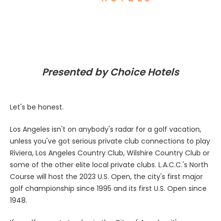
Presented by Choice Hotels
Let's be honest.
Los Angeles isn't on anybody's radar for a golf vacation,
unless you've got serious private club connections to play
Riviera, Los Angeles Country Club, Wilshire Country Club or
some of the other elite local private clubs. L.A.C.C.'s North
Course will host the 2023 U.S. Open, the city's first major
golf championship since 1995 and its first U.S. Open since
1948.