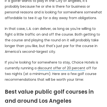
If a golfer wants to play in the City of Angeles, it's
probably because he or she is there for business or
personal reasons and is looking for somewhere somewhat
affordable to tee it up for a day away from obligations.
In that case, L.A. can deliver, as long as you're willing to
fight a little traffic on and off the course. Both getting to
the course and playing the round on it will probably take
longer than you like, but that's just par for the course in
America's second-largest city.
If you're looking for somewhere to stay, Choice Hotels is
currently running a
discount offer of 20 percent
off for
two nights (at a minimum). Here are a few golf course
recommendations that will be worth your time:
Best value public golf courses in
and around Los Angeles