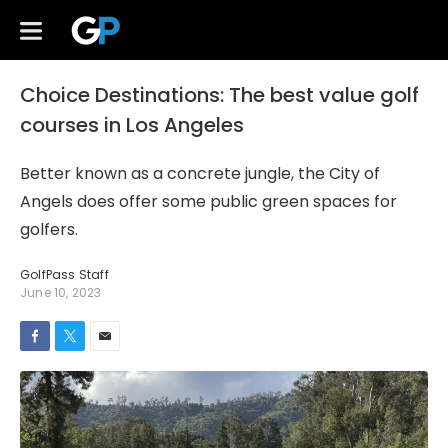
Choice Destinations: The best value golf
courses in Los Angeles
Better known as a concrete jungle, the City of
Angels does offer some public green spaces for
golfers.
GolfPass Staff
June 10, 2023