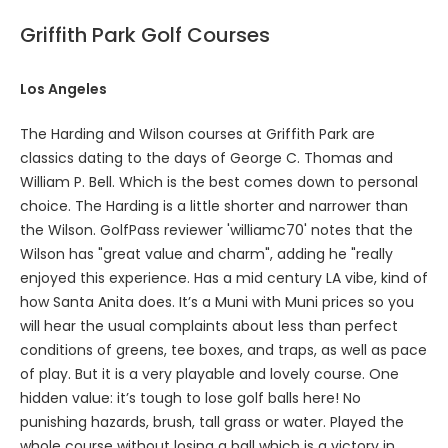
Griffith Park Golf Courses
Los Angeles
The Harding and Wilson courses at Griffith Park are
classics dating to the days of George C. Thomas and
William P. Bell. Which is the best comes down to personal
choice. The Harding is a little shorter and narrower than
the Wilson. GolfPass reviewer 'williamc70' notes that the
Wilson has "great value and charm", adding he "really
enjoyed this experience. Has a mid century LA vibe, kind of
how Santa Anita does. It’s a Muni with Muni prices so you
will hear the usual complaints about less than perfect
conditions of greens, tee boxes, and traps, as well as pace
of play. But it is a very playable and lovely course. One
hidden value: it’s tough to lose golf balls here! No
punishing hazards, brush, tall grass or water. Played the
whole course without losing a ball which is a victory in