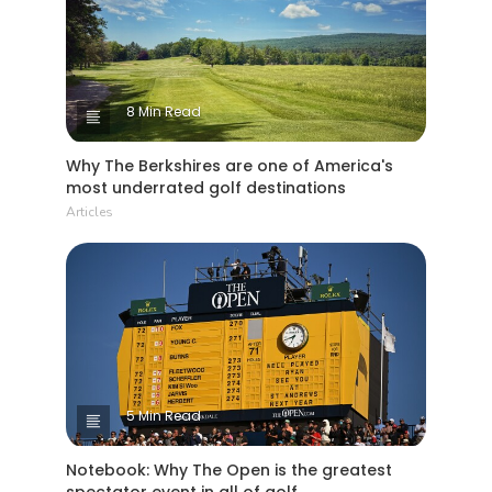
8 Min Read
Why The Berkshires are one of America's
most underrated golf destinations
Articles
5 Min Read
Notebook: Why The Open is the greatest
spectator event in all of golf