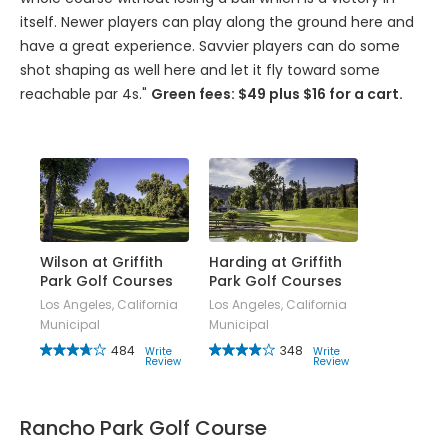
itself. Newer players can play along the ground here and
have a great experience. Savvier players can do some
shot shaping as well here and let it fly toward some
reachable par 4s."
Green fees: $49 plus $16 for a cart.
Wilson at Griffith
Harding at Griffith
Park Golf Courses
Park Golf Courses
Los Angeles, California
Los Angeles, California
Municipal
Municipal
484
348
Write
Write
Review
Review
Rancho Park Golf Course