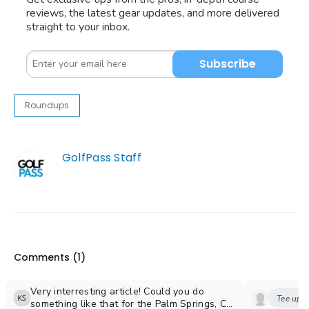
reviews, the latest gear updates, and more delivered
straight to your inbox.
Subscribe
Roundups
GolfPass Staff
Comments (
1
)
Very interresting article! Could you do
Tee up y
something like that for the Palm Springs, CA