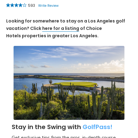
593
Write Review
Looking for somewhere to stay on a Los Angeles golf
vacation? Click
here for a listing
of Choice
Hotels properties in greater Los Angeles.
Stay in the Swing with
GolfPass!
Get exclusive tips from the pros, in-depth course