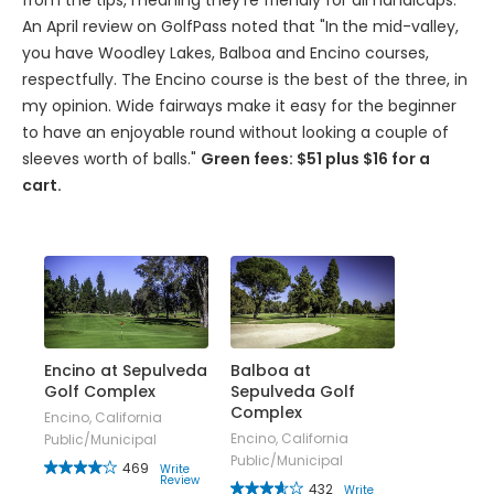
from the tips, meaning they're friendly for all handicaps.
An April review on GolfPass noted that "In
the mid-valley,
you have Woodley Lakes, Balboa and Encino courses,
respectfully. The Encino course is the best of the three, in
my opinion. Wide fairways make it easy for the beginner
to have an enjoyable round without looking a couple of
sleeves worth of balls."
Green fees: $51 plus $16 for a
cart.
Encino at Sepulveda
Balboa at
Golf Complex
Sepulveda Golf
Complex
Encino, California
Encino, California
Public/Municipal
Public/Municipal
469
Write
Review
432
Write