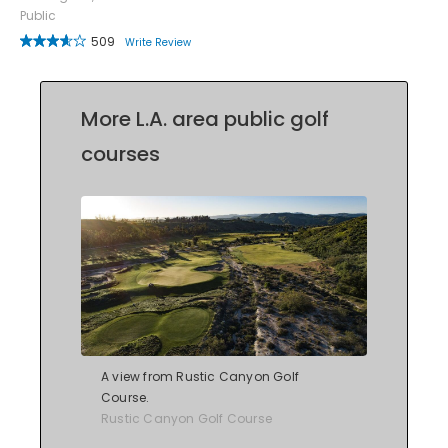
Public
509
Write Review
More L.A. area public golf
courses
A view from Rustic Canyon Golf
Course.
Rustic Canyon Golf Course