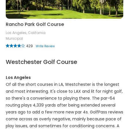
Rancho Park Golf Course
Los Angeles, California
Municipal
429
Write Review
Westchester Golf Course
Los Angeles
Of all the short courses in LA, Westchester is the longest
and most interesting. It's close to LAX and lit for night golf,
so there's a convenience to playing there. The par-64
routing plays 4,339 yards after being extended several
years ago to add a few more new par 4s. GolfPass reviews
come across as overly negative, mainly because pace of
play issues, and sometimes for conditioning concerns. A