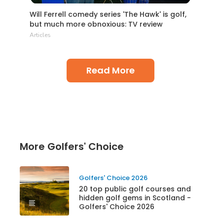
Will Ferrell comedy series 'The Hawk' is golf,
but much more obnoxious: TV review
Articles
Read More
More Golfers' Choice
Golfers' Choice 2026
20 top public golf courses and
hidden golf gems in Scotland -
Golfers' Choice 2026