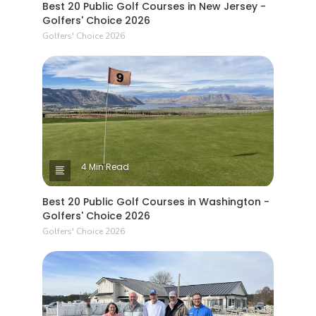
Best 20 Public Golf Courses in New Jersey -
Golfers' Choice 2026
Golfers' Choice 2026
4 Min Read
Best 20 Public Golf Courses in Washington -
Golfers' Choice 2026
Golfers' Choice 2026