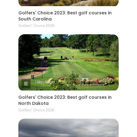
Golfers' Choice 2023: Best golf courses in
South Carolina
Golfers' Choice 2026
1 Min Read
Golfers' Choice 2023: Best golf courses in
North Dakota
Golfers' Choice 2026