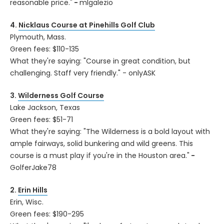
reasonable price."
-
mlgalezio
4.
Nicklaus Course at Pinehills Golf Club
Plymouth, Mass.
Green fees: $110-135
What they're saying: "Course in great condition, but
challenging. Staff very friendly." - onlyASK
3.
Wilderness Golf Course
Lake Jackson, Texas
Green fees: $51-71
What they're saying: "The Wilderness is a bold layout with
ample fairways, solid bunkering and wild greens. This
course is a must play if you're in the Houston area."
-
GolferJake78
2.
Erin Hills
Erin, Wisc.
Green fees: $190-295