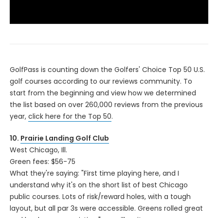
Playback
Speed
/
GolfPass is counting down the Golfers' Choice Top 50 U.S.
golf courses according to our reviews community. To
start from the beginning and view how we determined
the list based on over 260,000 reviews from the previous
year,
click here for the Top 50
.
10.
Prairie Landing Golf Club
West Chicago, Ill.
Green fees: $56-75
What they're saying: "First time playing here, and I
understand why it's on the short list of best Chicago
public courses. Lots of risk/reward holes, with a tough
layout, but all par 3s were accessible. Greens rolled great