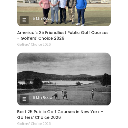
5 Min Read
America's 25 Friendliest Public Golf Courses
- Golfers' Choice 2026
Golfers' Choice 2026
6 Min Read
Best 25 Public Golf Courses in New York -
Golfers' Choice 2026
Golfers' Choice 2026