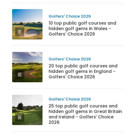
Golfers' Choice 2026
10 top public golf courses and
hidden golf gems in Wales -
Golfers' Choice 2026
Golfers' Choice 2026
20 top public golf courses and
hidden golf gems in England -
Golfers' Choice 2026
Golfers' Choice 2026
25 top public golf courses and
hidden golf gems in Great Britain
and Ireland - Golfers' Choice
2026