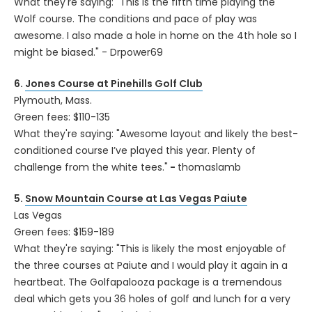
What they're saying: "This is the fifth time playing the
Wolf course. The conditions and pace of play was
awesome. I also made a hole in home on the 4th hole so I
might be biased." - Drpower69
6.
Jones Course at Pinehills Golf Club
Plymouth, Mass.
Green fees: $110-135
What they're saying: "Awesome layout and likely the best-
conditioned course I’ve played this year. Plenty of
challenge from the white tees."
-
thomaslamb
5.
Snow Mountain Course at Las Vegas Paiute
Las Vegas
Green fees: $159-189
What they're saying: "This is likely the most enjoyable of
the three courses at Paiute and I would play it again in a
heartbeat. The Golfapalooza package is a tremendous
deal which gets you 36 holes of golf and lunch for a very