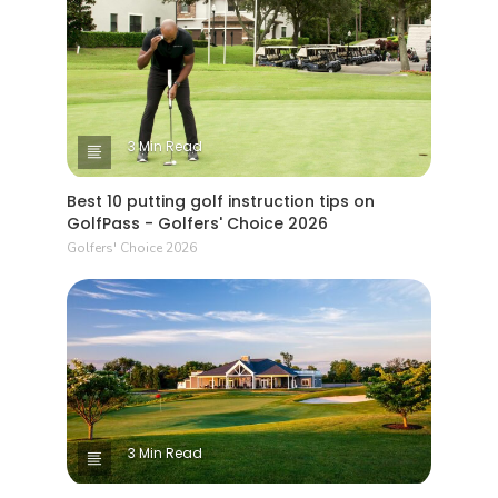
3 Min Read
Best 10 putting golf instruction tips on
GolfPass - Golfers' Choice 2026
Golfers' Choice 2026
3 Min Read