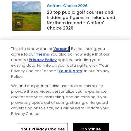
Golfers' Choice 2026
20 top public golf courses and
hidden golf gems in Ireland and
Northern Ireland - Golfers'
Choice 2026
This site is now part of
Versant
. By continuing, you
Golfers' Choice 2026
agree to our
Terms
. You also acknowledge that our
25 top public golf courses and
updated
Privacy Policy
applies, including your
hidden gems in Canada -
existing data. For info on your data rights, click “Your
Golfers' Choice 2026
Privacy Choices” or see “
Your Rights
” in our Privacy
Policy.
We and our partners also use tools on this site to
See all lists
provide the services, personalize your experience,
and for analytics, marketing, and advertising. If you
previously opted out of selling, sharing, or targeted
advertising on this site, you will need to update your
Privacy Choice.
Home
Search
Memberships
Library
Account
Your Privacy Choices
Continue