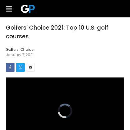
Golfers' Choice 2021: Top 10 U.S. golf
courses
Golfers' Choice
January 7, 2021
Video
Player
is
loading.
Loaded
:
Mute
0%