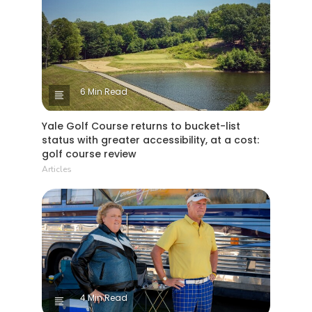
6 Min Read
Yale Golf Course returns to bucket-list
status with greater accessibility, at a cost:
golf course review
Articles
4 Min Read