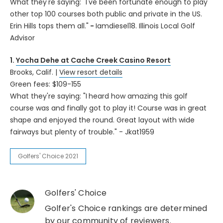
What they're saying: "I've been fortunate enough to play
other top 100 courses both public and private in the US.
Erin Hills tops them all."
-
Iamdiesel18. Illinois Local Golf
Advisor
1.
Yocha Dehe at Cache Creek Casino Resort
Brooks, Calif. |
View resort details
Green fees: $109-155
What they're saying: "I
heard how amazing this golf
course was and finally got to play it! Course was in great
shape and enjoyed the round. Great layout with wide
fairways but plenty of trouble." - Jkat1959
Golfers' Choice 2021
Golfers' Choice
Golfer's Choice rankings are determined
by our community of reviewers.