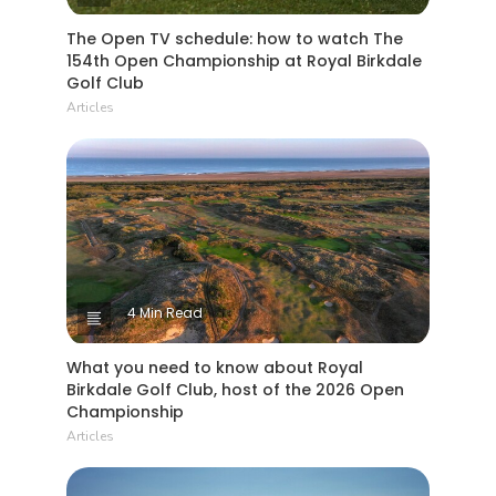
The Open TV schedule: how to watch The
154th Open Championship at Royal Birkdale
Golf Club
Articles
4 Min Read
What you need to know about Royal
Birkdale Golf Club, host of the 2026 Open
Championship
Articles