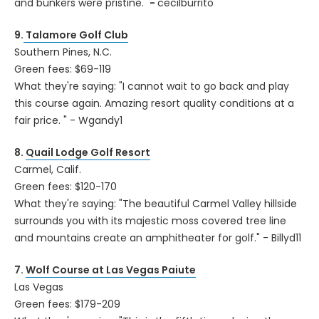
and bunkers were pristine."
-
cecilburrito
9.
Talamore Golf Club
Southern Pines, N.C.
Green fees: $69-119
What they're saying: "I cannot wait to go back and play
this course again. Amazing resort quality conditions at a
fair price. " - Wgandy1
8.
Quail Lodge Golf Resort
Carmel, Calif.
Green fees: $120-170
What they're saying: "The beautiful Carmel Valley hillside
surrounds you with its majestic moss covered tree line
and mountains create an amphitheater for golf." - Billyd11
7.
Wolf Course at Las Vegas Paiute
Las Vegas
Green fees: $179-209