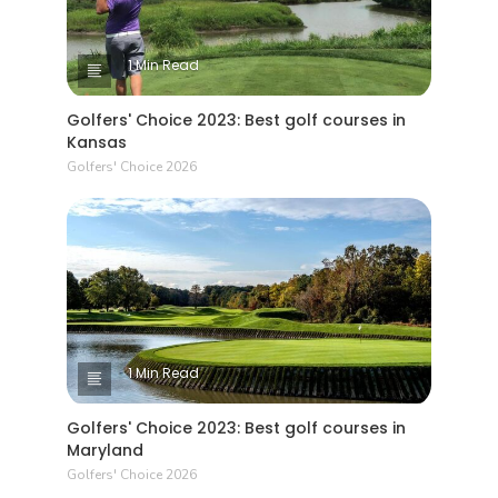
1 Min Read
Golfers' Choice 2023: Best golf courses in
Kansas
Golfers' Choice 2026
1 Min Read
Golfers' Choice 2023: Best golf courses in
Maryland
Golfers' Choice 2026