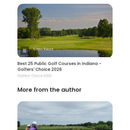
5 Min Read
Best 25 Public Golf Courses in Indiana -
Golfers' Choice 2026
Golfers' Choice 2026
More from the author