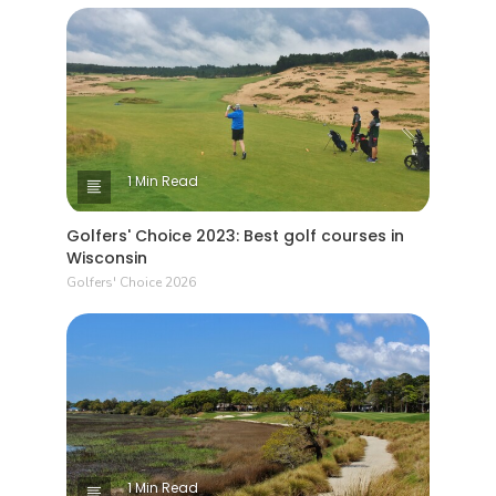
1 Min Read
Golfers' Choice 2023: Best golf courses in
Wisconsin
Golfers' Choice 2026
1 Min Read