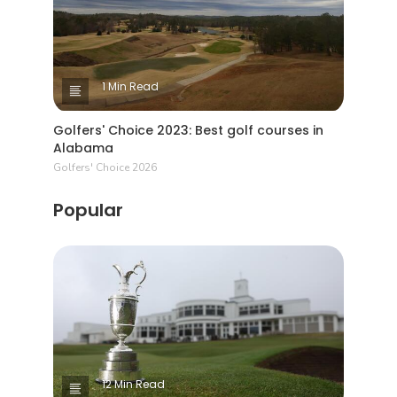
1 Min Read
Golfers' Choice 2023: Best golf courses in
Alabama
Golfers' Choice 2026
Popular
12 Min Read