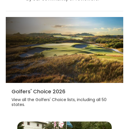
Golfers' Choice 2026
View all the Golfers' Choice lists, including all 50
states.