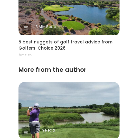
6 Min Read
5 best nuggets of golf travel advice from
Golfers' Choice 2026
Articles
More from the author
1 Min Read