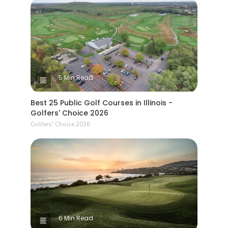
5 Min Read
Best 25 Public Golf Courses in Illinois -
Golfers' Choice 2026
Golfers' Choice 2026
6 Min Read