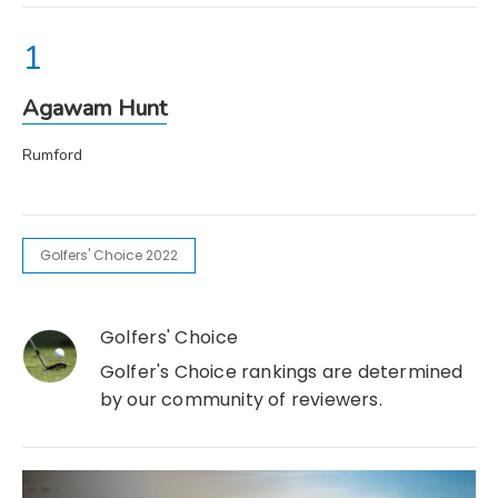
Agawam Hunt
Rumford
Golfers' Choice 2022
Golfers' Choice
Golfer's Choice rankings are determined
by our community of reviewers.