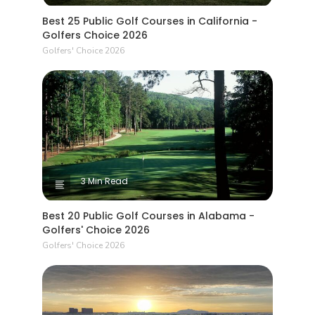
Best 25 Public Golf Courses in California -
Golfers Choice 2026
Golfers' Choice 2026
3 Min Read
Best 20 Public Golf Courses in Alabama -
Golfers' Choice 2026
Golfers' Choice 2026