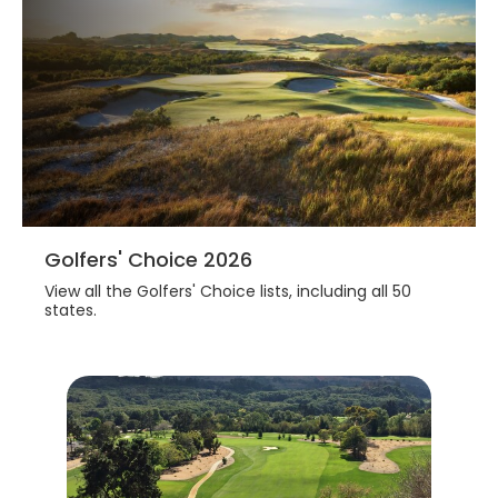
Golfers' Choice 2026
View all the Golfers' Choice lists, including all 50
states.