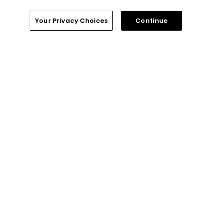
Privacy Policy
Your Privacy Choices
Continue
Your Privacy Choices
CA Notice
Terms of Use
Contact Us
FAQ
Help Center
Special Offers
Stay Connected