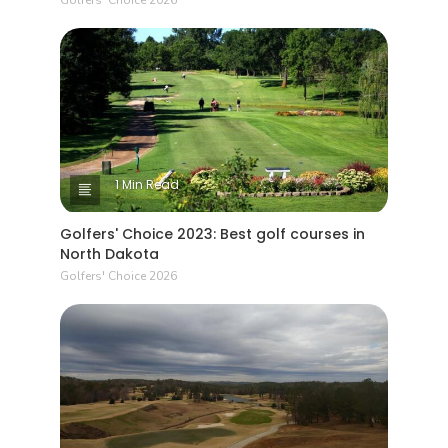
1 Min Read
Golfers' Choice 2023: Best golf courses in
North Dakota
Golfers' Choice 2026