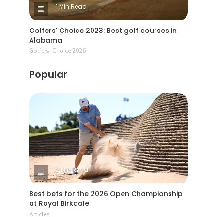
1 Min Read
Golfers' Choice 2023: Best golf courses in
Alabama
Golfers' Choice 2026
Popular
2 Min Read
Best bets for the 2026 Open Championship
at Royal Birkdale
Articles