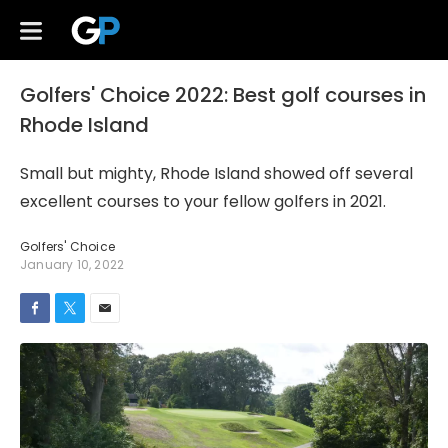
Golfers' Choice 2022: Best golf courses in
Rhode Island
Small but mighty, Rhode Island showed off several
excellent courses to your fellow golfers in 2021.
Golfers' Choice
January 10, 2022