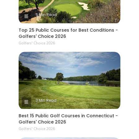
5 Min Read
Top 25 Public Courses for Best Conditions -
Golfers' Choice 2026
Golfers' Choice 2026
3 Min Read
Best 15 Public Golf Courses in Connecticut -
Golfers' Choice 2026
Golfers' Choice 2026