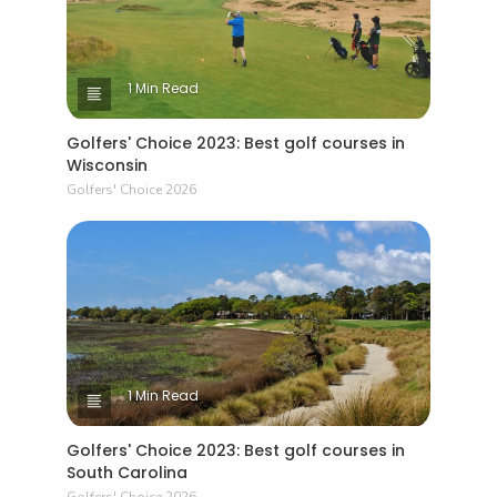
1 Min Read
Golfers' Choice 2023: Best golf courses in
Wisconsin
Golfers' Choice 2026
1 Min Read
Golfers' Choice 2023: Best golf courses in
South Carolina
Golfers' Choice 2026