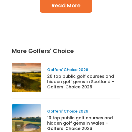
Read More
More Golfers' Choice
Golfers' Choice 2026
20 top public golf courses and
hidden golf gems in Scotland -
Golfers' Choice 2026
Golfers' Choice 2026
10 top public golf courses and
hidden golf gems in Wales -
Golfers' Choice 2026