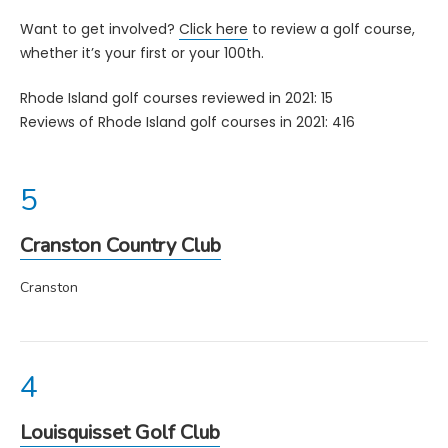
Want to get involved?
Click here
to review a golf course,
whether it’s your first or your 100th.
Rhode Island golf courses reviewed in 2021: 15
Reviews of Rhode Island golf courses in 2021: 416
Cranston Country Club
Cranston
Louisquisset Golf Club