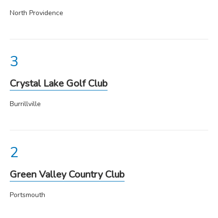
North Providence
Crystal Lake Golf Club
Burrillville
Green Valley Country Club
Portsmouth