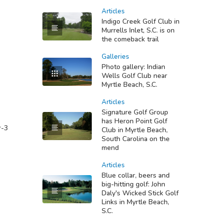
Articles
Indigo Creek Golf Club in
Murrells Inlet, S.C. is on
the comeback trail
Galleries
Photo gallery: Indian
Wells Golf Club near
Myrtle Beach, S.C.
Articles
Signature Golf Group
has Heron Point Golf
r-3
Club in Myrtle Beach,
South Carolina on the
mend
Articles
Blue collar, beers and
big-hitting golf: John
Daly's Wicked Stick Golf
Links in Myrtle Beach,
S.C.