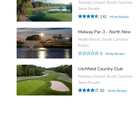
Pawleys Island, South Carolina
Semi-Private
142
Write Review
Midway Par-3 - North Nine
Myrtle Beach, South Carolina
Public
0
Write Review
Litchfield Country Club
Pawleys Island, South Carolina
Semi-Private
82
Write Review