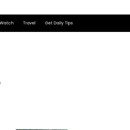
Watch
Travel
Get Daily Tips
e