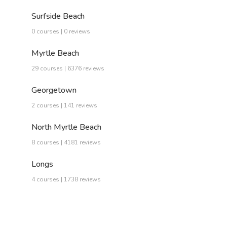
Surfside Beach
0 courses | 0 reviews
Myrtle Beach
29 courses | 6376 reviews
Georgetown
2 courses | 141 reviews
North Myrtle Beach
8 courses | 4181 reviews
Longs
4 courses | 1738 reviews