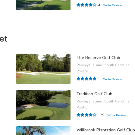
4
Write Review
et
The Reserve Golf Club
Pawleys Island, South Carolina
Private
1
Write Review
Tradition Golf Club
Pawleys Island, South Carolina
Public
129
Write Review
Willbrook Plantation Golf Club