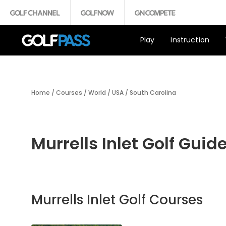
Play
Instruction
Home
/
Courses
/
World
/
USA
/
South Carolina
Murrells Inlet Golf Guid
Murrells Inlet Golf Courses