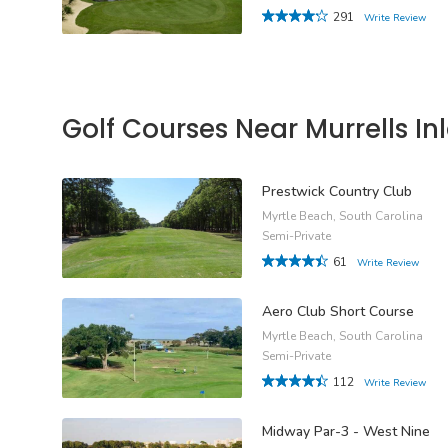
291
Write Review
Golf Courses Near Murrells Inl
Prestwick Country Club
Myrtle Beach, South Carolina
Semi-Private
61
Write Review
Aero Club Short Course
Myrtle Beach, South Carolina
Semi-Private
112
Write Review
Midway Par-3 - West Nine