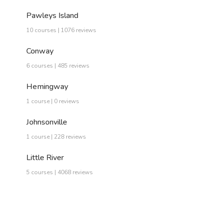
Pawleys Island
10 courses | 1076 reviews
Conway
6 courses | 485 reviews
Hemingway
1 course | 0 reviews
Johnsonville
1 course | 228 reviews
Little River
5 courses | 4068 reviews