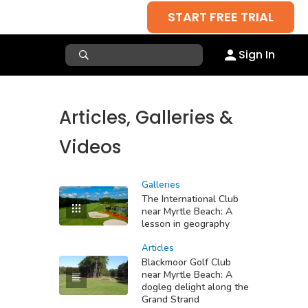
START FREE TRIAL
Sign In
Articles, Galleries &
Videos
Galleries
The International Club
near Myrtle Beach: A
lesson in geography
Articles
Blackmoor Golf Club
near Myrtle Beach: A
dogleg delight along the
Grand Strand