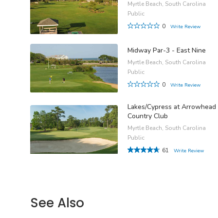
Myrtle Beach, South Carolina
Public
0
Write Review
Midway Par-3 - East Nine
Myrtle Beach, South Carolina
Public
0
Write Review
Lakes/Cypress at Arrowhead
Country Club
Myrtle Beach, South Carolina
Public
61
Write Review
See Also