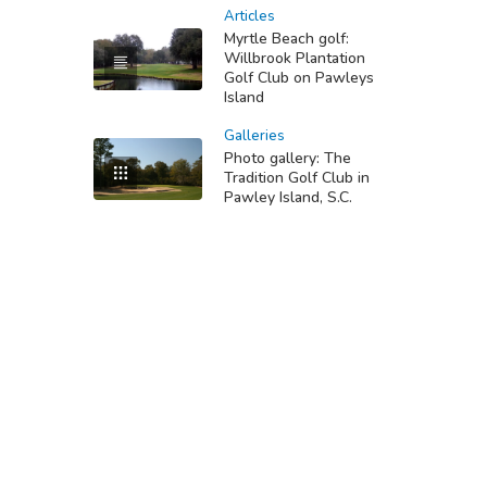
Articles
Myrtle Beach golf:
Willbrook Plantation
Golf Club on Pawleys
Island
Galleries
Photo gallery: The
Tradition Golf Club in
Pawley Island, S.C.