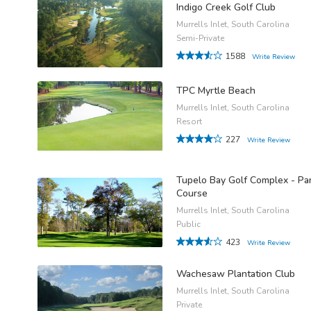
Indigo Creek Golf Club
Murrells Inlet, South Carolina
Semi-Private
1588
Write Review
TPC Myrtle Beach
Murrells Inlet, South Carolina
Resort
227
Write Review
Tupelo Bay Golf Complex - Pa
Course
Murrells Inlet, South Carolina
Public
423
Write Review
Wachesaw Plantation Club
Murrells Inlet, South Carolina
Private