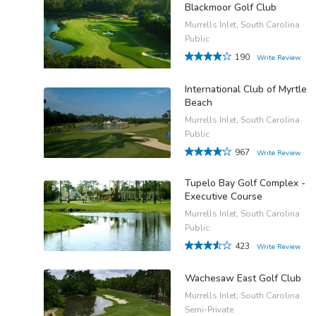
Blackmoor Golf Club
Murrells Inlet, South Carolina
Public
190
Write Review
International Club of Myrtle
Beach
Murrells Inlet, South Carolina
Public
967
Write Review
Tupelo Bay Golf Complex -
Executive Course
Murrells Inlet, South Carolina
Public
423
Write Review
Wachesaw East Golf Club
Murrells Inlet, South Carolina
Semi-Private