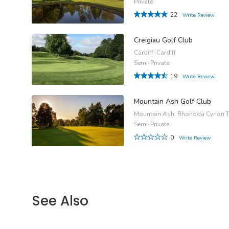
Private
22
Write Review
Creigiau Golf Club
Cardiff, Cardiff
Semi-Private
19
Write Review
Mountain Ash Golf Club
Mountain Ash, Rhondda Cynon T
Semi-Private
0
Write Review
See Also