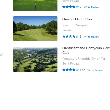
Semi-Private
2
Write Review
Newport Golf Club
Newport, Newport
Private
1
Write Review
Llantrisant and Pontyclun Golf
Club
af
Pontyclun, Rhondda Cynon Taf
Semi-Private
172
Write Review