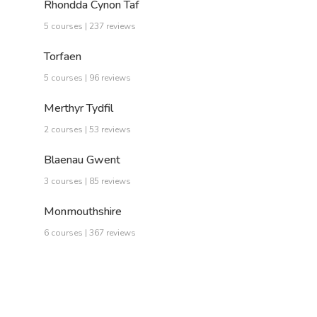
Rhondda Cynon Taf
5 courses | 237 reviews
Torfaen
5 courses | 96 reviews
Merthyr Tydfil
2 courses | 53 reviews
Blaenau Gwent
3 courses | 85 reviews
Monmouthshire
6 courses | 367 reviews