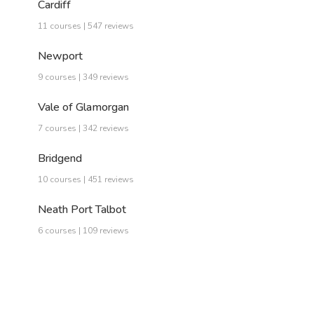
Cardiff
11 courses | 547 reviews
Newport
9 courses | 349 reviews
Vale of Glamorgan
7 courses | 342 reviews
Bridgend
10 courses | 451 reviews
Neath Port Talbot
6 courses | 109 reviews