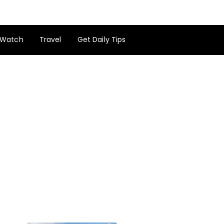
Watch
Travel
Get Daily Tips