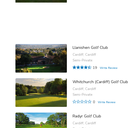
Llanishen Golf Club
Cardiff, Cardiff
Semi-Private
19
Write Review
Whitchurch (Cardiff) Golf Club
Cardiff, Cardiff
Semi-Private
0
Write Review
Radyr Golf Club
Cardiff, Cardiff