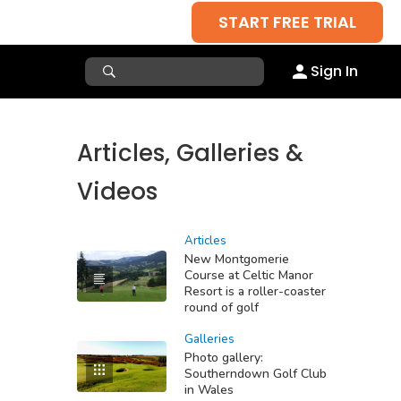
START FREE TRIAL
Sign In
Articles, Galleries &
Videos
Articles
New Montgomerie
Course at Celtic Manor
Resort is a roller-coaster
round of golf
Galleries
Photo gallery:
Southerndown Golf Club
in Wales