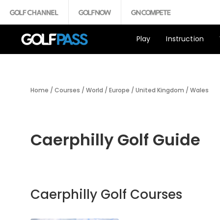
Play
Instruction
Home
/
Courses
/
World
/
Europe
/
United Kingdom
/
Wales
Caerphilly Golf Guide
Caerphilly Golf Courses