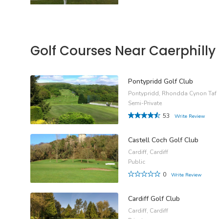
Golf Courses Near Caerphilly
Pontypridd Golf Club
Pontypridd, Rhondda Cynon Taf
Semi-Private
53
Write Review
Castell Coch Golf Club
Cardiff, Cardiff
Public
0
Write Review
Cardiff Golf Club
Cardiff, Cardiff