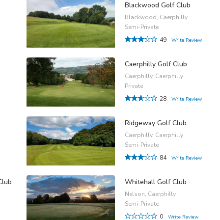
Blackwood Golf Club
Blackwood, Caerphilly
Semi-Private
49
Write Review
Caerphilly Golf Club
Caerphilly, Caerphilly
Private
28
Write Review
Ridgeway Golf Club
Caerphilly, Caerphilly
Semi-Private
84
Write Review
Club
Whitehall Golf Club
Nelson, Caerphilly
Semi-Private
0
Write Review