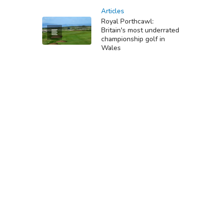
Articles
Royal Porthcawl:
Britain's most underrated
championship golf in
Wales