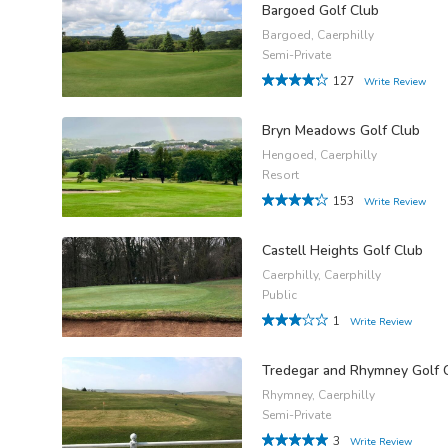
Bargoed Golf Club
Bargoed, Caerphilly
Semi-Private
127
Write Review
Bryn Meadows Golf Club
Hengoed, Caerphilly
Resort
153
Write Review
Castell Heights Golf Club
Caerphilly, Caerphilly
Public
1
Write Review
Tredegar and Rhymney Golf 
Rhymney, Caerphilly
Semi-Private
3
Write Review