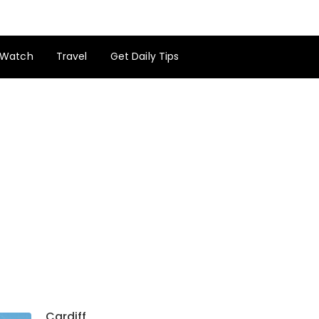
Watch
Travel
Get Daily Tips
Cardiff