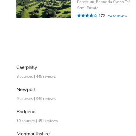
Pontyclun, Rhondda Cynon Taf
Semi-Private
172
Write Review
Caerphilly
8 courses | 445 reviews
Newport
9 courses | 349 reviews
Bridgend
10 courses | 451 reviews
Monmouthshire