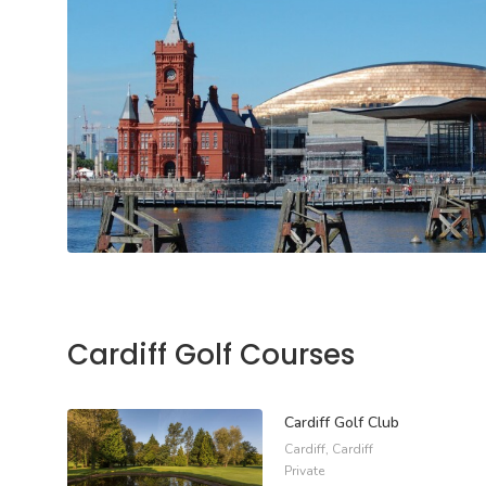
Cardiff Golf Courses
Cardiff Golf Club
Cardiff, Cardiff
Private