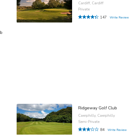
Cardiff, Cardiff
Private
147
Write Review
ub
Ridgeway Golf Club
Caerphilly, Caerphilly
Semi-Private
84
Write Review