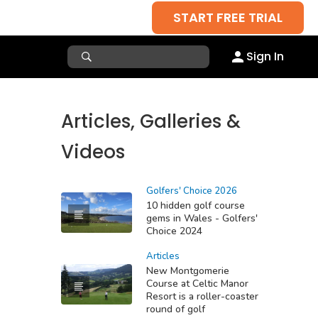
START FREE TRIAL
Sign In
Articles, Galleries &
Videos
Golfers' Choice 2026
10 hidden golf course
gems in Wales - Golfers'
Choice 2024
Articles
New Montgomerie
Course at Celtic Manor
Resort is a roller-coaster
round of golf