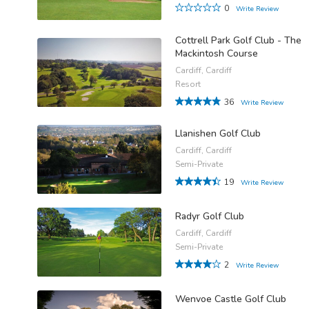
0
Write Review
Cottrell Park Golf Club - The
Mackintosh Course
Cardiff, Cardiff
Resort
36
Write Review
Llanishen Golf Club
Cardiff, Cardiff
Semi-Private
19
Write Review
Radyr Golf Club
Cardiff, Cardiff
Semi-Private
2
Write Review
Wenvoe Castle Golf Club