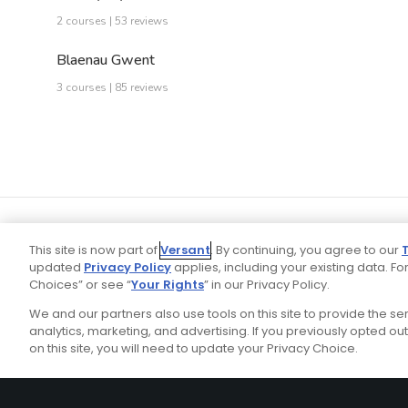
2 courses | 53 reviews
Blaenau Gwent
3 courses | 85 reviews
This site is now part of
Versant
. By continuing, you agree to our
updated
Privacy Policy
applies, including your existing data. For
Choices” or see “
Your Rights
” in our Privacy Policy.
We and our partners also use tools on this site to provide the s
Your P
Ad Choices
Privacy Policy
analytics, marketing, and advertising. If you previously opted out 
on this site, you will need to update your Privacy Choice.
Stay Connected