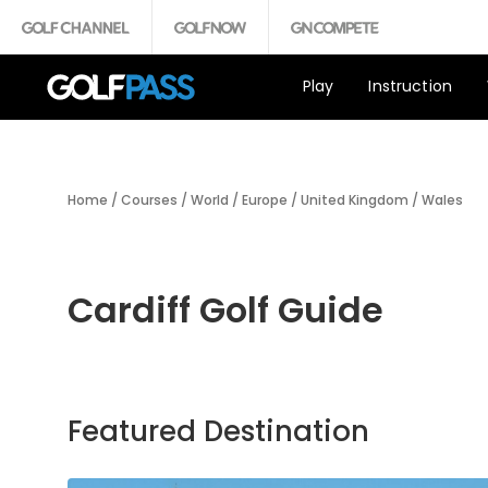
Play
Instruction
Home
/
Courses
/
World
/
Europe
/
United Kingdom
/
Wales
Cardiff Golf Guide
Featured Destination