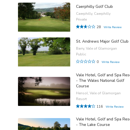
Caerphilly Golf Club
Caerphilly, Caerphilly
Private
28
Write Review
St. Andrews Major Golf Club
Barry, Vale of Glamorgan
Public
0
Write Review
Vale Hotel, Golf and Spa Res
- The Wales National Golf
Course
Hensol, Vale of Glamorgan
Resort
116
Write Review
Vale Hotel, Golf and Spa Res
- The Lake Course