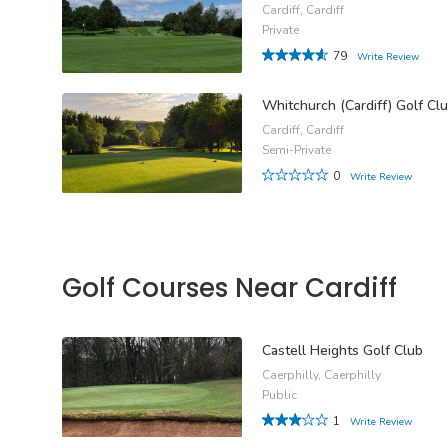
Cardiff, Cardiff
Private
79
Write Review
Whitchurch (Cardiff) Golf Cl
Cardiff, Cardiff
Semi-Private
0
Write Review
Golf Courses Near Cardiff
Castell Heights Golf Club
Caerphilly, Caerphilly
Public
1
Write Review