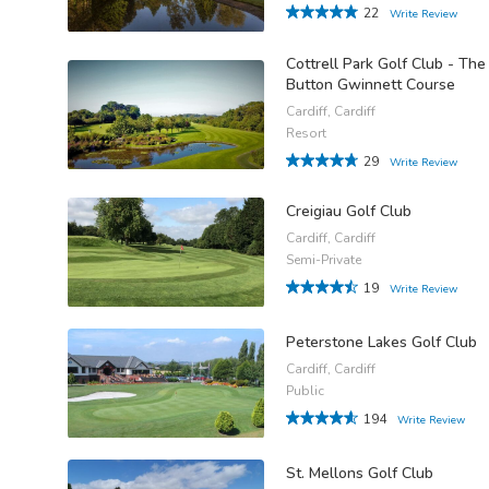
22
Write Review
Cottrell Park Golf Club - The
Button Gwinnett Course
Cardiff, Cardiff
Resort
29
Write Review
Creigiau Golf Club
Cardiff, Cardiff
Semi-Private
19
Write Review
Peterstone Lakes Golf Club
Cardiff, Cardiff
Public
194
Write Review
St. Mellons Golf Club