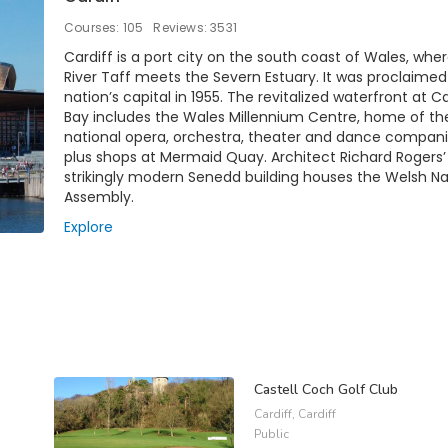
Courses: 105
Reviews: 3531
Cardiff is a port city on the south coast of Wales, whe
River Taff meets the Severn Estuary. It was proclaimed
nation’s capital in 1955. The revitalized waterfront at Ca
Bay includes the Wales Millennium Centre, home of th
national opera, orchestra, theater and dance compani
plus shops at Mermaid Quay. Architect Richard Rogers’
strikingly modern Senedd building houses the Welsh Na
Assembly.
Explore
Castell Coch Golf Club
Cardiff, Cardiff
Public