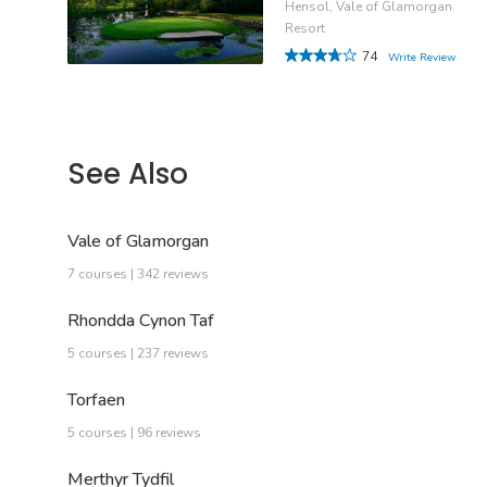
Hensol, Vale of Glamorgan
Resort
74
Write Review
See Also
Vale of Glamorgan
7 courses | 342 reviews
Rhondda Cynon Taf
5 courses | 237 reviews
Torfaen
5 courses | 96 reviews
Merthyr Tydfil