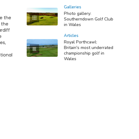
Galleries
Photo gallery:
re the
Southerndown Golf Club
 the
in Wales
rdiff
Articles
e
Royal Porthcawl:
es,
Britain's most underrated
championship golf in
tional
Wales