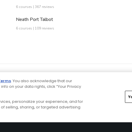
6 courses | 367 reviews
Neath Port Talbot
6 courses | 109 reviews
Terms
. You also acknowledge that our
 info on your data rights, click “Your Privacy
Y
ervices, personalize your experience, and for
rivacy Choices
CA Notice
Terms of Use
Contact Us
of selling, sharing, or targeted advertising