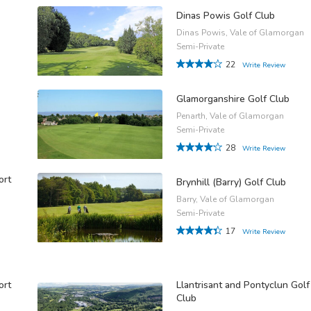
Dinas Powis Golf Club
Dinas Powis, Vale of Glamorgan
Semi-Private
22
Write Review
Glamorganshire Golf Club
Penarth, Vale of Glamorgan
Semi-Private
28
Write Review
ort
Brynhill (Barry) Golf Club
Barry, Vale of Glamorgan
Semi-Private
17
Write Review
ort
Llantrisant and Pontyclun Golf
Club