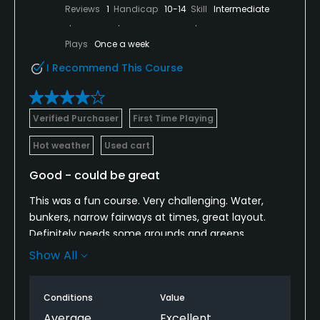
Reviews
1
Handicap
10-14
Skill
Intermediate
Plays
Once a week
I Recommend This Course
Verified Purchaser
First Time Playing
Hot weather
Used cart
Good - could be great
This was a fun course. Very challenging. Water,
bunkers, narrow fairways at times, great layout.
Definitely needs some grounds and greens
maintenance but overall, it is a good course for a
Show All
great price. With a little help, this would be a top
course contender in the area. For now, this is a
Conditions
Value
hidden gem.
Average
Excellent