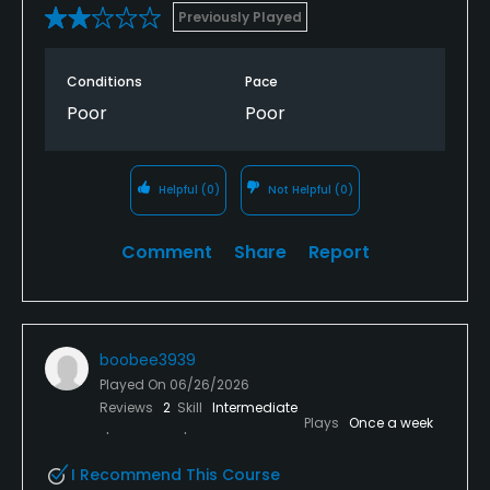
Previously Played
Conditions
Pace
Poor
Poor
Helpful
(0)
Not Helpful
(0)
Comment
Share
Report
boobee3939
Played On
06/26/2026
Reviews
2
Skill
Intermediate
Plays
Once a week
I Recommend This Course