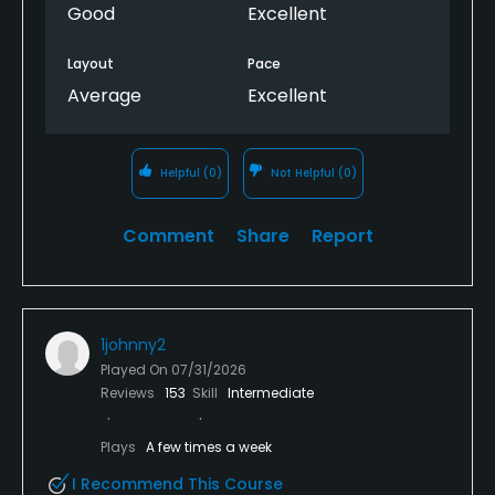
Good
Excellent
Layout
Pace
Average
Excellent
Helpful
(0)
Not Helpful
(0)
Comment
Share
Report
1johnny2
Played On
07/31/2026
Reviews
153
Skill
Intermediate
Plays
A few times a week
I Recommend This Course