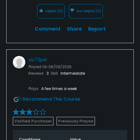
Helpful
(0)
Not Helpful
(0)
Comment
Share
Report
vic72par
Played On
06/09/2026
Reviews
3
Skill
Intermediate
Plays
A few times a week
I Recommend This Course
Verified Purchaser
Previously Played
Conditions
Value