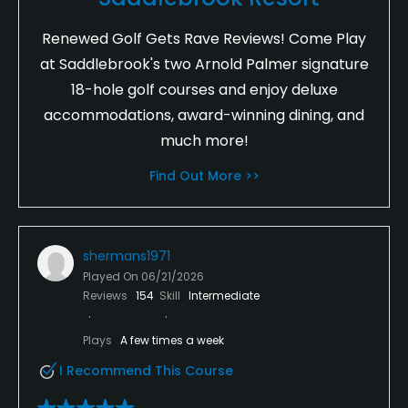
Renewed Golf Gets Rave Reviews! Come Play
at Saddlebrook's two Arnold Palmer signature
18-hole golf courses and enjoy deluxe
accommodations, award-winning dining, and
much more!
Find Out More >>
shermans1971
Played On
06/21/2026
Reviews
154
Skill
Intermediate
Plays
A few times a week
I Recommend This Course