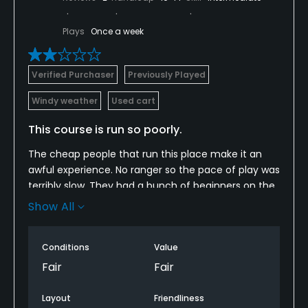
Plays
Once a week
Verified Purchaser
Previously Played
Windy weather
Used cart
This course is run so poorly.
The cheap people that run this place make it an
awful experience. No ranger so the pace of play was
terribly slow. They had a bunch of beginners on the
course that were driving the carts on the greens
Show All
and tee boxes. At one point they were playing a 10
some. The range ball machine barely works. The
Conditions
Value
kids that work at the course are great but they are
embarrassed to work there. One kid said he was
Fair
Fair
quitting without a new job even lined up because
the management was so awful. The course is in
Layout
Friendliness