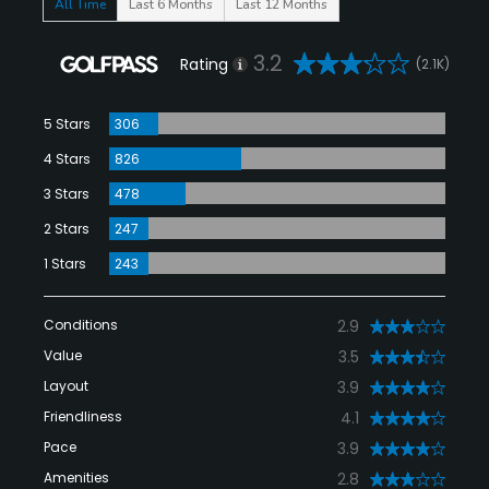
All Time
Last 6 Months
Last 12 Months
3.2
Rating
(2.1K)
5 Stars
306
4 Stars
826
3 Stars
478
2 Stars
247
1 Stars
243
Conditions
2.9
Value
3.5
Layout
3.9
Friendliness
4.1
Pace
3.9
Amenities
2.8