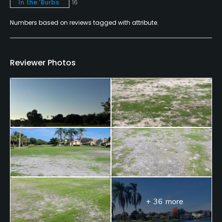
In the 'Burbs
16
Swimming, Billiards
Numbers based on reviews tagged with attribute.
Available Sports
Fitness, Tennis
Reviewer Photos
+ 36 more