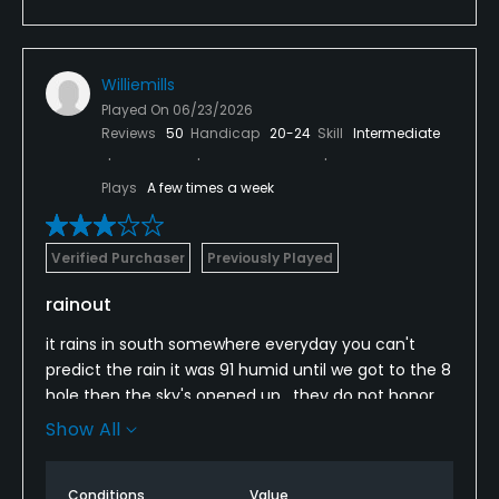
Williemills
Played On
06/23/2026
Reviews
50
Handicap
20-24
Skill
Intermediate
Plays
A few times a week
Verified Purchaser
Previously Played
rainout
it rains in south somewhere everyday you can't
predict the rain it was 91 humid until we got to the 8
hole then the sky's opened up . they do not honor
rainchecks therefore we lost 9 holes rain didn't slow
Show All
down till 4 lightning never stop. this club should be
removed from your site
Conditions
Value