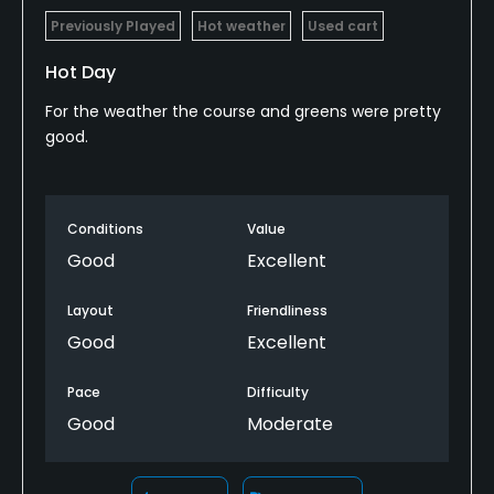
Previously Played
Hot weather
Used cart
Hot Day
For the weather the course and greens were pretty
good.
Conditions
Value
Good
Excellent
Layout
Friendliness
Good
Excellent
Pace
Difficulty
Good
Moderate