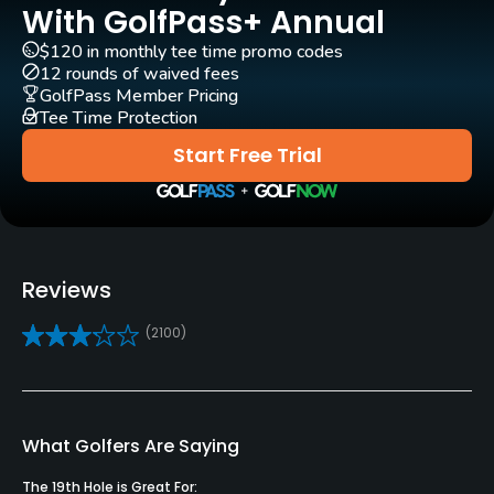
Yes
With GolfPass+ Annual
$120 in monthly tee time promo codes
GPS
12 rounds of waived fees
Yes
GolfPass Member Pricing
Tee Time Protection
Clubs
Start Free Trial
Yes
Practice/Instruction
Driving Range
Reviews
Yes
(2100)
Pitching/Chipping Area
Yes
Putting Green
What Golfers Are Saying
Yes
The 19th Hole is Great For: