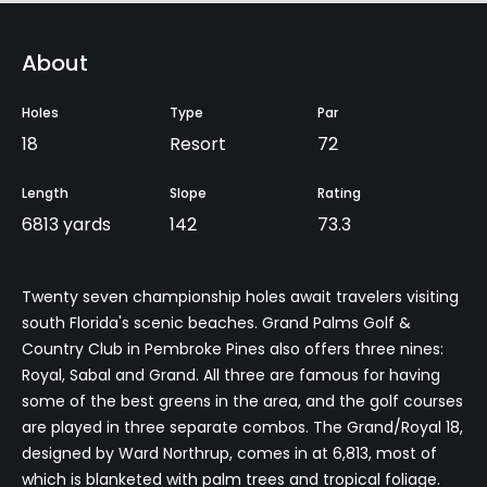
About
Holes
Type
Par
18
Resort
72
Length
Slope
Rating
6813 yards
142
73.3
Twenty seven championship holes await travelers visiting
south Florida's scenic beaches. Grand Palms Golf &
Country Club in Pembroke Pines also offers three nines:
Royal, Sabal and Grand. All three are famous for having
some of the best greens in the area, and the golf courses
are played in three separate combos. The Grand/Royal 18,
designed by Ward Northrup, comes in at 6,813, most of
which is blanketed with palm trees and tropical foliage.