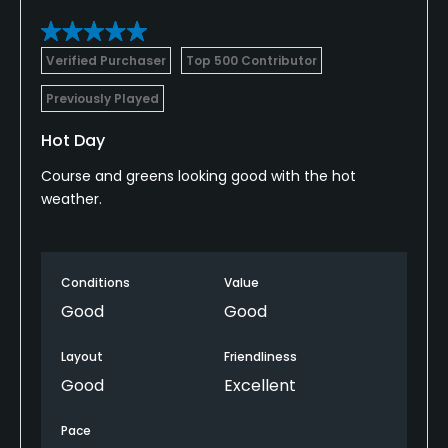
Verified Purchaser
Top 500 Contributor
Previously Played
Hot Day
Course and greens looking good with the hot
weather.
Conditions
Value
Good
Good
Layout
Friendliness
Good
Excellent
Pace