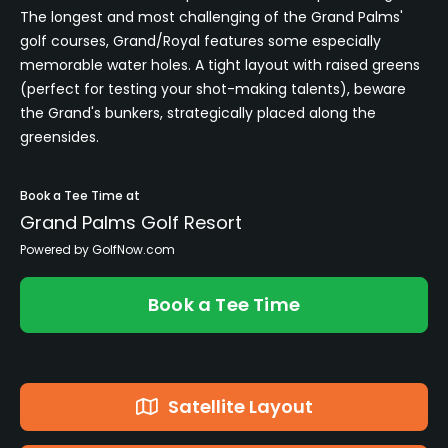
The longest and most challenging of the Grand Palms'
golf courses, Grand/Royal features some especially
memorable water holes. A tight layout with raised greens
(perfect for testing your shot-making talents), beware
the Grand's bunkers, strategically placed along the
greensides.
Book a Tee Time at
Grand Palms Golf Resort
Powered by GolfNow.com
Book a Tee Time
Satellite Layout