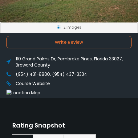
2 Images
Write Review
110 Grand Palms Dr, Pembroke Pines, Florida 33027,
Broward County
(954) 431-8800, (954) 437-3334
Course Website
Rating Snapshot