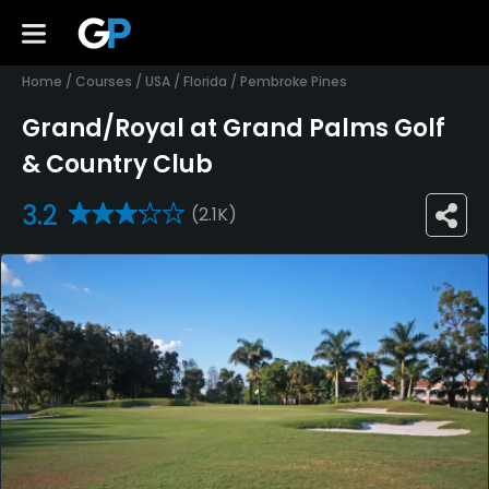
Home
/
Courses
/
USA
/
Florida
/
Pembroke Pines
Grand/Royal at Grand Palms Golf
& Country Club
3.2
(2.1K)