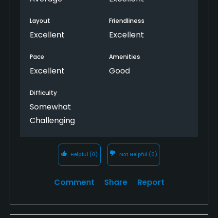
Layout
Friendliness
Excellent
Excellent
Pace
Amenities
Excellent
Good
Difficulty
Somewhat
Challenging
Helpful
(0)
Not Helpful
(0)
Comment
Share
Report