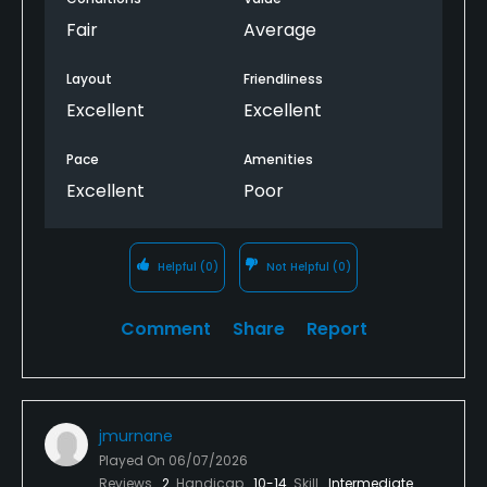
Fair
Average
Layout
Friendliness
Excellent
Excellent
Pace
Amenities
Excellent
Poor
Helpful
(0)
Not Helpful
(0)
Comment
Share
Report
jmurnane
Played On
06/07/2026
Reviews
2
Handicap
10-14
Skill
Intermediate