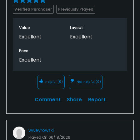
Verified Purchaser
Previously Played
Value
Layout
Excellent
Excellent
Pace
Excellent
Helpful
(0)
Not Helpful
(0)
Comment
Share
Report
wweyrowski
Played On
06/18/2026