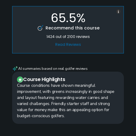
65.5%
Recommend this course
1424
out of
2100
reviews
Read Reviews
AI summaries based on real golfer reviews
Course Highlights
Course conditions have shown meaningful
improvement, with greens increasingly in good shape
and layout featuring rewarding water carries and
varied challenges. Friendly starter staff and strong
value for money make this an appealing option for
budget-conscious golfers.