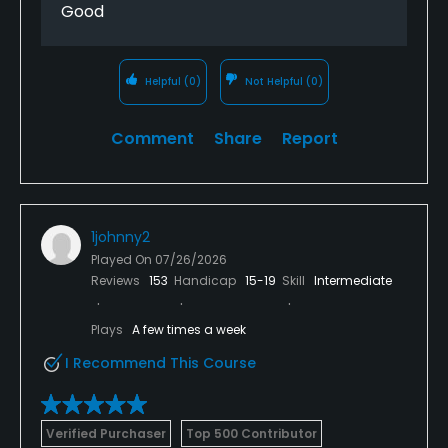
Good
Helpful
(0)
Not Helpful
(0)
Comment
Share
Report
1johnny2
Played On
07/26/2026
Reviews
153
Handicap
15-19
Skill
Intermediate
Plays
A few times a week
I Recommend This Course
Verified Purchaser
Top 500 Contributor