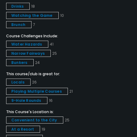
Drinks
18
Policies
Watching the Game
10
Credit Cards Accepted
Brunch
7
VISA, MasterCard, Amex, Discover Welcomed
Course Challenges Include:
Water Hazards
41
Metal Spikes Allowed
No
Narrow Fairways
25
Bunkers
24
Food & Beverage
This course/club is great for:
Locals
26
Bar, Restaurant
Playing Multiple Courses
21
Available Facilities
9-Hole Rounds
16
This Course's Location is:
Lounge, Meeting Facilities, Banquet Facilities, Spa
Convenient to the City
25
Available Activities
At a Resort
19