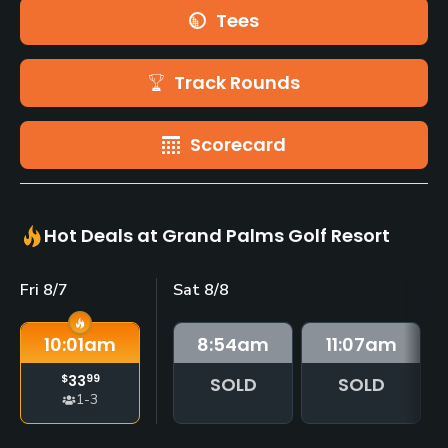
Tees
Track Rounds
Scorecard
Hot Deals at Grand Palms Golf Resort
Fri 8/7
Sat 8/8
10:01
am
8:54
am
11:07
am
$
33
99
SOLD
SOLD
1-3