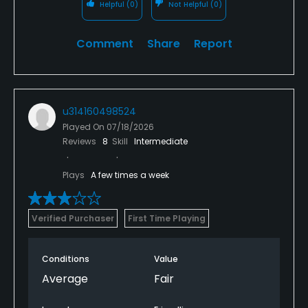
Helpful
(0)
Not Helpful
(0)
Comment
Share
Report
u314160498524
Played On
07/18/2026
Reviews
8
Skill
Intermediate
Plays
A few times a week
Verified Purchaser
First Time Playing
Conditions
Value
Average
Fair