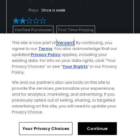
Plays
Once a week
Verified Purchaser
First Time Playing
Hot weather
This site is now part of
Versant
. By continuing, you
agree to our
Terms
. You also acknowledge that our
Tee Time
updated
Privacy Policy
applies, including your
existing data. For info on your data rights, click “Your
I selected the first tee time available: Sat, 7:am
Privacy Choices” or see “
Your Rights
” in our Privacy
Policy.
The front nine went relatively fine with no players
We and our partners also use tools on this site to
ahead. When we reached the back nine found a
provide the services, personalize your experience,
Show All
course completely stuck and crowded. Something
and for analytics, marketing, and advertising. If you
previously opted out of selling, sharing, or targeted
totally unexpected in a regulat golf course.
advertising on this site, you will need to update your
Conditions
Value
Privacy Choice.
This complex has 3 9-hole courses that they mix at
Average
Fair
will so players can start the front nine at any and
Home
Search
Memberships
Library
Account
Your Privacy Choices
Continue
play the back nine at any other as instructed by the
Layout
Friendliness
proshop guys. This is a total mess as they do not