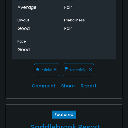
Average
Fair
Layout
Friendliness
Good
Fair
Pace
Good
Helpful
(0)
Not Helpful
(0)
Comment
Share
Report
Featured
Saddlebrook Resort