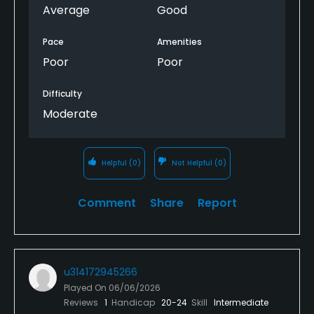
bad shape overall. The kitchen in the club house is
Average
Good
condemned so you can't get any food. Its a
complete embarrassment.
Pace
Amenities
Poor
Poor
Difficulty
Moderate
Helpful
(0)
Not Helpful
(0)
Comment
Share
Report
u314172945266
Played On
06/06/2026
Reviews
1
Handicap
20-24
Skill
Intermediate