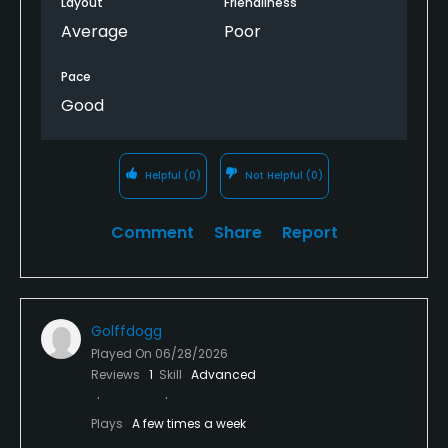
Layout
Friendliness
Average
Poor
Pace
Good
Helpful
(0)
Not Helpful
(0)
Comment
Share
Report
Golffdogg
Played On
06/28/2026
Reviews
1
Skill
Advanced
Plays
A few times a week