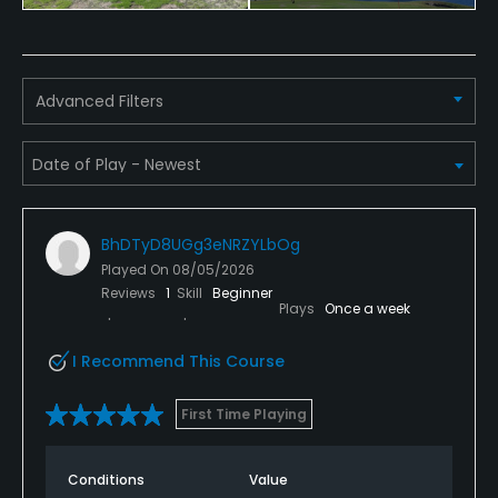
Advanced Filters
BhDTyD8UGg3eNRZYLbOg
Played On
08/05/2026
Reviews
1
Skill
Beginner
Plays
Once a week
I Recommend This Course
First Time Playing
Conditions
Value