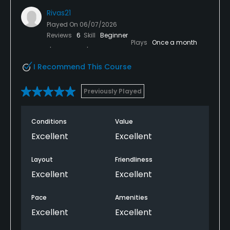
Rivas21
Played On
06/07/2026
Reviews
6
Skill
Beginner
Plays
Once a month
I Recommend This Course
Previously Played
Conditions
Value
Excellent
Excellent
Layout
Friendliness
Excellent
Excellent
Pace
Amenities
Excellent
Excellent