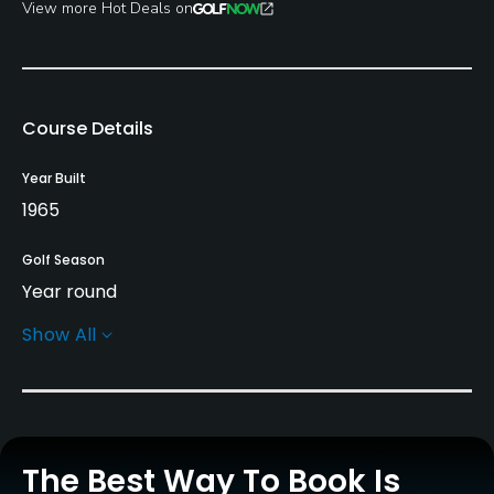
View more Hot Deals on
Course Details
Year Built
1965
Golf Season
Year round
Show All
Architect
Ward Northrup
Rentals/Services
The Best Way To Book Is
Carts