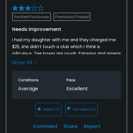
Verified Purchaser
Previously Played
Needs improvement
I had my daughter with me and they charged me
$25, she didn’t touch a club which I think is
ridiculous. Tee boxes are rough. Fairways and greens
have big dirt patches. I was playing golf so I was
Show All
happy. But grand palms you have to do better.
Conditions
Pace
Average
Excellent
Helpful
(0)
Not Helpful
(0)
Comment
Share
Report