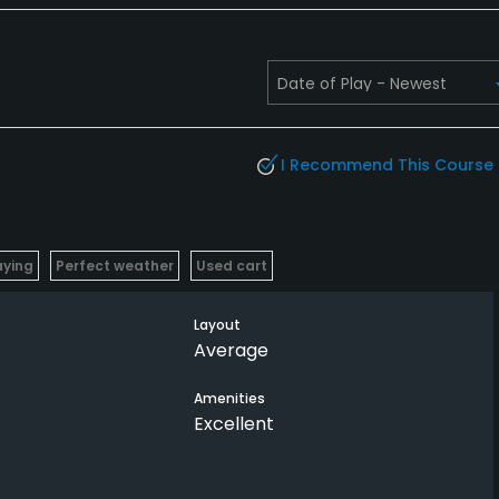
I Recommend This Course
aying
Perfect weather
Used cart
Layout
Average
Amenities
Excellent