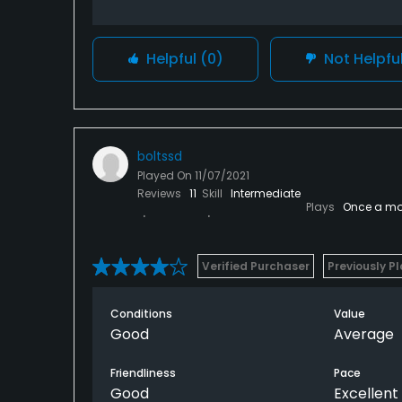
Helpful
(0)
Not Helpfu
boltssd
Played On
11/07/2021
Reviews
11
Skill
Intermediate
Plays
Once a mo
Verified Purchaser
Previously P
Conditions
Value
Good
Average
Friendliness
Pace
Good
Excellent