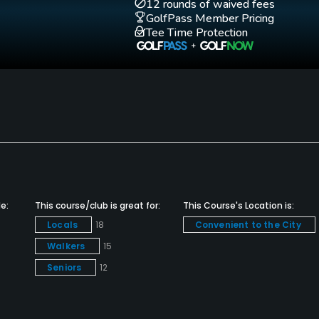
12 rounds of waived fees
GolfPass Member Pricing
Tee Time Protection
Walking Allowed
Yes
e:
This course/club is great for:
This Course's Location is:
Locals
18
Convenient to the City
Walkers
15
Seniors
12