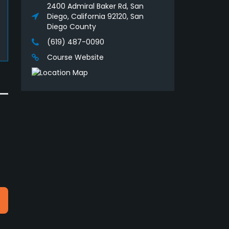
2400 Admiral Baker Rd, San
Diego, California 92120, San
Diego County
(619) 487-0090
Course Website