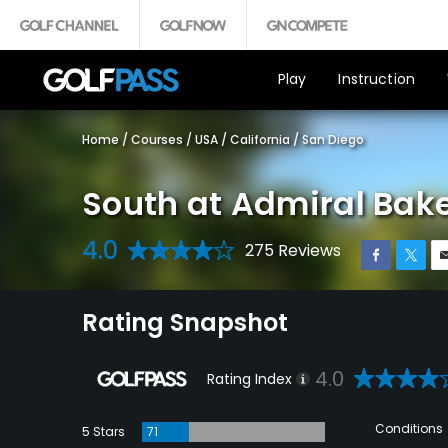
Play
Instruction
Home
/
Courses
/
USA
/
California
/
San Diego
South at Admiral Bake
4.0
275 Reviews
Rating Snapshot
4.0
Rating Index
Conditions
5 Stars
71