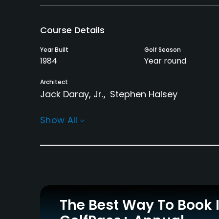
Course Details
Year Built
Golf Season
1984
Year round
Architect
Jack Daray, Jr.
Stephen Halsey
Rentals/Services
Show All
Carts
GPS
Yes - $12 - $16
Yes
Practice/Instruction
Driving Range
Golf School/Academy
Yes
Yes
The Best Way To Book 