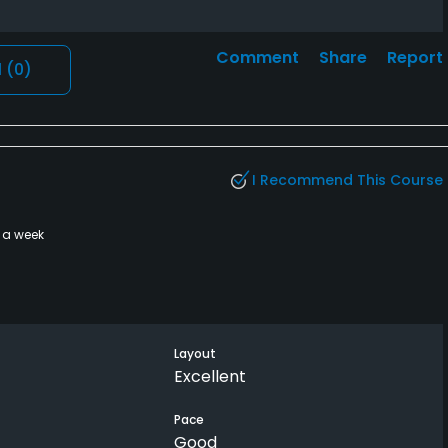
Comment
Share
Report
l
(0)
I Recommend This Course
 a week
Layout
Excellent
Pace
Good