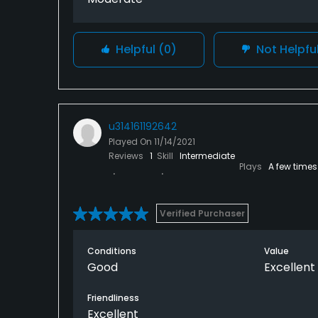
Helpful
(0)
Not Helpfu
u314161192642
Played On
11/14/2021
Reviews
1
Skill
Intermediate
Plays
A few times
Verified Purchaser
Conditions
Value
Good
Excellent
Friendliness
Excellent