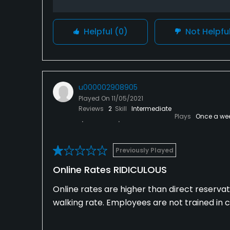
Helpful
(0)
Not Helpfu
u000002908905
Played On
11/05/2021
Reviews
2
Skill
Intermediate
Plays
Once a we
Previously Played
Online Rates RIDICULOUS
Online rates are higher than direct reservat
walking rate. Employees are not trained in 