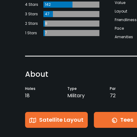
Value
4 Stars
142
Layout
3 Stars
47
Friendliness
2 Stars
8
Pace
1 Stars
7
Amenities
About
Holes
Type
Par
18
Military
72
Satellite Layout
Tees