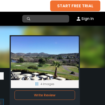
START FREE TRIAL
Sign In
4 Images
Write Review