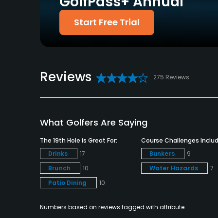
GolfPass+ Annual
Policies
Start Free Trial
Credit Cards Accepted
Metal Spikes Allowed
VISA, MasterCard, Amex
No
Welcomed
Food & Beverage
Reviews
275 Reviews
Snacks
Available Facilities
What Golfers Are Saying
Clubhouse, Lockers, Locker Rooms
The 19th Hole is Great For:
Course Challenges Includ
Available Sports
Drinks
17
Bunkers
9
Brunch
10
Water Hazards
7
Minigolf
Patio Dining
10
Numbers based on reviews tagged with attribute.