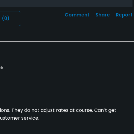
Comment
Share
Report
l
(0)
ek
ions. They do not adjust rates at course. Can’t get
customer service.