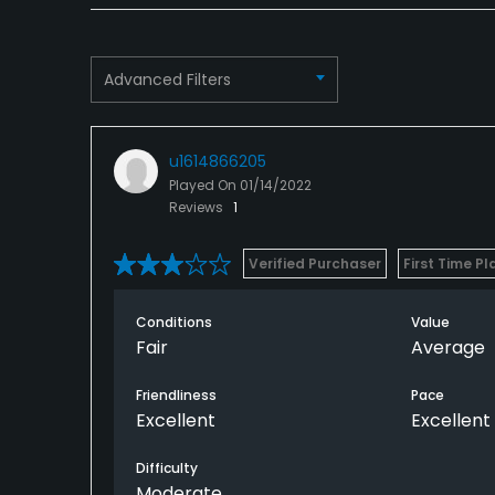
Advanced Filters
u1614866205
Played On
01/14/2022
Reviews
1
Verified Purchaser
First Time Pl
Conditions
Value
Fair
Average
Friendliness
Pace
Excellent
Excellent
Difficulty
Moderate