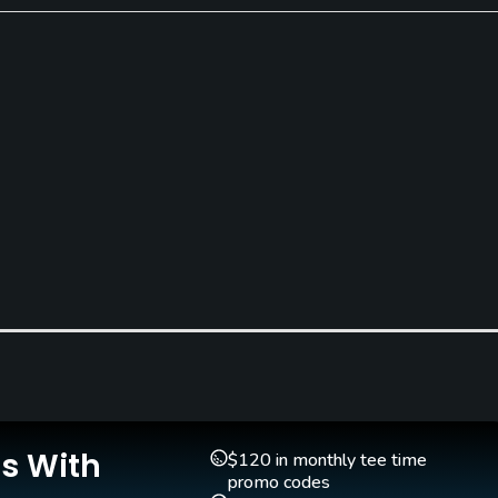
Pull-carts
Clubs
Yes
Yes
Teaching Pro
Yes
Is With
$120 in monthly tee time
promo codes