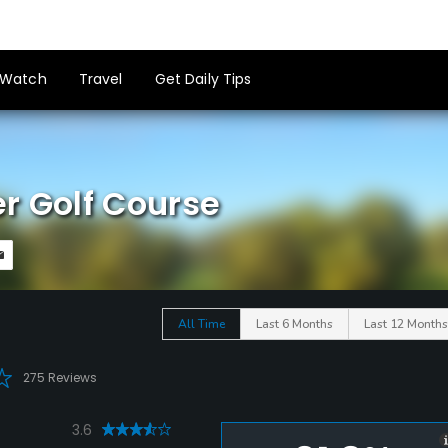
Watch
Travel
Get Daily Tips
r Golf Course
All Time
Last 6 Months
Last 12 Months
275 Reviews
3.6