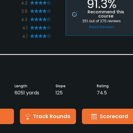
91.3%
4.2
3.9
Recommend this
course
4.3
251
out of
275
reviews
Read Reviews
4.1
4.1
Length
Slope
Rating
6051 yards
125
74.5
Track Rounds
Scorecard