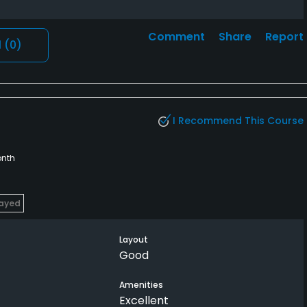
Comment
Share
Report
l
(0)
I Recommend This Course
nth
layed
Layout
Good
Amenities
Excellent