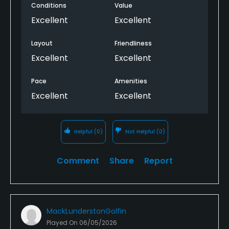
The course isn’t too long ,a little hilly if you struggle
Conditions
Value
to walk.
Excellent
Excellent
Great course not far from the city
Layout
Friendliness
Excellent
Excellent
Pace
Amenities
Excellent
Excellent
Helpful
(0)
Not Helpful
(0)
Comment
Share
Report
MackLunderstonGolfin
Played On
06/05/2026