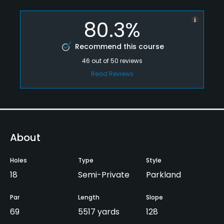
80.3%
Recommend this course
46
out of
50
reviews
Read Reviews
About
Holes
Type
Style
18
Semi-Private
Parkland
Par
Length
Slope
69
5517 yards
128