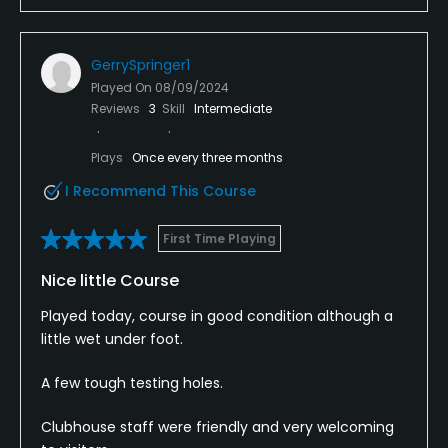
Got to the 9th hole at about 2hours and 10 mins
GerrySpringer1
and decided to go call it there.
Played On
08/09/2024
Reviews
3
Skill
Intermediate
Lovely course, beautiful setting. Really enjoyed the
layout but horrendous pace of play, lack of just
general golf etiquette was disappointing.
Plays
Once every three months
I Recommend This Course
First Time Playing
Nice little Course
Played today, course in good condition although a
little wet under foot.
A few tough testing holes.
Clubhouse staff were friendly and very welcoming