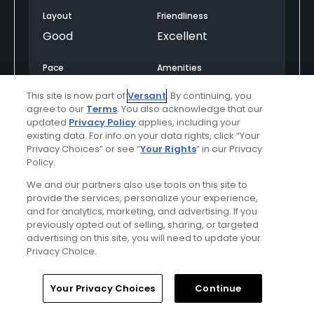
Layout
Friendliness
Good
Excellent
Pace
Amenities
Good
Good
This site is now part of
Versant
. By continuing, you
agree to our
Terms
. You also acknowledge that our
updated
Privacy Policy
applies, including your
existing data. For info on your data rights, click “Your
Helpful
(0)
Not Helpful
(0)
Privacy Choices” or see “
Your Rights
” in our Privacy
Policy.
Comment
Share
Report
We and our partners also use tools on this site to
provide the services, personalize your experience,
and for analytics, marketing, and advertising. If you
previously opted out of selling, sharing, or targeted
advertising on this site, you will need to update your
LNi2Ex5PQHAEoMxBsAut
Privacy Choice.
Played On
04/23/2024
Reviews
1
Skill
Intermediate
Home
Search
Memberships
Library
Account
Your Privacy Choices
Continue
Plays
Once every three months