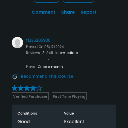
Comment
Share
Report
t1336205938
Played On
05/17/2024
Reviews
3
Skill
Intermediate
Plays
Once a month
I Recommend This Course
Verified Purchaser
First Time Playing
Conditions
Value
Good
Excellent