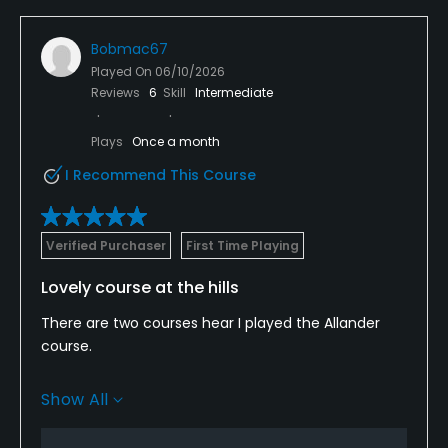
Available Facilities
Bobmac67
Clubhouse, Lounge, Banquet Facilities, Lockers,
Played On
06/10/2026
Reviews
6
Skill
Intermediate
Locker Rooms
Available Sports
Plays
Once a month
I Recommend This Course
FootGolf
Verified Purchaser
First Time Playing
Lovely course at the hills
There are two courses hear I played the Allander
course.
It’s was lovely great settings through hills ,course is
Show All
standing up so well with the recent heavy rains.