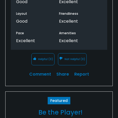
Good
Excellent
Layout
Friendliness
Good
Excellent
Pace
Amenities
Excellent
Excellent
Helpful
(0)
Not Helpful
(0)
Comment
Share
Report
Featured
Be the Player!