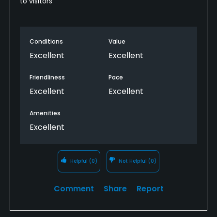
to visitors
Conditions
Value
Excellent
Excellent
Friendliness
Pace
Excellent
Excellent
Amenities
Excellent
Helpful
(0)
Not Helpful
(0)
Comment
Share
Report