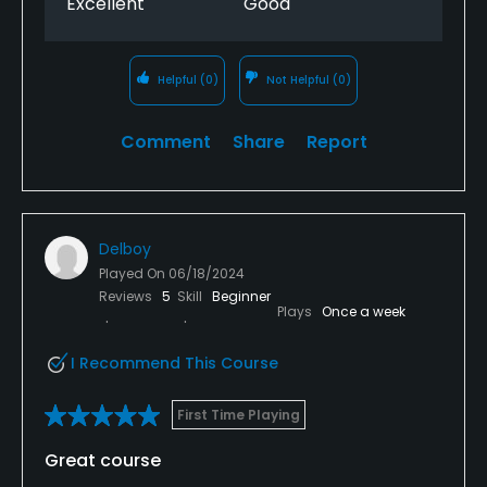
Excellent
Good
Helpful
(0)
Not Helpful
(0)
Comment
Share
Report
Delboy
Played On
06/18/2024
Reviews
5
Skill
Beginner
Plays
Once a week
I Recommend This Course
First Time Playing
Great course