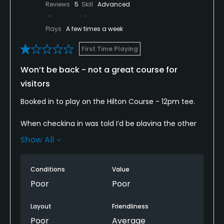
Reviews
5
Skill
Advanced
Plays
A few times a week
First Time Playing
Won’t be back - not a great course for
visitors
Booked in to play on the Hilton Course - 12pm tee.
When checking in was told I’d be playing the other
course the Allander. Despite double checking right
Show All
course - shop staff insisted it was the Allander
course. Personally had booked in to play the Hilton
as understood it to be longer and a bit more scenic.
Conditions
Value
So despite my better judgement thought I’d play
Poor
Poor
the Allander.
Layout
Friendliness
Walking up to the tee - four older gentleman were
Poor
Average