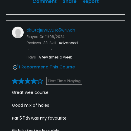
Comment
Share
Report
dkQtcjIRWLVLHo5w4Aoh
Played On
11/08/2024
Reviews
33
Skill
Advanced
Plays
A few times a week
I Recommend This Course
First Time Playing
Great wee course
Good mix of holes
Par 5 11th was my favourite
Bit hilly for the less able