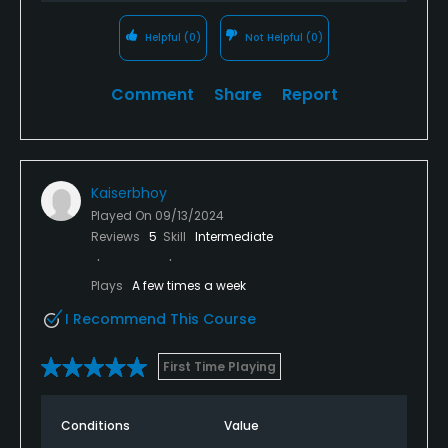
Helpful
(0)
Not Helpful
(0)
Comment
Share
Report
Kaiserbhoy
Played On
09/13/2024
Reviews
5
Skill
Intermediate
Plays
A few times a week
I Recommend This Course
First Time Playing
Conditions
Value