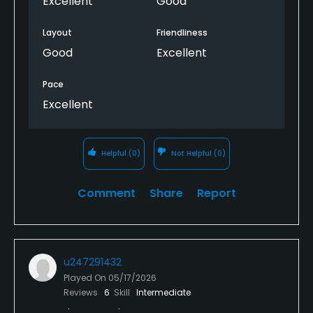
Excellent
Good
Layout
Friendliness
Good
Excellent
Pace
Excellent
Helpful
(0)
Not Helpful
(0)
Comment
Share
Report
u247291432
Played On
05/17/2026
Reviews
6
Skill
Intermediate