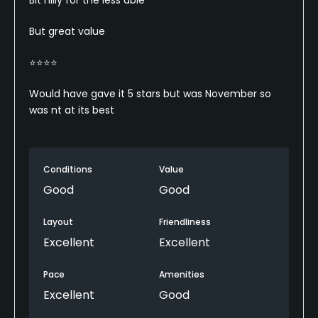
But great value
⭐️⭐️⭐️⭐️
Would have gave it 5 stars but was November so
was nt at its best
Conditions
Value
Good
Good
Layout
Friendliness
Excellent
Excellent
Pace
Amenities
Excellent
Good