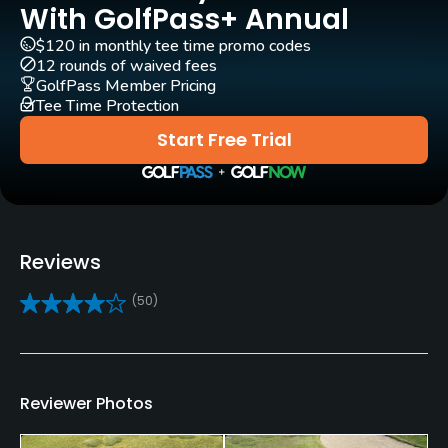
Yes - £25
With GolfPass+ Annual
$120 in monthly tee time promo codes
Pull-carts
12 rounds of waived fees
Yes
GolfPass Member Pricing
Tee Time Protection
Clubs
Start Free Trial
Yes
Practice/Instruction
Driving Range
Reviews
Yes
(50)
Golf Simulator
Yes
Teaching Pro
Reviewer Photos
Yes