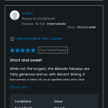
grounds staff are just too stretched.
wallaci
The layout I just found incredibly disappointing - too
many blind shots all over the course, too many
Played On
05/28/2026
Reviews
5
Skill
Intermediate
fairways with aggressive slopes left to right or right
Plays
Once a week
to left - if you hit the fairway no chance of it
staying on the fairway just seems ridiculous.
I Recommend This Course
Definitely not worth the fee they are looking for in
First Time Playing
my opinion.
Short and sweet
While not the longest, the Allander fairways are
fairly generous and so, with decent driving, it
becomes a test of your wedge play into the
smallish greens. The heathland turf is a pleasure to
Show All
hit off and the setting and views are splendid.
Conditions
Value