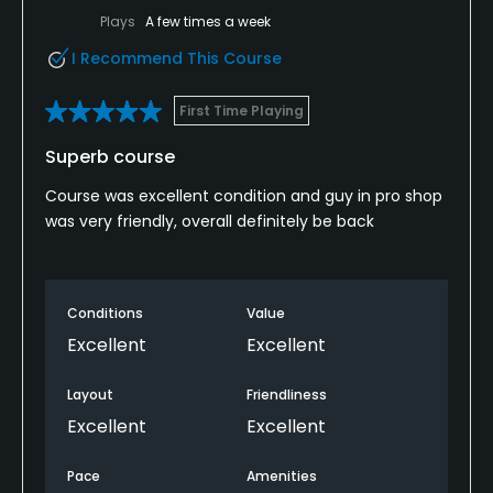
Plays
A few times a week
I Recommend This Course
First Time Playing
Superb course
Course was excellent condition and guy in pro shop
was very friendly, overall definitely be back
Conditions
Value
Excellent
Excellent
Layout
Friendliness
Excellent
Excellent
Pace
Amenities