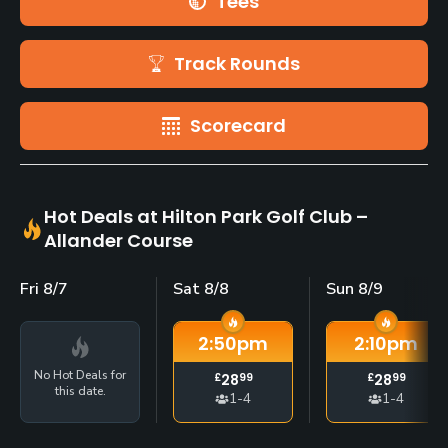
Tees
Track Rounds
Scorecard
Hot Deals at Hilton Park Golf Club –
Allander Course
Fri 8/7
Sat 8/8
Sun 8/9
2:50
pm
2:10
pm
No Hot Deals for
£
28
99
£
28
99
this date.
1-4
1-4