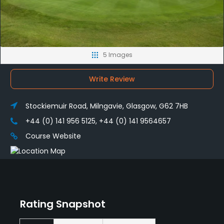
5 Images
Write Review
Stockiemuir Road, Milngavie, Glasgow, G62 7HB
+44 (0) 141 956 5125, +44 (0) 141 9564657
Course Website
Rating Snapshot