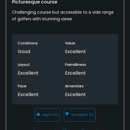
Picturesque course
Challenging course but accessible to a vide range
of golfers with stunning views
Conditions
Value
Good
Excellent
Layout
Friendliness
Excellent
Excellent
Pace
Amenities
Excellent
Excellent
Helpful
(0)
Not Helpful
(0)