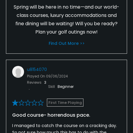
Spring will be here in no time—and our world-
class courses, luxury accommodations and
fine dining will be waiting! Will you be ready?
Plan your golf outings now!
Find Out More >>
u8154070
Played On
09/06/2024
Reviews
3
Skill
Beginner
First Time Playing
Good course- horrendous pace.
I managed to catch the course on a cracking day.
So not sure how much this has to do with the