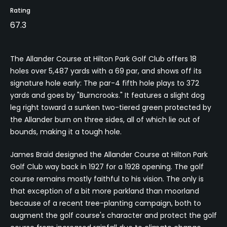
Rating
67.3
The Allander Course at Hilton Park Golf Club offers 18
holes over 5,487 yards with a 69 par, and shows off its
signature hole early: The par-4 fifth hole plays to 372
yards and goes by "Burncrooks." It features a slight dog
leg right toward a sunken two-tiered green protected by
the Allander burn on three sides, all of which lie out of
bounds, making it a tough hole.
James Braid designed the Allander Course at Hilton Park
Golf Club way back in 1927 for a 1928 opening. The golf
course remains mostly faithful to his vision. The only is
that exception of a bit more parkland than moorland
because of a recent tree-planting campaign, both to
augment the golf course's character and protect the golf