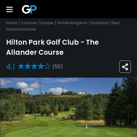
Home
/
Courses
/
Europe
/
United Kingdom
/
Scotland
/
East
Dunbartonshire
Hilton Park Golf Club - The
Allander Course
4.1
(50)