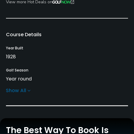
View more Hot Deals on
Course Details
Year Built
1928
Golf Season
Year round
Show All
Architect
James Braid
(1928)
Fred G. Hawtree
(1928)
Rentals/Services
The Best Way To Book Is
Carts