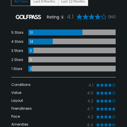
All Time
Last 6 Months
Last 12 Months
4.1
Rating
(50)
5 Stars
31
4 Stars
14
3 Stars
3
2 Stars
0
1 Stars
2
Conditions
4.1
Value
4.0
Layout
4.2
Friendliness
4.7
Pace
4.2
Amenities
4.4