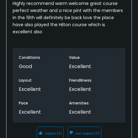
Highly recommend warm welcome great course
perfect weather and a nice pint with the members
in the 19th will definitely be back love the place
have also played the Hilton course which is
excellent also
Conditions
Value
Good
Excellent
Layout
Friendliness
Excellent
Excellent
Pace
Amenities
Excellent
Excellent
Helpful
(0)
Not Helpful
(0)