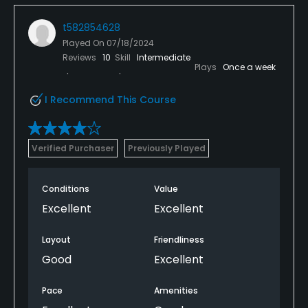
t582854628
Played On
07/18/2024
Reviews
10
Skill
Intermediate
Plays
Once a week
I Recommend This Course
Verified Purchaser
Previously Played
Conditions
Value
Excellent
Excellent
Layout
Friendliness
Good
Excellent
Pace
Amenities