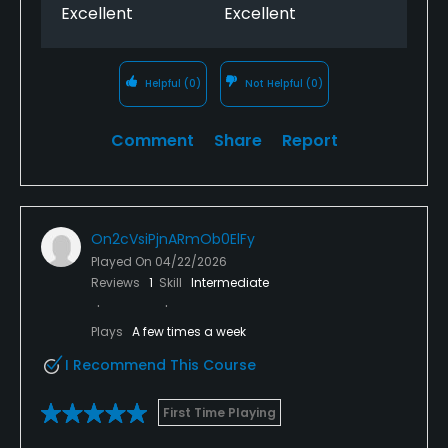
Excellent
Excellent
Helpful
(0)
Not Helpful
(0)
Comment
Share
Report
On2cVsiPjnARmOb0ElFy
Played On
04/22/2026
Reviews
1
Skill
Intermediate
Plays
A few times a week
I Recommend This Course
First Time Playing