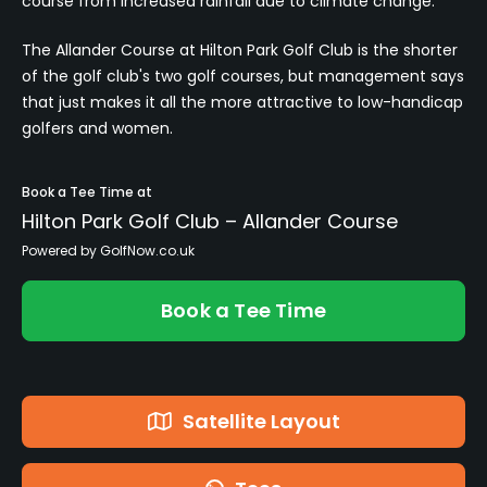
course from increased rainfall due to climate change.
The Allander Course at Hilton Park Golf Club is the shorter
of the golf club's two golf courses, but management says
that just makes it all the more attractive to low-handicap
golfers and women.
Book a Tee Time at
Hilton Park Golf Club – Allander Course
Powered by GolfNow.co.uk
Book a Tee Time
Satellite Layout