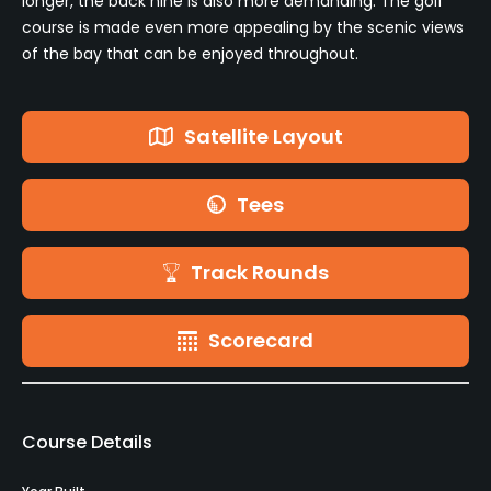
longer, the back nine is also more demanding. The golf
course is made even more appealing by the scenic views
of the bay that can be enjoyed throughout.
Satellite Layout
Tees
Track Rounds
Scorecard
Course Details