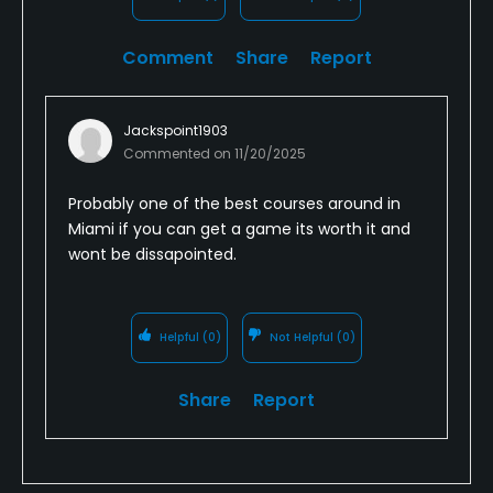
Available Facilities
Comment
Share
Report
Locker Rooms
Available Sports
Jackspoint1903
Commented on
11/20/2025
Fitness, Tennis, Pickleball
Probably one of the best courses around in
Miami if you can get a game its worth it and
wont be dissapointed.
Helpful
(0)
Not Helpful
(0)
Share
Report