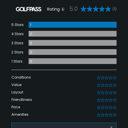
5.0
Rating
(1)
5 Stars
1
4 Stars
0
3 Stars
0
2 Stars
0
1 Stars
0
Conditions
0
Value
0
Layout
0
Friendliness
0
Pace
0
Amenities
0