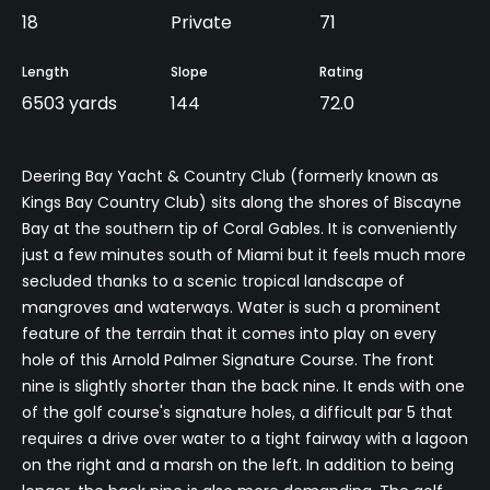
18
Private
71
Length
Slope
Rating
6503 yards
144
72.0
Deering Bay Yacht & Country Club (formerly known as
Kings Bay Country Club) sits along the shores of Biscayne
Bay at the southern tip of Coral Gables. It is conveniently
just a few minutes south of Miami but it feels much more
secluded thanks to a scenic tropical landscape of
mangroves and waterways. Water is such a prominent
feature of the terrain that it comes into play on every
hole of this Arnold Palmer Signature Course. The front
nine is slightly shorter than the back nine. It ends with one
of the golf course's signature holes, a difficult par 5 that
requires a drive over water to a tight fairway with a lagoon
on the right and a marsh on the left. In addition to being