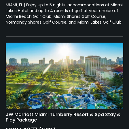
MIAMI, FL | Enjoy up to 5 nights’ accommodations at Miami
Lakes Hotel and up to 4 rounds of golf at your choice of
Miami Beach Golf Club, Miami Shores Golf Course,
Normandy Shores Golf Course, and Miami Lakes Golf Club.
JW Marriott Miami Turnberry Resort & Spa Stay &
Play Package