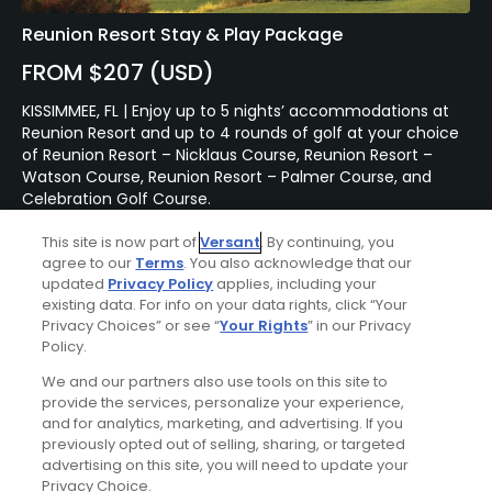
Reunion Resort Stay & Play Package
FROM $207 (USD)
KISSIMMEE, FL | Enjoy up to 5 nights’ accommodations at
Reunion Resort and up to 4 rounds of golf at your choice
of Reunion Resort – Nicklaus Course, Reunion Resort –
Watson Course, Reunion Resort – Palmer Course, and
Celebration Golf Course.
This site is now part of
Versant
. By continuing, you
agree to our
Terms
. You also acknowledge that our
Featured Content
updated
Privacy Policy
applies, including your
existing data. For info on your data rights, click “Your
Privacy Choices” or see “
Your Rights
” in our Privacy
Policy.
Articles
Renovation at Miami's
We and our partners also use tools on this site to
Biltmore Golf Course brings
provide the services, personalize your experience,
Donald Ross design back to
and for analytics, marketing, and advertising. If you
life
previously opted out of selling, sharing, or targeted
advertising on this site, you will need to update your
Privacy Choice.