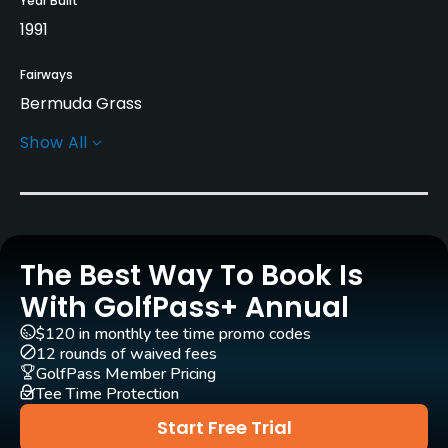
Year Built
1991
Fairways
Bermuda Grass
Show All
Greens
Bermuda Grass
Golf Season
Year round
The Best Way To Book Is
Architect
With GolfPass+ Annual
Arnold Palmer
(2007)
Ed Seay
(1991)
$120 in monthly tee time promo codes
12 rounds of waived fees
Rentals/Services
GolfPass Member Pricing
Tee Time Protection
Carts
Start Free Trial
Yes