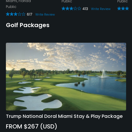
Miami, Florida
Public
Public
Public
413
Write Review
617
Write Review
Golf Packages
Trump National Doral Miami Stay & Play Package
FROM $267 (USD)