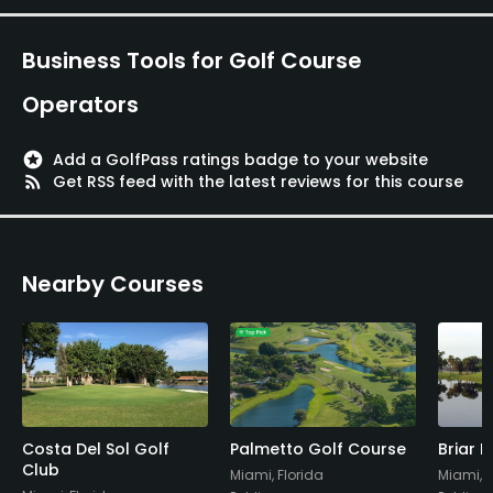
Business Tools for Golf Course
Operators
stars
Add a GolfPass ratings badge to your website
rss_feed
Get RSS feed with the latest reviews for this course
Nearby Courses
Costa Del Sol Golf
Palmetto Golf Course
Briar 
Club
Miami, Florida
Miami, F