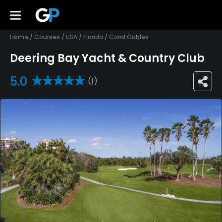
Home
/
Courses
/
USA
/
Florida
/
Coral Gables
Deering Bay Yacht & Country Club
5.0
(1)