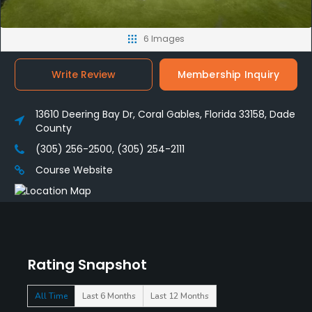
6 Images
Write Review
Membership Inquiry
13610 Deering Bay Dr, Coral Gables, Florida 33158, Dade
County
(305) 256-2500, (305) 254-2111
Course Website
Rating Snapshot
All Time
Last 6 Months
Last 12 Months