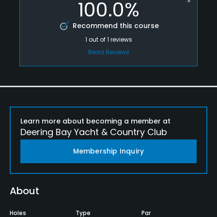
100.0%
Recommend this course
1
out of
1
reviews
Read Reviews
Learn more about becoming a member at
Deering Bay Yacht & Country Club
Membership Inquiry
About
Holes
Type
Par