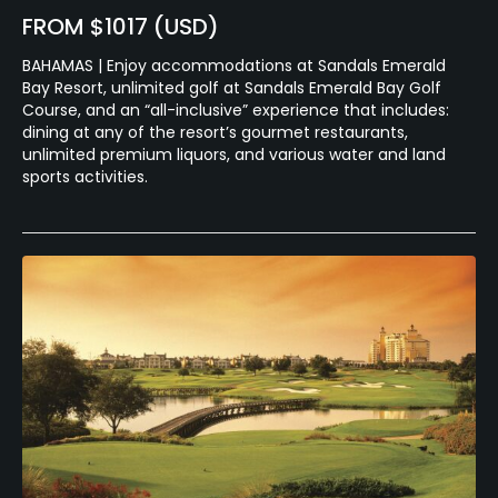
FROM $1017 (USD)
BAHAMAS | Enjoy accommodations at Sandals Emerald
Bay Resort, unlimited golf at Sandals Emerald Bay Golf
Course, and an “all-inclusive” experience that includes:
dining at any of the resort’s gourmet restaurants,
unlimited premium liquors, and various water and land
sports activities.