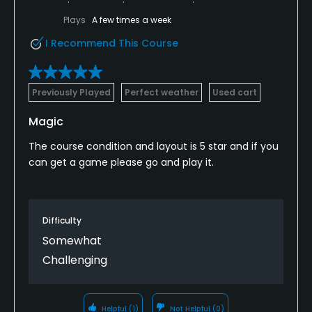
Putting Green
Plays
A few times a week
Yes
I Recommend This Course
Policies
Previously Played
Perfect weather
Used cart
Credit Cards Accepted
VISA, MasterCard Welcomed
Magic
The course condition and layout is 5 star and if you
Metal Spikes Allowed
can get a game please go and play it.
No
Dress code
Proper attire is required.
Difficulty
Somewhat
Food & Beverage
Challenging
Snacks, Restaurant
Helpful
(1)
Not Helpful
(0)