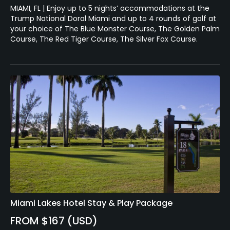
MIAMI, FL | Enjoy up to 5 nights’ accommodations at the
Trump National Doral Miami and up to 4 rounds of golf at
your choice of The Blue Monster Course, The Golden Palm
Course, The Red Tiger Course, The Silver Fox Course.
Miami Lakes Hotel Stay & Play Package
FROM $167 (USD)