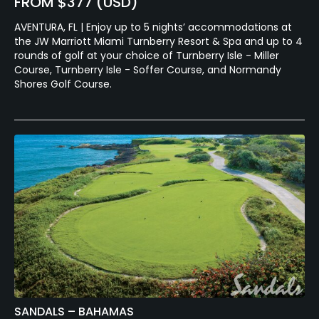
FROM $377 (USD)
AVENTURA, FL | Enjoy up to 5 nights’ accommodations at
the JW Marriott Miami Turnberry Resort & Spa and up to 4
rounds of golf at your choice of Turnberry Isle - Miller
Course, Turnberry Isle - Soffer Course, and Normandy
Shores Golf Course.
SANDALS – BAHAMAS