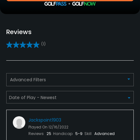
Clubs
Yes
Reviews
Practice/Instruction
(1)
Driving Range
Yes
Golf School/Academy
Advanced Filters
Yes
Teaching Pro
Yes
Jackspoint1903
Pitching/Chipping Area
Played On
12/16/2022
Yes
Reviews
25
Handicap
5-9
Skill
Advanced