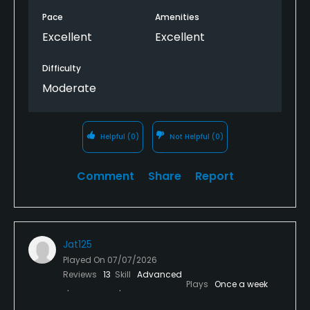
Pace
Amenities
Excellent
Excellent
Difficulty
Moderate
Helpful
(0)
Not Helpful
(0)
Comment
Share
Report
Jat125
Played On
07/07/2026
Reviews
13
Skill
Advanced
Plays
Once a week