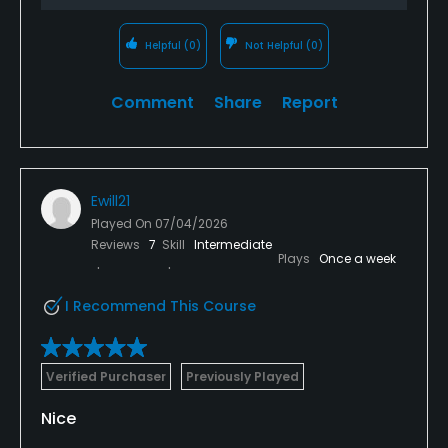
Helpful
(0)
Not Helpful
(0)
Comment
Share
Report
Ewill21
Played On
07/04/2026
Reviews
7
Skill
Intermediate
Plays
Once a week
I Recommend This Course
Verified Purchaser
Previously Played
Nice