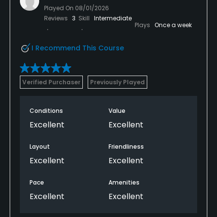
Played On
08/01/2026
Reviews
3
Skill
Intermediate
Plays
Once a week
I Recommend This Course
Verified Purchaser
Previously Played
Conditions
Value
Excellent
Excellent
Layout
Friendliness
Excellent
Excellent
Pace
Amenities
Excellent
Excellent