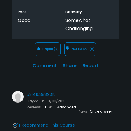
Pace
Difficulty
Good
Somewhat
Challenging
Helpful
(0)
Not Helpful
(0)
Comment
Share
Report
u314163889315
Played On
08/03/2026
Reviews
11
Skill
Advanced
Plays
Once a week
I Recommend This Course