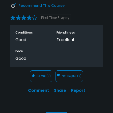
I Recommend This Course
First Time Playing
Conditions
Friendliness
Good
Excellent
Pace
Good
Helpful
(0)
Not Helpful
(0)
Comment
Share
Report