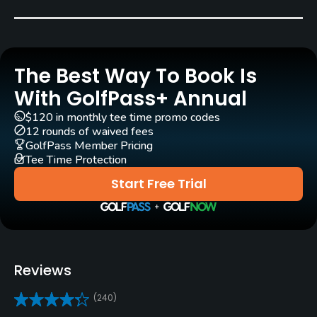
Year round
Architect
Mark Mahannah
(1970)
Kipp Schulties
(2014)
The Best Way To Book Is
Rentals/Services
With GolfPass+ Annual
$120 in monthly tee time promo codes
Carts
12 rounds of waived fees
Yes
GolfPass Member Pricing
Tee Time Protection
Clubs
Start Free Trial
Yes
Practice/Instruction
Driving Range
Reviews
Yes
(240)
Teaching Pro