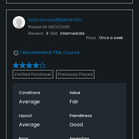
UsqYo5owye10EMOHYSFn
Played On
08/01/2026
Reviews
3
Skill
Intermediate
Plays
Once a week
I Recommend This Course
Verified Purchaser
Previously Played
Conditions
Value
Average
Fair
Layout
Friendliness
Average
Good
Pace
Amenities