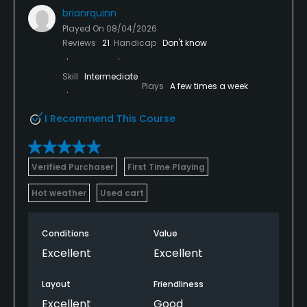
brianrquinn
Played On
08/04/2026
Reviews
21
Handicap
Don't know
Skill
Intermediate
Plays
A few times a week
I Recommend This Course
Verified Purchaser
First Time Playing
Hot weather
Used cart
Conditions
Value
Excellent
Excellent
Layout
Friendliness
Excellent
Good