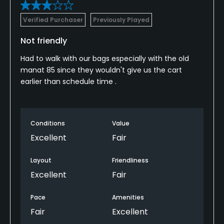
Verified Purchaser
Previously Played
Not friendly
Had to walk with our bags especially with the old
manat 85 since they wouldn't give us the cart
earlier than schedule time .
Conditions
Value
Excellent
Fair
Layout
Friendliness
Excellent
Fair
Pace
Amenities
Fair
Excellent