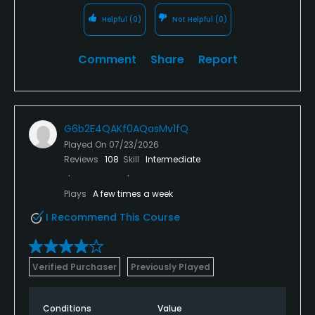
Helpful
(0)
Not Helpful
(0)
Comment
Share
Report
G6b2E4QAKf0AQasMv1fQ
Played On
07/23/2026
Reviews
108
Skill
Intermediate
Plays
A few times a week
I Recommend This Course
Verified Purchaser
Previously Played
Conditions
Value