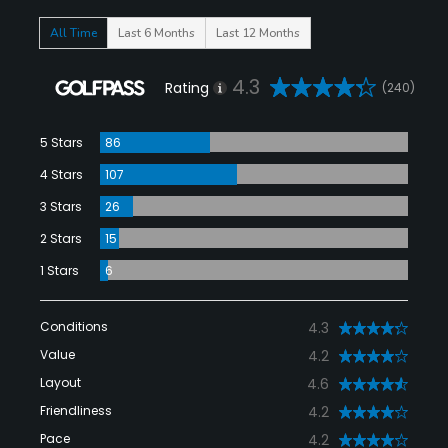
All Time
Last 6 Months
Last 12 Months
4.3
Rating
(240)
5 Stars
86
4 Stars
107
3 Stars
26
2 Stars
15
1 Stars
6
Conditions
4.3
Value
4.2
Layout
4.6
Friendliness
4.2
Pace
4.2