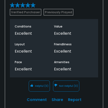
Verified Purchaser
Previously Played
Conditions
Value
Excellent
Excellent
Layout
Friendliness
Excellent
Excellent
Pace
Amenities
Excellent
Excellent
Helpful
(0)
Not Helpful
(0)
Comment
Share
Report