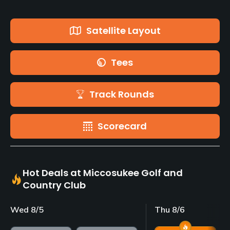
Satellite Layout
Tees
Track Rounds
Scorecard
Hot Deals at Miccosukee Golf and
Country Club
Wed 8/5
Thu 8/6