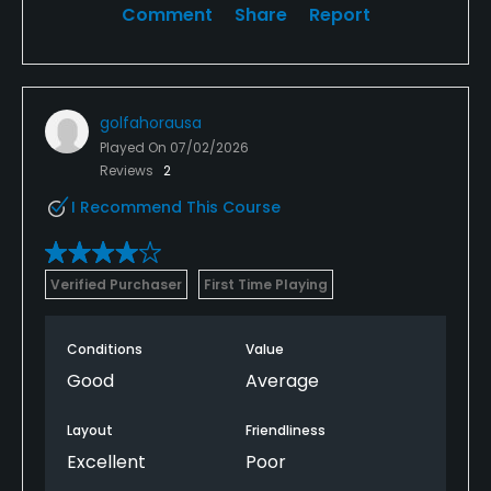
Comment
Share
Report
golfahorausa
Played On
07/02/2026
Reviews
2
I Recommend This Course
Verified Purchaser
First Time Playing
Conditions
Value
Good
Average
Layout
Friendliness
Excellent
Poor