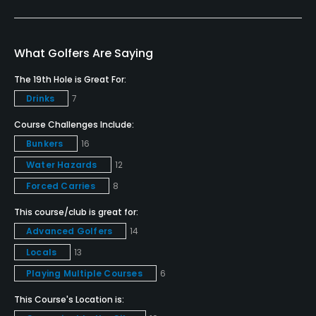
Yes
Putting Green
What Golfers Are Saying
Yes
The 19th Hole is Great For:
Drinks
7
Policies
Course Challenges Include:
Credit Cards Accepted
Bunkers
16
VISA, MasterCard, Amex Welcomed
Water Hazards
12
Forced Carries
8
Metal Spikes Allowed
No
This course/club is great for:
Advanced Golfers
14
Walking Allowed
Locals
13
No
Playing Multiple Courses
6
Dress code
This Course's Location is:
Appropriate golf attire.