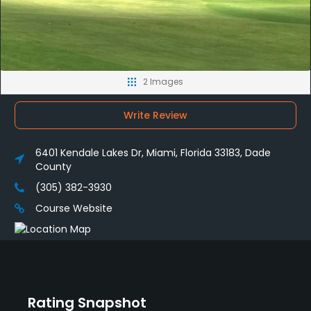
2 Images
Write Review
6401 Kendale Lakes Dr, Miami, Florida 33183, Dade
County
(305) 382-3930
Course Website
Rating Snapshot