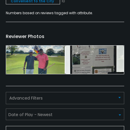
Convenient to the City
10
Food & Beverage
Numbers based on reviews tagged with attribute.
Bar, Grill, Restaurant
Reviewer Photos
Available Facilities
Clubhouse, Banquet Facilities, Spa
Available Activities
Swimming, Billiards
Available Sports
Advanced Filters
Fitness