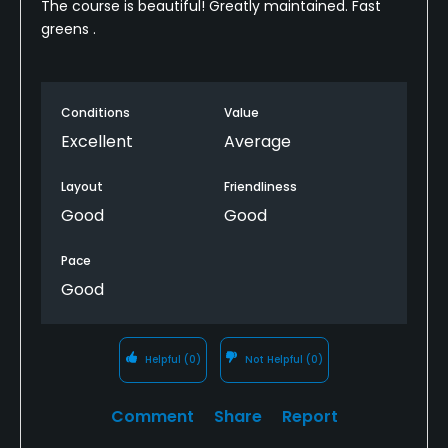
The course is beautiful! Greatly maintained. Fast
greens .
Conditions
Value
Excellent
Average
Layout
Friendliness
Good
Good
Pace
Good
Helpful
(0)
Not Helpful
(0)
Comment
Share
Report