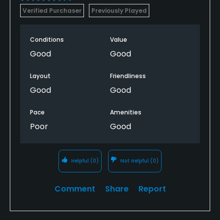
Verified Purchaser
Previously Played
Conditions
Value
Good
Good
Layout
Friendliness
Good
Good
Pace
Amenities
Poor
Good
Helpful
(0)
Not Helpful
(0)
Comment
Share
Report