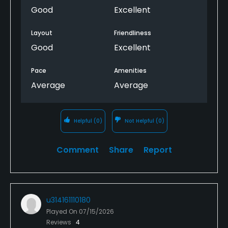
Good
Excellent
Layout
Friendliness
Good
Excellent
Pace
Amenities
Average
Average
Helpful
(0)
Not Helpful
(0)
Comment
Share
Report
u314161110180
Played On
07/15/2026
Reviews
4