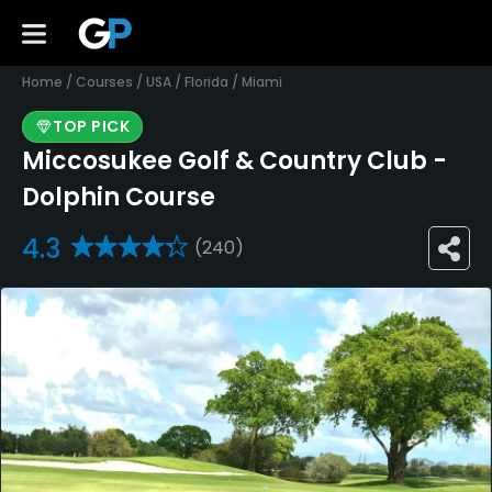
Home
/
Courses
/
USA
/
Florida
/
Miami
TOP PICK
Miccosukee Golf & Country Club -
Dolphin Course
4.3
(240)