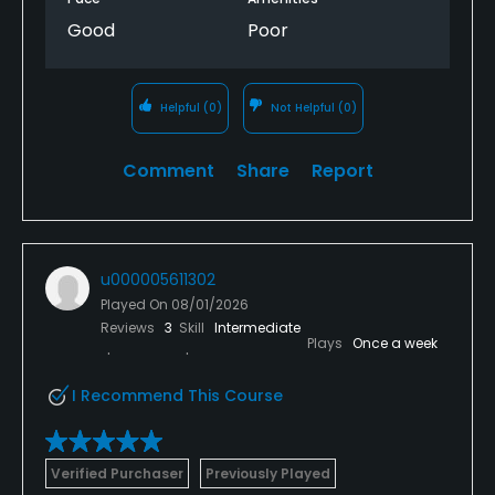
Good
Poor
Helpful
(0)
Not Helpful
(0)
Comment
Share
Report
u000005611302
Played On
08/01/2026
Reviews
3
Skill
Intermediate
Plays
Once a week
I Recommend This Course
Verified Purchaser
Previously Played