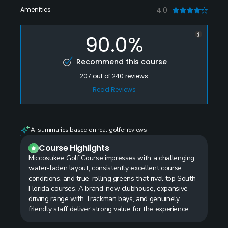
Amenities
4.0
90.0%
Recommend this course
207
out of
240
reviews
Read Reviews
AI summaries based on real golfer reviews
Course Highlights
Miccosukee Golf Course impresses with a challenging
water-laden layout, consistently excellent course
conditions, and true-rolling greens that rival top South
Florida courses. A brand-new clubhouse, expansive
driving range with Trackman bays, and genuinely
friendly staff deliver strong value for the experience.