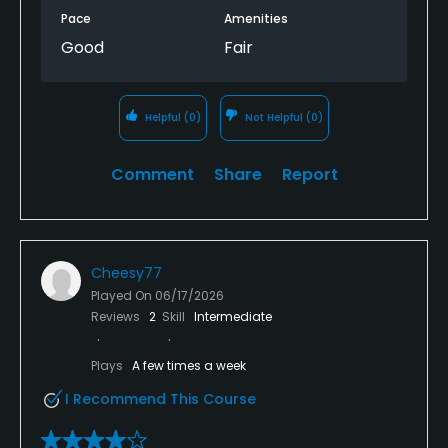
Pace
Amenities
Good
Fair
Helpful
(0)
Not Helpful
(0)
Comment
Share
Report
Cheesy77
Played On
06/17/2026
Reviews
2
Skill
Intermediate
Plays
A few times a week
I Recommend This Course