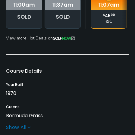
11:00
am
11:37
am
11:07
am
$
45
99
SOLD
SOLD
1
View more Hot Deals on
Course Details
Year Built
1970
Greens
Bermuda Grass
Show All
Golf Season