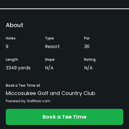
About
Holes
Type
Par
9
Resort
36
Length
Slope
Rating
3349 yards
N/A
N/A
Book a Tee Time at
Miccosukee Golf and Country Club
Powered by GolfNow.com
Book a Tee Time