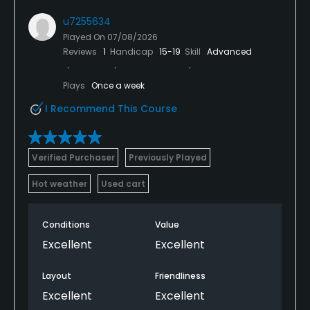
u7255634
Played On
07/08/2026
Reviews
1
Handicap
15-19
Skill
Advanced
Plays
Once a week
I Recommend This Course
Verified Purchaser
Previously Played
Hot weather
Used cart
Conditions
Value
Excellent
Excellent
Layout
Friendliness
Excellent
Excellent