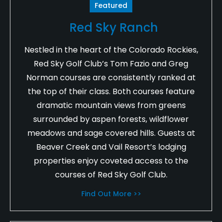
Featured
Red Sky Ranch
Nestled in the heart of the Colorado Rockies,
Red Sky Golf Club’s Tom Fazio and Greg
Norman courses are consistently ranked at
the top of their class. Both courses feature
dramatic mountain views from greens
surrounded by aspen forests, wildflower
meadows and sage covered hills. Guests at
Beaver Creek and Vail Resort’s lodging
properties enjoy coveted access to the
courses of Red Sky Golf Club.
Find Out More >>