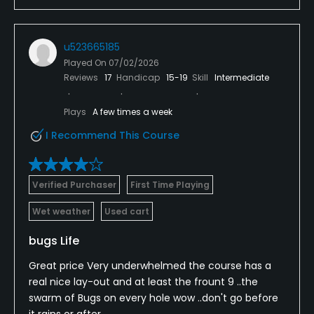
u523665185
Played On
07/02/2026
Reviews
17
Handicap
15-19
Skill
Intermediate
Plays
A few times a week
I Recommend This Course
Verified Purchaser
First Time Playing
Wet weather
Used cart
bugs Life
Great price Very underwhelmed the course has a
real nice lay-out and at least the frount 9 ..the
swarm of Bugs on every hole wow ..don't go before
it rains or after