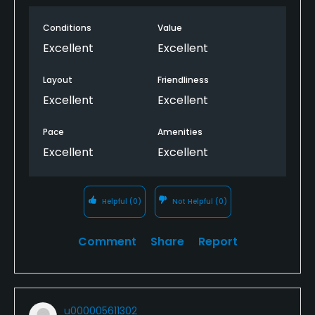
Conditions
Value
Excellent
Excellent
Layout
Friendliness
Excellent
Excellent
Pace
Amenities
Excellent
Excellent
Helpful
(0)
Not Helpful
(0)
Comment
Share
Report
u000005611302