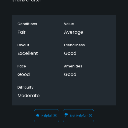
Conditions
Value
Fair
Average
Layout
Friendliness
Excellent
Good
Pace
Amenities
Good
Good
Difficulty
Moderate
Helpful
(0)
Not Helpful
(0)