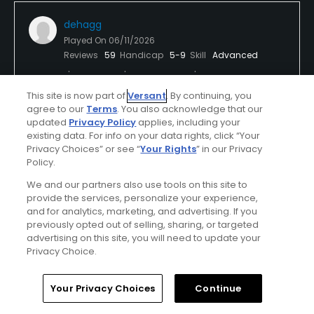
dehagg
Played On
06/11/2026
Reviews
59
Handicap
5-9
Skill
Advanced
Plays
A few times a week
This site is now part of
Versant
. By continuing, you
agree to our
Terms
. You also acknowledge that our
updated
Privacy Policy
applies, including your
Verified Purchaser
First Time Playing
existing data. For info on your data rights, click “Your
Privacy Choices” or see “
Your Rights
” in our Privacy
Perfect weather
Used cart
Policy.
We and our partners also use tools on this site to
Meh
provide the services, personalize your experience,
and for analytics, marketing, and advertising. If you
I was expecting a little better course conditions for
previously opted out of selling, sharing, or targeted
the price. A lot of weeds course-wide. Dead areas
advertising on this site, you will need to update your
around the green approaches.
Privacy Choice.
Home
Search
Memberships
Library
Account
Your Privacy Choices
Continue
Conditions
Value