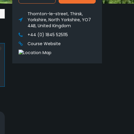
Thornton-le-street, Thirsk,
Yorkshire, North Yorkshire, YO7
4AB, United Kingdom
+44 (0) 1845 525115
Course Website