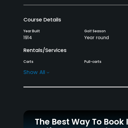
Course Details
Year Built
Golf Season
1914
Year round
Rentals/Services
Carts
Pull-carts
Yes
Yes
Show All
Practice/Instruction
Golf School/Academy
Teaching Pro
Yes
Yes
Policies
The Best Way To Book 
Credit Cards Accepted
Walking Allowed