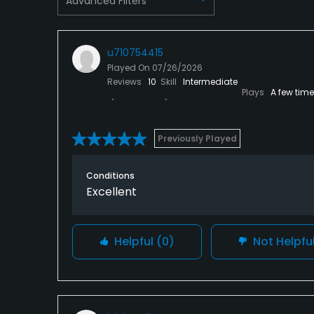
Advanced Filters
u710754415
Played On
07/26/2026
Reviews
10
Skill
Intermediate
Plays
A few tim
Previously Played
Conditions
Excellent
Helpful
(0)
Not Helpfu