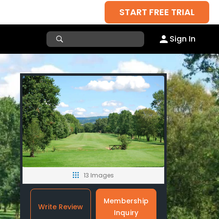
START FREE TRIAL
Sign In
13 Images
Membership
Write Review
Inquiry