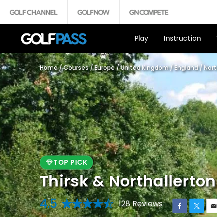
Play
Instruction
Home
/
Courses
/
Europe
/
United Kingdom
/
England
/
Nort
TOP PICK
Thirsk & Northallerton
4.5
128 Reviews