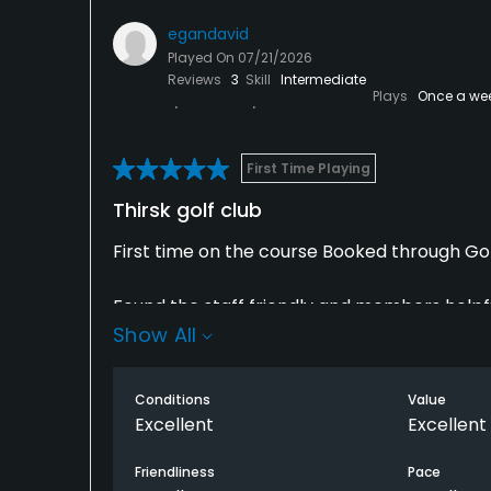
egandavid
Played On
07/21/2026
Reviews
3
Skill
Intermediate
Plays
Once a we
First Time Playing
Thirsk golf club
First time on the course Booked through Go
Found the staff friendly and members helpfu
Show All
very hot weather. After our round had a pi
Very enjoyable would highly recommend and w
Conditions
Value
Excellent
Excellent
Friendliness
Pace