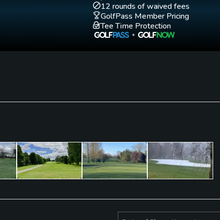
12 rounds of waived fees
GolfPass Member Pricing
Tee Time Protection