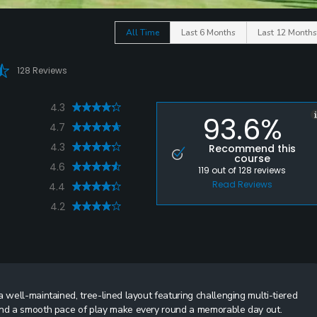
All Time
Last 6 Months
Last 12 Months
128 Reviews
4.3
93.6%
4.7
4.3
Recommend this
course
4.6
119
out of
128
reviews
Read Reviews
4.4
4.2
 well-maintained, tree-lined layout featuring challenging multi-tiered
 and a smooth pace of play make every round a memorable day out.