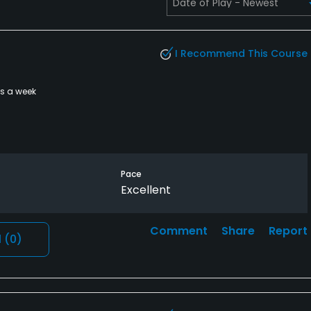
I Recommend This Course
es a week
Pace
Excellent
Comment
Share
Report
l
(0)