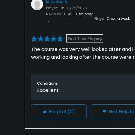
krisbeadle
Played On
07/25/2026
Reviews
1
Skill
Beginner
Plays
Once a week
First Time Playing
The course was very well looked after and i 
working and looking after the course were re
Conditions
Excellent
Helpful
(0)
Not Helpfu