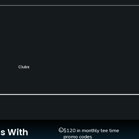
Clubs
Yes
Pitching/Chipping Area
Putting Green
Yes
Yes
Is With
$120 in monthly tee time
promo codes