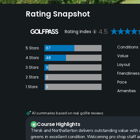
Rating Snapshot
4.5
Rating Index
Conditions
5 Stars
67
Value
4 Stars
48
Layout
3 Stars
9
Friendliness
2 Stars
2
Pace
1 Stars
2
Amenities
AI summaries based on real golfer reviews
Course Highlights
Thirsk and Northallerton delivers outstanding value with a
greens in excellent condition. Welcoming pro shop staff