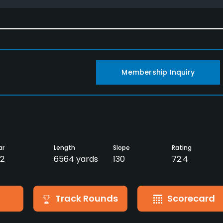
Membership Inquiry
ar
Length
Slope
Rating
2
6564 yards
130
72.4
Track Rounds
Scorecard