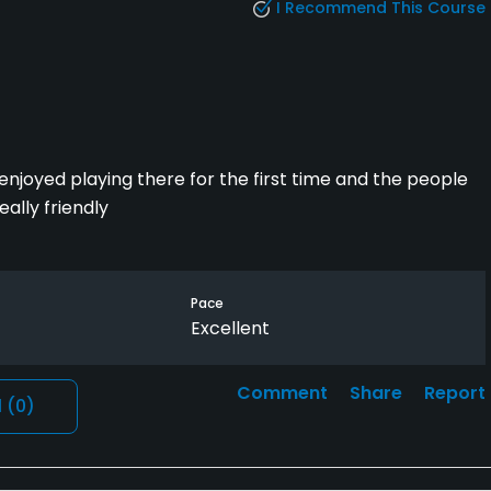
I Recommend This Course
enjoyed playing there for the first time and the people
ally friendly
Pace
Excellent
Comment
Share
Report
l
(0)