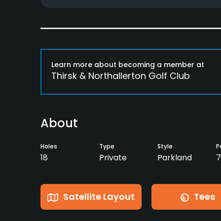
Learn more about becoming a member at
Thirsk & Northallerton Golf Club
About
Holes
Type
Style
P
18
Private
Parkland
7
Satellite Layout
Tees