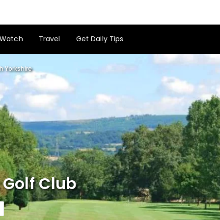
Watch
Travel
Get Daily Tips
h Yorkshire
 Golf Club