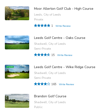
Moor Allerton Golf Club - High Course
Leeds, City of Leeds
Private
1
Write Review
Leeds Golf Centre - Oaks Course
Shadwell, City of Leeds
Semi-Private
15
Write Review
Leeds Golf Centre - Wike Ridge Course
Shadwell, City of Leeds
Semi-Private
165
Write Review
Brandon Golf Course
Shadwell, City of Leeds
Public