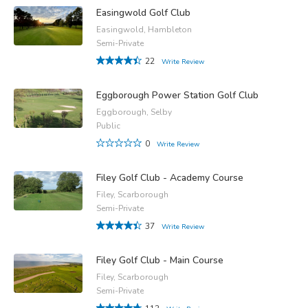
Easingwold Golf Club
Easingwold, Hambleton
Semi-Private
22
Write Review
Eggborough Power Station Golf Club
Eggborough, Selby
Public
0
Write Review
Filey Golf Club - Academy Course
Filey, Scarborough
Semi-Private
37
Write Review
Filey Golf Club - Main Course
Filey, Scarborough
Semi-Private