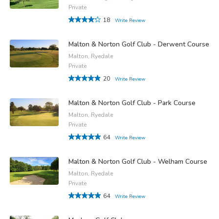
Private
18
Write Review
Malton & Norton Golf Club - Derwent Course
Malton, Ryedale
Private
20
Write Review
Malton & Norton Golf Club - Park Course
Malton, Ryedale
Private
64
Write Review
Malton & Norton Golf Club - Welham Course
Malton, Ryedale
Private
64
Write Review