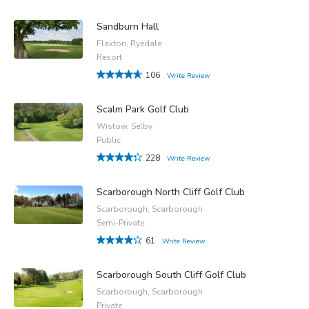
Sandburn Hall
Flaxton, Ryedale
Resort
106
Write Review
Scalm Park Golf Club
Wistow, Selby
Public
228
Write Review
Scarborough North Cliff Golf Club
Scarborough, Scarborough
Semi-Private
61
Write Review
Scarborough South Cliff Golf Club
Scarborough, Scarborough
Private