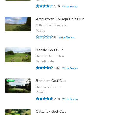
176
Write Review
Ampleforth College Golf Club
Gilling East, Ryedale
Public
0
Write Review
Bedale Golf Club
Bedale, Hambleton
Semi-Private
102
Write Review
Bentham Golf Club
Bentham, Craven
Private
218
Write Review
Catterick Golf Club