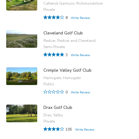
Catterick Garrison, Richmondshire
Private
8
Write Review
Cleveland Golf Club
Redcar, Redcar and Cleveland
Semi-Private
3
Write Review
Crimple Valley Golf Club
Harrogate, Harrogate
Public
0
Write Review
Drax Golf Club
Drax, Selby
Private
105
Write Review