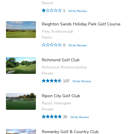
Resort
1
Write Review
Reighton Sands Holiday Park Golf Course
Filey, Scarborough
Public
0
Write Review
Richmond Golf Club
Richmond, Richmondshire
Private
107
Write Review
Ripon City Golf Club
Ripon, Harrogate
Private
25
Write Review
Romanby Golf & Country Club