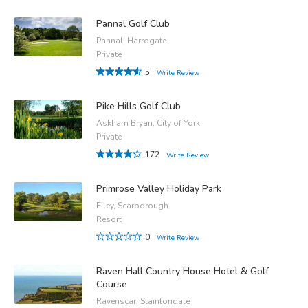
Pannal Golf Club
Pannal, Harrogate
Private
5
Write Review
Pike Hills Golf Club
Askham Bryan, City of York
Private
172
Write Review
Primrose Valley Holiday Park
Filey, Scarborough
Resort
0
Write Review
Raven Hall Country House Hotel & Golf
Course
Ravenscar, Staintondale