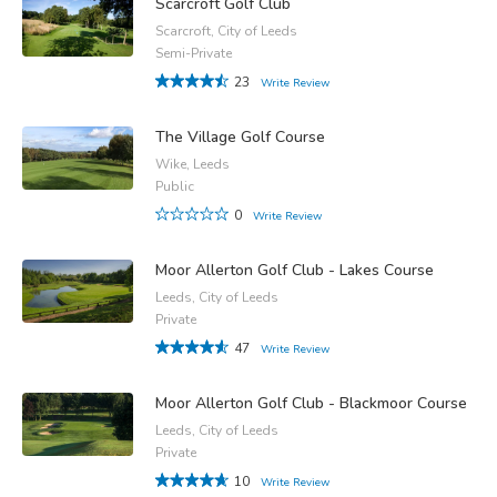
Scarcroft Golf Club
Scarcroft, City of Leeds
Semi-Private
23
Write Review
The Village Golf Course
Wike, Leeds
Public
0
Write Review
Moor Allerton Golf Club - Lakes Course
Leeds, City of Leeds
Private
47
Write Review
Moor Allerton Golf Club - Blackmoor Course
Leeds, City of Leeds
Private
10
Write Review