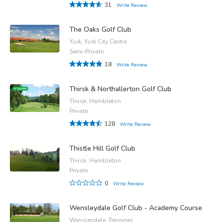
31
Write Review
The Oaks Golf Club
York, York City Centre
Semi-Private
18
Write Review
Thirsk & Northallerton Golf Club
Thirsk, Hambleton
Private
128
Write Review
Thistle Hill Golf Club
Thirsk, Hambleton
Private
0
Write Review
Wensleydale Golf Club - Academy Course
Wensleydale, Pennines