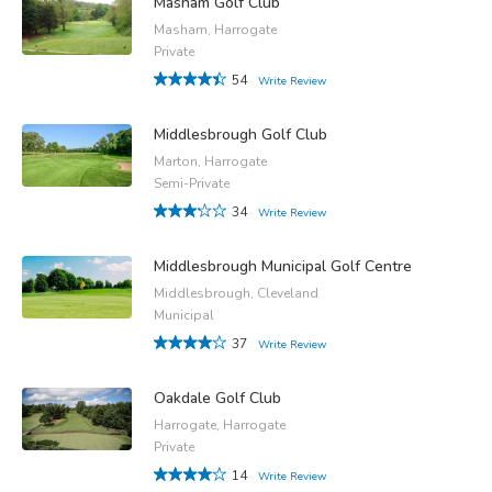
Masham Golf Club
Masham, Harrogate
Private
54
Write Review
Middlesbrough Golf Club
Marton, Harrogate
Semi-Private
34
Write Review
Middlesbrough Municipal Golf Centre
Middlesbrough, Cleveland
Municipal
37
Write Review
Oakdale Golf Club
Harrogate, Harrogate
Private
14
Write Review