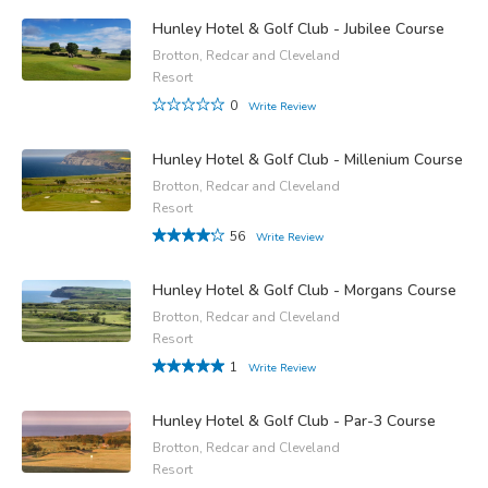
Hunley Hotel & Golf Club - Jubilee Course
Brotton, Redcar and Cleveland
Resort
0
Write Review
Hunley Hotel & Golf Club - Millenium Course
Brotton, Redcar and Cleveland
Resort
56
Write Review
Hunley Hotel & Golf Club - Morgans Course
Brotton, Redcar and Cleveland
Resort
1
Write Review
Hunley Hotel & Golf Club - Par-3 Course
Brotton, Redcar and Cleveland
Resort