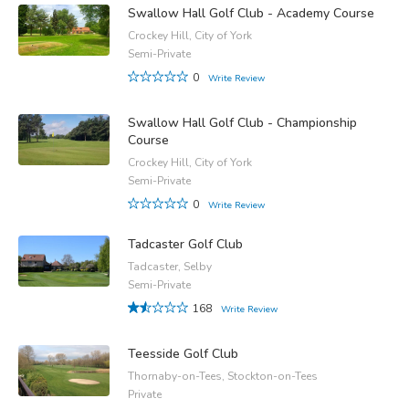
Swallow Hall Golf Club - Academy Course
Crockey Hill, City of York
Semi-Private
0
Write Review
Swallow Hall Golf Club - Championship
Course
Crockey Hill, City of York
Semi-Private
0
Write Review
Tadcaster Golf Club
Tadcaster, Selby
Semi-Private
168
Write Review
Teesside Golf Club
Thornaby-on-Tees, Stockton-on-Tees
Private