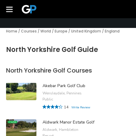
Home
/
Courses
/
World
/
Europe
/
United Kingdom
/
England
North Yorkshire Golf Guide
North Yorkshire Golf Courses
Akebar Park Golf Club
Wensleydale, Pennines
Public
14
Write Review
Aldwark Manor Estate Golf
Aldwark, Hambleton
Resort