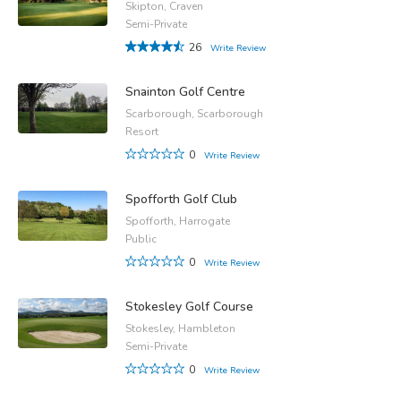
Skipton, Craven
Semi-Private
26
Write Review
Snainton Golf Centre
Scarborough, Scarborough
Resort
0
Write Review
Spofforth Golf Club
Spofforth, Harrogate
Public
0
Write Review
Stokesley Golf Course
Stokesley, Hambleton
Semi-Private
0
Write Review