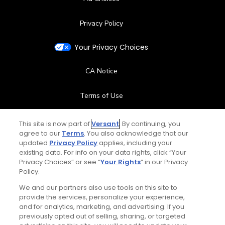
Privacy Policy
Your Privacy Choices
CA Notice
Terms of Use
Contact Us
This site is now part of
Versant
. By continuing, you
agree to our
Terms
. You also acknowledge that our
updated
Privacy Policy
applies, including your
FAQ
existing data. For info on your data rights, click “Your
Privacy Choices” or see “
Your Rights
” in our Privacy
Help Center
Policy.
We and our partners also use tools on this site to
Special Offers
provide the services, personalize your experience,
and for analytics, marketing, and advertising. If you
Stay Connected
previously opted out of selling, sharing, or targeted