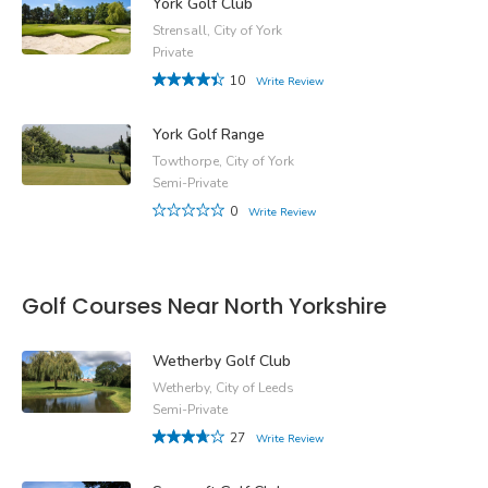
York Golf Club
Strensall, City of York
Private
10
Write Review
York Golf Range
Towthorpe, City of York
Semi-Private
0
Write Review
Golf Courses Near North Yorkshire
Wetherby Golf Club
Wetherby, City of Leeds
Semi-Private
27
Write Review