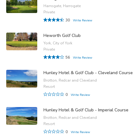
Harrogate, Harrogate
Private
30
Write Review
Heworth Golf Club
York, City of York
Private
56
Write Review
Hunley Hotel & Golf Club - Cleveland Course
Brotton, Redcar and Cleveland
Resort
0
Write Review
Hunley Hotel & Golf Club - Imperial Course
Brotton, Redcar and Cleveland
Resort
0
Write Review