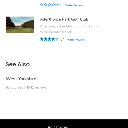
0
Write Review
Allerthorpe Park Golf Club
Allerthorpe, East Riding of Yorkshire
Semi-Private/Resort
64
Write Review
See Also
West Yorkshire
93 courses | 4542 reviews
Ad Choices