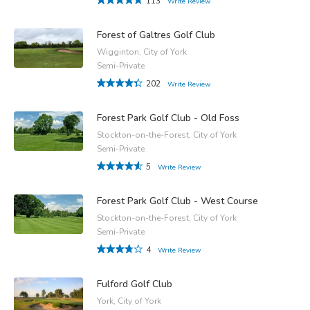
113
Write Review
Forest of Galtres Golf Club
Wigginton, City of York
Semi-Private
202
Write Review
Forest Park Golf Club - Old Foss
Stockton-on-the-Forest, City of York
Semi-Private
5
Write Review
Forest Park Golf Club - West Course
Stockton-on-the-Forest, City of York
Semi-Private
4
Write Review
Fulford Golf Club
York, City of York