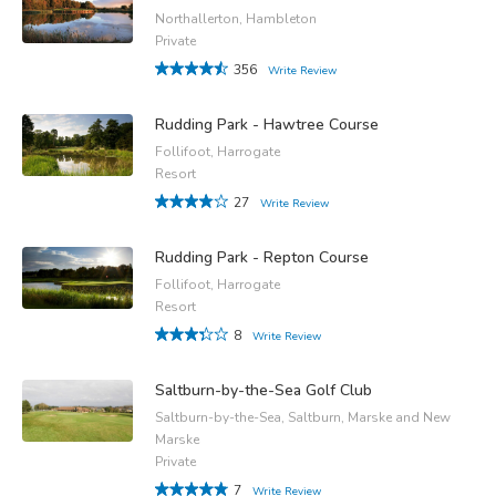
Northallerton, Hambleton
Private
356
Write Review
Rudding Park - Hawtree Course
Follifoot, Harrogate
Resort
27
Write Review
Rudding Park - Repton Course
Follifoot, Harrogate
Resort
8
Write Review
Saltburn-by-the-Sea Golf Club
Saltburn-by-the-Sea, Saltburn, Marske and New
Marske
Private
7
Write Review