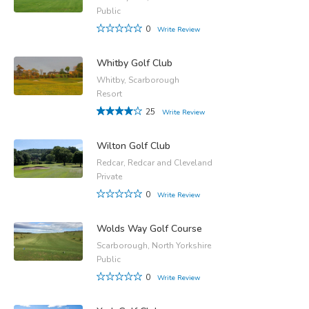
Public
0
Write Review
Whitby Golf Club
Whitby, Scarborough
Resort
25
Write Review
Wilton Golf Club
Redcar, Redcar and Cleveland
Private
0
Write Review
Wolds Way Golf Course
Scarborough, North Yorkshire
Public
0
Write Review