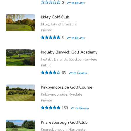
0
Write Review
Ilkley Golf Club
Ilkley, City of Bradford
Private
3
Write Review
Ingleby Barwick Golf Academy
Ingleby Barwick, Stockton-on-Tees
Public
63
Write Review
Kirkbymoorside Golf Course
Kirkbymoorside, Ryedale
Private
159
Write Review
Knaresborough Golf Club
Knaresborough, Harrogate