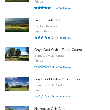
Private
3
Write Review
Ganton Golf Club
Ganton, Ryedale
Private/Resort
1
Write Review
Ghyll Golf Club - Tudor Course
Barnoldswick, Pendle
Private
0
Write Review
Ghyll Golf Club - York Course
Barnoldswick, Pendle
Private
0
Write Review
Harrogate Golf Club