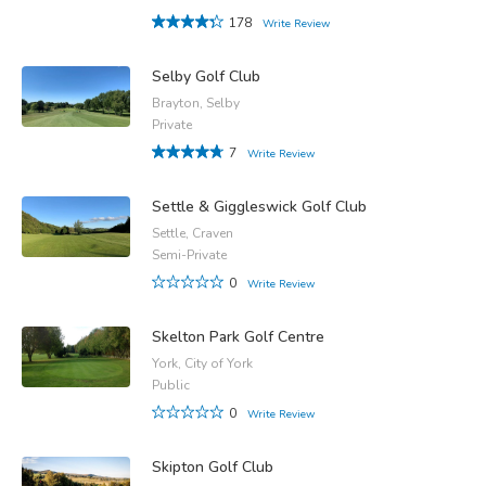
178
Write Review
Selby Golf Club
Brayton, Selby
Private
7
Write Review
Settle & Giggleswick Golf Club
Settle, Craven
Semi-Private
0
Write Review
Skelton Park Golf Centre
York, City of York
Public
0
Write Review
Skipton Golf Club