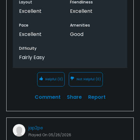
Layout
Friendliness
Excellent
Excellent
Pace
Amenities
Excellent
Good
Difficulty
Fairly Easy
Helpful
(0)
Not Helpful
(0)
Comment
Share
Report
jap2pe
Played On
05/26/2026