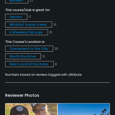
No
Bunkers
22
This course/club is great for:
Fivesomes Allowed
Seniors
17
No, exception is if the group is
Wildlife/ Scenic Views
16
Walking Allowed
A Weekend Splurge
15
Yes
This Course's Location is:
Convenient to the City
25
Dress code
Worth the Drive
13
Proper golf attire is required: collared shirts, no
denim, soft spikes only.
Near Local Attractions
8
Numbers based on reviews tagged with attribute.
Food & Beverage
Bar, Grill, Restaurant
Reviewer Photos
Available Facilities
Clubhouse, Lounge, Banquet Facilities, Showers,