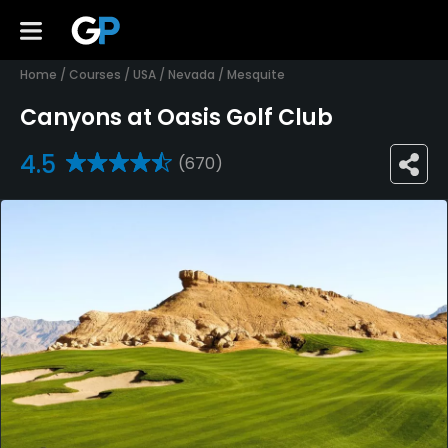
Home
/
Courses
/
USA
/
Nevada
/
Mesquite
Canyons at Oasis Golf Club
4.5
(670)