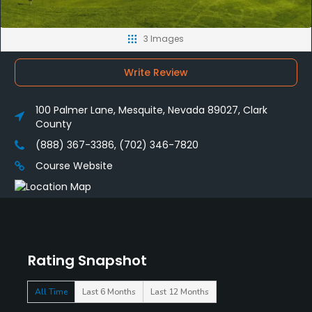
3 Images
Write Review
100 Palmer Lane, Mesquite, Nevada 89027, Clark
County
(888) 367-3386, (702) 346-7820
Course Website
Rating Snapshot
All Time
Last 6 Months
Last 12 Months