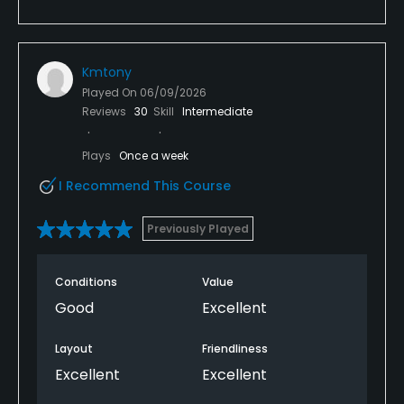
Kmtony
Played On
06/09/2026
Reviews
30
Skill
Intermediate
Plays
Once a week
I Recommend This Course
Previously Played
Conditions
Value
Good
Excellent
Layout
Friendliness
Excellent
Excellent