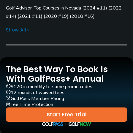
Golf Advisor: Top Courses in Nevada
(
2024 #11
)
(
2022
Architect
Arnold Palmer
(2005)
#14
)
(
2021 #11
)
(
2020 #19
)
(
2018 #16
)
Golf Advisor: Top 25 Most Improved U.S. Golf Courses
David B. Druzisky
(2005)
Show All
(
2020 #25
)
Rentals/Services
Carts
Yes
The Best Way To Book Is
Clubs
With GolfPass+ Annual
Yes
$120 in monthly tee time promo codes
12 rounds of waived fees
Practice/Instruction
GolfPass Member Pricing
Tee Time Protection
Driving Range
Start Free Trial
Yes