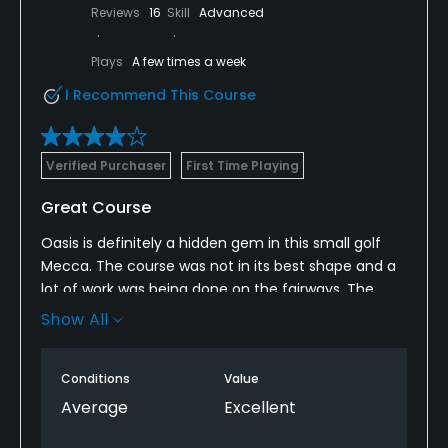
Reviews
16
Skill
Advanced
Plays
A few times a week
I Recommend This Course
Verified Purchaser
First Time Playing
Great Course
Oasis is definitely a hidden gem in this small golf
Mecca. The course was not in its best shape and a
lot of work was being done on the fairways. The
layout is spectacular and a really fun course to pay.
Show All
I booked a hot deal and was pleased that I did not
pay more since the conditions did not warrant a
Conditions
Value
higher fee. I know a lot of courses do the “dynamic
pricing”’based on how busy they are but I think
Average
Excellent
courses also need to consider the conditions and