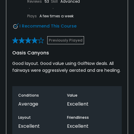
Reviews
53
Skill
Advanced
Plays
A few times a week
I Recommend This Course
Previously Played
Oasis Canyons
Good layout. Good value using GolfNow deals. All
fairways were aggressively aerated and are healing.
Conditions
Value
Average
Excellent
Layout
Friendliness
Excellent
Excellent