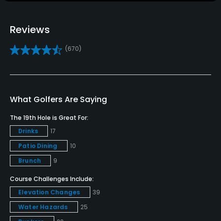
Golf School/Academy
Yes
Reviews
Teaching Pro
(670)
Yes
Pitching/Chipping Area
Yes
What Golfers Are Saying
Putting Green
The 19th Hole is Great For:
Yes
Drinks
17
Patio Dining
10
Policies
Brunch
9
Credit Cards Accepted
Course Challenges Include:
VISA, MasterCard, Amex, Discover Welcomed
Elevation Changes
39
Water Hazards
25
Metal Spikes Allowed