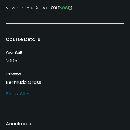
View more Hot Deals on
Course Details
Year Built
2005
Fairways
Bermuda Grass
Show All
Greens
Bermuda Grass
Golf Season
Accolades
Year round