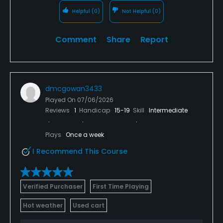
Helpful
(0)
Not Helpful
(0)
Comment
Share
Report
dmcgowan3433
Played On
07/06/2026
Reviews
1
Handicap
15-19
Skill
Intermediate
Plays
Once a week
I Recommend This Course
Verified Purchaser
First Time Playing
Hot weather
Used cart