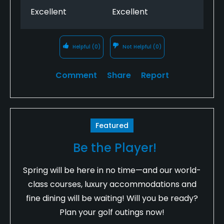
Excellent
Excellent
Helpful
(0)
Not Helpful
(0)
Comment
Share
Report
Featured
Be the Player!
Spring will be here in no time—and our world-
class courses, luxury accommodations and
fine dining will be waiting! Will you be ready?
Plan your golf outings now!