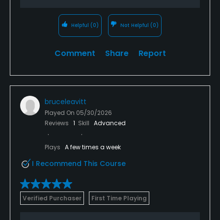
Helpful
(0)
Not Helpful
(0)
Comment
Share
Report
bruceleavitt
Played On
05/30/2026
Reviews
1
Skill
Advanced
Plays
A few times a week
I Recommend This Course
Verified Purchaser
First Time Playing