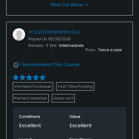
Find Out More >>
VOZq240dtNhNrShrcDJs
Played On
05/28/2026
Reviews
1
Skill
Intermediate
Plays
Twice a year
I Recommend This Course
Verified Purchaser
First Time Playing
Perfect weather
Used cart
Conditions
Value
Excellent
Excellent