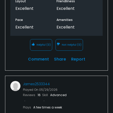
adjust pricing for that as well.
Layout
Friendliness
Excellent
Excellent
Pace
Amenities
Excellent
Excellent
Helpful
(0)
Not Helpful
(0)
Comment
Share
Report
James2533344
Played On
05/29/2026
Reviews
16
Skill
Advanced
Plays
A few times a week