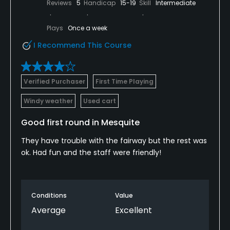
Reviews
5
Handicap
15-19
Skill
Intermediate
Plays
Once a week
I Recommend This Course
Verified Purchaser
First Time Playing
Windy weather
Used cart
Good first round in Mesquite
They have trouble with the fairway but the rest was
ok. Had fun and the staff were friendly!
Conditions
Value
Average
Excellent