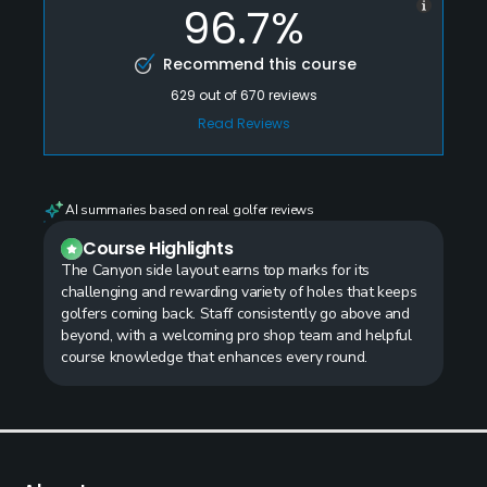
96.7%
Recommend this course
629
out of
670
reviews
Read Reviews
AI summaries based on real golfer reviews
Course Highlights
The Canyon side layout earns top marks for its
challenging and rewarding variety of holes that keeps
golfers coming back. Staff consistently go above and
beyond, with a welcoming pro shop team and helpful
course knowledge that enhances every round.