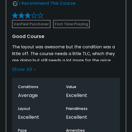
I Recommend This Course
Verified Purchaser
First Time Playing
Good Course
The layout was awesome but the condition was a
little off. The course needs a little TLC, which they
are doing but still needs a lot more for the price.
The staff was great and the Director of Golf was
Show All
really nice and provided a lot of insight. Definitely a
course everyone who comes through this area
Conditions
Value
should play.
Average
Excellent
Layout
Friendliness
Excellent
Excellent
Pace
Amenities