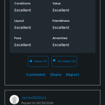
Conditions
Value
Excellent
Excellent
Layout
Friendliness
Excellent
Excellent
Pace
Amenities
Excellent
Excellent
Helpful
(0)
Not Helpful
(0)
Comment
Share
Report
James2533344
Played On
05/29/2026