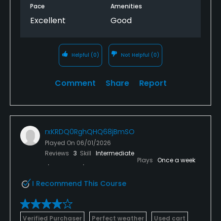
Pace
Amenities
Excellent
Good
Helpful
(0)
Not Helpful
(0)
Comment
Share
Report
rxKRDQ0RghQHQ68jBmSO
Played On
06/01/2026
Reviews
3
Skill
Intermediate
Plays
Once a week
I Recommend This Course
Verified Purchaser
Perfect weather
Used cart