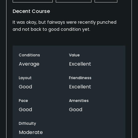
Decent Course
It was okay, but fairways were recently punched
and not back to good condition yet.
Conditions
Value
Average
Excellent
Layout
Friendliness
Good
Excellent
Pace
Amenities
Good
Good
Difficulty
Moderate