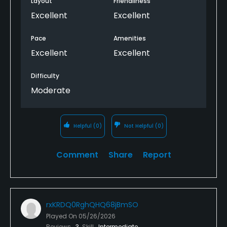
Layout
Friendliness
Excellent
Excellent
Pace
Amenities
Excellent
Excellent
Difficulty
Moderate
Helpful
(0)
Not Helpful
(0)
Comment
Share
Report
rxKRDQ0RghQHQ68jBmSO
Played On
05/26/2026
Reviews
3
Skill
Intermediate