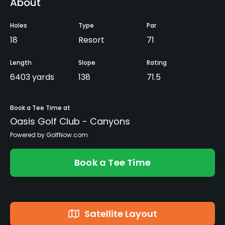
About
Holes
Type
Par
18
Resort
71
Length
Slope
Rating
6403 yards
138
71.5
Book a Tee Time at
Oasis Golf Club - Canyons
Powered by GolfNow.com
Book a Tee Time
Satellite Layout