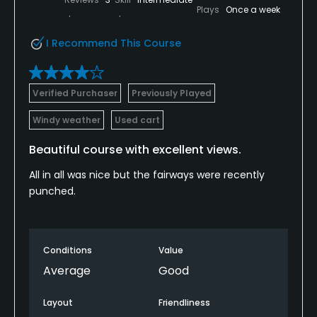
Plays
Once a week
I Recommend This Course
Verified Purchaser
Previously Played
Windy weather
Used cart
Beautiful course with excellent views.
All in all was nice but the fairways were recently
punched.
Conditions
Value
Average
Good
Layout
Friendliness