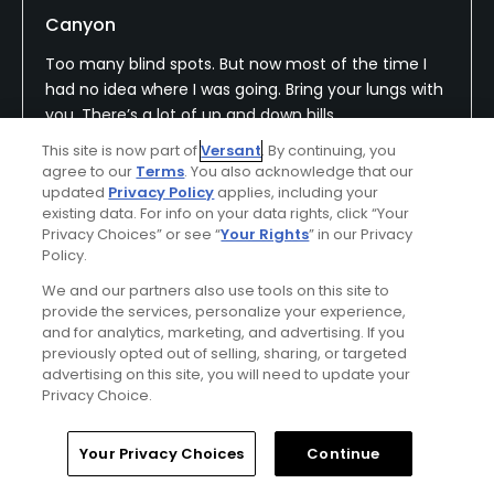
Canyon
Too many blind spots. But now most of the time I
had no idea where I was going. Bring your lungs with
you. There’s a lot of up and down hills.
This site is now part of
Versant
. By continuing, you
agree to our
Terms
. You also acknowledge that our
updated
Privacy Policy
applies, including your
Conditions
Value
existing data. For info on your data rights, click “Your
Privacy Choices” or see “
Your Rights
” in our Privacy
Poor
Fair
Policy.
Layout
Friendliness
We and our partners also use tools on this site to
provide the services, personalize your experience,
Excellent
Good
and for analytics, marketing, and advertising. If you
previously opted out of selling, sharing, or targeted
Pace
Amenities
advertising on this site, you will need to update your
Privacy Choice.
Average
Average
Home
Search
Memberships
Library
Account
Your Privacy Choices
Continue
Helpful
(0)
Not Helpful
(0)