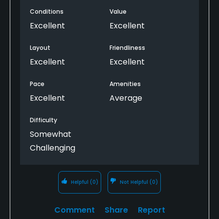
Conditions
Value
Excellent
Excellent
Layout
Friendliness
Excellent
Excellent
Pace
Amenities
Excellent
Average
Difficulty
Somewhat
Challenging
Helpful
(0)
Not Helpful
(0)
Comment
Share
Report