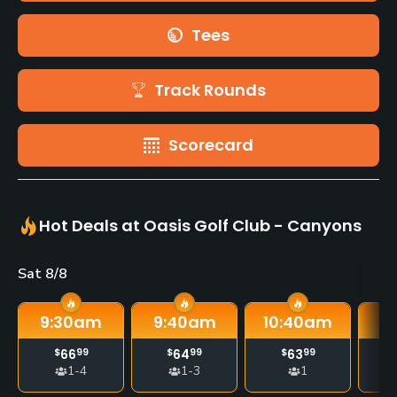
Tees
Track Rounds
Scorecard
Hot Deals at Oasis Golf Club - Canyons
Sat 8/8
9:30
am
9:40
am
10:40
am
11
$
66
99
$
64
99
$
63
99
1-4
1-3
1