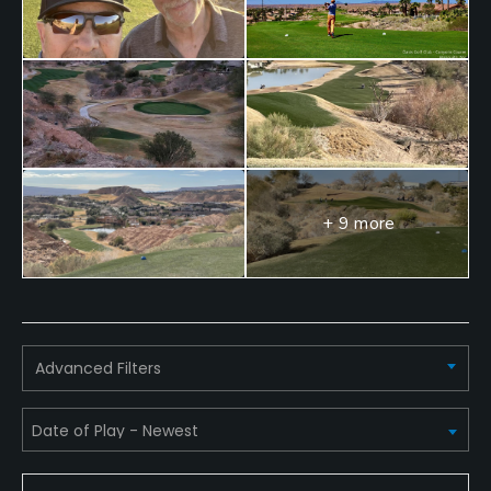
Locker Rooms
+ 9 more
Advanced Filters