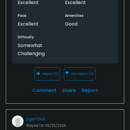
Excellent
Excellent
Pace
Amenities
Excellent
Good
Difficulty
Somewhat
Challenging
Helpful
(0)
Not Helpful
(0)
Comment
Share
Report
pgentile8
Played On
05/25/2026