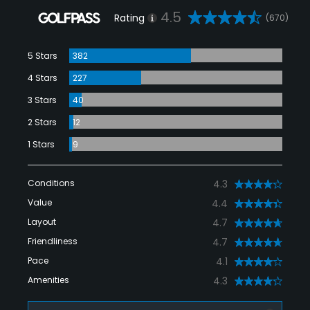
4.5
Rating
(670)
5 Stars
382
4 Stars
227
3 Stars
40
2 Stars
12
1 Stars
9
Conditions
4.3
Value
4.4
Layout
4.7
Friendliness
4.7
Pace
4.1
Amenities
4.3