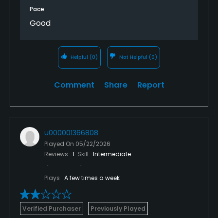
Pace
Good
Helpful
(0)
Not Helpful
(0)
Comment
Share
Report
u000001366808
Played On
05/22/2026
Reviews
1
Skill
Intermediate
Plays
A few times a week
Verified Purchaser
Previously Played