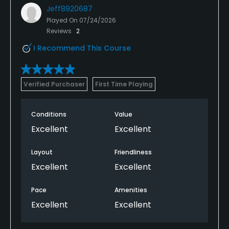
Jeff8920687
Played On
07/24/2026
Reviews
2
I Recommend This Course
Verified Purchaser
First Time Playing
Conditions
Value
Excellent
Excellent
Layout
Friendliness
Excellent
Excellent
Pace
Amenities
Excellent
Excellent