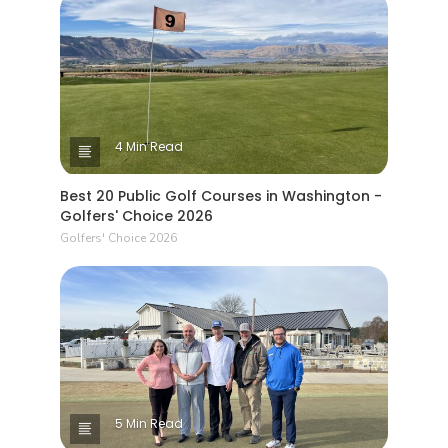
4 Min Read
Best 20 Public Golf Courses in Washington -
Golfers' Choice 2026
Golfers' Choice 2026
5 Min Read