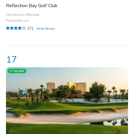
Reflection Bay Golf Club
Henderson, Nevada
Public/Resort
271
Write Review