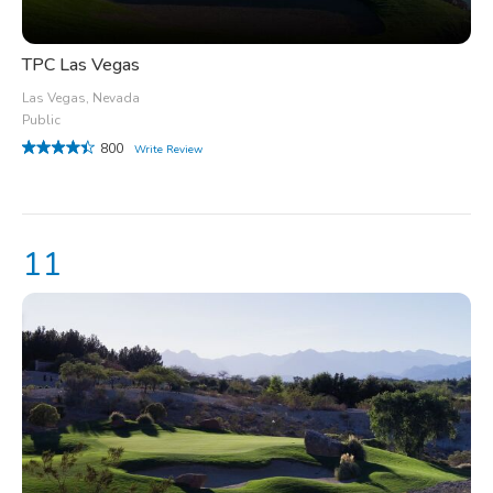
TPC Las Vegas
Las Vegas, Nevada
Public
800
Write Review