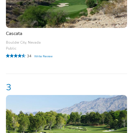
Cascata
Boulder City, Nevada
Public
34
Write Review