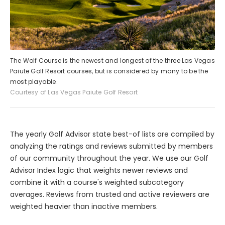
The Wolf Course is the newest and longest of the three Las Vegas
Paiute Golf Resort courses, but is considered by many to be the
most playable.
Courtesy of Las Vegas Paiute Golf Resort
The yearly Golf Advisor state best-of lists are compiled by
analyzing the ratings and reviews submitted by members
of our community throughout the year. We use our Golf
Advisor Index logic that weights newer reviews and
combine it with a course's weighted subcategory
averages. Reviews from trusted and active reviewers are
weighted heavier than inactive members.