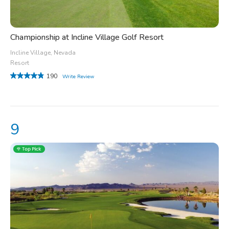
Championship at Incline Village Golf Resort
Incline Village, Nevada
Resort
190
Write Review