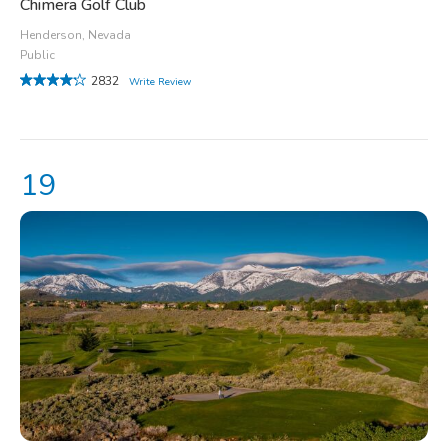
Chimera Golf Club
Henderson, Nevada
Public
2832
Write Review