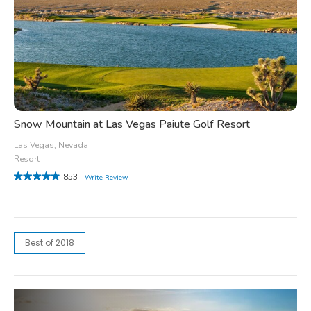
Snow Mountain at Las Vegas Paiute Golf Resort
Las Vegas, Nevada
Resort
853
Write Review
Best of 2018