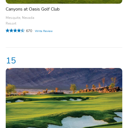
Canyons at Oasis Golf Club
Mesquite, Nevada
Resort
670
Write Review