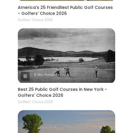
America's 25 Friendliest Public Golf Courses
- Golfers' Choice 2026
Golfers' Choice 2026
6 Min Read
Best 25 Public Golf Courses in New York -
Golfers' Choice 2026
Golfers' Choice 2026