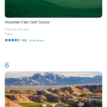
Mountain Falls Golf Course
Pahrump, Nevada
Public
406
Write Review