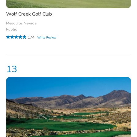
Wolf Creek Golf Club
Mesquite, Nevada
Public
174
Write Review