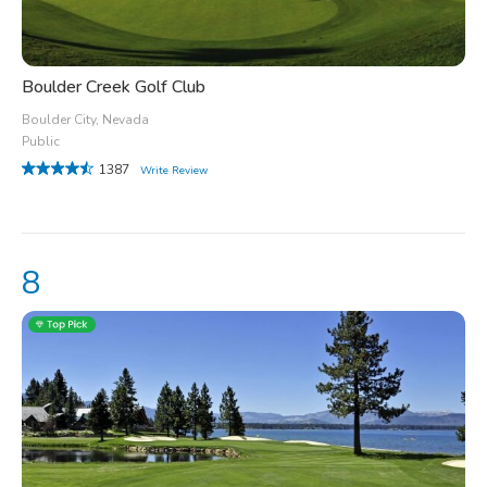
Boulder Creek Golf Club
Boulder City, Nevada
Public
1387
Write Review