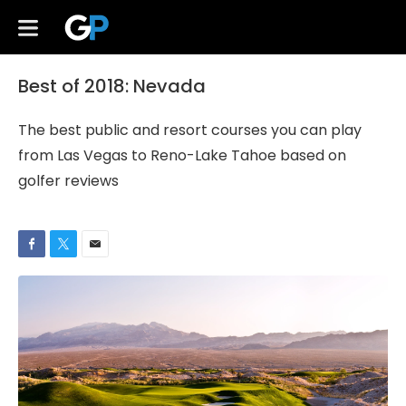
Best of 2018: Nevada
The best public and resort courses you can play
from Las Vegas to Reno-Lake Tahoe based on
golfer reviews