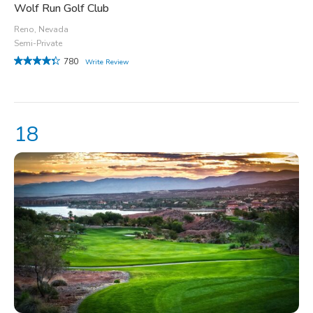
Wolf Run Golf Club
Reno, Nevada
Semi-Private
780
Write Review