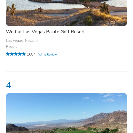
Wolf at Las Vegas Paiute Golf Resort
Las Vegas, Nevada
Resort
1084
Write Review