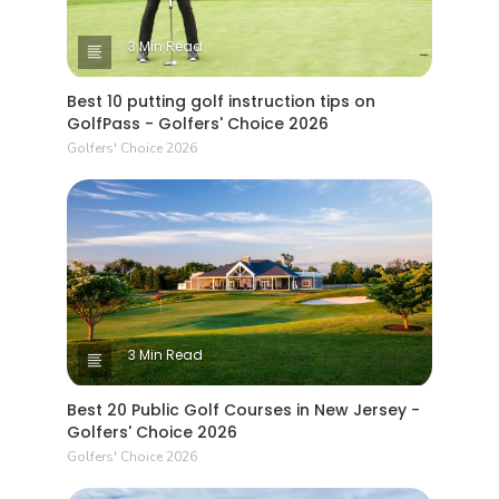
3 Min Read
Best 10 putting golf instruction tips on
GolfPass - Golfers' Choice 2026
Golfers' Choice 2026
3 Min Read
Best 20 Public Golf Courses in New Jersey -
Golfers' Choice 2026
Golfers' Choice 2026