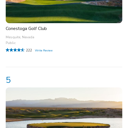
Conestoga Golf Club
Mesquite, Nevada
Public
222
Write Review