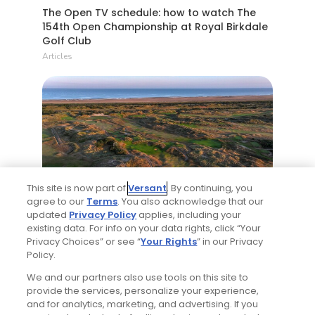
The Open TV schedule: how to watch The
154th Open Championship at Royal Birkdale
Golf Club
Articles
4 Min Read
This site is now part of
Versant
. By continuing, you
agree to our
Terms
. You also acknowledge that our
updated
Privacy Policy
applies, including your
What you need to know about Royal
existing data. For info on your data rights, click “Your
Birkdale Golf Club, host of the 2026 Open
Privacy Choices” or see “
Your Rights
” in our Privacy
Championship
Policy.
Articles
We and our partners also use tools on this site to
provide the services, personalize your experience,
and for analytics, marketing, and advertising. If you