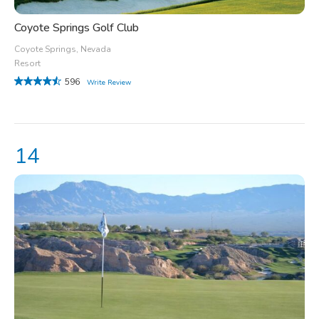
Coyote Springs Golf Club
Coyote Springs, Nevada
Resort
596
Write Review