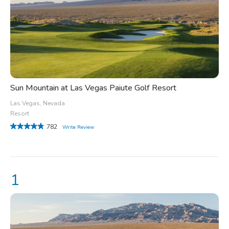
Sun Mountain at Las Vegas Paiute Golf Resort
Las Vegas, Nevada
Resort
782
Write Review