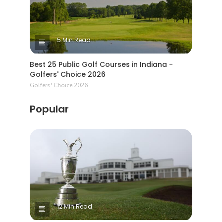
5 Min Read
Best 25 Public Golf Courses in Indiana -
Golfers' Choice 2026
Golfers' Choice 2026
Popular
12 Min Read