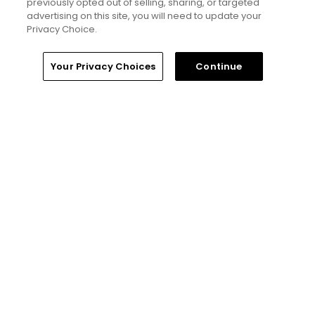
previously opted out of selling, sharing, or targeted
advertising on this site, you will need to update your
Privacy Choice.
Home
Search
Memberships
Library
Account
Your Privacy Choices
Continue
6 Min Read
Yale Golf Course returns to bucket-list
status with greater accessibility, at a cost:
golf course review
Articles
4 Min Read