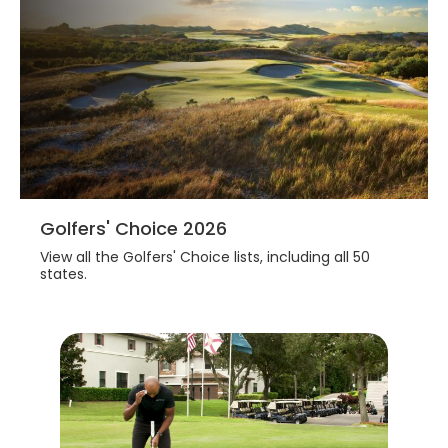
Golfers' Choice 2026
View all the Golfers' Choice lists, including all 50
states.