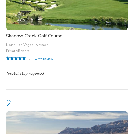
Shadow Creek Golf Course
North Las Vegas, Nevada
Private/Resort
15
Write Review
*Hotel stay required