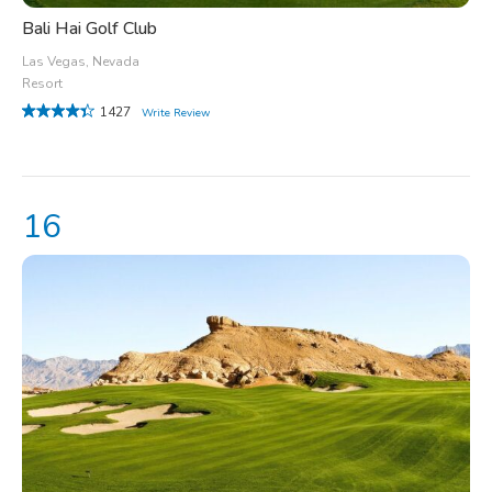
Bali Hai Golf Club
Las Vegas, Nevada
Resort
1427
Write Review