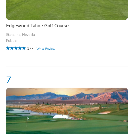
Edgewood Tahoe Golf Course
Stateline, Nevada
Public
177
Write Review