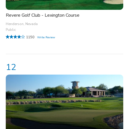
Revere Golf Club - Lexington Course
Henderson, Nevada
Public
1150
Write Review