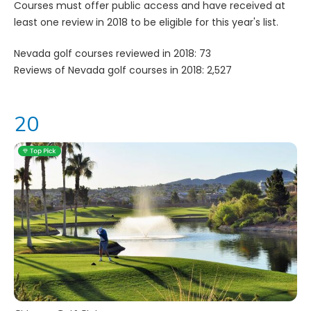
Courses must offer public access and have received at
least one review in 2018 to be eligible for this year's list.
Nevada golf courses reviewed in 2018: 73
Reviews of Nevada golf courses in 2018: 2,527