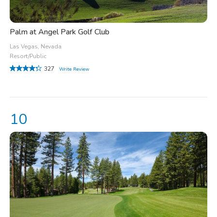
Palm at Angel Park Golf Club
Las Vegas, Nevada
Resort/Public
327
Write Review