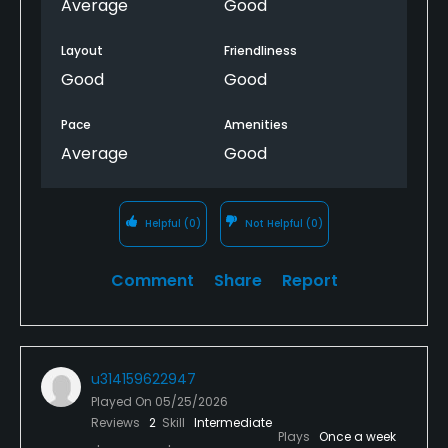
Average
Good
Layout
Friendliness
Good
Good
Pace
Amenities
Average
Good
Helpful
(0)
Not Helpful
(0)
Comment
Share
Report
u314159622947
Played On
05/25/2026
Reviews
2
Skill
Intermediate
Plays
Once a week