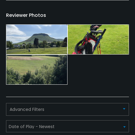
Food & Beverage
Reviewer Photos
Bar, Restaurant
Available Facilities
Clubhouse
Advanced Filters