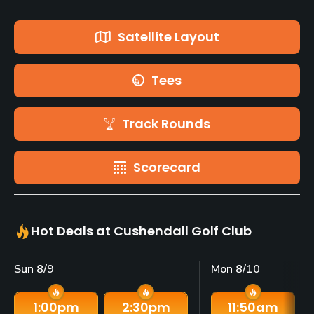
Satellite Layout
Tees
Track Rounds
Scorecard
Hot Deals at Cushendall Golf Club
Sun 8/9
Mon 8/10
1:00
pm
2:30
pm
11:50
am