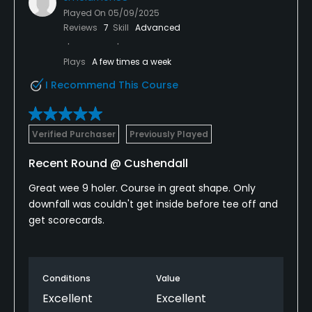
Played On
05/09/2025
Reviews
7
Skill
Advanced
Plays
A few times a week
I Recommend This Course
Verified Purchaser
Previously Played
Recent Round @ Cushendall
Great wee 9 holer. Course in great shape. Only
downfall was couldn't get inside before tee off and
get scorecards.
Conditions
Value
Excellent
Excellent