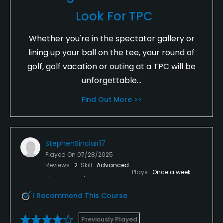
Look For TPC
Whether you're in the spectator gallery or
lining up your ball on the tee, your round of
golf, golf vacation or outing at a TPC will be
unforgettable...
Find Out More >>
StephenSinclair17
Played On
07/28/2025
Reviews
2
Skill
Advanced
Plays
Once a week
I Recommend This Course
Previously Played