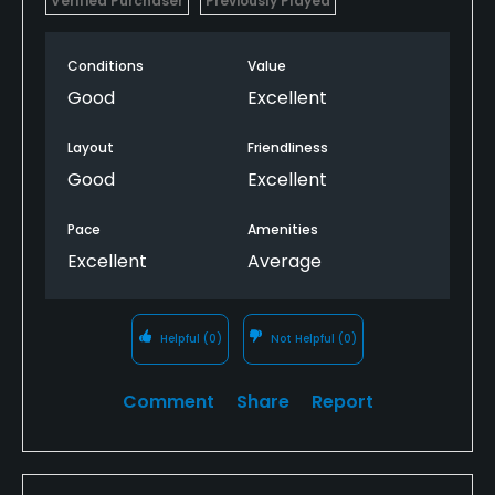
Verified Purchaser
Previously Played
Conditions
Value
Good
Excellent
Layout
Friendliness
Good
Excellent
Pace
Amenities
Excellent
Average
Helpful
(0)
Not Helpful
(0)
Comment
Share
Report