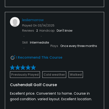
lesliemorrow
Played On
03/14/2025
Reviews
2
Handicap
Don't know
Skill
Intermediate
Plays
Once every three months
I Recommend This Course
Previously Played
Cold weather
Walked
Cushendall Golf Course
Excellent price. Convenient to home. Course in
good condition. varied layout. Excellent location.