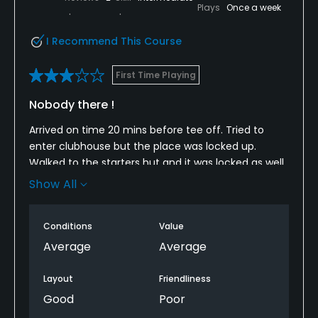
Plays
Once a week
I Recommend This Course
First Time Playing
Nobody there !
Arrived on time 20 mins before tee off. Tried to
enter clubhouse but the place was locked up.
Walked to the starters hut and it was locked as well
Show All
We could see the scorecards etc but weren't able
to access them. We just decided to play on , we
usually introduce ourselves as Golf Now users etc to
Conditions
Value
check in with staff.
Average
Average
The course was in reasonable condition but there
Layout
Friendliness
was a couple of temporary greens, with 9 hole
Good
Poor
course well that added to 4 temp greens.