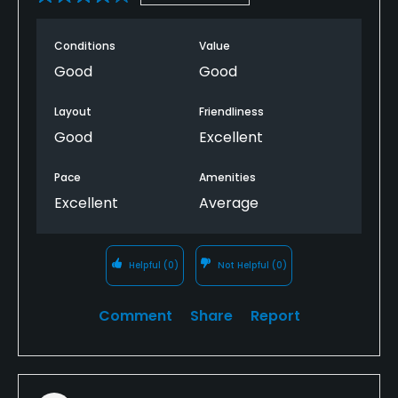
Conditions
Value
Good
Good
Layout
Friendliness
Good
Excellent
Pace
Amenities
Excellent
Average
Helpful
(0)
Not Helpful
(0)
Comment
Share
Report