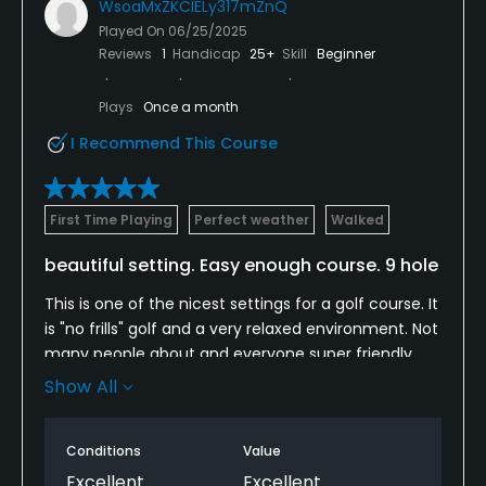
WsoaMxZKCIELy317mZnQ
Played On
06/25/2025
Reviews
1
Handicap
25+
Skill
Beginner
Plays
Once a month
I Recommend This Course
First Time Playing
Perfect weather
Walked
beautiful setting. Easy enough course. 9 hole
This is one of the nicest settings for a golf course. It
is "no frills" golf and a very relaxed environment. Not
many people about and everyone super friendly.
Really inexpensive and for relative novices like me, it
Show All
was great. Easy to get a tee time and incredible
surroundings. Love this place and will go back
Conditions
Value
Excellent
Excellent