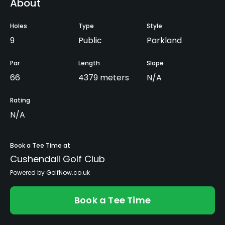
About
Holes
Type
Style
9
Public
Parkland
Par
Length
Slope
66
4379 meters
N/A
Rating
N/A
Book a Tee Time at
Cushendall Golf Club
Powered by GolfNow.co.uk
Book a Tee Time