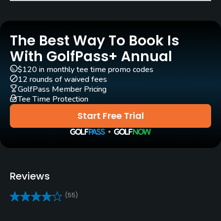
Pull-carts
Yes
The Best Way To Book Is
Clubs
Yes
With GolfPass+ Annual
$120 in monthly tee time promo codes
Practice/Instruction
12 rounds of waived fees
GolfPass Member Pricing
Tee Time Protection
Putting Green
Yes
Start Free Trial
Policies
Walking Allowed
Yes
Reviews
Dress code
(55)
Neat and casual, no denim