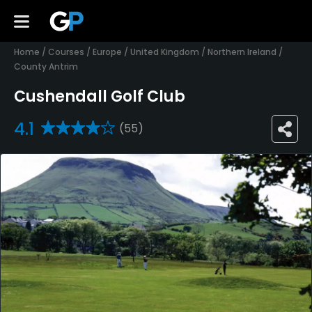
Home
/
Courses
/
Europe
/
United Kingdom
/
Northern Ireland
/
County Antrim
Cushendall Golf Club
4.1
(55)