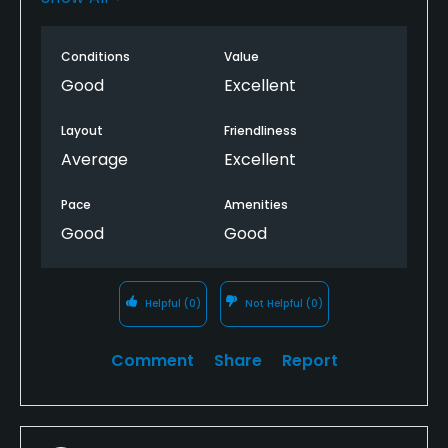
holes & anyone we spoke to as we went around
were so friendly it made the whole experience
Conditions
Value
worthwhile. Felt thoroughly refreshed afterwards.
Highly recommend a visit to Cushendall GC if you
Good
Excellent
are a golfer, are in the neighbourhood & want a
very enjoyable ‘quick fix’. Thank you Joan!
Layout
Friendliness
Average
Excellent
Pace
Amenities
Good
Good
Helpful
(0)
Not Helpful
(0)
Comment
Share
Report