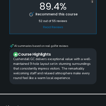
89.4%
Recommend this course
52
out of
55
reviews
Read Reviews
AI summaries based on real golfer reviews
Course Highlights
Cushendall GC delivers exceptional value with a well-
maintained 9-hole layout set in stunning surroundings
that consistently impress visitors. The remarkably
welcoming staff and relaxed atmosphere make every
round feel like a warm local experience.