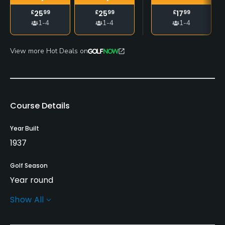
£
25
99
£
25
99
£
17
99
1-4
1-4
1-4
View more Hot Deals on
Course Details
Year Built
1937
Golf Season
Year round
Show All
Rentals/Services