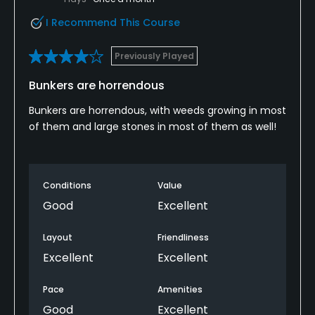
I Recommend This Course
Previously Played
Bunkers are horrendous
Bunkers are horrendous, with weeds growing in most
of them and large stones in most of them as well!
Conditions
Value
Good
Excellent
Layout
Friendliness
Excellent
Excellent
Pace
Amenities
Good
Excellent