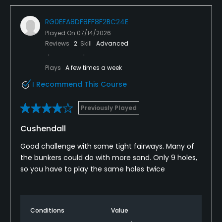
RG0EFA8DF8FF8F2BC24E
Played On
07/14/2026
Reviews
2
Skill
Advanced
Plays
A few times a week
I Recommend This Course
Previously Played
Cushendall
Good challenge with some tight fairways. Many of
the bunkers could do with more sand. Only 9 holes,
so you have to play the same holes twice
Conditions
Value