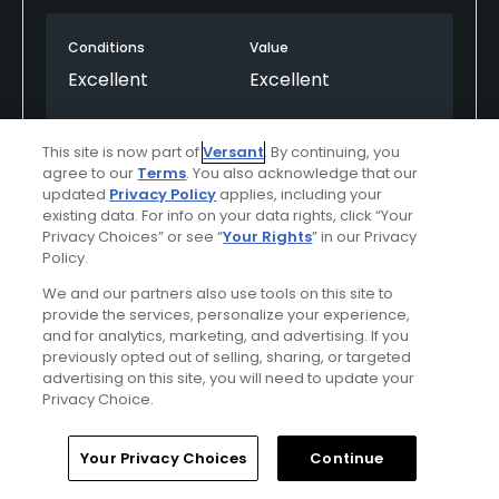
Conditions
Value
Excellent
Excellent
Layout
Friendliness
This site is now part of
Versant
. By continuing, you
Excellent
Excellent
agree to our
Terms
. You also acknowledge that our
updated
Privacy Policy
applies, including your
Pace
Difficulty
existing data. For info on your data rights, click “Your
Privacy Choices” or see “
Your Rights
” in our Privacy
Excellent
Moderate
Policy.
We and our partners also use tools on this site to
provide the services, personalize your experience,
Helpful
(0)
Not Helpful
(0)
and for analytics, marketing, and advertising. If you
previously opted out of selling, sharing, or targeted
advertising on this site, you will need to update your
Comment
Share
Report
Privacy Choice.
Home
Search
Memberships
Library
Account
Your Privacy Choices
Continue
A082258