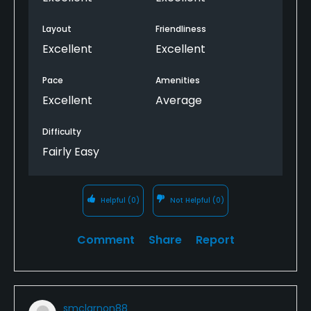
Layout
Friendliness
Excellent
Excellent
Pace
Amenities
Excellent
Average
Difficulty
Fairly Easy
Helpful
(0)
Not Helpful
(0)
Comment
Share
Report
smclarnon88