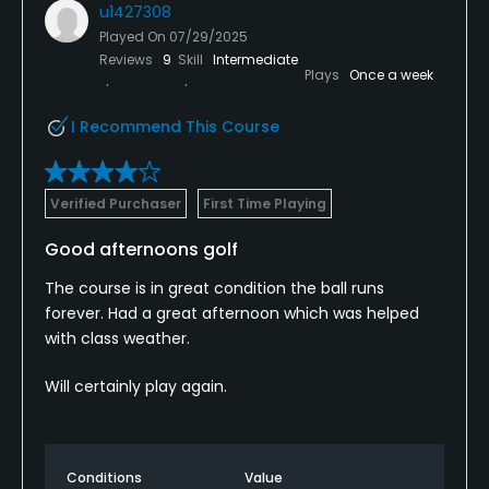
u1427308
Played On
07/29/2025
Reviews
9
Skill
Intermediate
Plays
Once a week
I Recommend This Course
Verified Purchaser
First Time Playing
Good afternoons golf
The course is in great condition the ball runs
forever. Had a great afternoon which was helped
with class weather.
Will certainly play again.
Conditions
Value