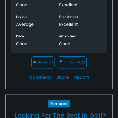
Good
Excellent
Layout
Friendliness
Average
Excellent
Pace
Amenities
Good
Good
Helpful
(0)
Not Helpful
(0)
Comment
Share
Report
Featured
Looking For The Best In Golf?