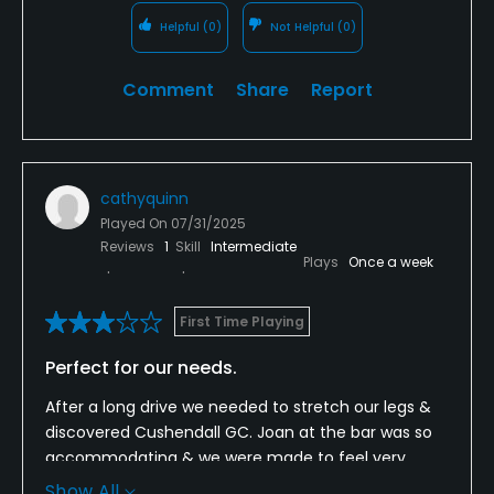
Helpful
(0)
Not Helpful
(0)
Comment
Share
Report
cathyquinn
Played On
07/31/2025
Reviews
1
Skill
Intermediate
Plays
Once a week
First Time Playing
Perfect for our needs.
After a long drive we needed to stretch our legs &
discovered Cushendall GC. Joan at the bar was so
accommodating & we were made to feel very
welcome. We thoroughly enjoyed our 9 challenging
Show All