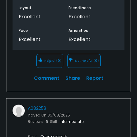
Layout
Friendliness
Excellent
Excellent
Pace
Amenities
Excellent
Excellent
Helpful
(0)
Not Helpful
(0)
Comment
Share
Report
A082258
Played On
05/08/2025
Reviews
6
Skill
Intermediate
Plays
Once a month