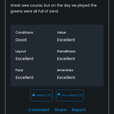
Great wee course, but on the day we played the
greens were all full of sand.
Conditions
Value
Good
Excellent
Layout
Friendliness
Excellent
Excellent
Pace
Amenities
Excellent
Excellent
Helpful
(0)
Not Helpful
(0)
Comment
Share
Report