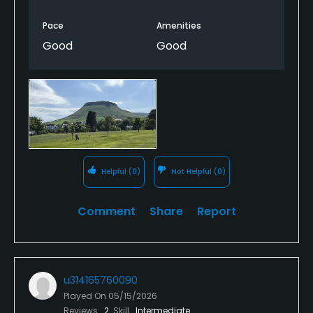
Pace
Amenities
Good
Good
Helpful
(0)
Not Helpful
(0)
Comment
Share
Report
u314165760090
Played On
05/15/2026
Reviews
2
Skill
Intermediate