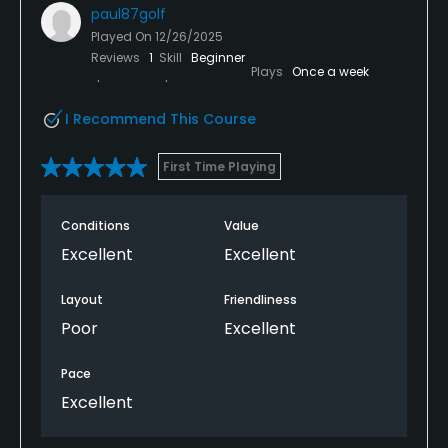
paul87golf
Played On
12/26/2025
Reviews
1
Skill
Beginner
Plays
Once a week
I Recommend This Course
First Time Playing
Conditions
Value
Excellent
Excellent
Layout
Friendliness
Poor
Excellent
Pace
Excellent