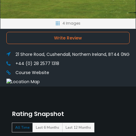
4 Images
Write Review
21 Shore Road, Cushendall, Northern Ireland, BT44 0NG
+44 (0) 28 2577 1318
Course Website
Rating Snapshot
All Time
Last 6 Months
Last 12 Months