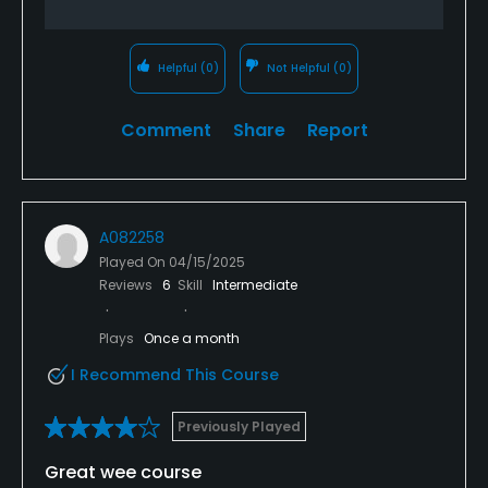
Helpful
(0)
Not Helpful
(0)
Comment
Share
Report
A082258
Played On
04/15/2025
Reviews
6
Skill
Intermediate
Plays
Once a month
I Recommend This Course
Previously Played
Great wee course