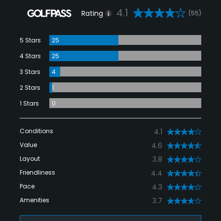
4.1
Rating
(55)
5 Stars
25
4 Stars
25
3 Stars
4
2 Stars
1
1 Stars
0
Conditions
4.1
Value
4.6
Layout
3.8
Friendliness
4.4
Pace
4.3
Amenities
3.7