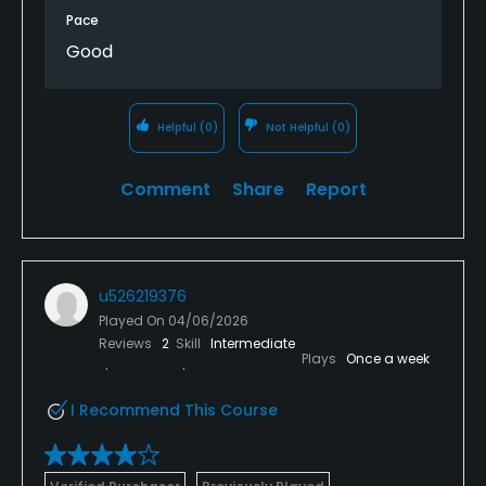
Pace
The course saying that was in good condition and
Good
had some beautiful holes navigating across and
adjacent to the river.
Would definitely play again just about worth the £25
Helpful
(0)
Not Helpful
(0)
fee.
Comment
Share
Report
The clubhouse etc was open on finishing but we
decided to eat elsewhere
u526219376
Played On
04/06/2026
Reviews
2
Skill
Intermediate
Plays
Once a week
I Recommend This Course