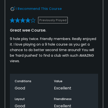
I Recommend This Course
Previously Played
Great wee Course.
9 hole play twice. Friendly members. Really enjoyed
it. I love playing on a 9 hole course as you get a
chance to do better second time around! You will
be ‘hard pushed’ to find a club with such AMAZING
views.
Conditions
Value
Good
Excellent
Layout
Friendliness
Good
Excellent