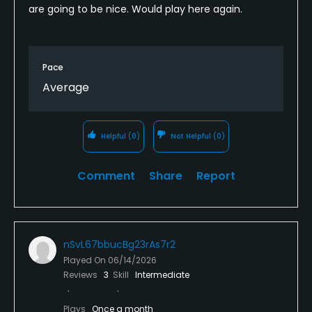
are going to be nice. Would play here again.
Pace
Average
Helpful
(0)
Not Helpful
(0)
Comment
Share
Report
nSvL67bbucBg23rAs7r2
Played On
06/14/2026
Reviews
3
Skill
Intermediate
Plays
Once a month