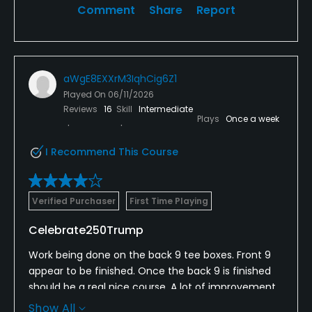
Comment
Share
Report
aWgE8EXXrM3IqhCig6Z1
Played On
06/11/2026
Reviews
16
Skill
Intermediate
Plays
Once a week
I Recommend This Course
Verified Purchaser
First Time Playing
Celebrate250Trump
Work being done on the back 9 tee boxes. Front 9
appear to be finished. Once the back 9 is finished
should be a real nice course. A lot of improvement
being made and looking forward to golfing again
Show All