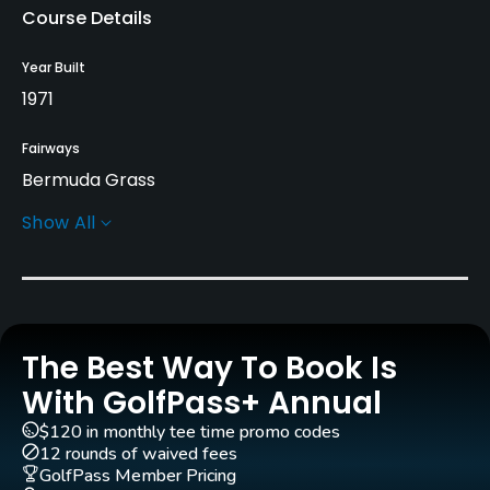
Course Details
Year Built
1971
Fairways
Bermuda Grass
Show All
Greens
Bermuda Grass
Golf Season
Year round
The Best Way To Book Is
Architect
With GolfPass+ Annual
Gene Hamm
(1971)
$120 in monthly tee time promo codes
12 rounds of waived fees
Rentals/Services
GolfPass Member Pricing