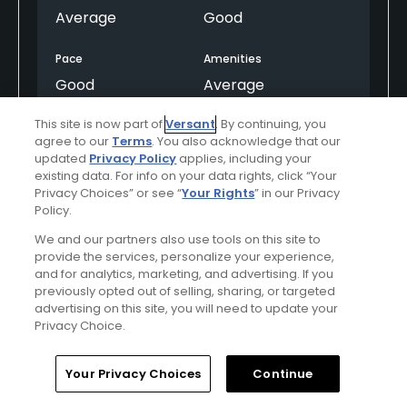
Average
Good
Pace
Amenities
Good
Average
This site is now part of
Versant
. By continuing, you
Difficulty
agree to our
Terms
. You also acknowledge that our
Moderate
updated
Privacy Policy
applies, including your
existing data. For info on your data rights, click “Your
Privacy Choices” or see “
Your Rights
” in our Privacy
Policy.
Helpful
(0)
Not Helpful
(0)
We and our partners also use tools on this site to
provide the services, personalize your experience,
Comment
Share
Report
and for analytics, marketing, and advertising. If you
previously opted out of selling, sharing, or targeted
advertising on this site, you will need to update your
Privacy Choice.
U11ZV6Qr94J7kTnkYTPJ
Home
Search
Memberships
Library
Account
Your Privacy Choices
Continue
Played On
06/06/2026
Reviews
46
Skill
Intermediate