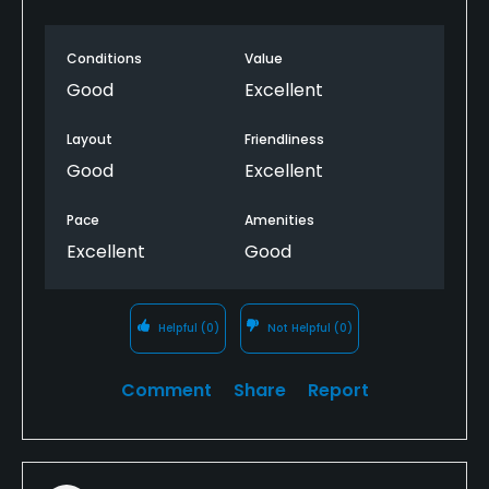
once completed.
Conditions
Value
Good
Excellent
Layout
Friendliness
Good
Excellent
Pace
Amenities
Excellent
Good
Helpful
(0)
Not Helpful
(0)
Comment
Share
Report