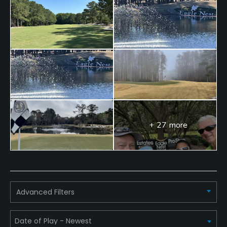
Food & Beverage
Snacks, Restaurant
Available Facilities
Clubhouse, Showers
+ 27 more
Advanced Filters