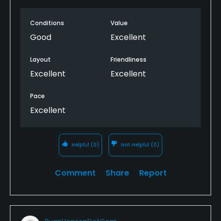
New.tee boxes beiing put in. So patient with that. I
like it that they are gonna make it better. Will be
Conditions
Value
back. Will add to my play list. Man what a fun
course. Just a good place while on vacation and not
Good
Excellent
have to worry about losing balls or getting beat up
by a course design that murders a miss hit.
Layout
Friendliness
Excellent
Excellent
Pace
Excellent
Helpful
(0)
Not Helpful
(0)
Comment
Share
Report