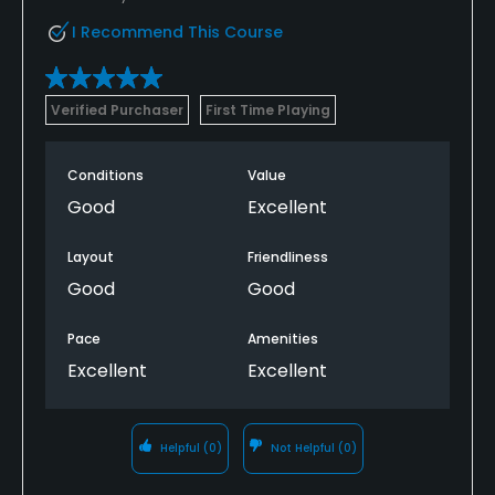
I Recommend This Course
Verified Purchaser
First Time Playing
Conditions
Value
Good
Excellent
Layout
Friendliness
Good
Good
Pace
Amenities
Excellent
Excellent
Helpful
(0)
Not Helpful
(0)