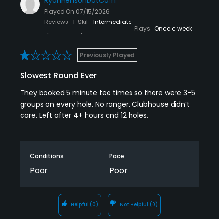
RyanHensonDotCom
Played On
07/15/2026
Reviews
1
Skill
Intermediate
Plays
Once a week
Previously Played
Slowest Round Ever
They booked 5 minute tee times so there were 3-5
groups on every hole. No ranger. Clubhouse didn’t
care. Left after 4+ hours and 12 holes.
Conditions
Pace
Poor
Poor
Helpful
(0)
Not Helpful
(0)