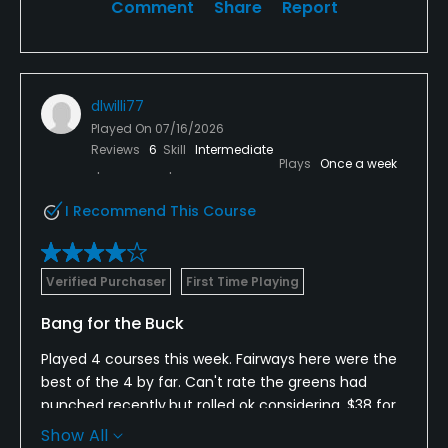
Comment
Share
Report
dlwilli77
Played On
07/16/2026
Reviews
6
Skill
Intermediate
Plays
Once a week
I Recommend This Course
Verified Purchaser
First Time Playing
Bang for the Buck
Played 4 courses this week. Fairways here were the
best of the 4 by far. Can't rate the greens had
punched recently.but rolled ok considering. $38 for
18 and a cart best value fun layout. Fun holes.
Show All