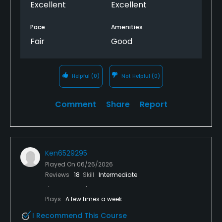
Excellent
Excellent
ranger came by and I mentioned the slow play, he
said yrs it he couldn’t do anything about it. WRONG
Pace
Amenities
aanswer. He could approach the slow groups and
Fair
Good
ask them to pickup the pace. When a ranger past
me on17, he said “one more hole”!
Helpful
(0)
Not Helpful
(0)
Comment
Share
Report
Ken6529295
Played On
06/26/2026
Reviews
18
Skill
Intermediate
Plays
A few times a week
I Recommend This Course