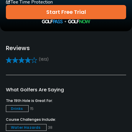
Tee Time Protection
Carts
Start Free Trial
Yes
Pull-carts
Yes
Reviews
Clubs
(1613)
Yes
Practice/Instruction
Driving Range
What Golfers Are Saying
Yes
The 19th Hole is Great For:
Drinks
15
Bunker
Yes
Course Challenges Include:
Water Hazards
38
Teaching Pro