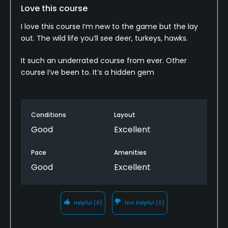
Love this course
I love this course I’m new to the game but the lay
out. The wild life you’ll see deer, turkeys, hawks.
It such an underrated course from ever. Other
course I’ve been to. It’s a hidden gem
Conditions
Layout
Good
Excellent
Pace
Amenities
Good
Excellent
Helpful
(0)
Not Helpful
(0)