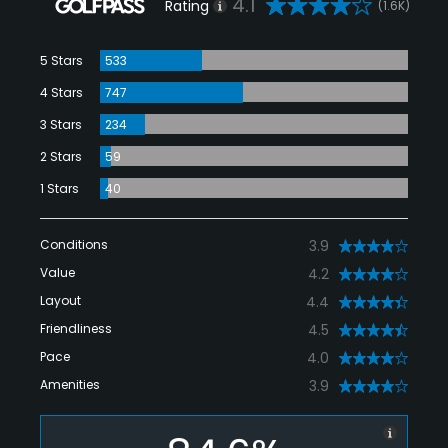
4.1
Rating
(1.6K)
5 Stars
533
4 Stars
747
3 Stars
234
2 Stars
59
1 Stars
40
Conditions
3.9
Value
4.2
Layout
4.4
Friendliness
4.5
Pace
4.0
Amenities
3.9