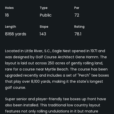
Holes
Type
Par
18
Public
72
Length
Slope
Rating
8168 yards
143
78.1
Located in Little River, S.C., Eagle Nest opened in 1971 and
was designed by Golf Course Architect Gene Hamm. The
layout is laid out across 250 acres of gently rolling land,
rare for a course near Myrtle Beach. The course has been
upgraded recently and includes a set of "Perch" tee boxes
that play over 8,100 yards, making it the state's longest
golf course.
Super senior and player-friendly tee boxes up front have
also been installed. This traditional low country layout
features not only rolling undulations in it but mature