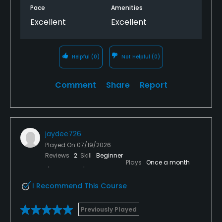
Pace
Amenities
Excellent
Excellent
Helpful
(0)
Not Helpful
(0)
Comment
Share
Report
jaydee726
Played On
07/19/2026
Reviews
2
Skill
Beginner
Plays
Once a month
I Recommend This Course
Previously Played