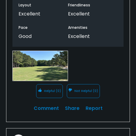
Layout
Friendliness
Excellent
Excellent
Pace
Amenities
Good
Excellent
Helpful
(0)
Not Helpful
(0)
Comment
Share
Report