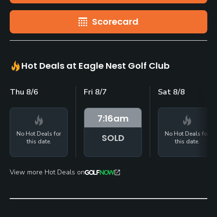
Scorecard
Hot Deals at Eagle Nest Golf Club
Thu 8/6
Fri 8/7
Sat 8/8
7:16
am
No Hot Deals for
No Hot Deals for
SOLD
this date.
this date.
View more Hot Deals on