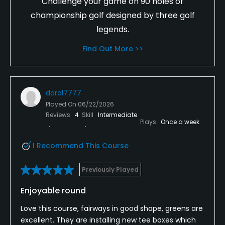
Challenge your game on 90 holes of
championship golf designed by three golf
legends.
Find Out More >>
doral7777
Played On
06/22/2026
Reviews
4
Skill
Intermediate
Plays
Once a week
I Recommend This Course
Previously Played
Enjoyable round
Love this course, fairways in good shape, greens are
excellent. They are installing new tee boxes which