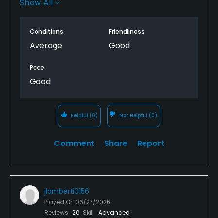
Show All
some free range balls. I would definitely play here
again.
Conditions
Friendliness
Average
Good
Pace
Good
Helpful
(0)
Not Helpful
(0)
Comment
Share
Report
jlamberti0156
Played On
06/27/2026
Reviews
20
Skill
Advanced