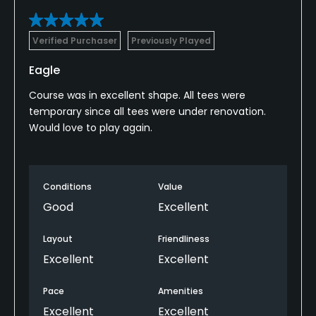
Verified Purchaser
Previously Played
Eagle
Course was in excellent shape. All tees were
temporary since all tees were under renovation.
Would love to play again.
Conditions
Value
Good
Excellent
Layout
Friendliness
Excellent
Excellent
Pace
Amenities
Excellent
Excellent