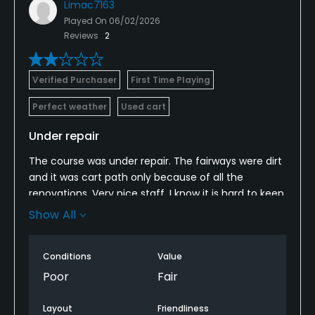
Limac7163
Played On
06/02/2026
Reviews
2
Verified Purchaser
First Time Playing
Perfect weather
Used cart
Under repair
The course was under repair. The fairways were dirt
and it was cart path only because of all the
renovations. Very nice staff. I know it is hard to keep
people coming when trying to improve a course,
Show All
but I wish we would have known. It will be great once
they complete all the work.
Conditions
Value
Poor
Fair
Layout
Friendliness