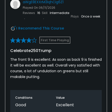
aWgE8EXXrM3IqhCig6Z1
Played On
06/11/2026
Reviews
16
Skill
Intermediate
Plays
Once a week
I Recommend This Course
First Time Playing
Celebrate250Trump
The front 9 is excellent. As soon as back 9 is finished
it will be excellent as well. Overall very satisfied with
course, a lot of undulation on greens but still
makable putting.
Conditions
Value
Good
Excellent