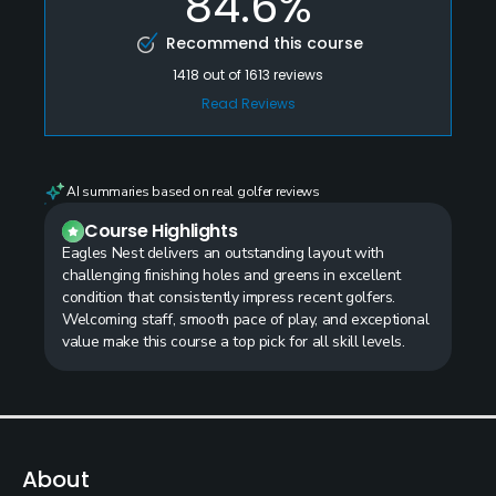
84.6%
Recommend this course
1418
out of
1613
reviews
Read Reviews
AI summaries based on real golfer reviews
Course Highlights
Eagles Nest delivers an outstanding layout with
challenging finishing holes and greens in excellent
condition that consistently impress recent golfers.
Welcoming staff, smooth pace of play, and exceptional
value make this course a top pick for all skill levels.
About