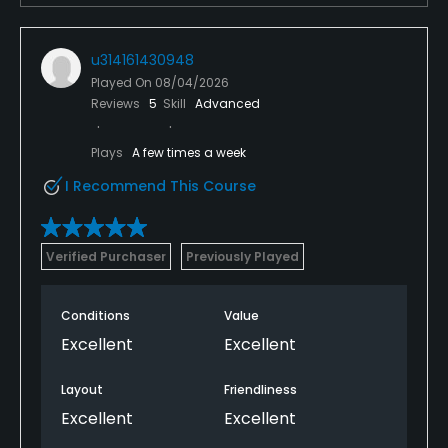
u314161430948
Played On
08/04/2026
Reviews
5
Skill
Advanced
Plays
A few times a week
I Recommend This Course
Verified Purchaser
Previously Played
Conditions
Value
Excellent
Excellent
Layout
Friendliness
Excellent
Excellent