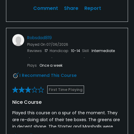
Comment
Share
Report
Robsdad819
Played On
07/06/2026
Reviews
17
Handicap
10-14
Skill
Intermediate
Plays
Once a week
I Recommend This Course
First Time Playing
Nice Course
Played this course on a spur of the moment. They
are re-doing alot of their tee boxes. The greens are
in decent shape. The Starter and Marshalls were
very friendly, and the lady in the Pro Shop gave me