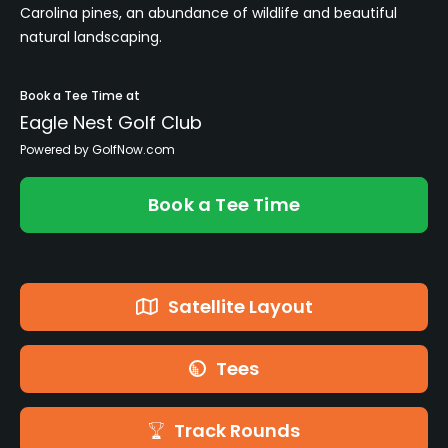
Carolina pines, an abundance of wildlife and beautiful
natural landscaping.
Book a Tee Time at
Eagle Nest Golf Club
Powered by GolfNow.com
Book a Tee Time
Satellite Layout
Tees
Track Rounds