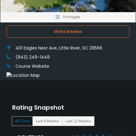
11 Images
Write Review
401 Eagles Nest Ave, Little River, SC 29566
(843) 249-1449
Course Website
Rating Snapshot
All Time
Last 6 Months
Last 12 Months