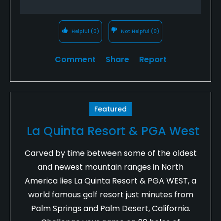
Helpful
(0)
Not Helpful
(0)
Comment
Share
Report
Featured
La Quinta Resort & PGA West
Carved by time between some of the oldest
and newest mountain ranges in North
America lies La Quinta Resort & PGA WEST, a
world famous golf resort just minutes from
Palm Springs and Palm Desert, California.