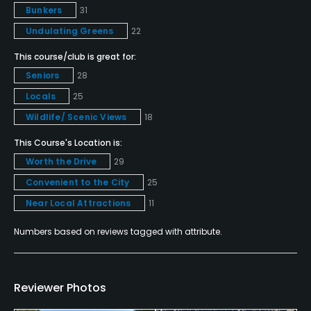
Bunkers
31
Yes
Undulating Greens
22
Pitching/Chipping Area
This course/club is great for:
Yes
Seniors
28
Locals
25
Putting Green
Wildlife/ Scenic Views
18
Yes
This Course's Location is:
Policies
Worth the Drive
29
Convenient to the City
25
Credit Cards Accepted
Near Local Attractions
11
VISA, MasterCard Welcomed
Numbers based on reviews tagged with attribute.
Metal Spikes Allowed
No
Reviewer Photos
Walking Allowed
Yes