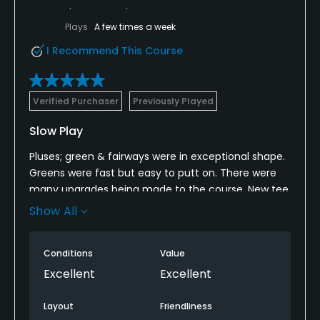
Plays
A few times a week
I Recommend This Course
Verified Purchaser
Previously Played
Slow Play
Pluses; green & fairways were in exceptional shape.
Greens were fast but easy to putt on. There were
many upgrades being made to the course. New tee
boxes on both front &back 9’s. Friendly staff.
Show All
Cons; no fresh water to drink at all on the course.
There was a cart girl though.
Conditions
Value
Excellent
Excellent
It was a Saturday and slow play is expected. There
were rangers all over the course but, they made NO
Layout
Friendliness
effort to speed up play. My round took 5 hrs. When’s