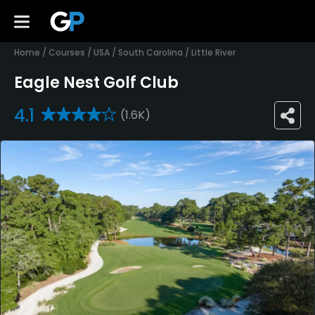
Home
/
Courses
/
USA
/
South Carolina
/
Little River
Eagle Nest Golf Club
4.1
(1.6K)