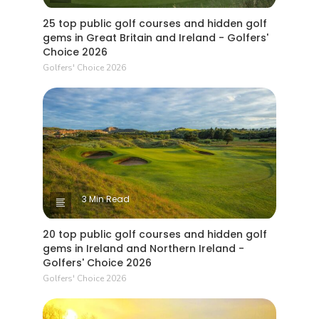
25 top public golf courses and hidden golf
gems in Great Britain and Ireland - Golfers'
Choice 2026
Golfers' Choice 2026
3 Min Read
20 top public golf courses and hidden golf
gems in Ireland and Northern Ireland -
Golfers' Choice 2026
Golfers' Choice 2026