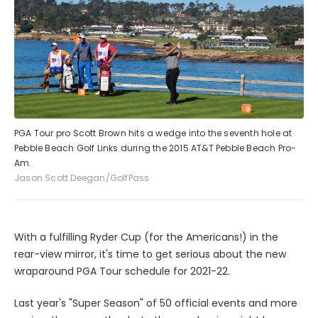
PGA Tour pro Scott Brown hits a wedge into the seventh hole at
Pebble Beach Golf Links during the 2015 AT&T Pebble Beach Pro-
Am.
Jason Scott Deegan/GolfPass
With a fulfilling Ryder Cup (for the Americans!) in the
rear-view mirror, it's time to get serious about the new
wraparound PGA Tour schedule for 2021-22.
Last year's "Super Season" of 50 official events and more