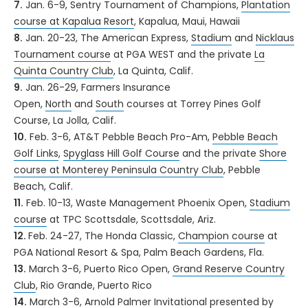
7.
Jan. 6-9, Sentry Tournament of Champions,
Plantation
course at Kapalua Resort
, Kapalua, Maui, Hawaii
8.
Jan. 20-23, The American Express,
Stadium
and
Nicklaus
Tournament course
at PGA WEST and the private
La
Quinta Country Club
, La Quinta, Calif.
9.
Jan. 26-29, Farmers Insurance
Open,
North
and
South
courses at Torrey Pines Golf
Course, La Jolla, Calif.
10.
Feb. 3-6, AT&T Pebble Beach Pro-Am,
Pebble Beach
Golf Links
,
Spyglass Hill Golf Course
and the private
Shore
course at Monterey Peninsula Country Club
, Pebble
Beach, Calif.
11.
Feb. 10-13, Waste Management Phoenix Open,
Stadium
course
at TPC Scottsdale, Scottsdale, Ariz.
12.
Feb. 24-27, The Honda Classic,
Champion course
at
PGA National Resort & Spa, Palm Beach Gardens, Fla.
13.
March 3-6, Puerto Rico Open,
Grand Reserve Country
Club
, Rio Grande, Puerto Rico
14.
March 3-6, Arnold Palmer Invitational presented by