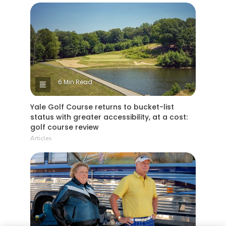
6 Min Read
Yale Golf Course returns to bucket-list
status with greater accessibility, at a cost:
golf course review
Articles