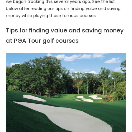
we began tracking this several years ago. See the list
below after reading our tips on finding value and saving
money while playing these famous courses.
Tips for finding value and saving money
at PGA Tour golf courses