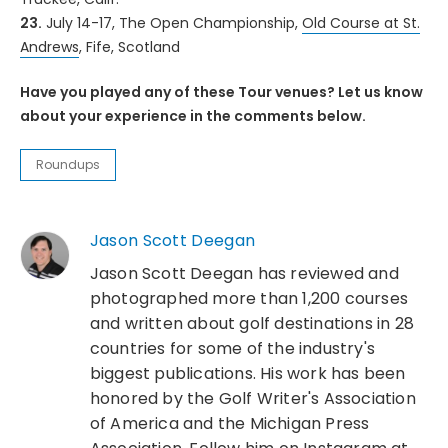
23.
July 14-17, The Open Championship,
Old Course at St.
Andrews
, Fife, Scotland
Have you played any of these Tour venues? Let us know
about your experience in the comments below.
Roundups
Jason Scott Deegan
Jason Scott Deegan has reviewed and
photographed more than 1,200 courses
and written about golf destinations in 28
countries for some of the industry's
biggest publications. His work has been
honored by the Golf Writer's Association
of America and the Michigan Press