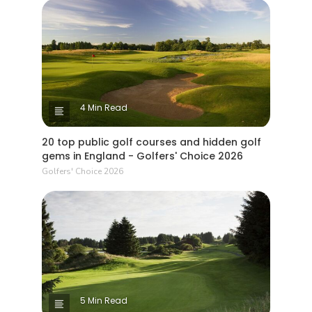
4 Min Read
20 top public golf courses and hidden golf
gems in England - Golfers' Choice 2026
Golfers' Choice 2026
5 Min Read