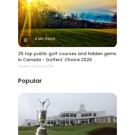
4 Min Read
25 top public golf courses and hidden gems
in Canada - Golfers' Choice 2026
Golfers' Choice 2026
Popular