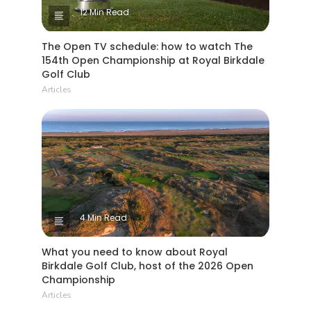
12 Min Read
The Open TV schedule: how to watch The
154th Open Championship at Royal Birkdale
Golf Club
Articles
4 Min Read
What you need to know about Royal
Birkdale Golf Club, host of the 2026 Open
Championship
Articles