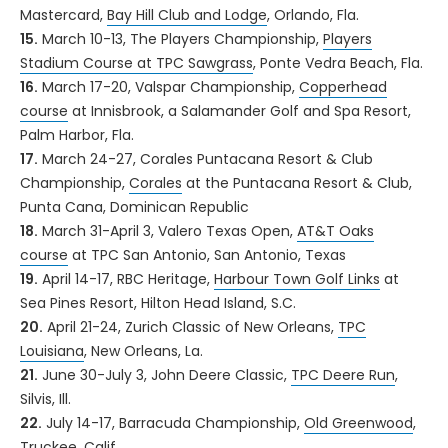
Mastercard,
Bay Hill Club and Lodge
, Orlando, Fla.
15.
March 10-13, The Players Championship,
Players
Stadium Course at TPC Sawgrass
, Ponte Vedra Beach, Fla.
16.
March 17-20, Valspar Championship,
Copperhead
course
at Innisbrook, a Salamander Golf and Spa Resort,
Palm Harbor, Fla.
17.
March 24-27, Corales Puntacana Resort & Club
Championship,
Corales
at the Puntacana Resort & Club,
Punta Cana, Dominican Republic
18.
March 31-April 3, Valero Texas Open,
AT&T Oaks
course
at TPC San Antonio, San Antonio, Texas
19.
April 14-17, RBC Heritage,
Harbour Town Golf Links
at
Sea Pines Resort, Hilton Head Island, S.C.
20.
April 21-24, Zurich Classic of New Orleans,
TPC
Louisiana
, New Orleans, La.
21.
June 30-July 3, John Deere Classic,
TPC Deere Run
,
Silvis, Ill.
22.
July 14-17, Barracuda Championship,
Old Greenwood
,
Truckee, Calif.