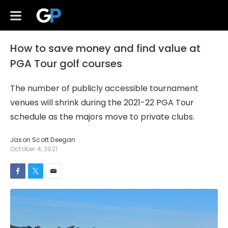
How to save money and find value at
PGA Tour golf courses
The number of publicly accessible tournament
venues will shrink during the 2021-22 PGA Tour
schedule as the majors move to private clubs.
Jason Scott Deegan
October 4, 2021