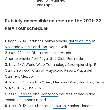
Best of Maui Golf
Package
Publicly accessible courses on the 2021-22
PGA Tour schedule
1.
Sept. 16-19, Fortinet Championship,
North course
at
Silverado Resort and Spa
, Napa, Calif.
2.
Oct. 28-Oct. 31, Butterfield Bermuda
Championship,
Port Royal Golf Club
, Bermuda
3.
Nov. 4-7, World Wide Technology Championship,
El
Camaleon Golf Club
at Mayakoba Resort, Playa del
Carmen, Mexico
4.
Nov. 11-14, Houston Open,
Memorial Park
, Houston, Texas
5.
Nov. 18-21, The RSM
Classic,
Seaside
and
Plantation
courses at Sea Island
Resort, St. Simons Island, Ga.
6.
Dec. 10-12, QBE Shootout,
Tiburon
, Naples, Florida