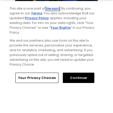
4 Min Read
This site is now part of
Versant
. By continuing, you
agree to our
Terms
. You also acknowledge that our
Will Ferrell comedy series 'The Hawk' is golf,
updated
Privacy Policy
applies, including your
but much more obnoxious: TV review
existing data. For info on your data rights, click “Your
Articles
Privacy Choices” or see “
Your Rights
” in our Privacy
Policy.
We and our partners also use tools on this site to
Read More
provide the services, personalize your experience,
and for analytics, marketing, and advertising. If you
previously opted out of selling, sharing, or targeted
advertising on this site, you will need to update your
Privacy Choice.
Home
Search
Memberships
Library
Account
Your Privacy Choices
Continue
Popular
'Absolutely stupid idea' - Golfers
respond to our on-course etiquette
thought experiment