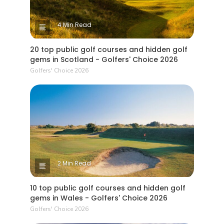
4 Min Read
20 top public golf courses and hidden golf
gems in Scotland - Golfers' Choice 2026
Golfers' Choice 2026
2 Min Read
10 top public golf courses and hidden golf
gems in Wales - Golfers' Choice 2026
Golfers' Choice 2026