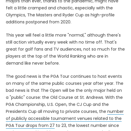
majors than ever, thanks to the pandemic, might have
felt a little cramped and chaotic, especially with the
Olympics, The Masters and Ryder Cup as high-profile
additions postponed from 2020.
This year will feel a little more "normal," although there's
still action virtually every week with no time off. That's
great for golf fans and TV audiences, not so much for the
players at the top of the World Ranking who are in
demand like never before.
The good news is the PGA Tour continues to host events
on many of the same public courses year after year. The
bad news is that The Open will be the only major held on
a "public" course: the Old Course at St. Andrews. With the
PGA Championship, U.S. Open, the CJ Cup and the
Presidents Cup all moving to private courses, the
number
of publicly accessible tournament venues related to the
PGA Tour drops from 27
to 23, the lowest number since