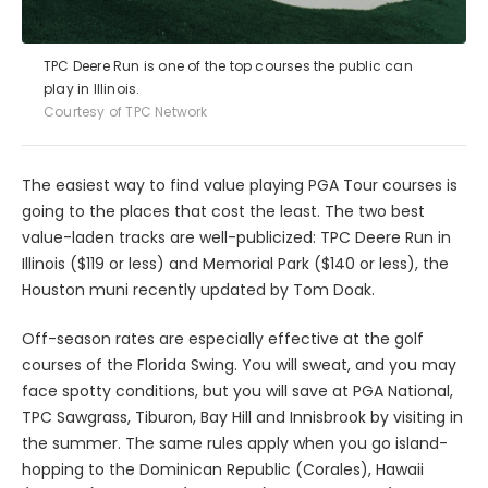
TPC Deere Run is one of the top courses the public can
play in Illinois.
Courtesy of TPC Network
The easiest way to find value playing PGA Tour courses is
going to the places that cost the least. The two best
value-laden tracks are well-publicized: TPC Deere Run in
Illinois ($119 or less) and Memorial Park ($140 or less), the
Houston muni recently updated by Tom Doak.
Off-season rates are especially effective at the golf
courses of the Florida Swing. You will sweat, and you may
face spotty conditions, but you will save at PGA National,
TPC Sawgrass, Tiburon, Bay Hill and Innisbrook by visiting in
the summer. The same rules apply when you go island-
hopping to the Dominican Republic (Corales), Hawaii