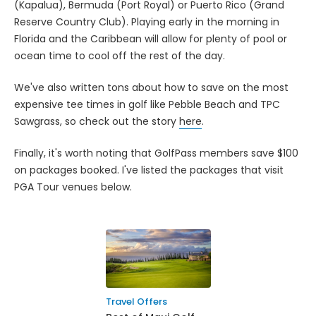
(Kapalua), Bermuda (Port Royal) or Puerto Rico (Grand
Reserve Country Club). Playing early in the morning in
Florida and the Caribbean will allow for plenty of pool or
ocean time to cool off the rest of the day.
We've also written tons about how to save on the most
expensive tee times in golf like Pebble Beach and TPC
Sawgrass, so check out the story
here
.
Finally, it's worth noting that GolfPass members save $100
on packages booked. I've listed the packages that visit
PGA Tour venues below.
Travel Offers