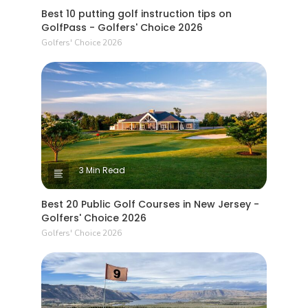
Best 10 putting golf instruction tips on
GolfPass - Golfers' Choice 2026
Golfers' Choice 2026
3 Min Read
Best 20 Public Golf Courses in New Jersey -
Golfers' Choice 2026
Golfers' Choice 2026