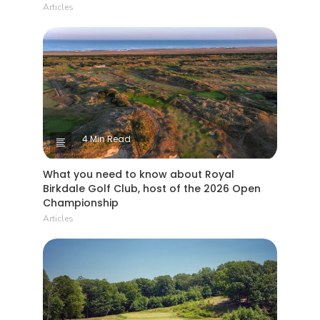
Articles
4 Min Read
What you need to know about Royal
Birkdale Golf Club, host of the 2026 Open
Championship
Articles