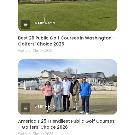
4 Min Read
Best 20 Public Golf Courses in Washington -
Golfers' Choice 2026
Golfers' Choice 2026
5 Min Read
America's 25 Friendliest Public Golf Courses
- Golfers' Choice 2026
Golfers' Choice 2026