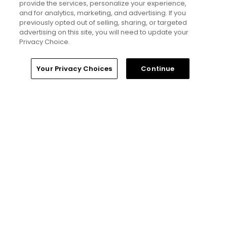
hidden golf gems in Wales -
provide the services, personalize your experience,
Golfers' Choice 2026
and for analytics, marketing, and advertising. If you
previously opted out of selling, sharing, or targeted
advertising on this site, you will need to update your
Privacy Choice.
Golfers' Choice 2026
20 top public golf courses and
Home
Search
Memberships
Library
Account
Your Privacy Choices
Continue
hidden golf gems in England -
Golfers' Choice 2026
Golfers' Choice 2026
25 top public golf courses and
hidden golf gems in Great Britain
and Ireland - Golfers' Choice
2026
Golfers' Choice 2026
20 top public golf courses and
hidden golf gems in Ireland and
Northern Ireland - Golfers'