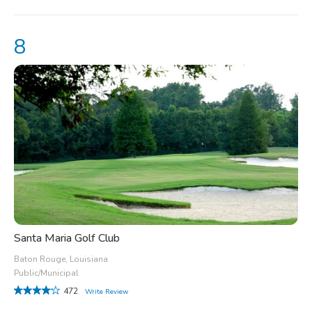
Santa Maria Golf Club
Baton Rouge, Louisiana
Public/Municipal
472
Write Review