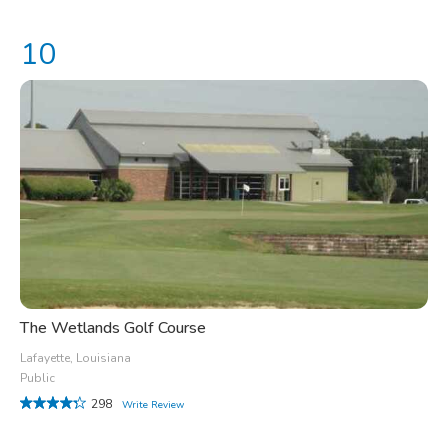
The Wetlands Golf Course
Lafayette, Louisiana
Public
298
Write Review