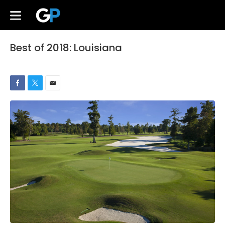
Best of 2018: Louisiana