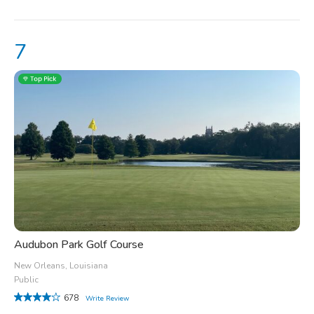
Audubon Park Golf Course
New Orleans, Louisiana
Public
678
Write Review