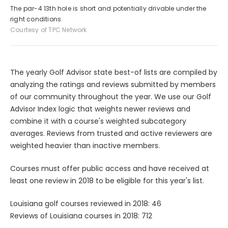
The par-4 13th hole is short and potentially drivable under the
right conditions.
Courtesy of TPC Network
The yearly Golf Advisor state best-of lists are compiled by
analyzing the ratings and reviews submitted by members
of our community throughout the year. We use our Golf
Advisor Index logic that weights newer reviews and
combine it with a course's weighted subcategory
averages. Reviews from trusted and active reviewers are
weighted heavier than inactive members.
Courses must offer public access and have received at
least one review in 2018 to be eligible for this year's list.
Louisiana golf courses reviewed in 2018: 46
Reviews of Louisiana courses in 2018: 712