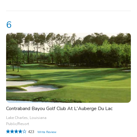
Contraband Bayou Golf Club At L'Auberge Du Lac
Lake Charles, Louisiana
Public/Resort
423
Write Review