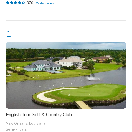
370
Write Review
English Turn Golf & Country Club
New Orleans, Louisiana
Semi-Private