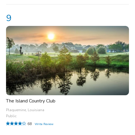
The Island Country Club
Plaquemine, Louisiana
Public
68
Write Review