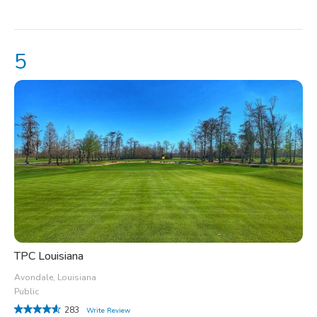
TPC Louisiana
Avondale, Louisiana
Public
283
Write Review