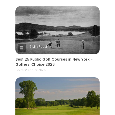
6 Min Read
Best 25 Public Golf Courses in New York -
Golfers' Choice 2026
Golfers' Choice 2026