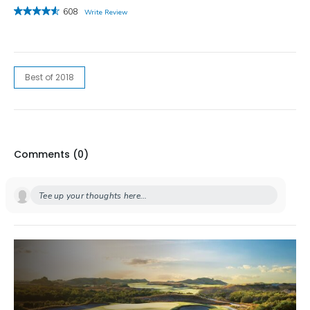
608
Write Review
Best of 2018
Comments (
0
)
Tee up your thoughts here...