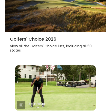
Golfers' Choice 2026
View all the Golfers' Choice lists, including all 50
states.
3 Min Read