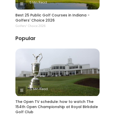
5 Min Read
Best 25 Public Golf Courses in Indiana -
Golfers' Choice 2026
Golfers' Choice 2026
Popular
12 Min Read
The Open TV schedule: how to watch The
154th Open Championship at Royal Birkdale
Golf Club