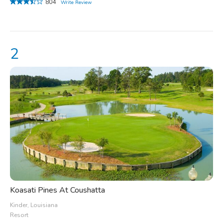
804
Write Review
Koasati Pines At Coushatta
Kinder, Louisiana
Resort