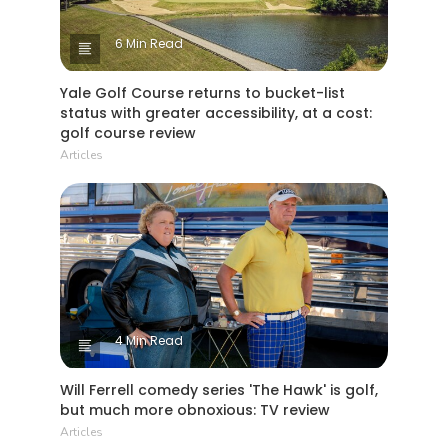
6 Min Read
Yale Golf Course returns to bucket-list
status with greater accessibility, at a cost:
golf course review
Articles
4 Min Read
Will Ferrell comedy series 'The Hawk' is golf,
but much more obnoxious: TV review
Articles