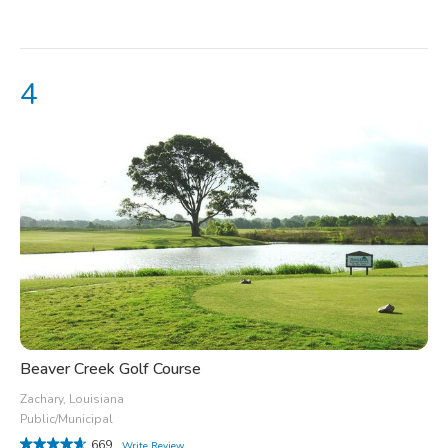
Beaver Creek Golf Course
Zachary, Louisiana
Public/Municipal
669
Write Review