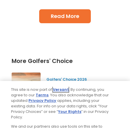
Read More
More Golfers' Choice
Golfers' Choice 2026
20 top public golf courses and
This site is now part of
Versant
. By continuing, you
hidden golf gems in Scotland -
agree to our
Terms
. You also acknowledge that our
Golfers' Choice 2026
updated
Privacy Policy
applies, including your
existing data. For info on your data rights, click “Your
Privacy Choices” or see “
Your Rights
” in our Privacy
Policy.
Golfers' Choice 2026
We and our partners also use tools on this site to
10 top public golf courses and