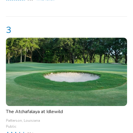
The Atchafalaya at Idlewild
Patterson, Louisiana
Public