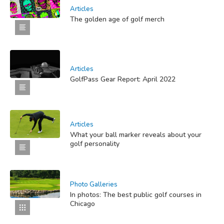
Articles
The golden age of golf merch
Articles
GolfPass Gear Report: April 2022
Articles
What your ball marker reveals about your
golf personality
Photo Galleries
In photos: The best public golf courses in
Chicago