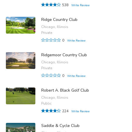
538
Write Review
Ridge Country Club
Chicago, Illinois
Private
0
Write Review
Ridgemoor Country Club
Chicago, Illinois
Private
0
Write Review
Robert A. Black Golf Club
Chicago, Illinois
Public
224
Write Review
Saddle & Cycle Club