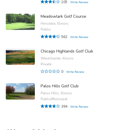
105
Write Review
Meadowlark Golf Course
Hinsdale, Illinois
Public
562
Write Review
Chicago Highlands Golf Club
Westchester, Illinois
Private
0
Write Review
Palos Hills Golf Club
Palos Hills, Illinois
Public/Municipal
394
Write Review