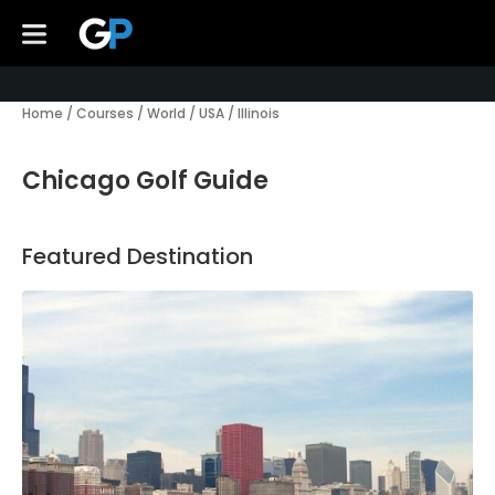
Home
/
Courses
/
World
/
USA
/
Illinois
Chicago Golf Guide
Featured Destination