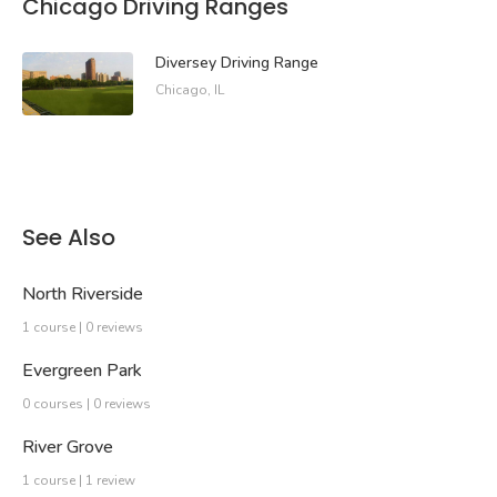
Chicago Driving Ranges
Diversey Driving Range
Chicago, IL
See Also
North Riverside
1 course | 0 reviews
Evergreen Park
0 courses | 0 reviews
River Grove
1 course | 1 review