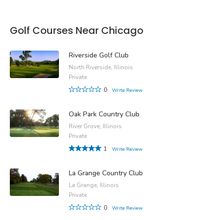
Golf Courses Near Chicago
Riverside Golf Club
North Riverside, Illinois
Private
0
Write Review
Oak Park Country Club
River Grove, Illinois
Private
1
Write Review
La Grange Country Club
La Grange, Illinois
Private
0
Write Review