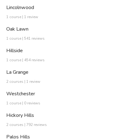
Lincolnwood
1 course | 1 review
Oak Lawn
1 course | 541 reviews
Hillside
1 course | 454 reviews
La Grange
2 courses | 1 review
Westchester
1 course | 0 reviews
Hickory Hills
2 courses | 792 reviews
Palos Hills