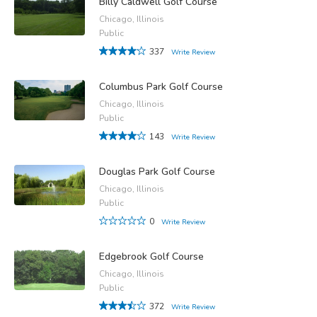
Billy Caldwell Golf Course
Chicago, Illinois
Public
337
Write Review
Columbus Park Golf Course
Chicago, Illinois
Public
143
Write Review
Douglas Park Golf Course
Chicago, Illinois
Public
0
Write Review
Edgebrook Golf Course
Chicago, Illinois
Public
372
Write Review