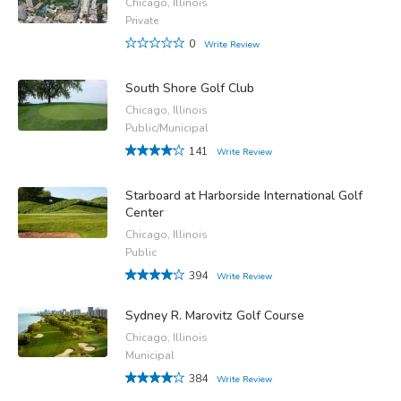
Chicago, Illinois
Private
0
Write Review
South Shore Golf Club
Chicago, Illinois
Public/Municipal
141
Write Review
Starboard at Harborside International Golf
Center
Chicago, Illinois
Public
394
Write Review
Sydney R. Marovitz Golf Course
Chicago, Illinois
Municipal
384
Write Review