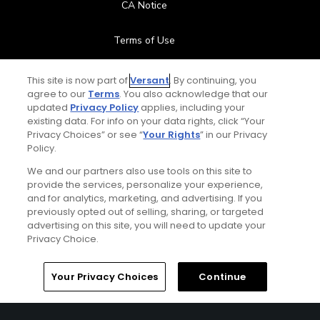
CA Notice
Terms of Use
Contact Us
This site is now part of
Versant
. By continuing, you
agree to our
Terms
. You also acknowledge that our
updated
Privacy Policy
applies, including your
FAQ
existing data. For info on your data rights, click “Your
Privacy Choices” or see “
Your Rights
” in our Privacy
Help Center
Policy.
We and our partners also use tools on this site to
Special Offers
provide the services, personalize your experience,
and for analytics, marketing, and advertising. If you
Stay Connected
previously opted out of selling, sharing, or targeted
advertising on this site, you will need to update your
Privacy Choice.
Your Privacy Choices
Continue
© Copyright 2026 GolfPass. All rights reserved.