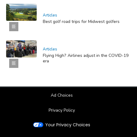
Articles
Best golf road trips for Midwest golfers
Articles
Flying High? Airlines adjust in the COVID-19
era
Ad Choices
Privacy Policy
Your Privacy Choices