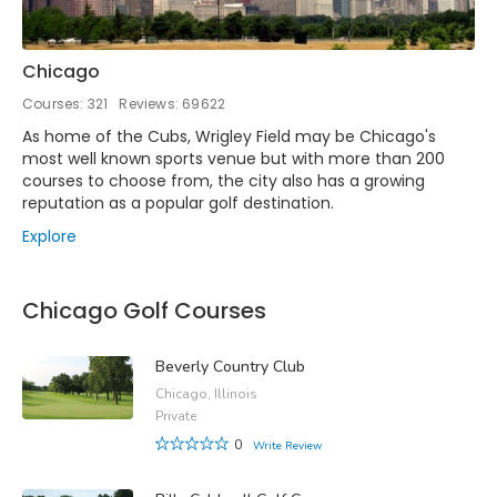
Chicago
Courses: 321
Reviews: 69622
As home of the Cubs, Wrigley Field may be Chicago's
most well known sports venue but with more than 200
courses to choose from, the city also has a growing
reputation as a popular golf destination.
Explore
Chicago Golf Courses
Beverly Country Club
Chicago, Illinois
Private
0
Write Review