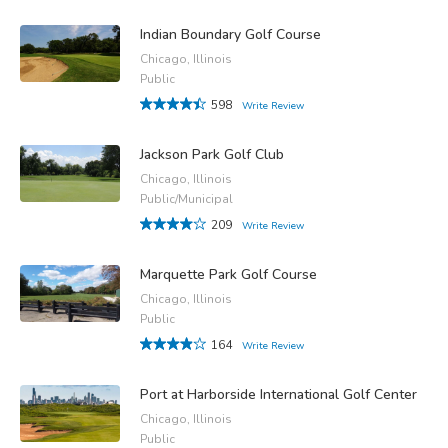
Indian Boundary Golf Course
Chicago, Illinois
Public
598
Write Review
Jackson Park Golf Club
Chicago, Illinois
Public/Municipal
209
Write Review
Marquette Park Golf Course
Chicago, Illinois
Public
164
Write Review
Port at Harborside International Golf Center
Chicago, Illinois
Public