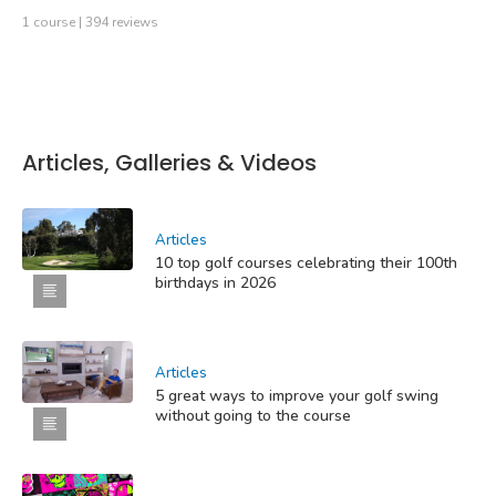
1 course | 394 reviews
Articles, Galleries & Videos
Articles
10 top golf courses celebrating their 100th
birthdays in 2026
Articles
5 great ways to improve your golf swing
without going to the course