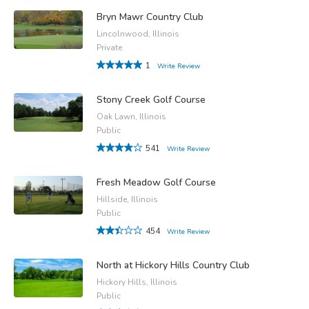
Bryn Mawr Country Club
Lincolnwood, Illinois
Private
1
Write Review
Stony Creek Golf Course
Oak Lawn, Illinois
Public
541
Write Review
Fresh Meadow Golf Course
Hillside, Illinois
Public
454
Write Review
North at Hickory Hills Country Club
Hickory Hills, Illinois
Public