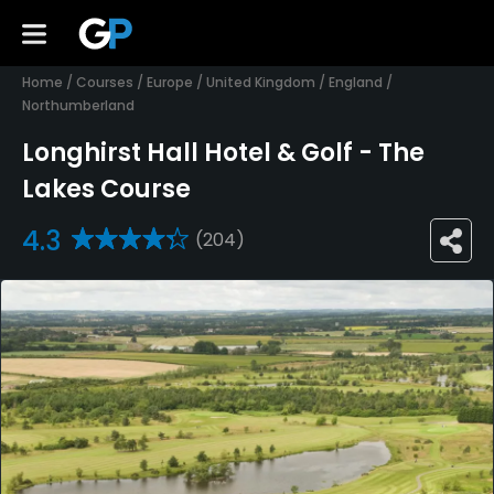
Home
/
Courses
/
Europe
/
United Kingdom
/
England
/
Northumberland
Longhirst Hall Hotel & Golf - The
Lakes Course
4.3
(204)