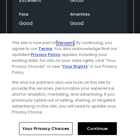
Excellent
Good
Pace
Amenities
Good
Good
This site is now part of
Versant
. By continuing, you
Helpful
(0)
Not Helpful
(0)
agree to our
Terms
. You also acknowledge that our
updated
Privacy Policy
applies, including your
existing data. For info on your data rights, click “Your
Comment
Share
Report
Privacy Choices” or see “
Your Rights
” in our Privacy
Policy.
We and our partners also use tools on this site to
provide the services, personalize your experience,
and for analytics, marketing, and advertising. If you
Featured
previously opted out of selling, sharing, or targeted
advertising on this site, you will need to update your
Saddlebrook Resort
Privacy Choice.
Renewed Golf Gets Rave Reviews! Come Play
Home
Search
Memberships
Library
Account
Your Privacy Choices
Continue
at Saddlebrook's two Arnold Palmer signature
18-hole golf courses and enjoy deluxe