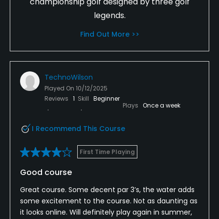
championship golf designed by three golf
legends.
Find Out More >>
TechnoWilson
Played On
10/12/2025
Reviews
1
Skill
Beginner
Plays
Once a week
I Recommend This Course
First Time Playing
Good course
Great course. Some decent par 3’s, the water adds
some excitement to the course. Not as daunting as
it looks online. Will definitely play again in summer,