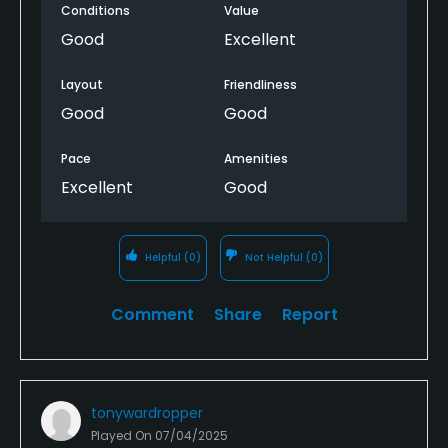
Conditions
Value
accuracy. It was in great condition. There are some
really memorable holes, thoroughly enjoyed it.
Good
Excellent
Layout
Friendliness
Good
Good
Pace
Amenities
Excellent
Good
Helpful
(0)
Not Helpful
(0)
Comment
Share
Report
tonywardropper
Played On
07/04/2025