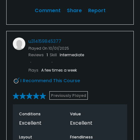
Comment
Share
Report
u314159845377
Played On
10/01/2025
Reviews
1
Skill
Intermediate
Plays
A few times a week
I Recommend This Course
Previously Played
Conditions
Value
Excellent
Excellent
Layout
Friendliness