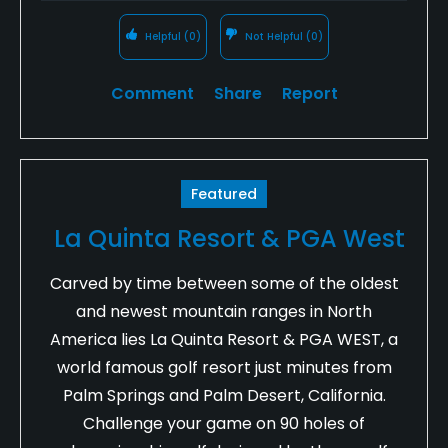
Helpful
(0)
Not Helpful
(0)
Comment
Share
Report
Featured
La Quinta Resort & PGA West
Carved by time between some of the oldest
and newest mountain ranges in North
America lies La Quinta Resort & PGA WEST, a
world famous golf resort just minutes from
Palm Springs and Palm Desert, California.
Challenge your game on 90 holes of