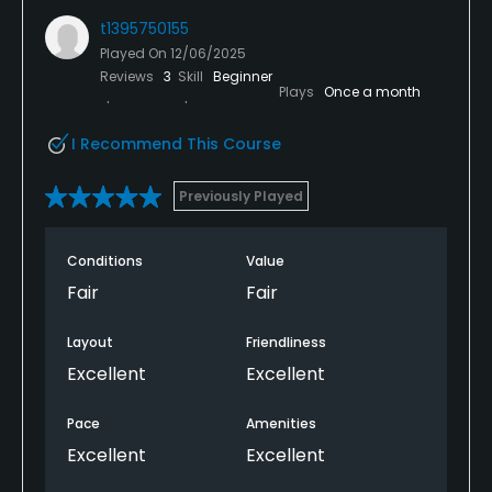
t1395750155
Played On
12/06/2025
Reviews
3
Skill
Beginner
Plays
Once a month
I Recommend This Course
Previously Played
Conditions
Value
Fair
Fair
Layout
Friendliness
Excellent
Excellent
Pace
Amenities
Excellent
Excellent