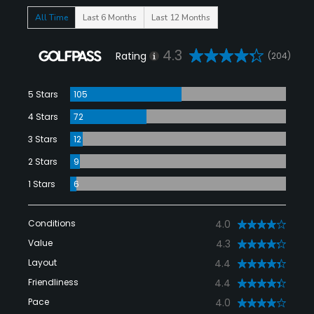
All Time
Last 6 Months
Last 12 Months
4.3
Rating
(204)
5 Stars
105
4 Stars
72
3 Stars
12
2 Stars
9
1 Stars
6
Conditions
4.0
Value
4.3
Layout
4.4
Friendliness
4.4
Pace
4.0