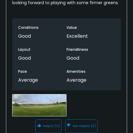
looking forward to playing with some firmer greens.
Conditions
Value
Good
Excellent
Layout
Friendliness
Good
Good
Pace
Amenities
Average
Average
Helpful
(0)
Not Helpful
(0)