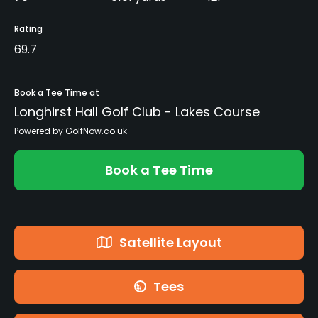
Rating
69.7
Book a Tee Time at
Longhirst Hall Golf Club - Lakes Course
Powered by GolfNow.co.uk
Book a Tee Time
Satellite Layout
Tees