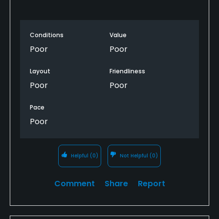
Conditions
Value
Poor
Poor
Layout
Friendliness
Poor
Poor
Pace
Poor
Helpful
(0)
Not Helpful
(0)
Comment
Share
Report