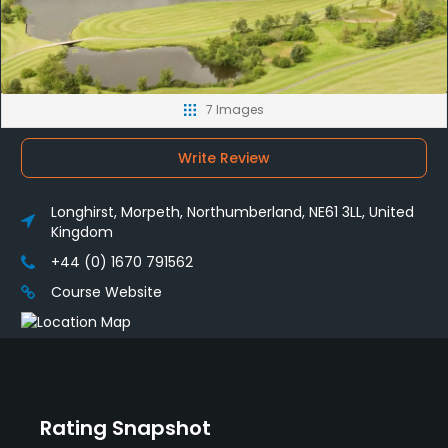
7 Images
Write Review
Longhirst, Morpeth, Northumberland, NE61 3LL, United
Kingdom
+44 (0) 1670 791562
Course Website
Rating Snapshot