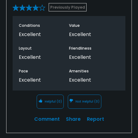
Previously Played
Conditions
Value
Excellent
Excellent
Layout
Friendliness
Excellent
Excellent
Pace
Amenities
Excellent
Excellent
Helpful
(0)
Not Helpful
(0)
Comment
Share
Report