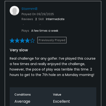
Stormm8
Played On
09/29/2025
Reviews
2
Skill
Intermediate
Plays
A few times a week
Previously Played
Very slow
Real challenge for any golfer. I’ve played this course
a few times and really enjoyed the challenge,
however, the pace of play was terrible this time. 2
hours to get to the 7th hole on a Monday morning!
Conditions
Value
Average
Excellent