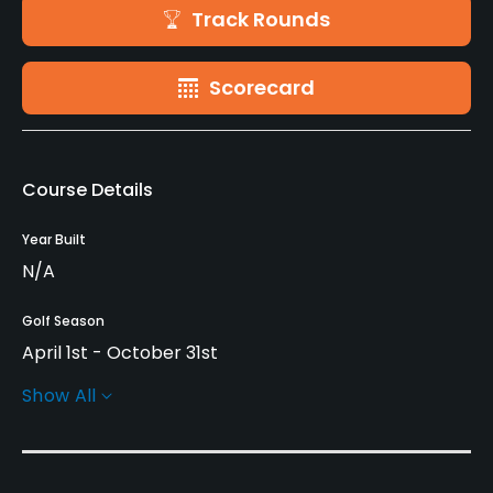
Track Rounds
Scorecard
Course Details
Year Built
N/A
Golf Season
April 1st - October 31st
Show All
Rentals/Services
Carts
Yes