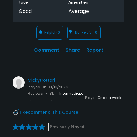
Pace
Amenities
Good
Average
Helpful
(0)
Not Helpful
(0)
Comment
Share
Report
Mickytrotter1
Played On
03/13/2026
Reviews
7
Skill
Intermediate
Plays
Once a week
I Recommend This Course
Previously Played