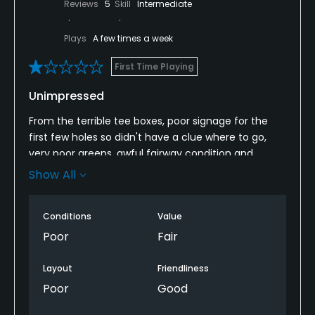
Reviews
5
Skill
Intermediate
Plays
A few times a week
First Time Playing
Unimpressed
From the terrible tee boxes, poor signage for the
first few holes so didn't have a clue where to go,
very poor greens, awful fairway condition and
ungodly amount of goose mess literally
Show All
everywhere, this place didn't impress at all.
Considering I played Bedlingtonshire recently, which
Conditions
Value
was cheaper, it was head and shoulders better. In a
Poor
Fair
totally different league.
Layout
Friendliness
I won't be returning to Longhirst, neither course
Poor
Good
makes me want to play again. Glad I've tried them
though...