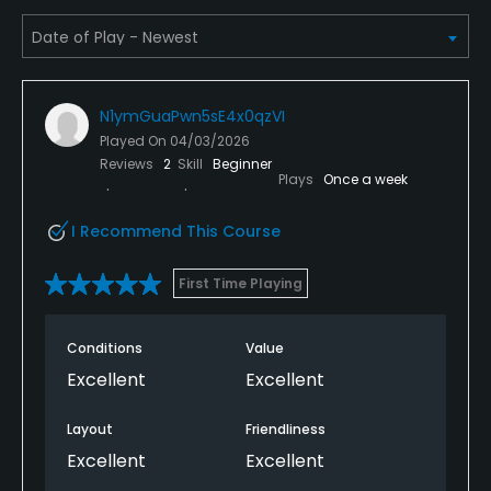
Yes
Dress code
Proper attire is required.
N1ymGuaPwn5sE4x0qzVI
Food & Beverage
Played On
04/03/2026
Reviews
2
Skill
Beginner
Plays
Once a week
Bar
I Recommend This Course
Available Facilities
First Time Playing
Clubhouse, Lounge
Conditions
Value
Excellent
Excellent
Layout
Friendliness
Excellent
Excellent