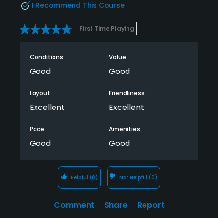
I Recommend This Course
First Time Playing
Conditions
Value
Good
Good
Layout
Friendliness
Excellent
Excellent
Pace
Amenities
Good
Good
Helpful
(0)
Not Helpful
(0)
Comment
Share
Report