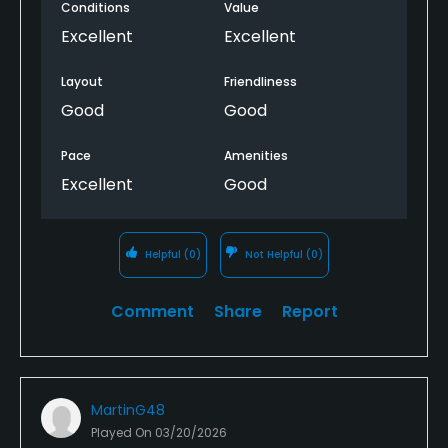
Conditions
Value
Excellent
Excellent
Layout
Friendliness
Good
Good
Pace
Amenities
Excellent
Good
Helpful
(0)
Not Helpful
(0)
Comment
Share
Report
MartinG48
Played On
03/20/2026