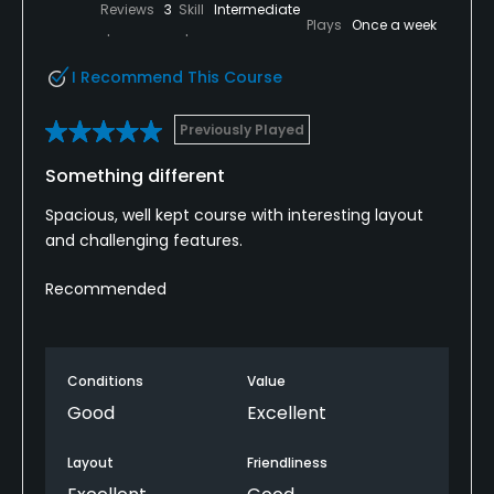
Reviews
3
Skill
Intermediate
Plays
Once a week
I Recommend This Course
Previously Played
Something different
Spacious, well kept course with interesting layout
and challenging features.
Recommended
Conditions
Value
Good
Excellent
Layout
Friendliness