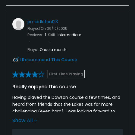
pmiddleton123
Played On
09/12/2025
Reviews
1
Skill
Intermediate
Plays
Once a month
I Recommend This Course
First Time Playing
Really enjoyed this course
Having played the Dawson course a few times, and
heard from friends that the Lakes was far more
challenging (even hard), I was looking forward to
this round and it wasn't disappointing. Pretty much
Show All
every hole has adjacent water, as you'd expect. The
course is challenging but not unfair, and rewards