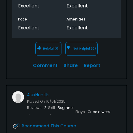
Excellent
Excellent
Pace
Amenities
Excellent
Excellent
Helpful
(0)
Not Helpful
(0)
Comment
Share
Report
AlexHunt15
Played On
10/01/2025
Reviews
2
Skill
Beginner
Plays
Once a week
I Recommend This Course