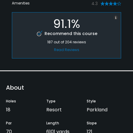
Amenities
4.3
91.1%
Recommend this course
187
out of
204
reviews
Read Reviews
About
Holes
Type
Style
18
Resort
Parkland
Par
Length
Slope
70
6101 yards
121