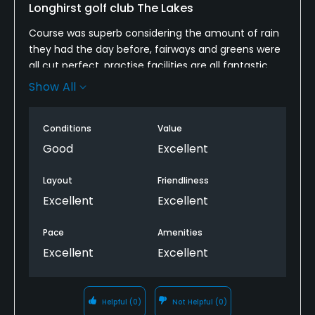
Longhirst golf club The Lakes
Course was superb considering the amount of rain
they had the day before, fairways and greens were
all cut perfect, practise facilities are all fantastic,
top golf course will be playing a lot this
Show All
spring/summer
Conditions
Value
Good
Excellent
Layout
Friendliness
Excellent
Excellent
Pace
Amenities
Excellent
Excellent
Helpful
(0)
Not Helpful
(0)