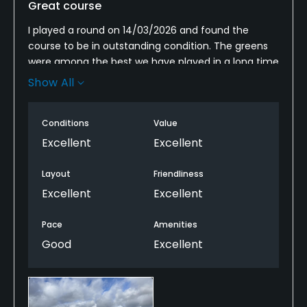
Great course
I played a round on 14/03/2026 and found the
course to be in outstanding condition. The greens
were among the best we have played in a long time
—extremely well maintained and running very fast,
Show All
which added an extra level of challenge and
enjoyment to the round.
Conditions
Value
Water hazards feature on the majority of holes,
Excellent
Excellent
creating a demanding and strategic layout. Every
shot has the potential to be heavily punished, which
Layout
Friendliness
makes good course management essential. As a
Excellent
Excellent
result, scoring well on a hole feels particularly
rewarding.
Pace
Amenities
Good
Excellent
Unlike many courses where the tee shot is the
primary point of danger, this course requires
precision on nearly every shot approaching the
green. Patience, careful planning, and disciplined