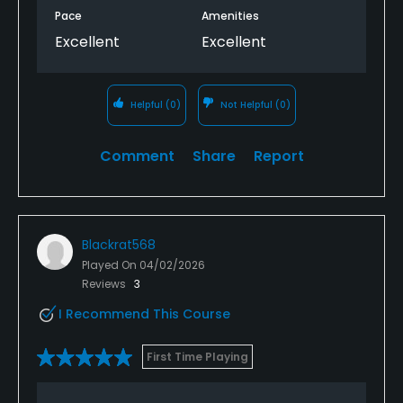
Pace
Amenities
Excellent
Excellent
Helpful
(0)
Not Helpful
(0)
Comment
Share
Report
Blackrat568
Played On
04/02/2026
Reviews
3
I Recommend This Course
First Time Playing