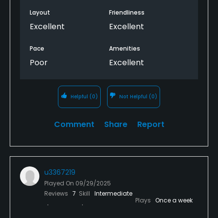
Layout
Friendliness
Excellent
Excellent
Pace
Amenities
Poor
Excellent
Helpful
(0)
Not Helpful
(0)
Comment
Share
Report
u3367219
Played On
09/29/2025
Reviews
7
Skill
Intermediate
Plays
Once a week