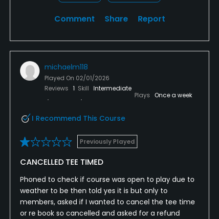
Comment
Share
Report
michaelm118
Played On
02/01/2026
Reviews
1
Skill
Intermediate
Plays
Once a week
I Recommend This Course
Previously Played
CANCELLED TEE TIMED
Phoned to check if course was open to play due to
weather to be then told yes it is but only to
members, asked if I wanted to cancel the tee time
or re book so cancelled and asked for a refund