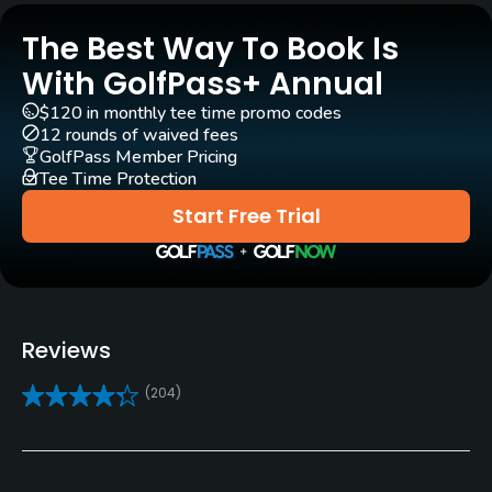
The Best Way To Book Is
Pull-carts
Yes
With GolfPass+ Annual
$120 in monthly tee time promo codes
Clubs
12 rounds of waived fees
Yes
GolfPass Member Pricing
Tee Time Protection
Practice/Instruction
Start Free Trial
Driving Range
Yes
Bunker
Reviews
Yes
(204)
Golf School/Academy
Yes