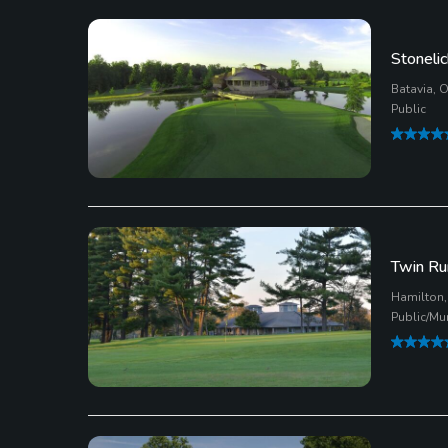
Stonelic
Batavia, 
Public
Twin Ru
Hamilton,
Public/Mu