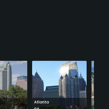
Atlanta
Destin
GA
FL