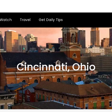
Watch
Travel
Get Daily Tips
Cincinnati, Ohio
Cincinnati