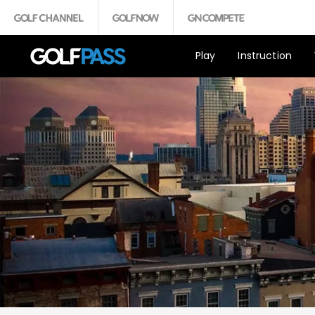
Play
Instruction