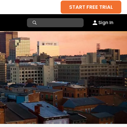
START FREE TRIAL
Sign In