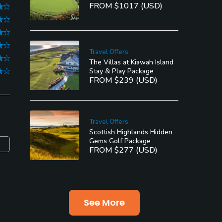
FROM $1017 (USD)
Travel Offers
The Villas at Kiawah Island
Stay & Play Package
FROM $239 (USD)
Travel Offers
Scottish Highlands Hidden
Gems Golf Package
FROM $277 (USD)
See More