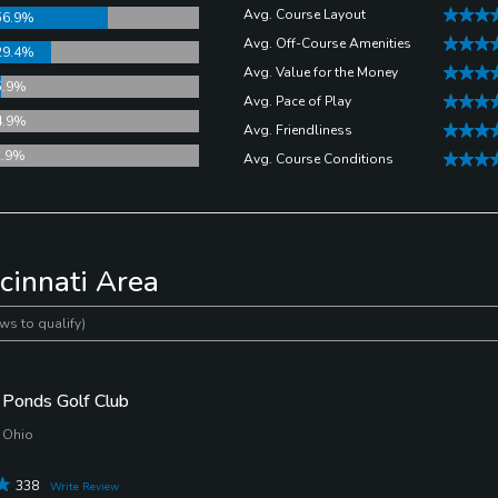
s never been easier to get an accurate distance.
Avg. Course Layout
56.9%
Avg. Off-Course Amenities
29.4%
Avg. Value for the Money
5.9%
Avg. Pace of Play
4.9%
Avg. Friendliness
2.9%
Avg. Course Conditions
cinnati Area
ws to qualify)
Ponds Golf Club
 Ohio
338
Write Review