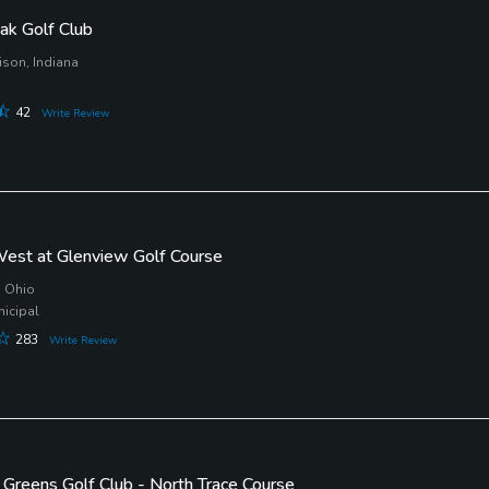
ak Golf Club
ison, Indiana
42
Write Review
est at Glenview Golf Course
, Ohio
nicipal
283
Write Review
d Greens Golf Club - North Trace Course