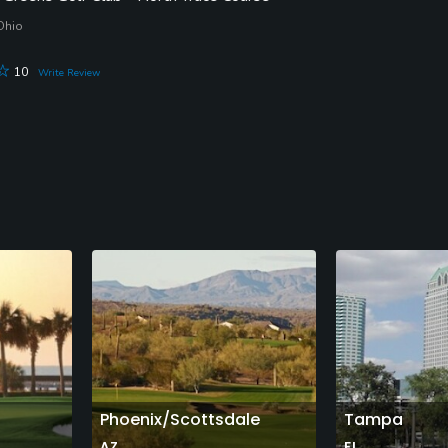
 Ohio
10
Write Review
Phoenix/Scottsdale
Tampa
AZ
FL