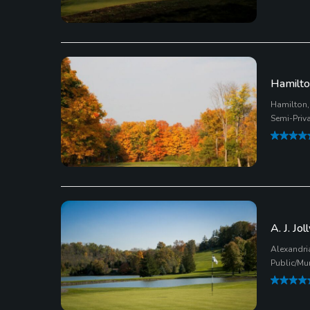
Hamilto
Hamilton,
Semi-Priv
A. J. Jo
Alexandri
Public/Mu