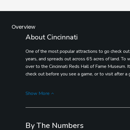
Overview
About Cincinnati
One of the most popular attractions to go check out i
years, and spreads out across 65 acres of land. To w
over to the Cincinnati Reds Hall of Fame Museum. It’s
check out before you see a game, or to visit after a
If you find that you’ve got a hankering for a snack and 
Show More
some Cincinnati Chili! It’s a massive bowl of piping 
mountain of shredded cheddar cheese!
Legendary Run Golf Course is one of the most belove
By The Numbers
Friendliest Golf Course.” They offer six sets of tee