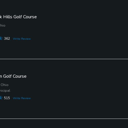
k Hills Golf Course
Ohio
362
Write Review
n Golf Course
 Ohio
nicipal
515
Write Review