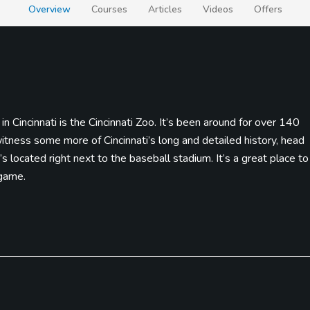
Overview
Courses
Articles
Videos
Offers
n Cincinnati is the Cincinnati Zoo. It’s been around for over 140
itness some more of Cincinnati’s long and detailed history, head
 located right next to the baseball stadium. It’s a great place to
 game.
you’re willing to try a Cincinnati tradition, then it’s time to indulg
hot spaghetti, homemade chili, and the “secret” ingredient, a heapi
d public courses, and their biggest goal being the “World’s
s, and are also a part of the Sky Caddy Network and distances and