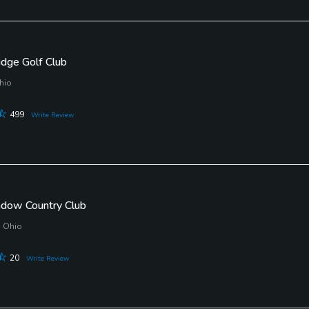
idge Golf Club
hio
499
Write Review
adow Country Club
, Ohio
20
Write Review