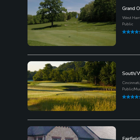
Grand O
West Harr
Public
South/W
Cincinnati
Public/Mu
Fairfiel