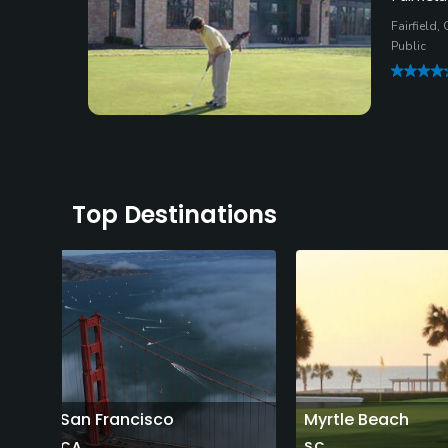
Fairfield,
Public
Top Destinations
San Francisco
Myrtle Beach
CA
SC