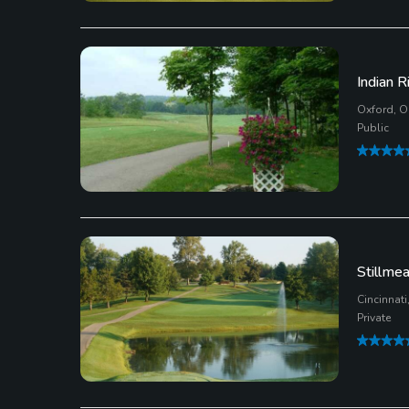
Indian R
Oxford, O
Public
Stillme
Cincinnati
Private