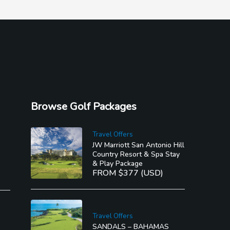
Browse Golf Packages
Travel Offers
JW Marriott San Antonio Hill
Country Resort & Spa Stay
e in
& Play Package
ng
FROM $377 (USD)
Travel Offers
SANDALS – BAHAMAS