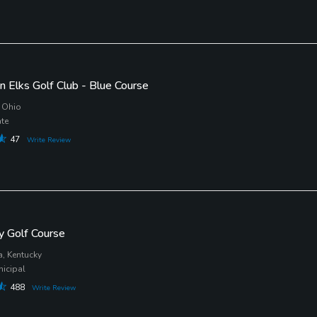
n Elks Golf Club - Blue Course
 Ohio
ate
47
Write Review
lly Golf Course
a, Kentucky
nicipal
488
Write Review