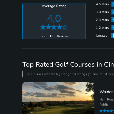
yardages are marked all throughout the course so it’
4-5 stars
Average Rating
3-4 stars
4.0
2-3 stars
1-2 stars
Unrated
Total 13536 Reviews
Top Rated Golf Courses in Cin
Courses with the highest golfer ratings (minimum 10 revie
Walden 
Hamilton,
Public