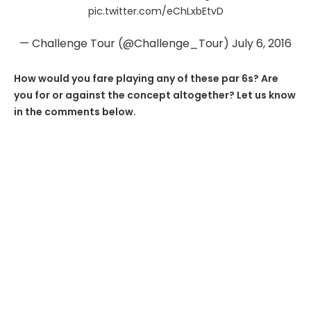
pic.twitter.com/eChLxbEtvD
— Challenge Tour (@Challenge_Tour)
July 6, 2016
How would you fare playing any of these par 6s? Are
you for or against the concept altogether? Let us know
in the comments below.