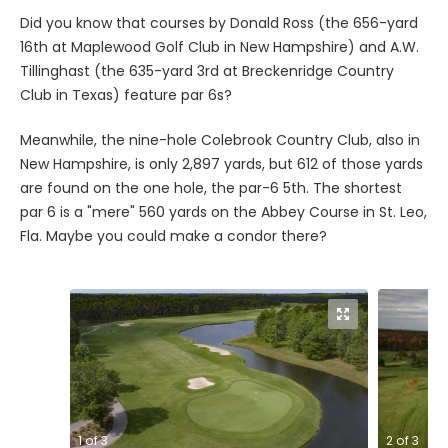
Did you know that courses by Donald Ross (the 656-yard
16th at Maplewood Golf Club in New Hampshire) and A.W.
Tillinghast (the 635-yard 3rd at Breckenridge Country
Club in Texas) feature par 6s?
Meanwhile, the nine-hole Colebrook Country Club, also in
New Hampshire, is only 2,897 yards, but 612 of those yards
are found on the one hole, the par-6 5th. The shortest
par 6 is a "mere" 560 yards on the Abbey Course in St. Leo,
Fla. Maybe you could make a condor there?
1
of
3
2
of
3