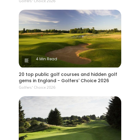
Golfers' Choice 2026
4 Min Read
20 top public golf courses and hidden golf
gems in England - Golfers' Choice 2026
Golfers' Choice 2026