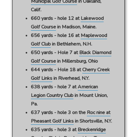
Municipal Golf Course
in Oakland,
Calif.
660 yards - hole 12 at
Lakewood
Golf Course
in Madison, Maine.
656 yards - hole 16 at
Maplewood
Golf Club
in Bethlehem, N.H.
650 yards - Hole 7 at
Black Diamond
Golf Course
in Millersburg, Ohio
644 yards - Hole 18 at
Cherry Creek
Golf Links
in Riverhead, N.Y.
638 yards - hole 7 at
American
Legion Country Club
in Mount Union,
Pa.
637 yards - hole 3 on the
Roc nine at
Pheasant Golf Links
in Shortsville, N.Y.
635 yards - hole 3 at
Breckenridge