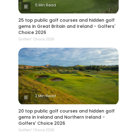
5 Min Read
25 top public golf courses and hidden golf
gems in Great Britain and Ireland - Golfers'
Choice 2026
Golfers' Choice 2026
3 Min Read
20 top public golf courses and hidden golf
gems in Ireland and Northern Ireland -
Golfers' Choice 2026
Golfers' Choice 2026