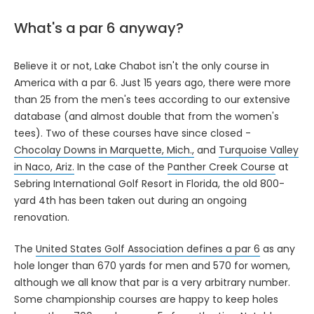
What's a par 6 anyway?
Believe it or not, Lake Chabot isn't the only course in
America with a par 6. Just 15 years ago, there were more
than 25 from the men's tees according to our extensive
database (and almost double that from the women's
tees). Two of these courses have since closed -
Chocolay Downs in Marquette, Mich.,
and
Turquoise Valley
in Naco, Ariz.
In the case of the
Panther Creek Course
at
Sebring International Golf Resort in Florida, the old 800-
yard 4th has been taken out during an ongoing
renovation.
The
United States Golf Association defines a par 6
as any
hole longer than 670 yards for men and 570 for women,
although we all know that par is a very arbitrary number.
Some championship courses are happy to keep holes