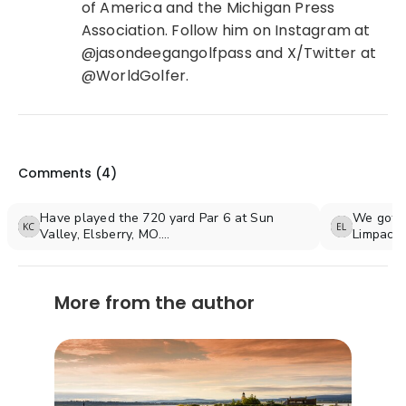
of America and the Michigan Press
Association. Follow him on Instagram at
@jasondeegangolfpass and X/Twitter at
@WorldGolfer.
Comments (
4
)
Have played the 720 yard Par 6 at Sun
We got i
Valley, Elsberry, MO.
Limpacht
What a Beast!
meters
Sun Valley is a rustic, hidden gem of a golf
course nestled into the west side of the
More from the author
Mississippi River bluff about 30 miles north
of St. Louis, Mo.
Recommended? Oh, YES!
A fabulous golf course. Gotta take the cart.
Don't try to walk it.