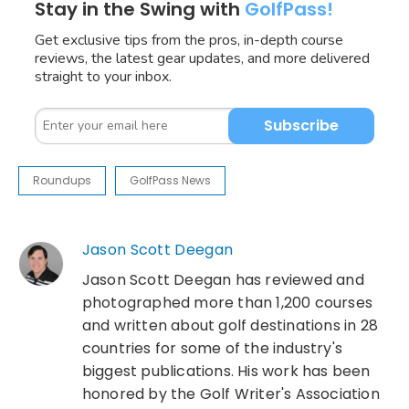
Stay in the Swing with
GolfPass!
Get exclusive tips from the pros, in-depth course
reviews, the latest gear updates, and more delivered
straight to your inbox.
Subscribe
Roundups
GolfPass News
Jason Scott Deegan
Jason Scott Deegan has reviewed and
photographed more than 1,200 courses
and written about golf destinations in 28
countries for some of the industry's
biggest publications. His work has been
honored by the Golf Writer's Association