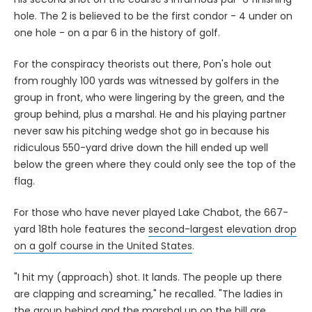
hole. The 2 is believed to be the first condor - 4 under on
one hole - on a par 6 in the history of golf.
For the conspiracy theorists out there, Pon's hole out
from roughly 100 yards was witnessed by golfers in the
group in front, who were lingering by the green, and the
group behind, plus a marshal. He and his playing partner
never saw his pitching wedge shot go in because his
ridiculous 550-yard drive down the hill ended up well
below the green where they could only see the top of the
flag.
For those who have never played Lake Chabot, the 667-
yard 18th hole features the
second-largest elevation drop
on a golf course in the United States
.
"I hit my (approach) shot. It lands. The people up there
are clapping and screaming," he recalled. "The ladies in
the group behind and the marshal up on the hill are