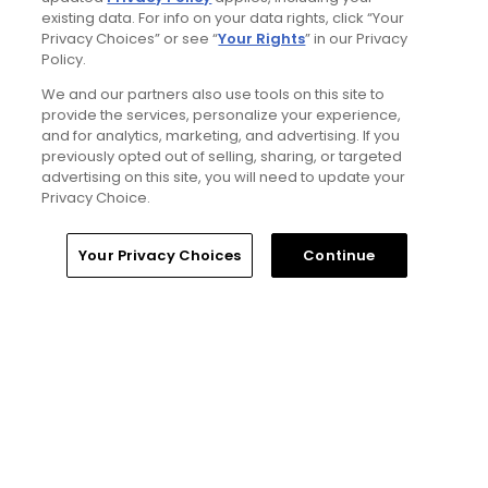
existing data. For info on your data rights, click “Your
2 Min Read
Privacy Choices” or see “
Your Rights
” in our Privacy
Policy.
Best bets for the 2026 Open Championship
We and our partners also use tools on this site to
at Royal Birkdale
provide the services, personalize your experience,
Articles
and for analytics, marketing, and advertising. If you
previously opted out of selling, sharing, or targeted
advertising on this site, you will need to update your
Privacy Choice.
Read More
Home
Search
Memberships
Library
Account
Your Privacy Choices
Continue
Popular
Why The Berkshires are one of
America's most underrated golf
destinations