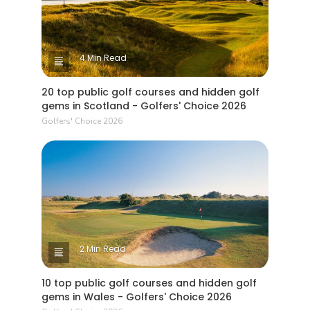
4 Min Read
20 top public golf courses and hidden golf
gems in Scotland - Golfers' Choice 2026
Golfers' Choice 2026
2 Min Read
10 top public golf courses and hidden golf
gems in Wales - Golfers' Choice 2026