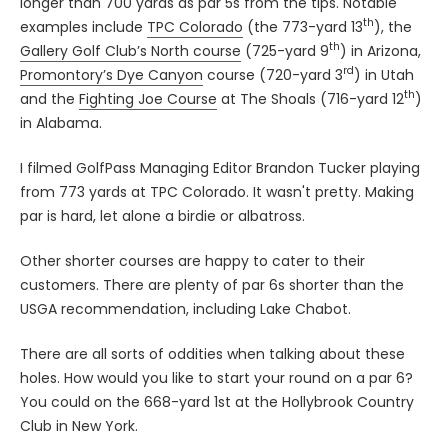
longer than 700 yards as par 5s from the tips. Notable
th
examples include
TPC Colorado
(the 773-yard 13
), the
th
Gallery Golf Club’s North course
(725-yard 9
) in Arizona,
rd
Promontory’s Dye Canyon
course (720-yard 3
) in Utah
th
and the
Fighting Joe Course
at The Shoals (716-yard 12
)
in Alabama.
I filmed GolfPass Managing Editor Brandon Tucker playing
from 773 yards at TPC Colorado. It wasn't pretty. Making
par is hard, let alone a birdie or albatross.
Other shorter courses are happy to cater to their
customers. There are plenty of par 6s shorter than the
USGA recommendation, including Lake Chabot.
There are all sorts of oddities when talking about these
holes. How would you like to start your round on a par 6?
You could on the 668-yard 1st at the Hollybrook Country
Club in New York.