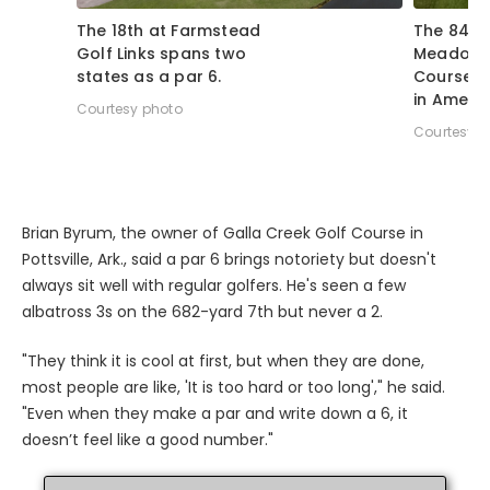
The 18th at Farmstead
The 841-y
Golf Links spans two
Meadows
states as a par 6.
Course is
in Americ
Courtesy photo
Courtesy p
Brian Byrum, the owner of Galla Creek Golf Course in
Pottsville, Ark., said a par 6 brings notoriety but doesn't
always sit well with regular golfers. He's seen a few
albatross 3s on the 682-yard 7th but never a 2.
"They think it is cool at first, but when they are done,
most people are like, 'It is too hard or too long'," he said.
"Even when they make a par and write down a 6, it
doesn’t feel like a good number."