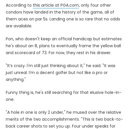
According to
this article at PGA.com
, only four other
condors have landed in the history of the game, all of
them aces on par 5s. Landing one is so rare that no odds
are available.
Pon, who doesn't keep an official handicap but estimates
he's about an 8, plans to eventually frame the yellow ball
and scorecard of 73. For now, they rest in his drawer.
"It’s crazy. I'm still just thinking about it," he said. "It was
just unreal. I’m a decent golfer but not like a pro or
anything."
Funny thing is, he's still searching for that elusive hole-in-
one.
"A hole in one is only 2 under," he mused over the relative
merits of the two accomplishments. "This is two back-to-
back career shots to set you up. Four under speaks for