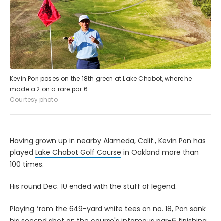
Kevin Pon poses on the 18th green at Lake Chabot, where he
made a 2 on a rare par 6.
Courtesy photo
Having grown up in nearby Alameda, Calif., Kevin Pon has
played
Lake Chabot Golf Course
in Oakland more than
100 times.
His round Dec. 10 ended with the stuff of legend.
Playing from the 649-yard white tees on no. 18, Pon sank
his second shot on the course's infamous par-6 finishing