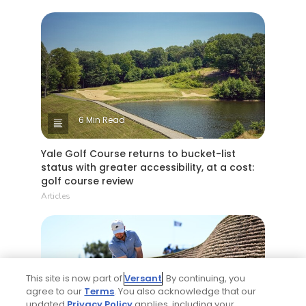
6 Min Read
Yale Golf Course returns to bucket-list
status with greater accessibility, at a cost:
golf course review
Articles
This site is now part of
Versant
. By continuing, you
agree to our
Terms
. You also acknowledge that our
updated
Privacy Policy
applies, including your