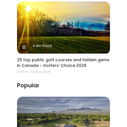
4 Min Read
25 top public golf courses and hidden gems
in Canada - Golfers' Choice 2026
Golfers' Choice 2026
Popular