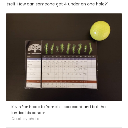
itself. How can someone get 4 under on one hole?"
Kevin Pon hopes to frame his scorecard and ball that
landed his condor.
Courtesy photo