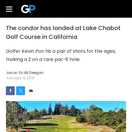
The condor has landed at Lake Chabot
Golf Course in California
Golfer Kevin Pon hit a pair of shots for the ages,
making a 2 on a rare par-6 hole.
Jason Scott Deegan
January 11, 2021