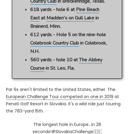
Country Club
in Breckenridge, Texas.
618 yards - hole 6 at
Pine Beach
East
at
Madden's on Gull Lake
in
Brainerd, Minn.
612 yards - Hole 5 on the nine-hole
Colebrook Country Club
in Colebrook,
N.H.
560 yards - hole 10 at
The Abbey
Course
in St. Leo, Fla.
Par 6s aren't limited to the United States, either. The
European Challenge Tour competed on one in 2019
at
Penati Golf Resort in Slovakia. It's a wild ride just touring
the 783-yard 15th.
The longest hole in Europe...in 28
seconds!
#SlovakiaChallenge
🇸🇰