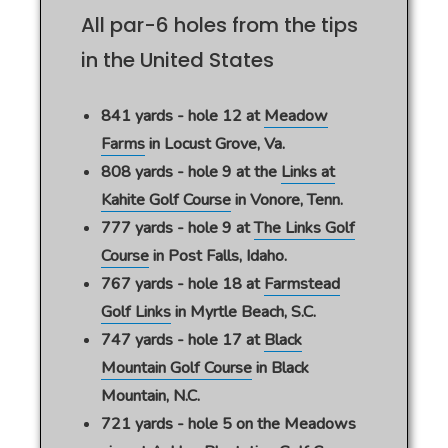
All par-6 holes from the tips
in the United States
841 yards - hole 12 at
Meadow
Farms
in Locust Grove, Va.
808 yards - hole 9 at the
Links at
Kahite Golf Course
in Vonore, Tenn.
777 yards - hole 9 at
The Links Golf
Course
in Post Falls, Idaho.
767 yards - hole 18 at
Farmstead
Golf Links
in Myrtle Beach, S.C.
747 yards - hole 17 at
Black
Mountain Golf Course
in Black
Mountain, N.C.
721 yards - hole 5 on the Meadows