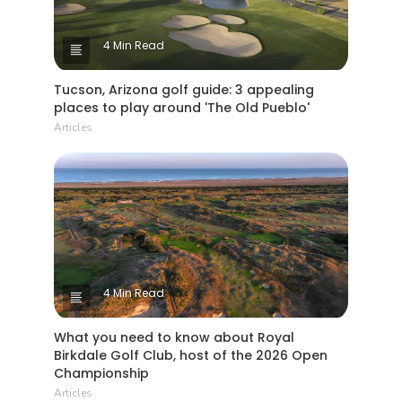
4 Min Read
Tucson, Arizona golf guide: 3 appealing
places to play around 'The Old Pueblo'
Articles
4 Min Read
What you need to know about Royal
Birkdale Golf Club, host of the 2026 Open
Championship
Articles