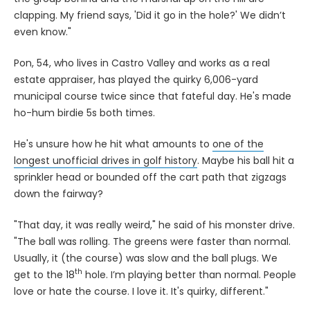
clapping. My friend says, 'Did it go in the hole?' We didn’t
even know."
Pon, 54, who lives in Castro Valley and works as a real
estate appraiser, has played the quirky 6,006-yard
municipal course twice since that fateful day. He's made
ho-hum birdie 5s both times.
He's unsure how he hit what amounts to
one of the
longest unofficial drives in golf history
. Maybe his ball hit a
sprinkler head or bounded off the cart path that zigzags
down the fairway?
"That day, it was really weird," he said of his monster drive.
"The ball was rolling. The greens were faster than normal.
Usually, it (the course) was slow and the ball plugs. We
th
get to the 18
hole. I’m playing better than normal. People
love or hate the course. I love it. It's quirky, different."