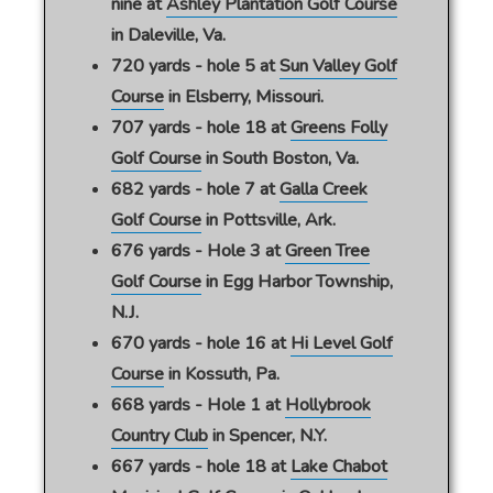
nine at
Ashley Plantation Golf Course
in Daleville, Va.
720 yards - hole 5 at
Sun Valley Golf
Course
in Elsberry, Missouri.
707 yards - hole 18 at
Greens Folly
Golf Course
in South Boston, Va.
682 yards - hole 7 at
Galla Creek
Golf Course
in Pottsville, Ark.
676 yards - Hole 3 at
Green Tree
Golf Course
in Egg Harbor Township,
N.J.
670 yards - hole 16 at
Hi Level Golf
Course
in Kossuth, Pa.
668 yards - Hole 1 at
Hollybrook
Country Club
in Spencer, N.Y.
667 yards - hole 18 at
Lake Chabot