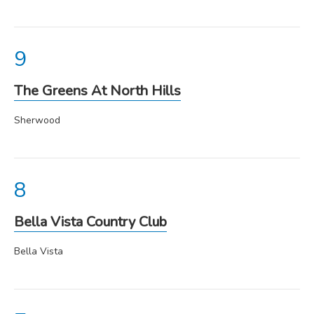
The Greens At North Hills
Sherwood
Bella Vista Country Club
Bella Vista