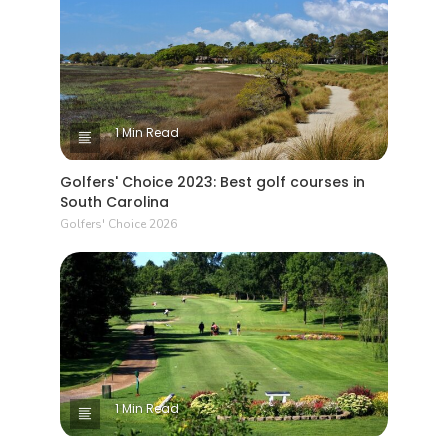
1 Min Read
Golfers' Choice 2023: Best golf courses in
South Carolina
Golfers' Choice 2026
1 Min Read