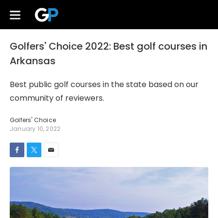
Golfers' Choice 2022: Best golf courses in
Arkansas
Best public golf courses in the state based on our
community of reviewers.
Golfers' Choice
January 10, 2022