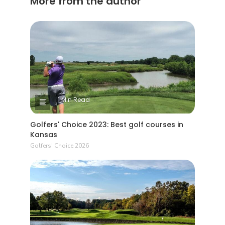
More from the author
1 Min Read
Golfers' Choice 2023: Best golf courses in
Kansas
Golfers' Choice 2026