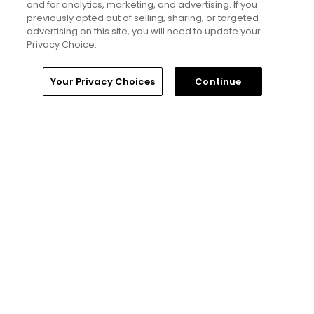
25 top public golf courses and
and for analytics, marketing, and advertising. If you
hidden golf gems in Great Britain
previously opted out of selling, sharing, or targeted
and Ireland - Golfers' Choice
advertising on this site, you will need to update your
2026
Privacy Choice.
Home
Search
Memberships
Library
Account
Your Privacy Choices
Continue
Golfers' Choice 2026
20 top public golf courses and
hidden golf gems in Ireland and
Northern Ireland - Golfers'
Choice 2026
Golfers' Choice 2026
25 top public golf courses and
hidden gems in Canada -
Golfers' Choice 2026
See all lists