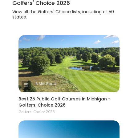
Golfers' Choice 2026
View all the Golfers' Choice lists, including all 50
states.
6 Min Read
Best 25 Public Golf Courses in Michigan -
Golfers' Choice 2026
Golfers' Choice 2026