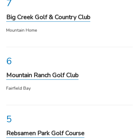
Big Creek Golf & Country Club
Mountain Home
Mountain Ranch Golf Club
Fairfield Bay
Rebsamen Park Golf Course