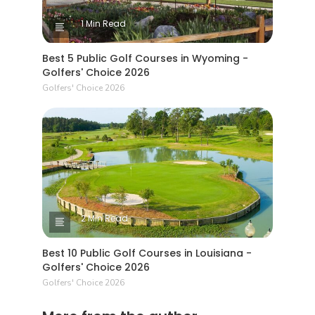
1 Min Read
Best 5 Public Golf Courses in Wyoming -
Golfers' Choice 2026
Golfers' Choice 2026
2 Min Read
Best 10 Public Golf Courses in Louisiana -
Golfers' Choice 2026
Golfers' Choice 2026