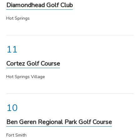
Diamondhead Golf Club
Hot Springs
Cortez Golf Course
Hot Springs Village
Ben Geren Regional Park Golf Course
Fort Smith