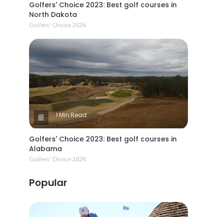
Golfers' Choice 2023: Best golf courses in
North Dakota
Golfers' Choice 2026
1 Min Read
Golfers' Choice 2023: Best golf courses in
Alabama
Golfers' Choice 2026
Popular