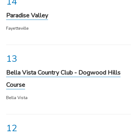
Paradise Valley
Fayetteville
Bella Vista Country Club - Dogwood Hills
Course
Bella Vista