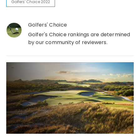
Golfers' Choice 2022
Golfers' Choice
Golfer's Choice rankings are determined
by our community of reviewers.