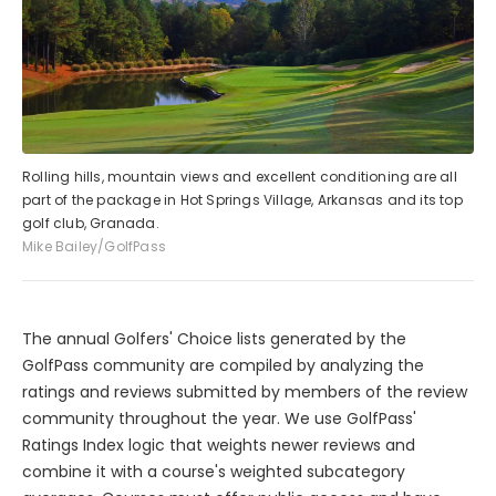
Rolling hills, mountain views and excellent conditioning are all
part of the package in Hot Springs Village, Arkansas and its top
golf club, Granada.
Mike Bailey/GolfPass
The annual Golfers' Choice lists generated by the
GolfPass community are compiled by analyzing the
ratings and reviews submitted by members of the review
community throughout the year. We use GolfPass'
Ratings Index logic that weights newer reviews and
combine it with a course's weighted subcategory