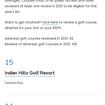
averages. Courses must offer public access and have
received at least one review in 2021 to be eligible for this
year's list.
Want to get involved?
Click here
to review a golf course,
whether it’s your first or your 100th.
Arkansas golf courses reviewed in 2021: 45
Reviews of Arkansas golf courses in 2021: 415
Indian Hills Golf Resort
Fairfield Bay