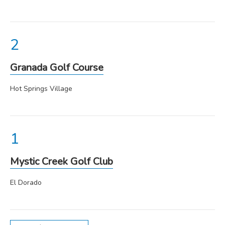
Granada Golf Course
Hot Springs Village
Mystic Creek Golf Club
El Dorado