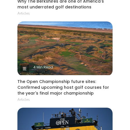
Why The Berkshires are one of America's
most underrated golf destinations
Articles
4 Min Read
The Open Championship future sites:
Confirmed upcoming host golf courses for
the year's final major championship
Articles