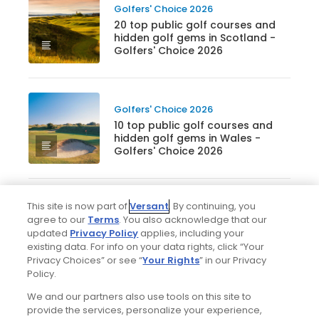
Golfers' Choice 2026
20 top public golf courses and
hidden golf gems in Scotland -
Golfers' Choice 2026
Golfers' Choice 2026
10 top public golf courses and
hidden golf gems in Wales -
Golfers' Choice 2026
This site is now part of
Versant
. By continuing, you
Golfers' Choice 2026
agree to our
Terms
. You also acknowledge that our
20 top public golf courses and
updated
Privacy Policy
applies, including your
hidden golf gems in England -
existing data. For info on your data rights, click “Your
Golfers' Choice 2026
Privacy Choices” or see “
Your Rights
” in our Privacy
Policy.
We and our partners also use tools on this site to
Golfers' Choice 2026
provide the services, personalize your experience,