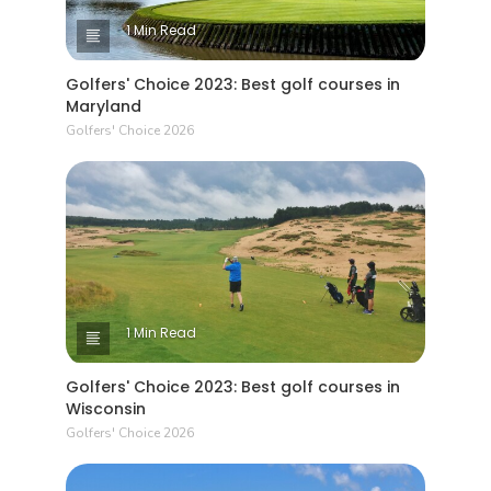
1 Min Read
Golfers' Choice 2023: Best golf courses in
Maryland
Golfers' Choice 2026
1 Min Read
Golfers' Choice 2023: Best golf courses in
Wisconsin
Golfers' Choice 2026