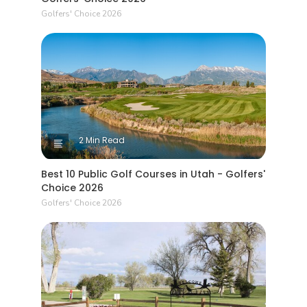
Golfers' Choice 2026
2 Min Read
Best 10 Public Golf Courses in Utah - Golfers'
Choice 2026
Golfers' Choice 2026