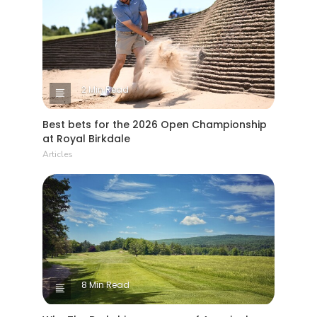
2 Min Read
Best bets for the 2026 Open Championship
at Royal Birkdale
Articles
8 Min Read