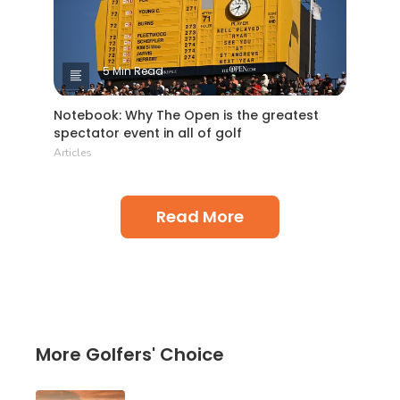
5 Min Read
Notebook: Why The Open is the greatest
spectator event in all of golf
Articles
Read More
More Golfers' Choice