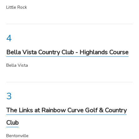
Little Rock
Bella Vista Country Club - Highlands Course
Bella Vista
The Links at Rainbow Curve Golf & Country
Club
Bentonville