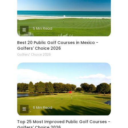
5 Min Read
Best 20 Public Golf Courses in Mexico -
Golfers' Choice 2026
Golfers' Choice 2026
6 Min Read
Top 25 Most Improved Public Golf Courses -
Golfers' Choice 2026