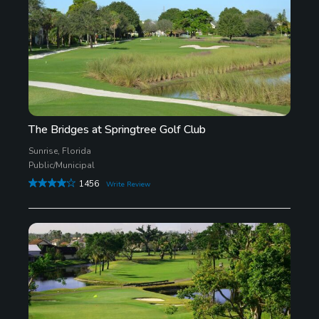
The Bridges at Springtree Golf Club
Sunrise, Florida
Public/Municipal
1456
Write Review