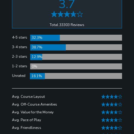
3.7
clubhouse is better than the golf on the Senator
Course at the Shula's Golf Club, but combined they
make for a good day in Miami Lakes.
Total 33303 Reviews
4-5 stars
32.3%
3-4 stars
38.7%
2-3 stars
12.9%
1-2 stars
0%
Unrated
16.1%
Avg. Course Layout
Avg. Off-Course Amenities
Avg. Value for the Money
Avg. Pace of Play
Avg. Friendliness