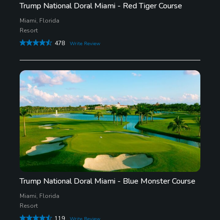
Trump National Doral Miami - Red Tiger Course
Miami, Florida
Resort
478
Write Review
Trump National Doral Miami - Blue Monster Course
Miami, Florida
Resort
119
Write Review