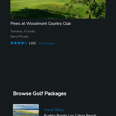
Pines at Woodmont Country Club
Tamarac, Florida
Semi-Private
1302
Write Review
Browse Golf Packages
Travel Offers
Pueblo Bonito Los Cabos Beach