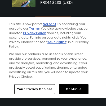
FROM $239 (USD)
See More
This site is now part of
Versant
. By continuing, you
agree to our
Terms
. You also acknowledge that our
updated
Privacy Policy
applies, including your
existing data. For info on your data rights, click “Your
Privacy Choices” or see “
Your Rights
” in our Privacy
Policy.
We and our partners also use tools on this site to
Top Destinations
provide the services, personalize your experience,
and for analytics, marketing, and advertising. If you
previously opted out of selling, sharing, or targeted
advertising on this site, you will need to update your
Privacy Choice.
Home
Search
Memberships
Library
Account
Your Privacy Choices
Continue
San Francisc
Phoenix/Scot
o
Myrtle Beach
tsdale