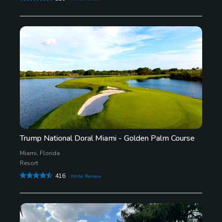
Trump National Doral Miami - Golden Palm Course
Miami, Florida
Resort
416
Write Review