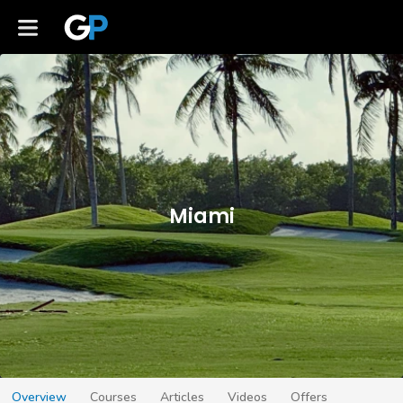
Miami
Overview
Courses
Articles
Videos
Offers