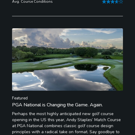
Avg. Course Conditions
Featured
PGA National is Changing the Game. Again.
Perhaps the most highly anticipated new golf course
opening in the US this year, Andy Staples’ Match Course
at PGA National combines classic golf course design
principles with a radical take on format. Say goodbye to