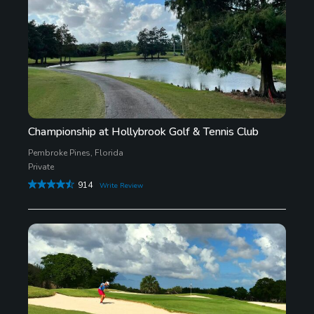
Championship at Hollybrook Golf & Tennis Club
Pembroke Pines, Florida
Private
914
Write Review