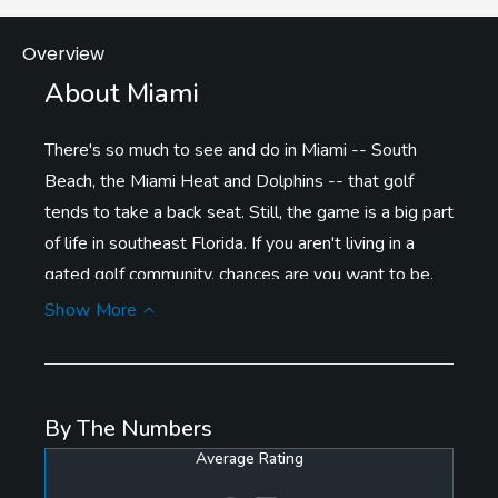
Overview
About Miami
There's so much to see and do in Miami -- South
Beach, the Miami Heat and Dolphins -- that golf
tends to take a back seat. Still, the game is a big part
of life in southeast Florida. If you aren't living in a
gated golf community, chances are you want to be.
Donald Trump has spent millions to revitalize Trump
Show More
National Doral Miami, both the resort and its famed
Blue Monster, recently redone by Gil Hanse. The four
other
golf courses
at Doral are strong, as is Crandon
By The Numbers
Golf Key Biscayne, which offers nice views of the
Average Rating
skyline. Donald Ross designed the classic Biltmore in
Coral Gables. The food at Shula's Steakhouse in the