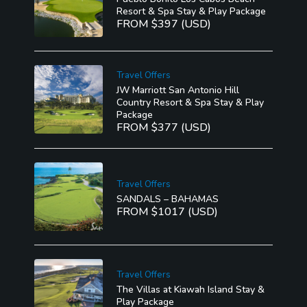
Resort & Spa Stay & Play Package
FROM $397 (USD)
Travel Offers
JW Marriott San Antonio Hill
Country Resort & Spa Stay & Play
Package
FROM $377 (USD)
Travel Offers
SANDALS – BAHAMAS
FROM $1017 (USD)
Travel Offers
The Villas at Kiawah Island Stay &
Play Package