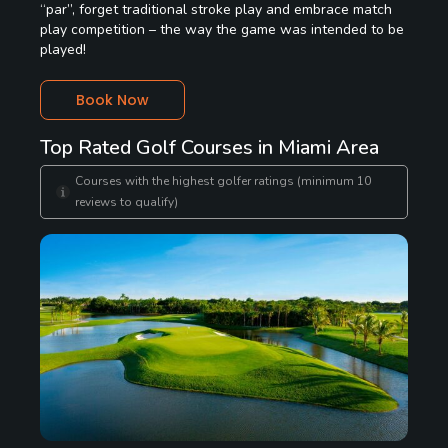
“par”, forget traditional stroke play and embrace match
play competition – the way the game was intended to be
played!
Book Now
Top Rated Golf Courses in Miami Area
Courses with the highest golfer ratings (minimum 10
reviews to qualify)