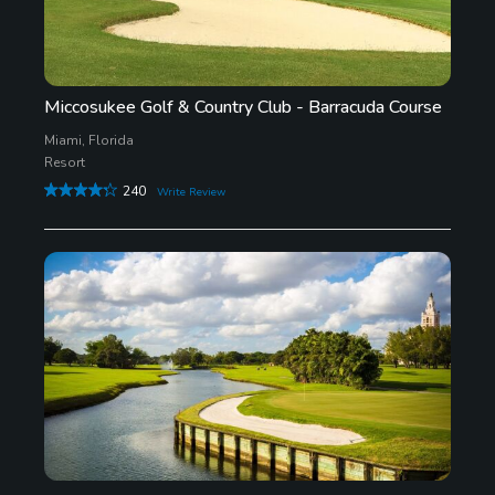
Miccosukee Golf & Country Club - Barracuda Course
Miami, Florida
Resort
240
Write Review