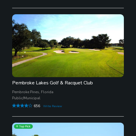
Pembroke Lakes Golf & Racquet Club
Pembroke Pines, Florida
Public/Municipal
656
Write Review