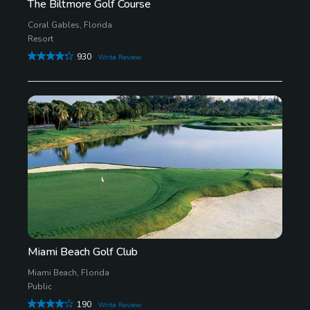
The Biltmore Golf Course
Coral Gables, Florida
Resort
930
Write Review
Miami Beach Golf Club
Miami Beach, Florida
Public
190
Write Review