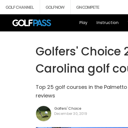
Play
Instruction
Golfers' Choice 
Carolina golf c
Top 25 golf courses in the Palmetto
reviews
Golfers' Choice
December 30, 2019