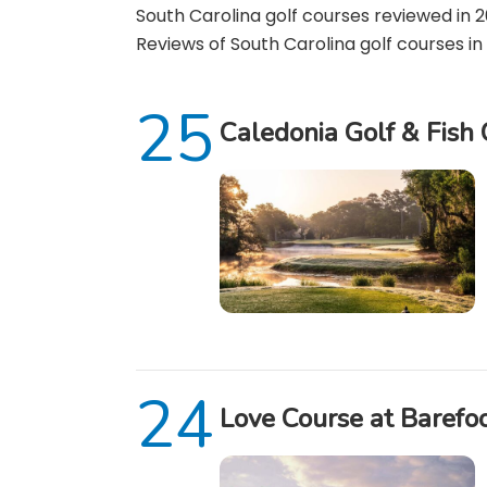
South Carolina golf courses reviewed in 20
Reviews of South Carolina golf courses in 
Caledonia Golf & Fish
Love Course at Barefo