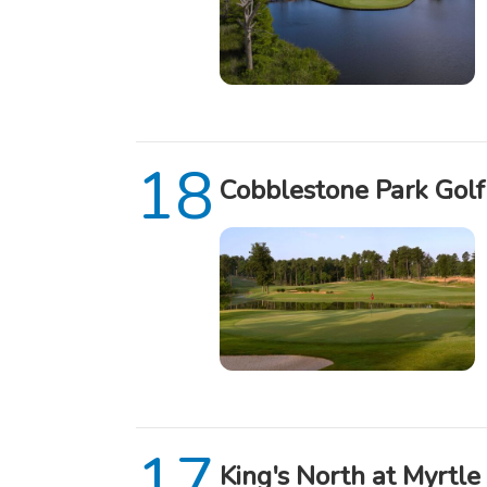
Cobblestone Park Golf
King's North at Myrtle