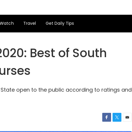
Watch
Travel
Get Daily Tips
2020: Best of South
ourses
 State open to the public according to ratings and