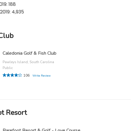
19: 188
2019: 4,935
 Club
Caledonia Golf & Fish Club
Pawleys Island, South Carolina
Public
106
Write Review
ot Resort
Barefoot Resort & Golf - Love Course