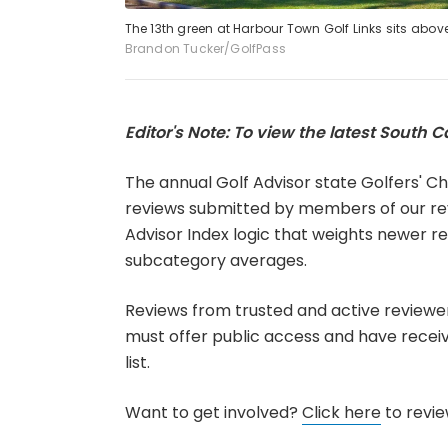
The 13th green at Harbour Town Golf Links sits abov
Brandon Tucker/GolfPass
Editor's Note: To view the latest South Ca
The annual Golf Advisor state Golfers' Ch
reviews submitted by members of our re
Advisor Index logic that weights newer r
subcategory averages.
Reviews from trusted and active reviewe
must offer public access and have received
list.
Want to get involved?
Click here
to review