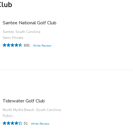
Club
Santee National Golf Club
Santee, South Carolina
Semi-Private
691
Write Review
Tidewater Golf Club
North Myrtle Beach, South Carolina
Public
51
Write Review