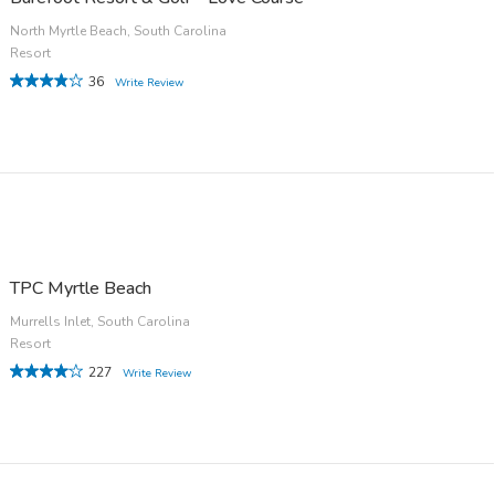
North Myrtle Beach, South Carolina
Resort
36
Write Review
TPC Myrtle Beach
Murrells Inlet, South Carolina
Resort
227
Write Review