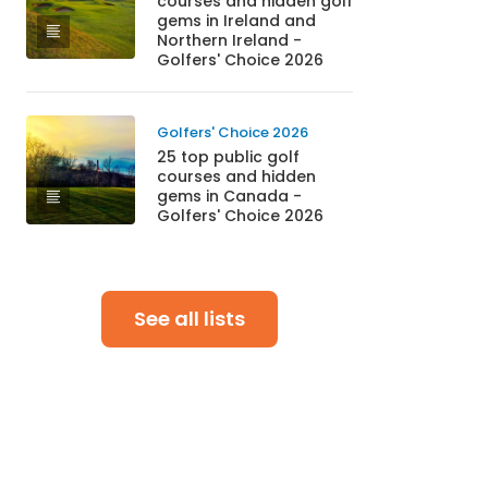
courses and hidden golf
gems in Ireland and
Northern Ireland -
Golfers' Choice 2026
Golfers' Choice 2026
25 top public golf
courses and hidden
gems in Canada -
Golfers' Choice 2026
See all lists