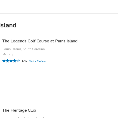
Island
The Legends Golf Course at Parris Island
Parris Island, South Carolina
Military
326
Write Review
The Heritage Club