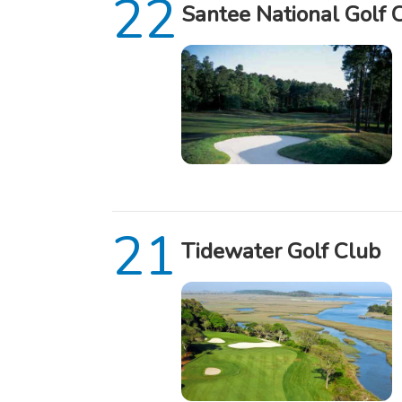
Santee National Golf 
Tidewater Golf Club