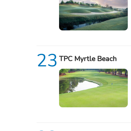
TPC Myrtle Beach