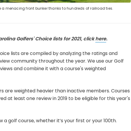
e a menacing front bunker thanks to hundreds of railroad ties.
rolina Golfers' Choice lists for 2021, click
here
.
oice lists are compiled by analyzing the ratings and
view community throughout the year. We use our Golf
eviews and combine it with a course's weighted
rs are weighted heavier than inactive members. Courses
 at least one review in 2019 to be eligible for this year's
 a golf course, whether it’s your first or your 100th.