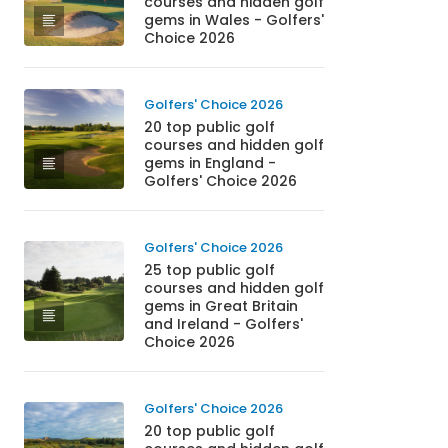
courses and hidden golf
gems in Wales - Golfers'
Choice 2026
Golfers' Choice 2026
20 top public golf
courses and hidden golf
gems in England -
Golfers' Choice 2026
Golfers' Choice 2026
25 top public golf
courses and hidden golf
gems in Great Britain
and Ireland - Golfers'
Choice 2026
Golfers' Choice 2026
20 top public golf