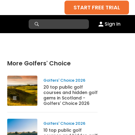
START FREE TRIAL
Sign In
More Golfers' Choice
Golfers' Choice 2026
20 top public golf
courses and hidden golf
gems in Scotland -
Golfers' Choice 2026
Golfers' Choice 2026
10 top public golf