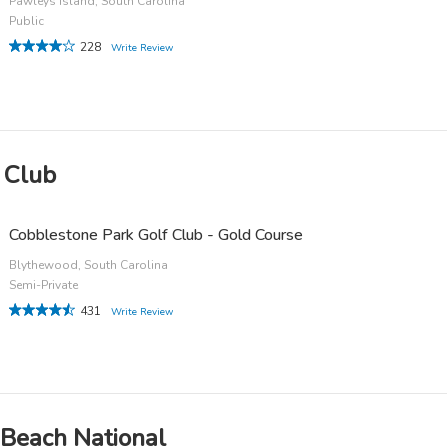
Pawleys Island, South Carolina
Public
228
Write Review
 Club
Cobblestone Park Golf Club - Gold Course
Blythewood, South Carolina
Semi-Private
431
Write Review
 Beach National