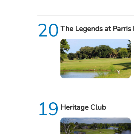
The Legends at Parris 
Heritage Club