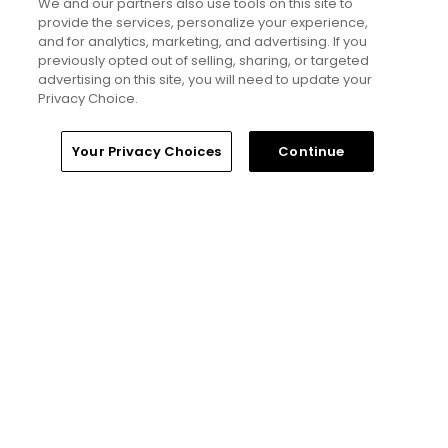
We and our partners also use tools on this site to
Read More
provide the services, personalize your experience,
and for analytics, marketing, and advertising. If you
previously opted out of selling, sharing, or targeted
advertising on this site, you will need to update your
Privacy Choice.
Home
Search
Memberships
Library
Account
Your Privacy Choices
Continue
More Golfers' Choice
Golfers' Choice 2026
20 top public golf courses and
hidden golf gems in Scotland -
Golfers' Choice 2026
Golfers' Choice 2026
10 top public golf courses and
hidden golf gems in Wales -
Golfers' Choice 2026