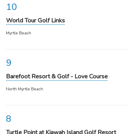
World Tour Golf Links
Myrtle Beach
Barefoot Resort & Golf - Love Course
North Myrtle Beach
Turtle Point at Kiawah Island Golf Resort