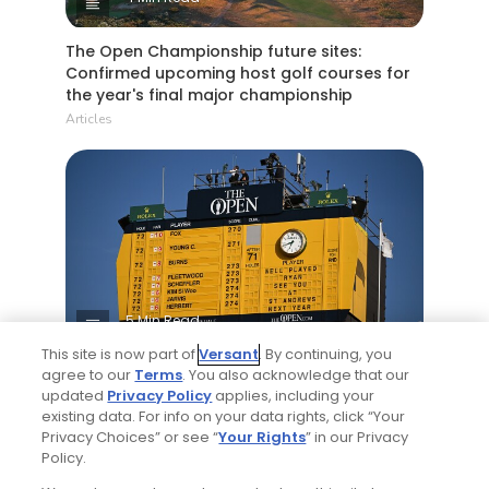
The Open Championship future sites:
Confirmed upcoming host golf courses for
the year's final major championship
Articles
5 Min Read
This site is now part of
Versant
. By continuing, you
Notebook: Why The Open is the greatest
agree to our
Terms
. You also acknowledge that our
updated
Privacy Policy
applies, including your
spectator event in all of golf
existing data. For info on your data rights, click “Your
Articles
Privacy Choices” or see “
Your Rights
” in our Privacy
Policy.