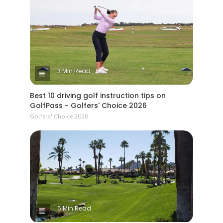
3 Min Read
Best 10 driving golf instruction tips on
GolfPass - Golfers' Choice 2026
Golfers' Choice 2026
5 Min Read