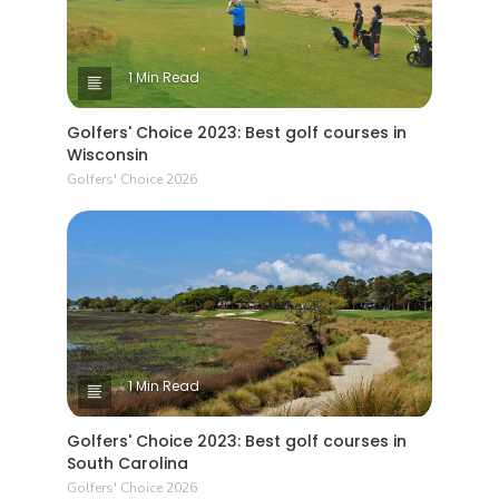
1 Min Read
Golfers' Choice 2023: Best golf courses in
Wisconsin
Golfers' Choice 2026
1 Min Read
Golfers' Choice 2023: Best golf courses in
South Carolina
Golfers' Choice 2026