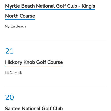
Myrtle Beach National Golf Club - King's
North Course
Myrtle Beach
Hickory Knob Golf Course
McCormick
Santee National Golf Club