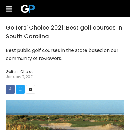
Golfers' Choice 2021: Best golf courses in
South Carolina
Best public golf courses in the state based on our
community of reviewers.
Golfers' Choice
January 7, 2021