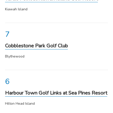
Kiawah Island
Cobblestone Park Golf Club
Blythewood
Harbour Town Golf Links at Sea Pines Resort
Hilton Head Island