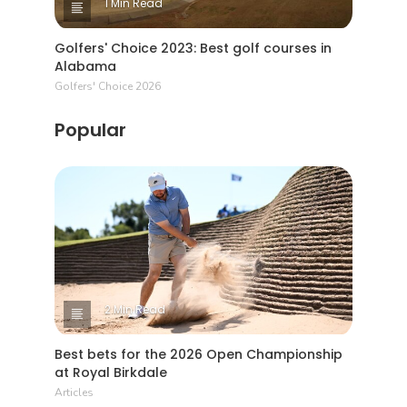
1 Min Read
Golfers' Choice 2023: Best golf courses in
Alabama
Golfers' Choice 2026
Popular
2 Min Read
Best bets for the 2026 Open Championship
at Royal Birkdale
Articles