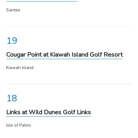
Santee
Cougar Point at Kiawah Island Golf Resort
Kiawah Island
Links at Wild Dunes Golf Links
Isle of Palms