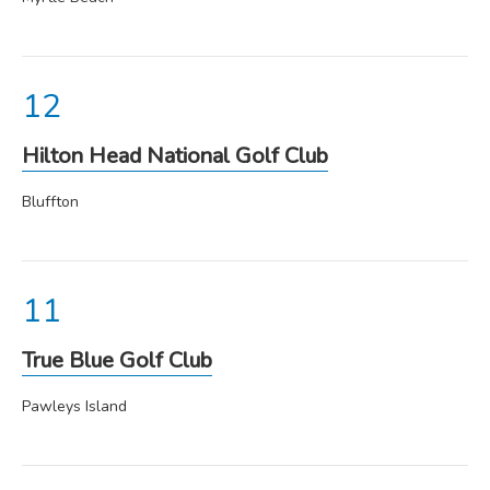
Hilton Head National Golf Club
Bluffton
True Blue Golf Club
Pawleys Island