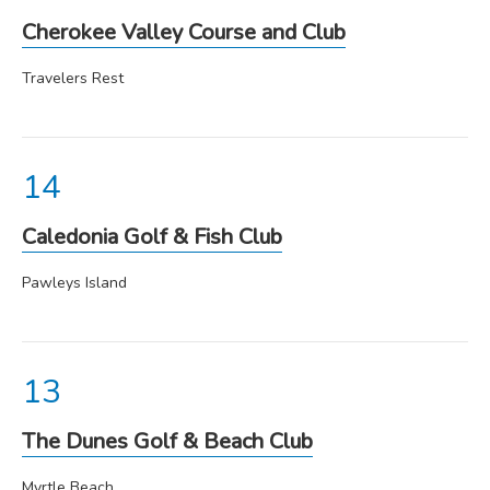
Cherokee Valley Course and Club
Travelers Rest
Caledonia Golf & Fish Club
Pawleys Island
The Dunes Golf & Beach Club
Myrtle Beach