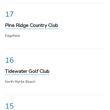
Pine Ridge Country Club
Edgefield
Tidewater Golf Club
North Myrtle Beach