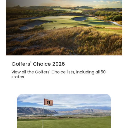
Golfers' Choice 2026
View all the Golfers' Choice lists, including all 50
states.