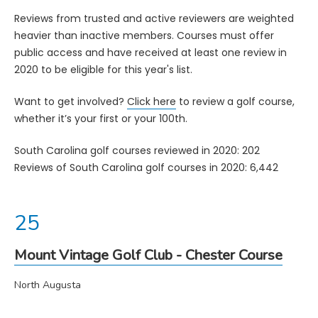
Reviews from trusted and active reviewers are weighted
heavier than inactive members. Courses must offer
public access and have received at least one review in
2020 to be eligible for this year's list.
Want to get involved?
Click here
to review a golf course,
whether it’s your first or your 100th.
South Carolina golf courses reviewed in 2020: 202
Reviews of South Carolina golf courses in 2020: 6,442
Mount Vintage Golf Club - Chester Course
North Augusta