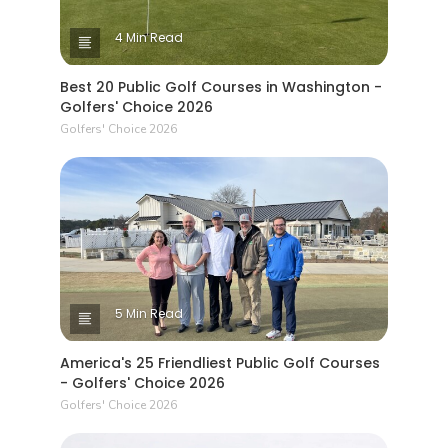
4 Min Read
Best 20 Public Golf Courses in Washington -
Golfers' Choice 2026
Golfers' Choice 2026
5 Min Read
America's 25 Friendliest Public Golf Courses
- Golfers' Choice 2026
Golfers' Choice 2026