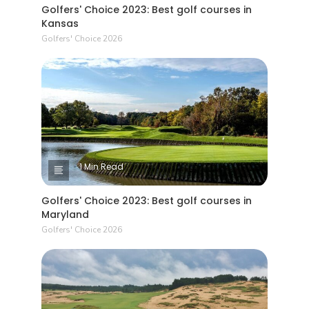
Golfers' Choice 2023: Best golf courses in
Kansas
Golfers' Choice 2026
1 Min Read
Golfers' Choice 2023: Best golf courses in
Maryland
Golfers' Choice 2026