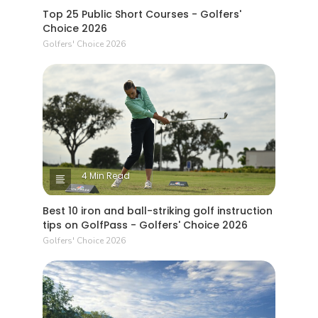
Top 25 Public Short Courses - Golfers'
Choice 2026
Golfers' Choice 2026
4 Min Read
Best 10 iron and ball-striking golf instruction
tips on GolfPass - Golfers' Choice 2026
Golfers' Choice 2026