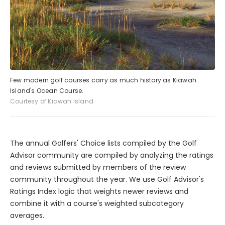
Few modern golf courses carry as much history as Kiawah
Island's Ocean Course.
Courtesy of Kiawah Island
The annual Golfers' Choice lists compiled by the Golf
Advisor community are compiled by analyzing the ratings
and reviews submitted by members of the review
community throughout the year. We use Golf Advisor's
Ratings Index logic that weights newer reviews and
combine it with a course's weighted subcategory
averages.