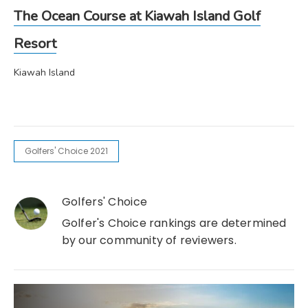
The Ocean Course at Kiawah Island Golf
Resort
Kiawah Island
Golfers' Choice 2021
Golfers' Choice
Golfer's Choice rankings are determined
by our community of reviewers.