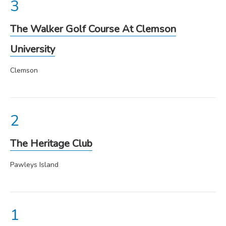
The Walker Golf Course At Clemson
University
Clemson
The Heritage Club
Pawleys Island