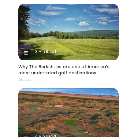
8 Min Read
Why The Berkshires are one of America's
most underrated golf destinations
Articles
4 Min Read