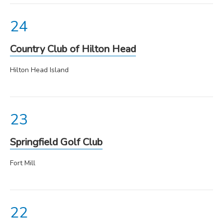
Country Club of Hilton Head
Hilton Head Island
Springfield Golf Club
Fort Mill