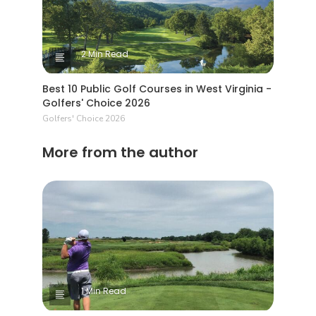
2 Min Read
Best 10 Public Golf Courses in West Virginia -
Golfers' Choice 2026
Golfers' Choice 2026
More from the author
1 Min Read