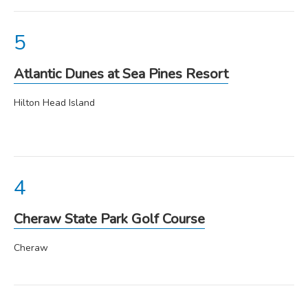
Atlantic Dunes at Sea Pines Resort
Hilton Head Island
Cheraw State Park Golf Course
Cheraw