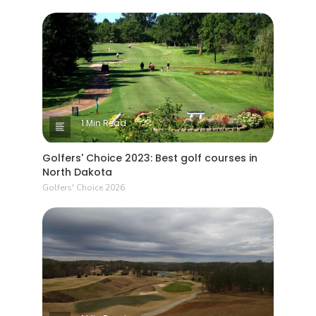
1 Min Read
Golfers' Choice 2023: Best golf courses in
North Dakota
Golfers' Choice 2026