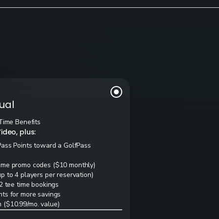
ual
Time Benefits
ideo, plus:
Pass Points toward a GolfPass
ime promo codes ($10 monthly)
 to 4 players per reservation)
2 tee time bookings
ts for more savings
 ($10.99/mo. value)