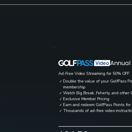
Annual
Ad-Free Video Streaming for 50% OFF
Double the value of your GolfPass P
✓
membership
Watch Big Break, Feherty, and other
✓
Exclusive Member Pricing
✓
Earn and redeem GolfPass Points for
✓
Thousands of ad-free video instructio
✓