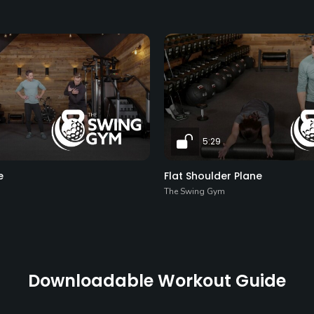
5:29
e
Flat Shoulder Plane
The Swing Gym
Downloadable Workout Guide