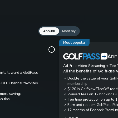
Annual
Monthly
Most popular
Ann
Ad-Free Video Streaming + Tee 
All the benefits of GolfPass V
oints toward a GolfPass
Double the value of your Golf
✓
 GOLF Channel favorites
membership
$120 in GolfNow/TeeOff tee t
✓
 more savings
Waived fees on 12 bookings (up
✓
n tips
Tee time protection on up to 1
✓
Earn and redeem GolfPass Poin
✓
12 months of Peacock Premium
✓