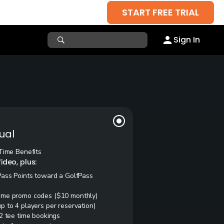
START FREE TRIAL
Sign In
ual
Time Benefits
ideo, plus:
Pass Points toward a GolfPass
ime promo codes ($10 monthly)
 to 4 players per reservation)
2 tee time bookings