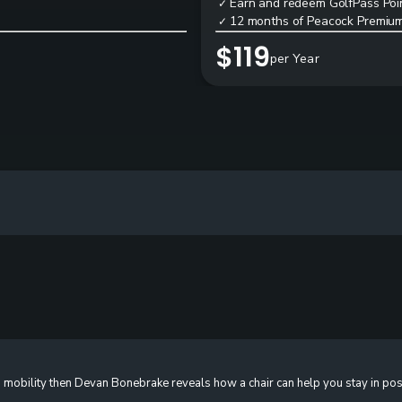
Earn and redeem GolfPass Poin
✓
12 months of Peacock Premium
✓
$119
per Year
 mobility then Devan Bonebrake reveals how a chair can help you stay in pos