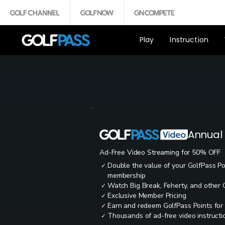
Play
Instruction
Annual
Ad-Free Video Streaming for 50% OFF
Double the value of your GolfPass P
✓
membership
Watch Big Break, Feherty, and other
✓
Exclusive Member Pricing
✓
Earn and redeem GolfPass Points for
✓
Thousands of ad-free video instructio
✓