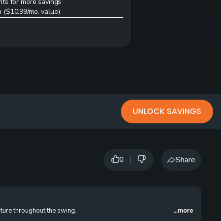
ts for more savings
 ($10.99/mo. value)
UNLOCK SAVINGS
|
Share
0
ture throughout the swing.
...more