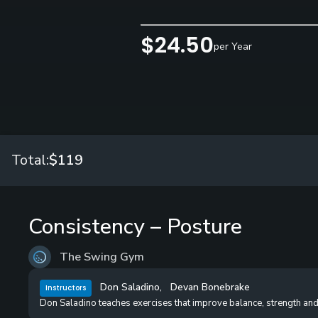
$24.50
per Year
Total:
$119
Consistency – Posture
The Swing Gym
Don Saladino
,
Devan Bonebrake
Instructors
Don Saladino teaches exercises that improve balance, strength and