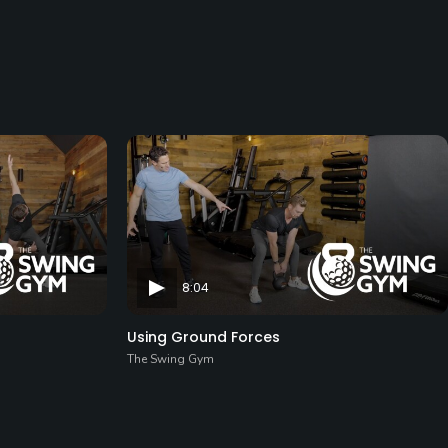
8:04
Using Ground Forces
The Swing Gym