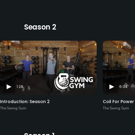
Season 2
1:28
6:04
Introduction: Season 2
Coil For Power
The Swing Gym
The Swing Gym