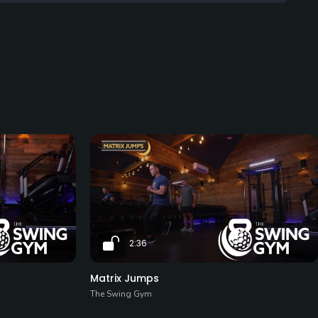
2:36
Matrix Jumps
The Swing Gym