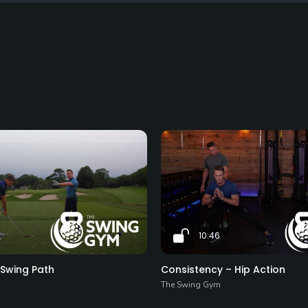
10:46
 Swing Path
Consistency – Hip Action
The Swing Gym