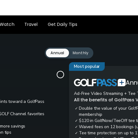
Watch
Travel
Get Daily Tips
Annual
Monthly
Most popular
Ann
Ad-Free Video Streaming + Tee 
All the benefits of GolfPass V
oints toward a GolfPass
Double the value of your Golf
✓
 GOLF Channel favorites
membership
$120 in GolfNow/TeeOff tee t
✓
 more savings
Waived fees on 12 bookings (up
✓
n tips
Tee time protection on up to 1
✓