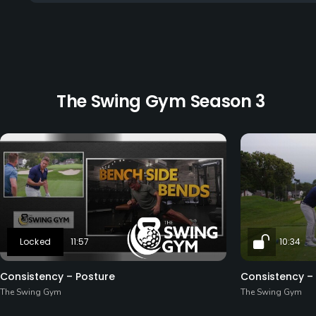
The Swing Gym Season 3
11:57
10:34
Consistency – Posture
Consistency –
The Swing Gym
The Swing Gym