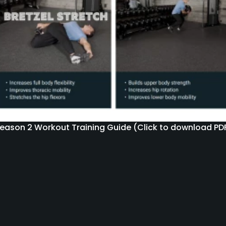
eason 2 Workout Training Guide (Click to download PD