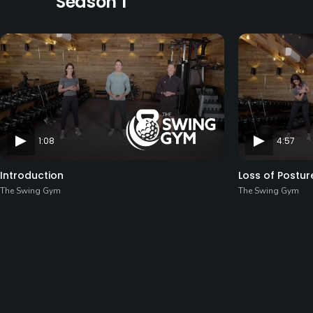
Season 1
1:08
4:57
Introduction
Loss of Postur
The Swing Gym
The Swing Gym