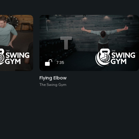
7:35
Flying Elbow
The Swing Gym