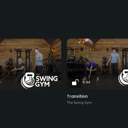
6:44
Transition
The Swing Gym