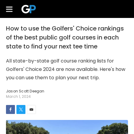
How to use the Golfers' Choice rankings
of the best public golf courses in each
state to find your next tee time
All state-by-state golf course ranking lists for
Golfers' Choice 2024 are now available. Here's how
you can use them to plan your next trip.
Jason Scott Deegan
March 1, 2024