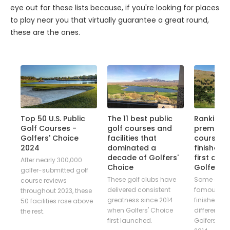
eye out for these lists because, if you're looking for places
to play near you that virtually guarantee a great round,
these are the ones.
ice
Top 50 U.S. Public
The 11 best public
Ranking t
Golf Courses -
golf courses and
premier p
Golfers' Choice
facilities that
courses 
ver
2024
dominated a
finished N
decade of Golfers'
first dec
,
After nearly 300,000
Choice
Golfers' 
golfer-submitted golf
These golf clubs have
Some of go
es
course reviews
delivered consistent
famous co
ng
throughout 2023, these
greatness since 2014
finished firs
50 facilities rose above
when Golfers' Choice
different ed
ed
the rest.
first launched.
Golfers' Ch