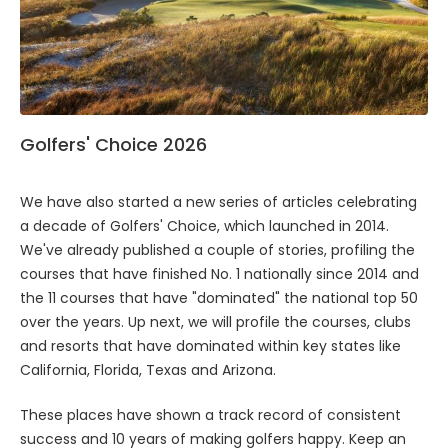
Golfers' Choice 2026
We have also started a new series of articles celebrating
a decade of Golfers' Choice, which launched in 2014.
We've already published a couple of stories, profiling the
courses that have finished No. 1 nationally since 2014 and
the 11 courses that have "dominated" the national top 50
over the years. Up next, we will profile the courses, clubs
and resorts that have dominated within key states like
California, Florida, Texas and Arizona.
These places have shown a track record of consistent
success and 10 years of making golfers happy. Keep an