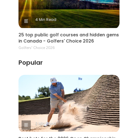
4 Min Read
25 top public golf courses and hidden gems
in Canada - Golfers' Choice 2026
Golfers' Choice 2026
Popular
2 Min Read