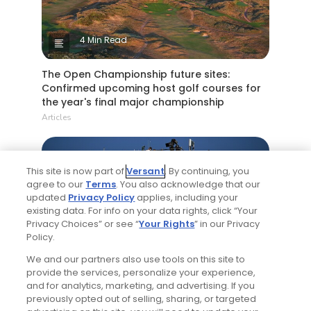
4 Min Read
The Open Championship future sites:
Confirmed upcoming host golf courses for
the year's final major championship
Articles
This site is now part of
Versant
. By continuing, you
agree to our
Terms
. You also acknowledge that our
updated
Privacy Policy
applies, including your
existing data. For info on your data rights, click “Your
Privacy Choices” or see “
Your Rights
” in our Privacy
Policy.
5 Min Read
We and our partners also use tools on this site to
provide the services, personalize your experience,
Notebook: Why The Open is the greatest
and for analytics, marketing, and advertising. If you
spectator event in all of golf
previously opted out of selling, sharing, or targeted
Articles