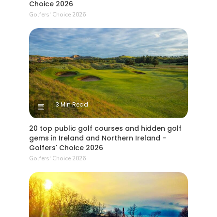
Choice 2026
Golfers' Choice 2026
3 Min Read
20 top public golf courses and hidden golf
gems in Ireland and Northern Ireland -
Golfers' Choice 2026
Golfers' Choice 2026