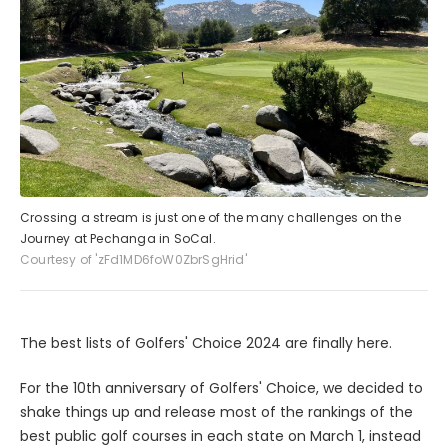
Crossing a stream is just one of the many challenges on the
Journey at Pechanga in SoCal.
Courtesy of 'zFd1MD6foW0ZbrSgHrid'
The best lists of Golfers' Choice 2024 are finally here.
For the 10th anniversary of Golfers' Choice, we decided to
shake things up and release most of the rankings of the
best public golf courses in each state on March 1, instead