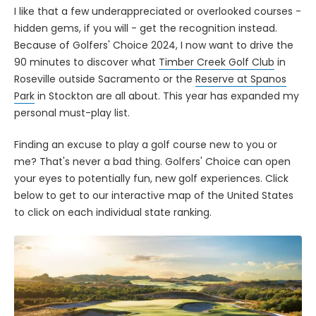
I like that a few underappreciated or overlooked courses -
hidden gems, if you will - get the recognition instead.
Because of Golfers' Choice 2024, I now want to drive the
90 minutes to discover what
Timber Creek Golf Club
in
Roseville outside Sacramento or the
Reserve at Spanos
Park
in Stockton are all about. This year has expanded my
personal must-play list.
Finding an excuse to play a golf course new to you or
me? That's never a bad thing. Golfers' Choice can open
your eyes to potentially fun, new golf experiences. Click
below to get to our interactive map of the United States
to click on each individual state ranking.