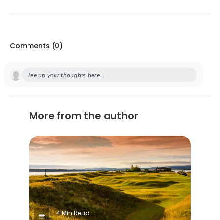
Comments (
0
)
Tee up your thoughts here...
More from the author
4 Min Read