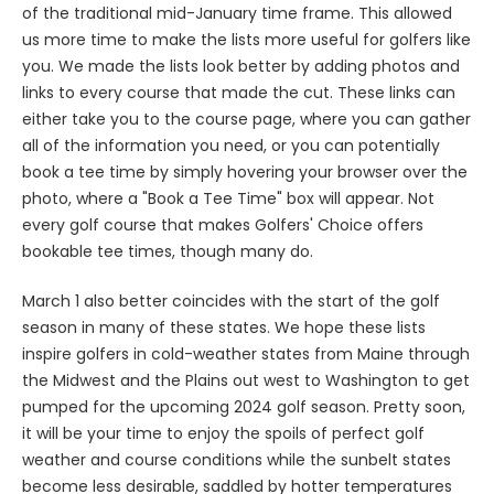
of the traditional mid-January time frame. This allowed
us more time to make the lists more useful for golfers like
you. We made the lists look better by adding photos and
links to every course that made the cut. These links can
either take you to the course page, where you can gather
all of the information you need, or you can potentially
book a tee time by simply hovering your browser over the
photo, where a "Book a Tee Time" box will appear. Not
every golf course that makes Golfers' Choice offers
bookable tee times, though many do.
March 1 also better coincides with the start of the golf
season in many of these states. We hope these lists
inspire golfers in cold-weather states from Maine through
the Midwest and the Plains out west to Washington to get
pumped for the upcoming 2024 golf season. Pretty soon,
it will be your time to enjoy the spoils of perfect golf
weather and course conditions while the sunbelt states
become less desirable, saddled by hotter temperatures