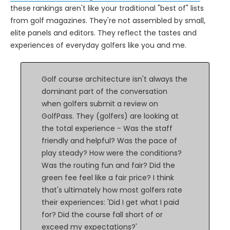
these rankings aren't like your traditional "best of" lists
from golf magazines. They're not assembled by small,
elite panels and editors. They reflect the tastes and
experiences of everyday golfers like you and me.
Golf course architecture isn't always the
dominant part of the conversation
when golfers submit a review on
GolfPass. They (golfers) are looking at
the total experience - Was the staff
friendly and helpful? Was the pace of
play steady? How were the conditions?
Was the routing fun and fair? Did the
green fee feel like a fair price? I think
that's ultimately how most golfers rate
their experiences: 'Did I get what I paid
for? Did the course fall short of or
exceed my expectations?'