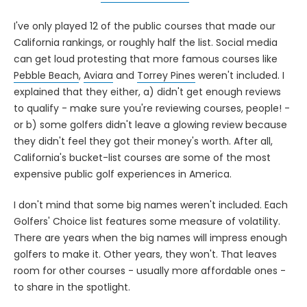
I've only played 12 of the public courses that made our
California rankings, or roughly half the list. Social media
can get loud protesting that more famous courses like
Pebble Beach
,
Aviara
and
Torrey Pines
weren't included. I
explained that they either, a) didn't get enough reviews
to qualify - make sure you're reviewing courses, people! -
or b) some golfers didn't leave a glowing review because
they didn't feel they got their money's worth. After all,
California's bucket-list courses are some of the most
expensive public golf experiences in America.
I don't mind that some big names weren't included. Each
Golfers' Choice list features some measure of volatility.
There are years when the big names will impress enough
golfers to make it. Other years, they won't. That leaves
room for other courses - usually more affordable ones -
to share in the spotlight.