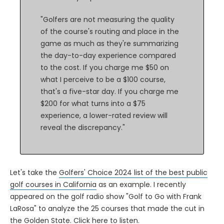
"Golfers are not measuring the quality
of the course's routing and place in the
game as much as they're summarizing
the day-to-day experience compared
to the cost. If you charge me $50 on
what I perceive to be a $100 course,
that's a five-star day. If you charge me
$200 for what turns into a $75
experience, a lower-rated review will
reveal the discrepancy."
Let's take the
Golfers' Choice 2024 list of the best public
golf courses in California
as an example. I recently
appeared on the golf radio show "Golf to Go with Frank
LaRosa" to analyze the 25 courses that made the cut in
the Golden State.
Click here to listen
.