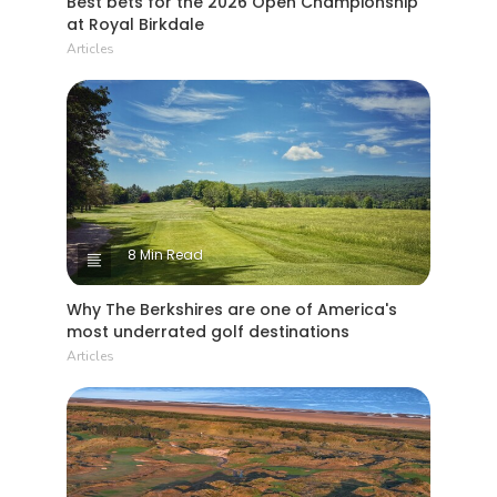
Best bets for the 2026 Open Championship
at Royal Birkdale
Articles
8 Min Read
Why The Berkshires are one of America's
most underrated golf destinations
Articles