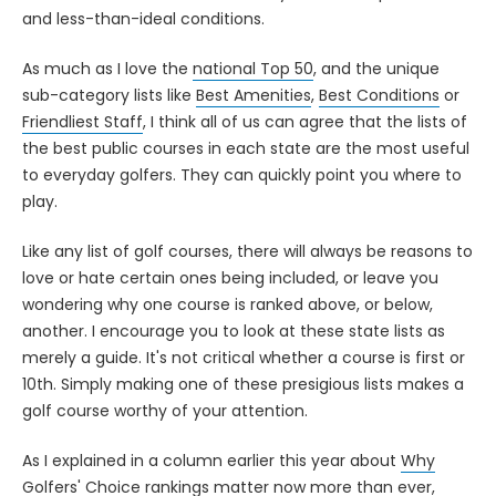
and less-than-ideal conditions.
As much as I love the
national Top 50
, and the unique
sub-category lists like
Best Amenities
,
Best Conditions
or
Friendliest Staff
, I think all of us can agree that the lists of
the best public courses in each state are the most useful
to everyday golfers. They can quickly point you where to
play.
Like any list of golf courses, there will always be reasons to
love or hate certain ones being included, or leave you
wondering why one course is ranked above, or below,
another. I encourage you to look at these state lists as
merely a guide. It's not critical whether a course is first or
10th. Simply making one of these presigious lists makes a
golf course worthy of your attention.
As I explained in a column earlier this year about
Why
Golfers' Choice rankings matter now more than ever
,