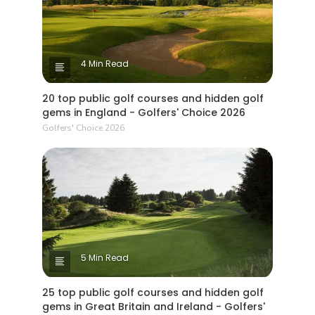
4 Min Read
20 top public golf courses and hidden golf
gems in England - Golfers' Choice 2026
Golfers' Choice 2026
5 Min Read
25 top public golf courses and hidden golf
gems in Great Britain and Ireland - Golfers'