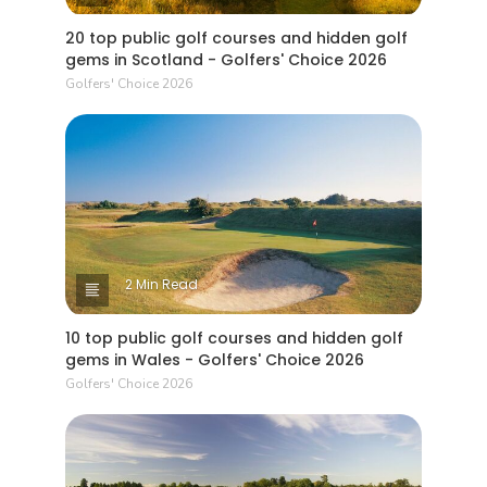
20 top public golf courses and hidden golf
gems in Scotland - Golfers' Choice 2026
Golfers' Choice 2026
2 Min Read
10 top public golf courses and hidden golf
gems in Wales - Golfers' Choice 2026
Golfers' Choice 2026