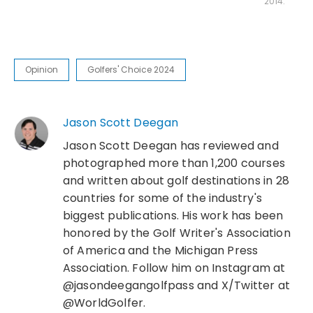
2014.
Opinion
Golfers' Choice 2024
Jason Scott Deegan
Jason Scott Deegan has reviewed and
photographed more than 1,200 courses
and written about golf destinations in 28
countries for some of the industry's
biggest publications. His work has been
honored by the Golf Writer's Association
of America and the Michigan Press
Association. Follow him on Instagram at
@jasondeegangolfpass and X/Twitter at
@WorldGolfer.