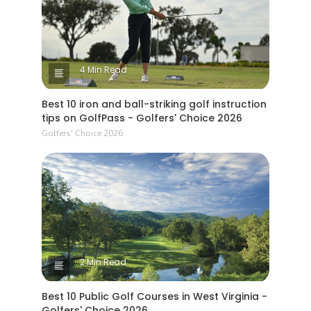
4 Min Read
Best 10 iron and ball-striking golf instruction
tips on GolfPass - Golfers' Choice 2026
Golfers' Choice 2026
2 Min Read
Best 10 Public Golf Courses in West Virginia -
Golfers' Choice 2026