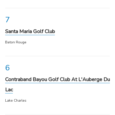
Santa Maria Golf Club
Baton Rouge
Contraband Bayou Golf Club At L'Auberge Du
Lac
Lake Charles