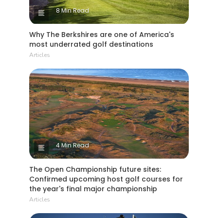
8 Min Read
Why The Berkshires are one of America's
most underrated golf destinations
Articles
4 Min Read
The Open Championship future sites:
Confirmed upcoming host golf courses for
the year's final major championship
Articles