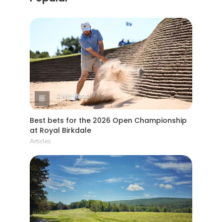
2 Min Read
Best bets for the 2026 Open Championship
at Royal Birkdale
Articles