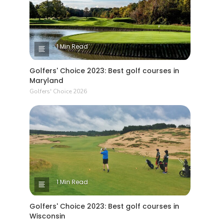
1 Min Read
Golfers' Choice 2023: Best golf courses in
Maryland
Golfers' Choice 2026
1 Min Read
Golfers' Choice 2023: Best golf courses in
Wisconsin