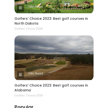
1 Min Read
Golfers' Choice 2023: Best golf courses in
North Dakota
Golfers' Choice 2026
1 Min Read
Golfers' Choice 2023: Best golf courses in
Alabama
Golfers' Choice 2026
Popular