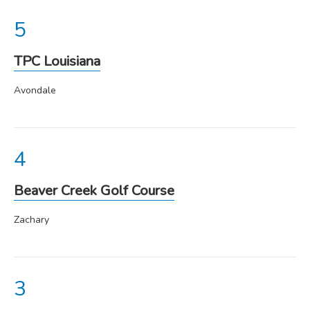
TPC Louisiana
Avondale
Beaver Creek Golf Course
Zachary