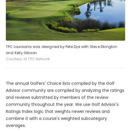
TPC Louisiana was designed by Pete Dye with Steve Elkington
and Kelly Gibson.
Courtesy of TPC Network
The annual Golfers' Choice lists compiled by the Golf
Advisor community are compiled by analyzing the ratings
and reviews submitted by members of the review
community throughout the year. We use Golf Advisor's
Ratings Index logic that weights newer reviews and
combine it with a course's weighted subcategory
averages.