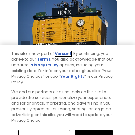
5 Min Read
This site is now part of
Versant
. By continuing, you
Notebook: Why The Open is the greatest
agree to our
Terms
. You also acknowledge that our
updated
Privacy Policy
applies, including your
spectator event in all of golf
existing data. For info on your data rights, click “Your
Articles
Privacy Choices” or see “
Your Rights
” in our Privacy
Policy.
We and our partners also use tools on this site to
Read More
provide the services, personalize your experience,
and for analytics, marketing, and advertising. If you
previously opted out of selling, sharing, or targeted
advertising on this site, you will need to update your
Privacy Choice.