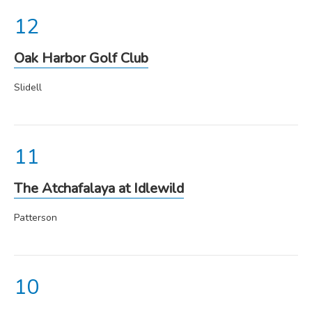
Oak Harbor Golf Club
Slidell
The Atchafalaya at Idlewild
Patterson