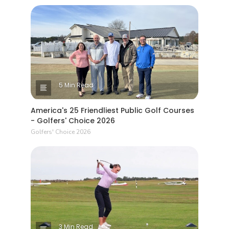
5 Min Read
America's 25 Friendliest Public Golf Courses
- Golfers' Choice 2026
Golfers' Choice 2026
3 Min Read