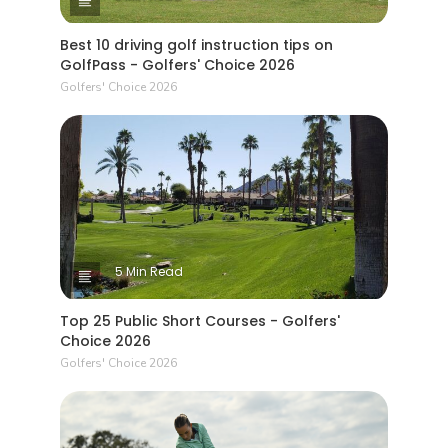
Best 10 driving golf instruction tips on
GolfPass - Golfers' Choice 2026
Golfers' Choice 2026
5 Min Read
Top 25 Public Short Courses - Golfers'
Choice 2026
Golfers' Choice 2026