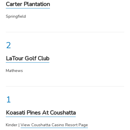
Carter Plantation
Springfield
LaTour Golf Club
Mathews
Koasati Pines At Coushatta
Kinder |
View Coushatta Casino Resort Page