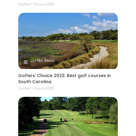
Golfers' Choice 2026
1 Min Read
Golfers' Choice 2023: Best golf courses in
South Carolina
Golfers' Choice 2026