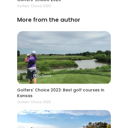
Golfers' Choice 2026
More from the author
1 Min Read
Golfers' Choice 2023: Best golf courses in
Kansas
Golfers' Choice 2026