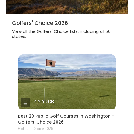
Golfers' Choice 2026
View all the Golfers' Choice lists, including all 50
states.
4 Min Read
Best 20 Public Golf Courses in Washington -
Golfers' Choice 2026
Golfers' Choice 2026