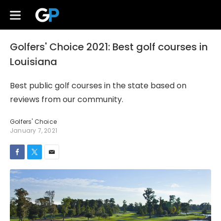
Golfers' Choice 2021: Best golf courses in
Louisiana
Best public golf courses in the state based on
reviews from our community.
Golfers' Choice
January 7, 2021