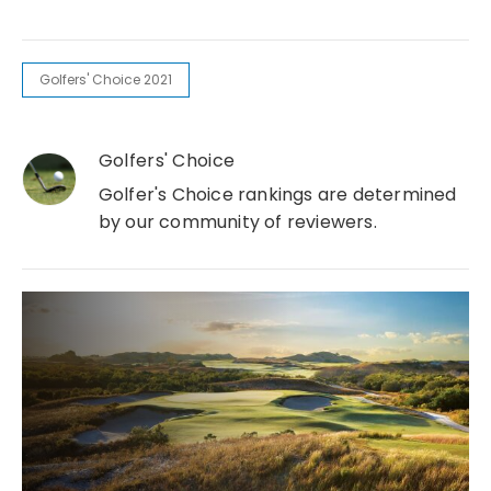
Golfers' Choice 2021
Golfers' Choice
Golfer's Choice rankings are determined
by our community of reviewers.