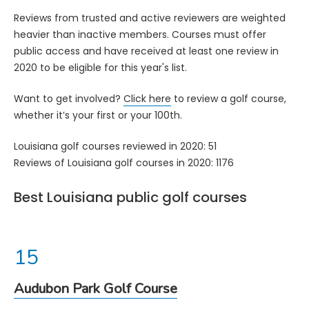
Reviews from trusted and active reviewers are weighted
heavier than inactive members. Courses must offer
public access and have received at least one review in
2020 to be eligible for this year's list.
Want to get involved?
Click here
to review a golf course,
whether it’s your first or your 100th.
Louisiana golf courses reviewed in 2020: 51
Reviews of Louisiana golf courses in 2020: 1176
Best Louisiana public golf courses
Audubon Park Golf Course