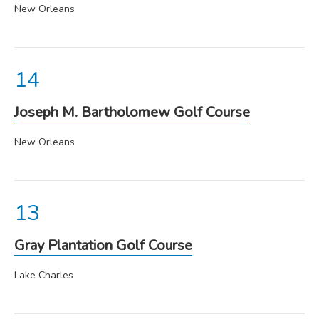
New Orleans
Joseph M. Bartholomew Golf Course
New Orleans
Gray Plantation Golf Course
Lake Charles