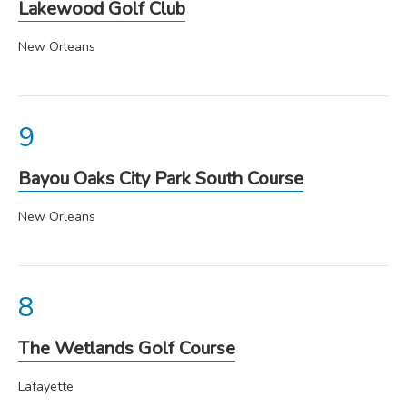
Lakewood Golf Club
New Orleans
Bayou Oaks City Park South Course
New Orleans
The Wetlands Golf Course
Lafayette