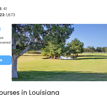
3:
41
23:
1,673
!
rse
livered
be
courses in Louisiana