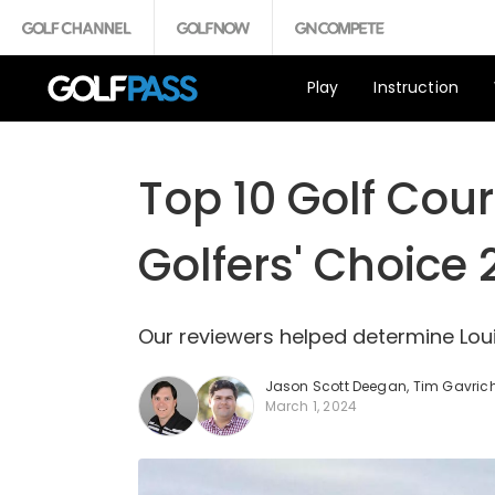
Play
Instruction
Top 10 Golf Cour
Golfers' Choice
Our reviewers helped determine Loui
Jason Scott Deegan
,
Tim Gavric
March 1, 2024