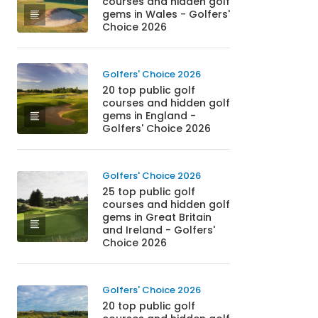
courses and hidden golf
gems in Wales - Golfers'
Choice 2026
Golfers' Choice 2026
20 top public golf
courses and hidden golf
gems in England -
Golfers' Choice 2026
Golfers' Choice 2026
25 top public golf
courses and hidden golf
gems in Great Britain
and Ireland - Golfers'
Choice 2026
Golfers' Choice 2026
20 top public golf