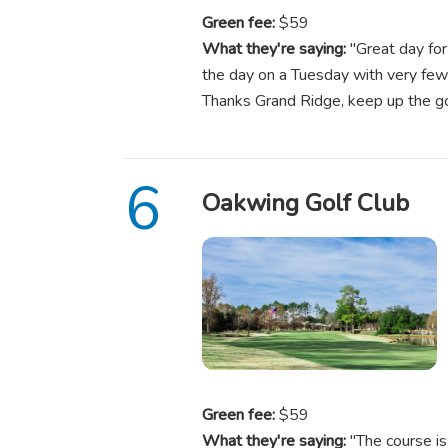
Green fee:
$59
What they're saying:
"Great day for
the day on a Tuesday with very few 
Thanks Grand Ridge, keep up the
Oakwing Golf Club
Green fee:
$59
What they're saying:
"The course is