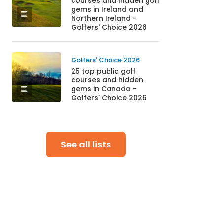
courses and hidden golf
gems in Ireland and
Northern Ireland -
Golfers' Choice 2026
Golfers' Choice 2026
25 top public golf
courses and hidden
gems in Canada -
Golfers' Choice 2026
See all lists