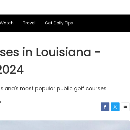
Watch
Travel
Get Daily Tips
ses in Louisiana -
 2024
siana's most popular public golf courses.
h