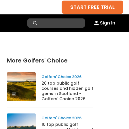
START FREE TRIAL
Sign In
More Golfers' Choice
Golfers' Choice 2026
20 top public golf
courses and hidden golf
gems in Scotland -
Golfers' Choice 2026
Golfers' Choice 2026
10 top public golf