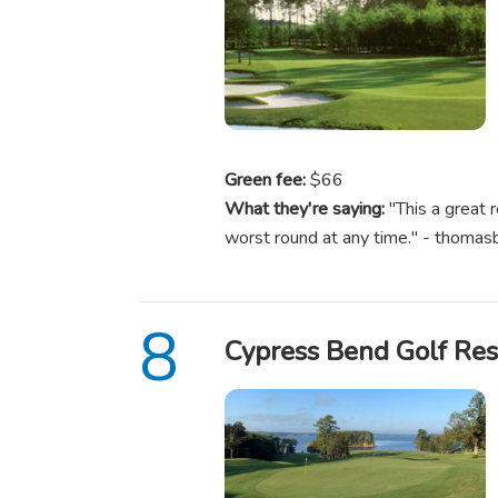
Green fee:
$66
What they're saying:
"This a great 
worst round at any time." - thoma
Cypress Bend Golf Res