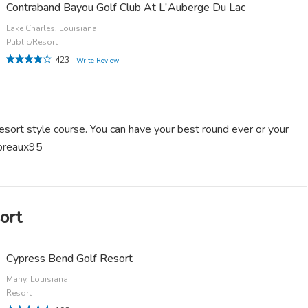
Contraband Bayou Golf Club At L'Auberge Du Lac
Lake Charles, Louisiana
Public/Resort
423
Write Review
resort style course. You can have your best round ever or your
sbreaux95
ort
Cypress Bend Golf Resort
Many, Louisiana
Resort