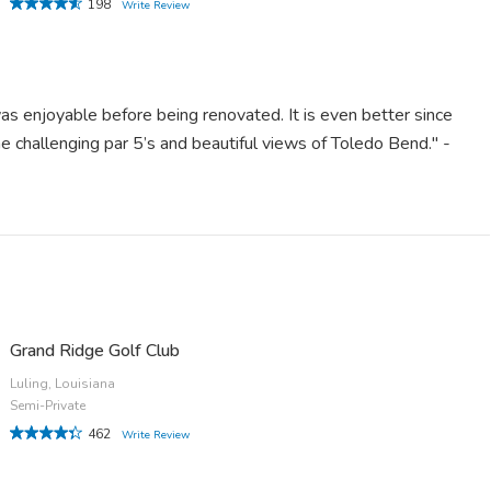
198
Write Review
s enjoyable before being renovated. It is even better since
 challenging par 5’s and beautiful views of Toledo Bend." -
Grand Ridge Golf Club
Luling, Louisiana
Semi-Private
462
Write Review