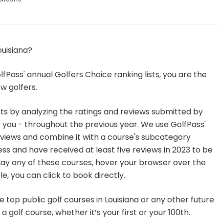
ouisiana?
fPass' annual Golfers Choice ranking lists, you are the
w golfers.
sts by analyzing the ratings and reviews submitted by
you - throughout the previous year. We use GolfPass'
eviews and combine it with a course's subcategory
ss and have received at least five reviews in 2023 to be
to play any of these courses, hover your browser over the
e, you can click to book directly.
 top public golf courses in Louisiana or any other future
a golf course, whether it’s your first or your 100th.