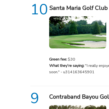
Santa Maria Golf Club
Green fee:
$30
What they're saying:
"I really enjoy
soon." - u314163645901
Contraband Bayou Gol