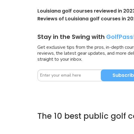
Louisiana golf courses reviewed in 202
Reviews of Louisiana golf courses in 20
Stay in the Swing with
GolfPass
Get exclusive tips from the pros, in-depth cou
reviews, the latest gear updates, and more de
straight to your inbox.
Subscri
The 10 best public golf 