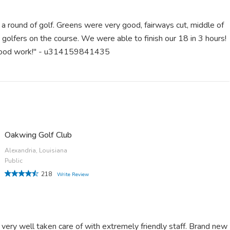
 a round of golf. Greens were very good, fairways cut, middle of
golfers on the course. We were able to finish our 18 in 3 hours!
 good work!" - u314159841435
Oakwing Golf Club
Alexandria, Louisiana
Public
218
Write Review
 very well taken care of with extremely friendly staff. Brand new