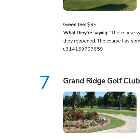
Green fee:
$95
What they're saying:
"The course wa
they reopened. The course has some
u314159707659
Grand Ridge Golf Club