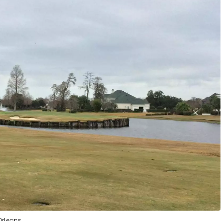
Orleans.