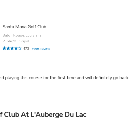
Santa Maria Golf Club
Baton Rouge, Louisiana
Public/Municipal
473
Write Review
ed playing this course for the first time and will definitely go back
f Club At L'Auberge Du Lac