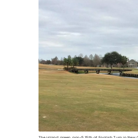
The island green, par-5 15th at English Turn in New 