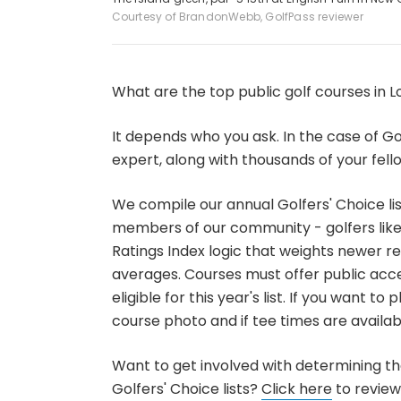
Courtesy of BrandonWebb, GolfPass reviewer
What are the top public golf courses in L
It depends who you ask. In the case of Gol
expert, along with thousands of your fello
We compile our annual Golfers' Choice li
members of our community - golfers like 
Ratings Index logic that weights newer r
averages. Courses must offer public acce
eligible for this year's list. If you want 
course photo and if tee times are availabl
Want to get involved with determining the
Golfers' Choice lists?
Click here
to review 