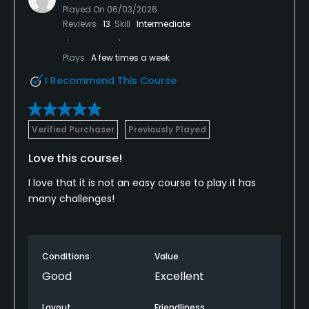
Played On
06/03/2026
Reviews
13
Skill
Intermediate
Plays
A few times a week
I Recommend This Course
Verified Purchaser
Previously Played
Love this course!
I love that it is not an easy course to play it has
many challenges!
Conditions
Value
Good
Excellent
Layout
Friendliness