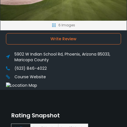
6 Images
Write Review
5902 W Indian School Rd, Phoenix, Arizona 85033,
Maricopa County
(623) 846-4022
Course Website
Rating Snapshot