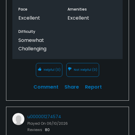
Pace
Amenities
Excellent
Excellent
Difficulty
Somewhat
Challenging
Helpful
(0)
Not Helpful
(0)
Comment
Share
Report
u000001274574
Played On
06/10/2026
Reviews
80