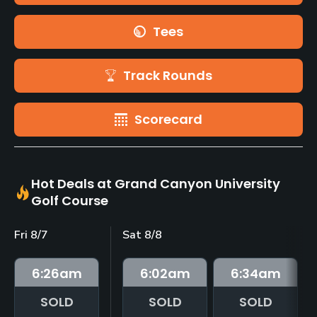
Tees
Track Rounds
Scorecard
Hot Deals at Grand Canyon University
Golf Course
Fri 8/7
Sat 8/8
6:26
am
6:02
am
6:34
am
SOLD
SOLD
SOLD