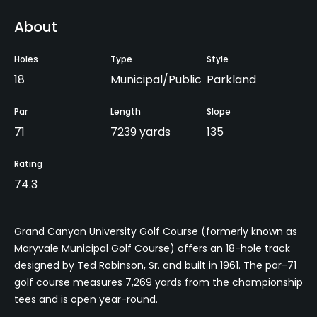
About
Holes
Type
Style
18
Municipal/Public
Parkland
Par
Length
Slope
71
7239 yards
135
Rating
74.3
Grand Canyon University Golf Course (formerly known as
Maryvale Municipal Golf Course) offers an 18-hole track
designed by Ted Robinson, Sr. and built in 1961. The par-71
golf course measures 7,269 yards from the championship
tees and is open year-round.