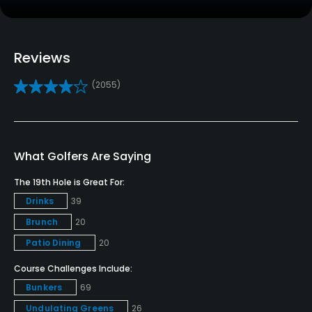
No
Clubs
Yes
Reviews
(2055)
Practice/Instruction
Driving Range
Yes
What Golfers Are Saying
Golf School/Academy
The 19th Hole is Great For:
Yes
Drinks
39
Brunch
20
Teaching Pro
Yes
Patio Dining
20
Course Challenges Include:
Pitching/Chipping Area
Bunkers
69
Yes
Undulating Greens
26