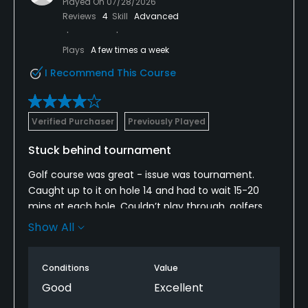
Played On
07/28/2026
Reviews
4
Skill
Advanced
Plays
A few times a week
I Recommend This Course
Verified Purchaser
Previously Played
Stuck behind tournament
Golf course was great - issue was tournament.
Caught up to it on hole 14 and had to wait 15-20
mins at each hole. Couldn’t play through, golfers
took extra time with their 10 minute putts on the
Show All
green. It was 110 degrees out, waiting was not fun.
Conditions
Value
Good
Excellent