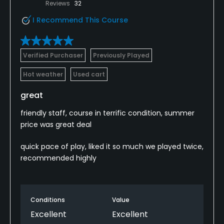
Reviews
32
I Recommend This Course
Verified Purchaser
Previously Played
Hot weather
Used cart
great
friendly staff, course in terrific condition, summer
price was great deal
quick pace of play, liked it so much we played twice,
recommended highly
Conditions
Value
Excellent
Excellent