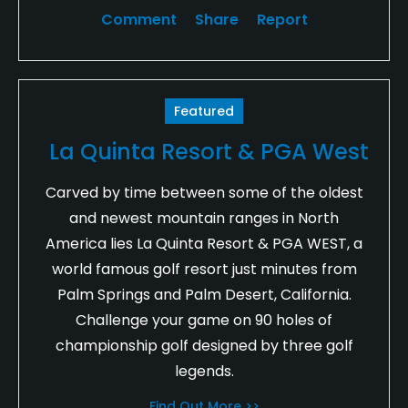
Comment
Share
Report
Featured
La Quinta Resort & PGA West
Carved by time between some of the oldest
and newest mountain ranges in North
America lies La Quinta Resort & PGA WEST, a
world famous golf resort just minutes from
Palm Springs and Palm Desert, California.
Challenge your game on 90 holes of
championship golf designed by three golf
legends.
Find Out More >>