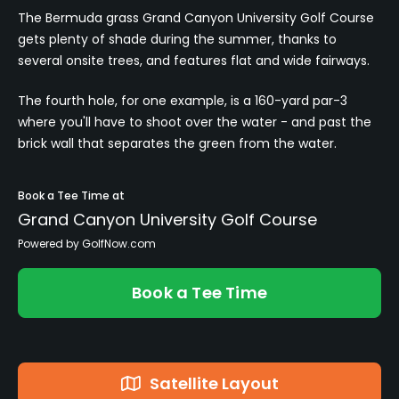
The Bermuda grass Grand Canyon University Golf Course
gets plenty of shade during the summer, thanks to
several onsite trees, and features flat and wide fairways.
The fourth hole, for one example, is a 160-yard par-3
where you'll have to shoot over the water - and past the
brick wall that separates the green from the water.
Book a Tee Time at
Grand Canyon University Golf Course
Powered by GolfNow.com
Book a Tee Time
Satellite Layout