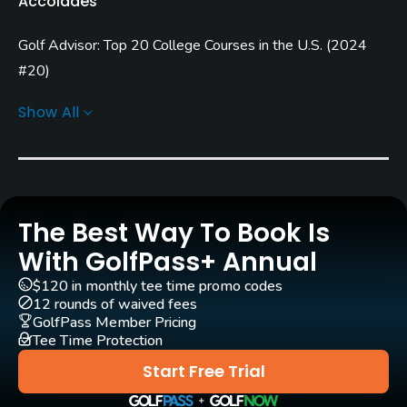
Accolades
Year round
Golf Advisor: Top 20 College Courses in the U.S.
(
2024
Architect
William F. Bell
(1961)
John Fought
(2015)
#20
)
Golf Advisor: Top 25 College Courses in the U.S.
(
2023
Mike Gogel
Show All
#23
)
(
2020 #21
)
Rentals/Services
Carts
Yes
The Best Way To Book Is
GPS
With GolfPass+ Annual
No
$120 in monthly tee time promo codes
12 rounds of waived fees
Pull-carts
GolfPass Member Pricing
Tee Time Protection
Yes
Start Free Trial
Caddies