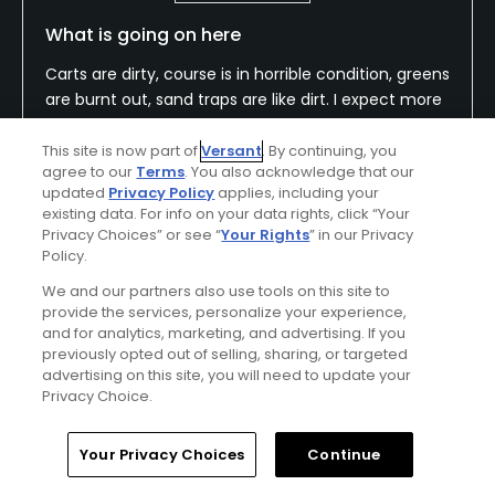
What is going on here
Carts are dirty, course is in horrible condition, greens
are burnt out, sand traps are like dirt. I expect more
but now I know.
This site is now part of
Versant
. By continuing, you
agree to our
Terms
. You also acknowledge that our
updated
Privacy Policy
applies, including your
existing data. For info on your data rights, click “Your
Conditions
Value
Privacy Choices” or see “
Your Rights
” in our Privacy
Poor
Fair
Policy.
We and our partners also use tools on this site to
Layout
Friendliness
provide the services, personalize your experience,
Average
Average
and for analytics, marketing, and advertising. If you
previously opted out of selling, sharing, or targeted
advertising on this site, you will need to update your
Pace
Amenities
Privacy Choice.
Fair
Average
Home
Search
Memberships
Library
Account
Your Privacy Choices
Continue
Helpful
(0)
Not Helpful
(0)