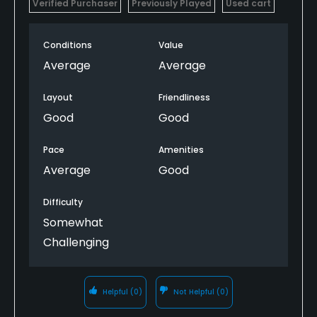
Verified Purchaser
Previously Played
Used cart
Conditions
Value
Average
Average
Layout
Friendliness
Good
Good
Pace
Amenities
Average
Good
Difficulty
Somewhat
Challenging
Helpful
(0)
Not Helpful
(0)