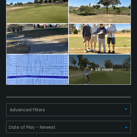
Available Facilities
Clubhouse, Lounge
+ 18 more
Advanced Filters