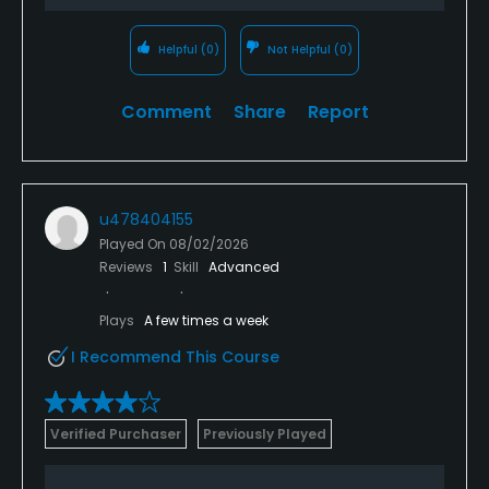
Helpful
(0)
Not Helpful
(0)
Comment
Share
Report
u478404155
Played On
08/02/2026
Reviews
1
Skill
Advanced
Plays
A few times a week
I Recommend This Course
Verified Purchaser
Previously Played