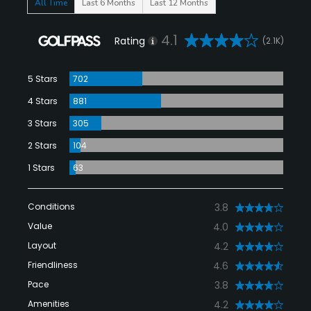
All Time
Last 6 Months
Last 12 Months
4.1
Rating
(2.1K)
5 Stars
702
4 Stars
881
3 Stars
305
2 Stars
104
1 Stars
63
Conditions
3.8
Value
4.0
Layout
4.2
Friendliness
4.6
Pace
3.8
Amenities
4.2