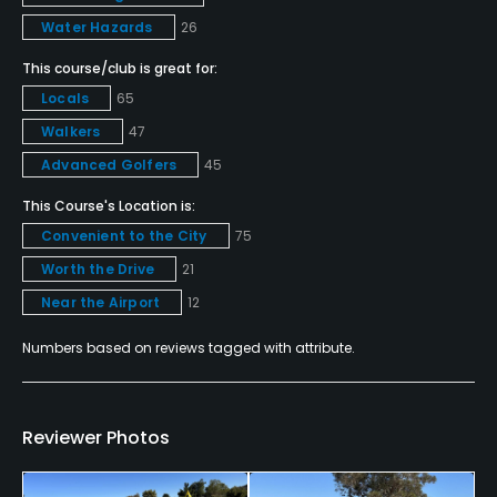
Putting Green
Water Hazards
26
Yes
This course/club is great for:
Locals
65
Policies
Walkers
47
Credit Cards Accepted
Advanced Golfers
45
Visa, MasterCard, Amex, Discover Welcomed
This Course's Location is:
Convenient to the City
75
Metal Spikes Allowed
Worth the Drive
21
No
Near the Airport
12
Walking Allowed
Numbers based on reviews tagged with attribute.
Yes
Food & Beverage
Reviewer Photos
Bar, Restaurant