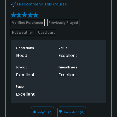
I Recommend This Course
Verified Purchaser
Previously Played
Hot weather
Used cart
Conditions
Value
Good
Excellent
Layout
Friendliness
Excellent
Excellent
Pace
Excellent
Helpful
(0)
Not Helpful
(0)