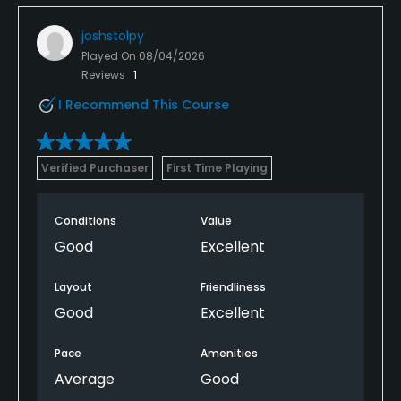
joshstolpy
Played On
08/04/2026
Reviews
1
I Recommend This Course
Verified Purchaser
First Time Playing
Conditions
Value
Good
Excellent
Layout
Friendliness
Good
Excellent
Pace
Amenities
Average
Good