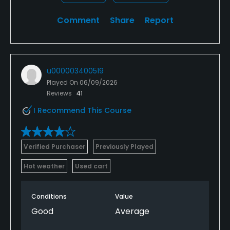
Comment
Share
Report
u000003400519
Played On
06/09/2026
Reviews
41
I Recommend This Course
Verified Purchaser
Previously Played
Hot weather
Used cart
Conditions
Value
Good
Average