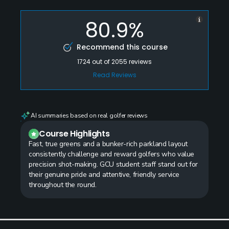
80.9%
Recommend this course
1724
out of
2055
reviews
Read Reviews
AI summaries based on real golfer reviews
Course Highlights
Fast, true greens and a bunker-rich parkland layout
consistently challenge and reward golfers who value
precision shot-making. GCU student staff stand out for
their genuine pride and attentive, friendly service
throughout the round.