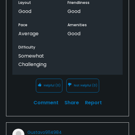
Layout
Friendliness
Good
Good
Pace
Amenities
Average
Good
Difficulty
Somewhat
Challenging
Helpful
(0)
Not Helpful
(0)
Comment
Share
Report
Gustavo9114984