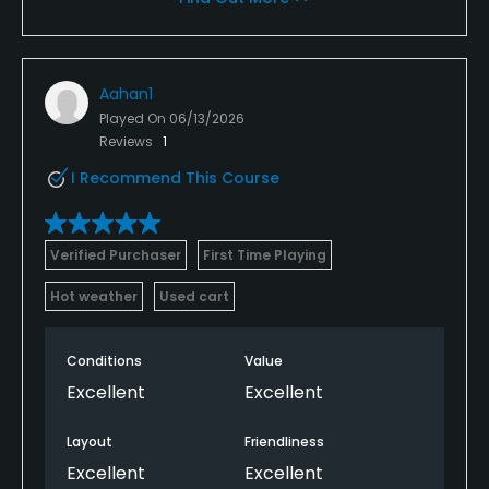
Aahan1
Played On
06/13/2026
Reviews
1
I Recommend This Course
Verified Purchaser
First Time Playing
Hot weather
Used cart
Conditions
Value
Excellent
Excellent
Layout
Friendliness
Excellent
Excellent