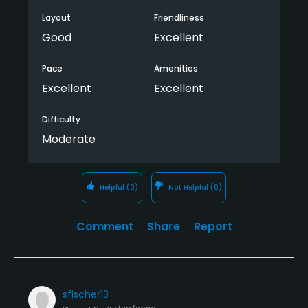
Layout
Friendliness
Good
Excellent
Pace
Amenities
Excellent
Excellent
Difficulty
Moderate
Helpful
(0)
Not Helpful
(0)
Comment
Share
Report
sfischer13