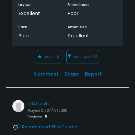
Layout
Friendliness
Excellent
Poor
Pace
Amenities
Poor
Excellent
Helpful
(0)
Not Helpful
(0)
Comment
Share
Report
nfl49ers16
Played On
07/19/2026
Reviews
5
I Recommend This Course