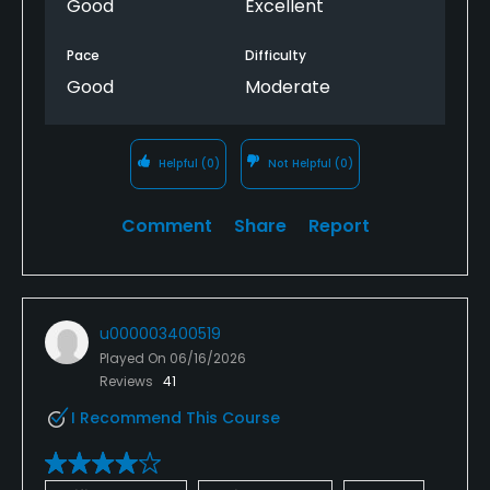
Good
Excellent
Pace
Difficulty
Good
Moderate
Helpful
(0)
Not Helpful
(0)
Comment
Share
Report
u000003400519
Played On
06/16/2026
Reviews
41
I Recommend This Course