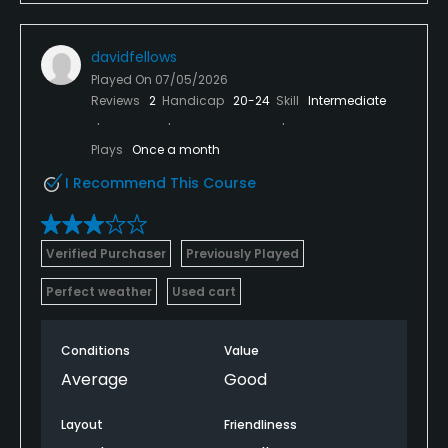
davidfellows
Played On
07/05/2026
Reviews
2
Handicap
20-24
Skill
Intermediate
Plays
Once a month
I Recommend This Course
Verified Purchaser
Previously Played
Perfect weather
Used cart
Conditions
Value
Average
Good
Layout
Friendliness