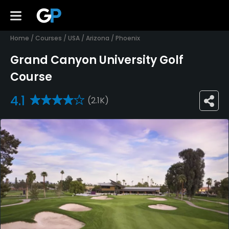
Home
/
Courses
/
USA
/
Arizona
/
Phoenix
Grand Canyon University Golf
Course
4.1
(2.1K)