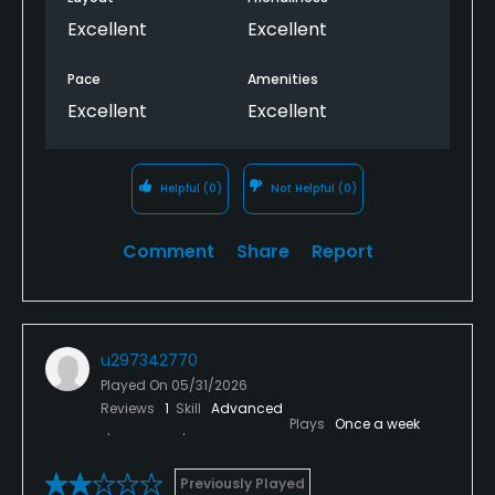
Excellent
Excellent
Pace
Amenities
Excellent
Excellent
Helpful
(0)
Not Helpful
(0)
Comment
Share
Report
u297342770
Played On
05/31/2026
Reviews
1
Skill
Advanced
Plays
Once a week
Previously Played