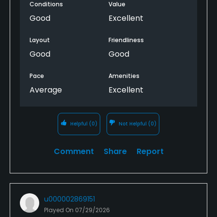
Conditions
Value
Good
Excellent
Layout
Friendliness
Good
Good
Pace
Amenities
Average
Excellent
Helpful
(0)
Not Helpful
(0)
Comment
Share
Report
u000002869151
Played On
07/29/2026