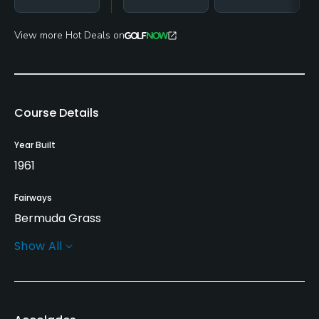
View more Hot Deals on
Course Details
Year Built
1961
Fairways
Bermuda Grass
Show All
Greens
Bermuda Grass
Golf Season