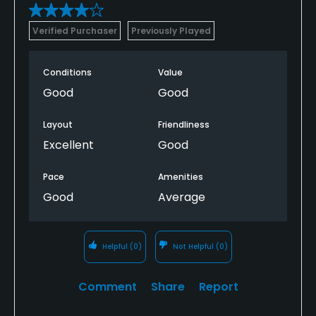
Verified Purchaser
Previously Played
Conditions
Value
Good
Good
Layout
Friendliness
Excellent
Good
Pace
Amenities
Good
Average
Helpful
(0)
Not Helpful
(0)
Comment
Share
Report