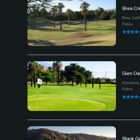
Brea Cr
Brea, Cali
Public
Glen Oa
Glendora, 
Public
Black G