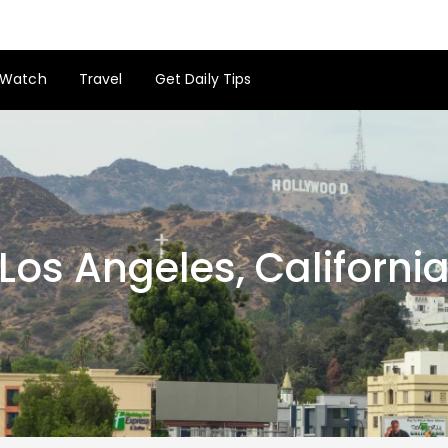
Watch
Travel
Get Daily Tips
Los Angeles, Californi
Los Angeles