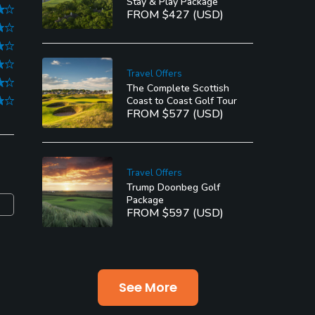
Stay & Play Package
FROM $427 (USD)
Travel Offers
The Complete Scottish
Coast to Coast Golf Tour
FROM $577 (USD)
Travel Offers
Trump Doonbeg Golf
Package
FROM $597 (USD)
See More