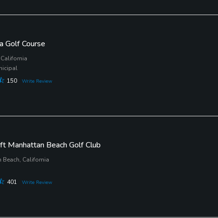
a Golf Course
California
nicipal
150
Write Review
ft Manhattan Beach Golf Club
 Beach, California
401
Write Review