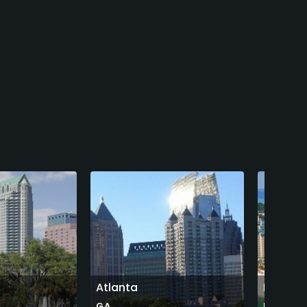
Atlanta
Destin
GA
FL