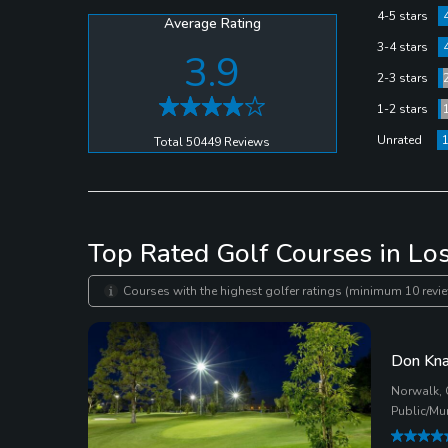
4-5 stars
Average Rating
3-4 stars
3.9
2-3 stars
1-2 stars
Unrated
Total 50449 Reviews
Top Rated Golf Courses in Lo
Courses with the highest golfer ratings (minimum 10 revie
Don Kna
Norwalk, 
Public/Mu