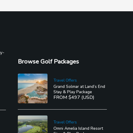
ly-
Browse Golf Packages
Travel Offers
Grand Solmar at Land’s End
Stay & Play Package
FROM $497 (USD)
Travel Offers
Omni Amelia Island Resort