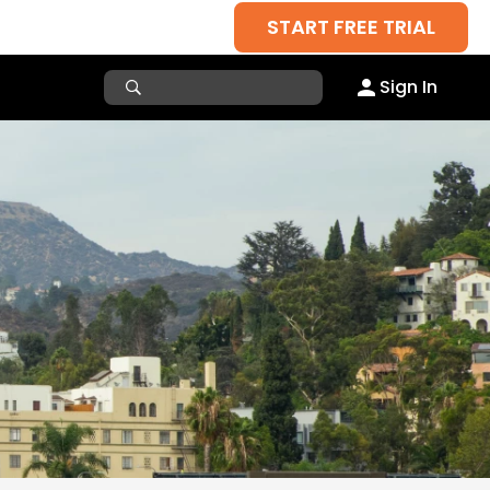
START FREE TRIAL
Sign In
a