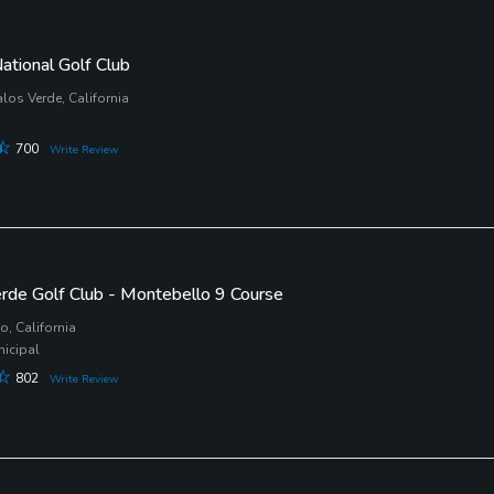
ational Golf Club
los Verde, California
700
Write Review
erde Golf Club - Montebello 9 Course
, California
nicipal
802
Write Review