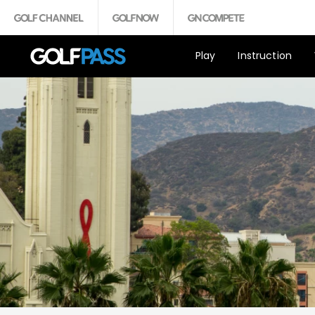
Play
Instruction