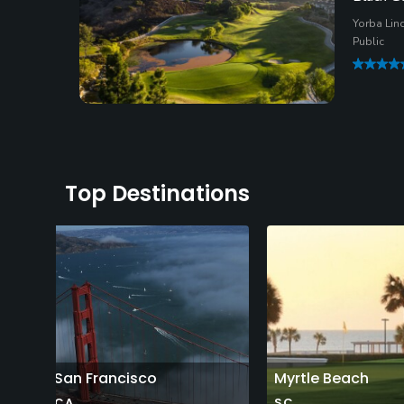
Yorba Lind
Public
Top Destinations
San Francisco
Myrtle Beach
CA
SC