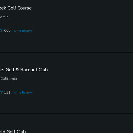
eek Golf Course
fornia
600
Write Review
ks Golf & Racquet Club
California
111
Write Review
old Golf Club