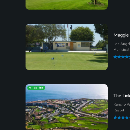
Maggie 
Los Angel
Municipal
The Link
Rancho Pa
Resort