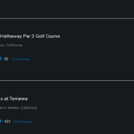
Hathaway Par 3 Golf Course
es, California
92
Write Review
s at Terranea
los Verdes, California
433
Write Review