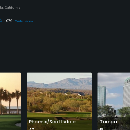
a, California
1079
Write Review
Phoenix/Scottsdale
Tampa
AZ
FL