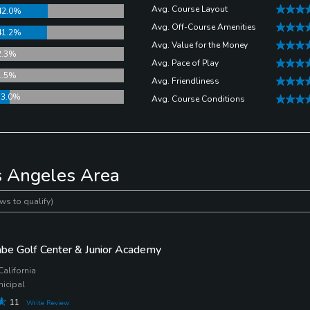
Avg. Course Layout
42.0%
Avg. Off-Course Amenities
41.2%
Avg. Value for the Money
2.3%
Avg. Pace of Play
1.5%
Avg. Friendliness
13.0%
Avg. Course Conditions
s Angeles Area
ws to qualify)
be Golf Center & Junior Academy
California
nicipal
11
Write Review