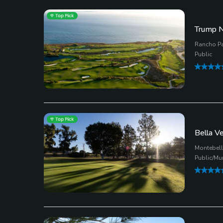
Trump N
Rancho Pa
Public
Bella V
Montebello
Public/Mu