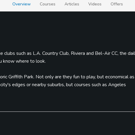
Overview
Courses
Articles
Videos
Offers
e clubs such as L.A. Country Club, Riviera and Bel-Air CC, the dai
ou know where to look.
oric Griffith Park. Not only are they fun to play, but economical as
e city's edges or nearby suburbs, but courses such as Angeles
most expensive 18th hole in the world, aren't that far.
rom catching a tour at Universal Studios (or the theme park) near
eople watch. Great restaurants, day spas and shopping on Rodeo