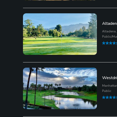
Altaden
Altadena, 
Public/Mu
Westdri
Manhattan
Public