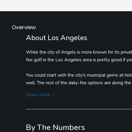
Overview
About Los Angeles
While the city of Angels is more known for its privat
fee golf in the Los Angeles area is pretty good if y
You could start with the city's municipal gems at hist
well. The rest of the daily-fee options are along th
National in Sunland and Trump National, home of the 
Show More
As for things to do in the area, there's no limit -- f
Hollywood, to venturing over to Venice Beach to p
Drive are also part of the charm of L.A.
By The Numbers