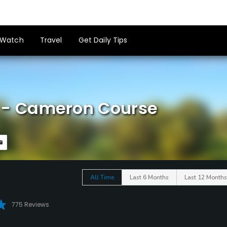
Watch
Travel
Get Daily Tips
ub - Cameron Course
All Time
Last 6 Months
Last 12 Months
775 Reviews