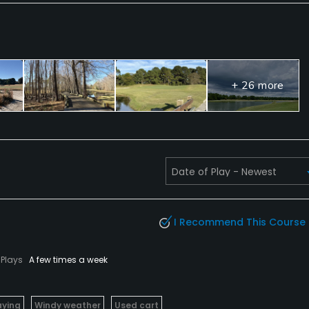
+ 26 more
I Recommend This Course
Plays
A few times a week
aying
Windy weather
Used cart