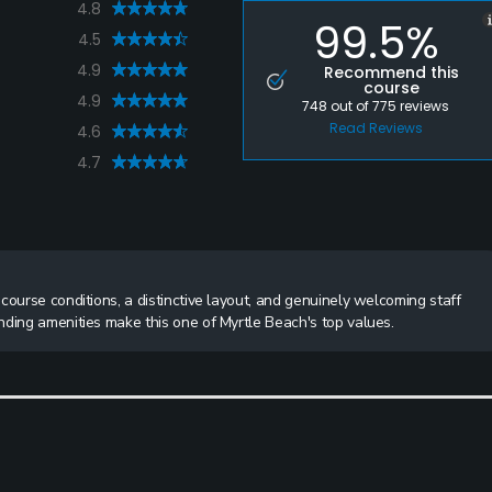
4.8
99.5%
4.5
4.9
Recommend this
course
4.9
748
out of
775
reviews
Read Reviews
4.6
4.7
course conditions, a distinctive layout, and genuinely welcoming staff
nding amenities make this one of Myrtle Beach's top values.