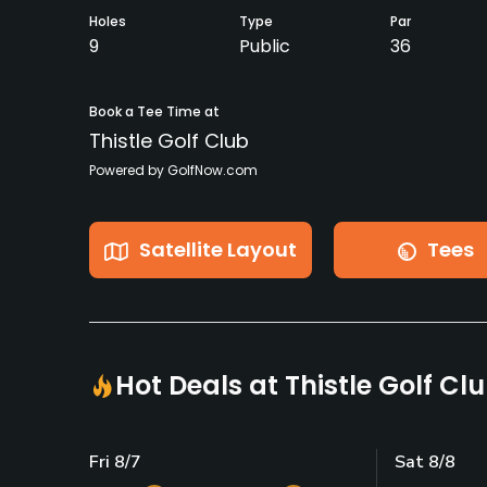
Holes
Type
Par
9
Public
36
Book a Tee Time at
Thistle Golf Club
Powered by GolfNow.com
Satellite Layout
Tees
Hot Deals at Thistle Golf Cl
Fri 8/7
Sat 8/8