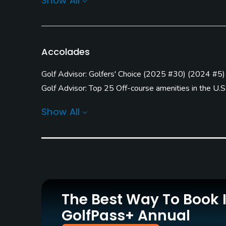
Show All
Carts
GPS
Yes - included in green
No
fees
Accolades
Practice/Instruction
Golf Advisor: Golfers' Choice
(
2025 #30
)
(
2024 #5
)
Driving Range
Teaching Pro
Golf Advisor: Top 25 Off-course amenities in the U.S
Yes
Yes
Golf Advisor: Top 25 Course Conditions in the U.S.
(
2
Show All
Golf Advisor: Top Courses in North Carolina
(
2024 #
Policies
(
2015 #9
)
Credit Cards Accepted
Metal Spikes Allowed
Golf Advisor: Top 25 Courses for Layout in the U.S.
(
VISA, MasterCard, Amex
No
Welcomed
Food & Beverage
The Best Way To Book 
Bar
GolfPass+ Annual