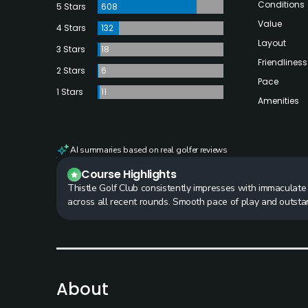
Conditions
5 Stars
608
Value
4 Stars
132
Layout
3 Stars
18
Friendliness
2 Stars
6
Pace
1 Stars
11
Amenities
AI summaries based on real golfer reviews
Course Highlights
Thistle Golf Club consistently impresses with immaculate 
across all recent rounds. Smooth pace of play and outsta
About