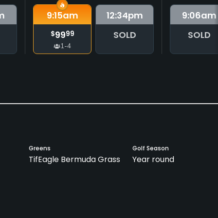
m
9:15
am
12:34
pm
9:06
am
99
SOLD
SOLD
$
99
1-4
Greens
Golf Season
TifEagle Bermuda Grass
Year round