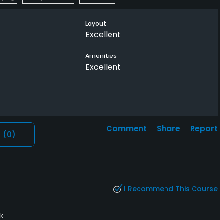
Layout
Excellent
Amenities
Excellent
Comment
Share
Report
l
(0)
I Recommend This Course
k