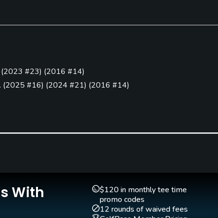
Clubs
Yes
(
2023 #23
)
(
2016 #14
)
Pitching/Chipping Area
Putting Green
.
(
2025 #16
)
(
2024 #21
)
(
2016 #14
)
Yes
Yes
025 #21
)
(
2022 #15
)
(
2021 #24
)
(
2016 #6
)
2
)
(
2023 #2
)
(
2022 #12
)
(
2021 #3
)
(
2020 #13
)
(
2016 #1
)
2016 #11
)
Is With
$120 in monthly tee time
promo codes
12 rounds of waived fees