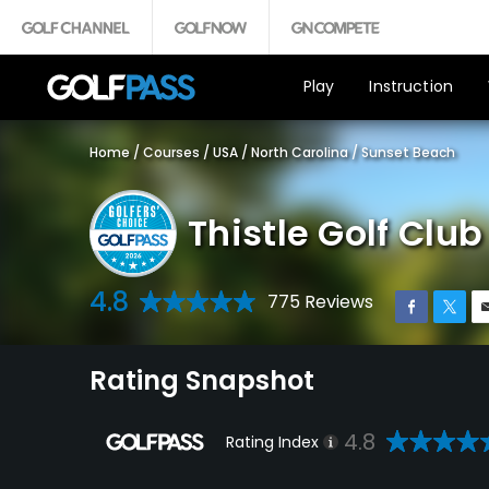
Play
Instruction
Home
/
Courses
/
USA
/
North Carolina
/
Sunset Beach
Thistle Golf Cl
4.8
775 Reviews
Rating Snapshot
4.8
Rating Index