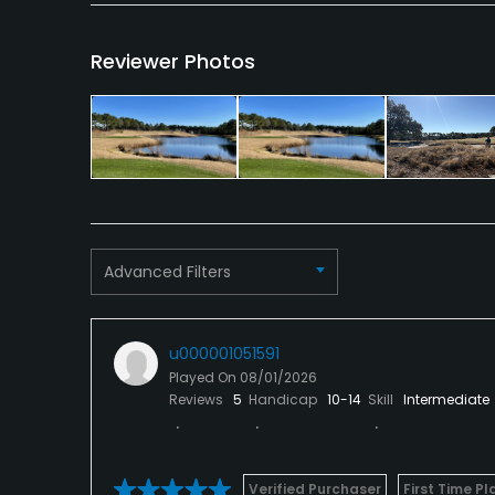
Reviewer Photos
Advanced Filters
u000001051591
Played On
08/01/2026
Reviews
5
Handicap
10-14
Skill
Intermediate
Verified Purchaser
First Time Pl