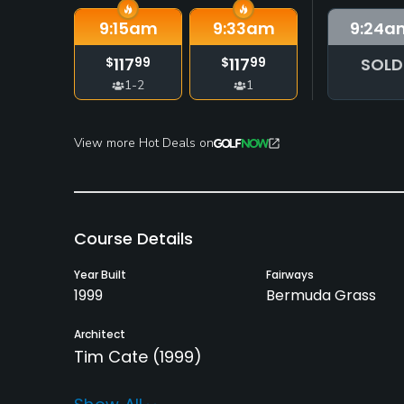
9:15
am
9:33
am
9:24
a
117
117
SOLD
$
99
$
99
1-2
1
View more Hot Deals on
Course Details
Year Built
Fairways
1999
Bermuda Grass
Architect
Tim Cate
(1999)
Rentals/Services