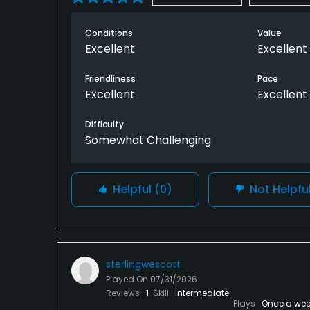
Conditions
Value
Excellent
Excellent
Friendliness
Pace
Excellent
Excellent
Difficulty
Somewhat Challenging
Helpful
(0)
Not Helpfu
sterlingwescott
Played On
07/31/2026
Reviews
1
Skill
Intermediate
Plays
Once a wee