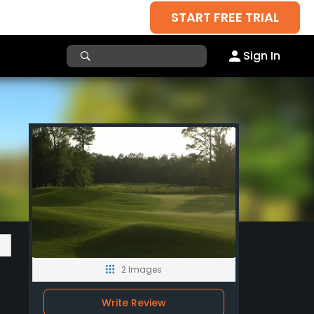
START FREE TRIAL
Sign In
2 Images
Write Review