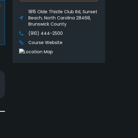
1815 Olde Thistle Club Rd, Sunset
Beach, North Carolina 28468,
Brunswick County
(910) 444-2500
Course Website