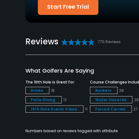
Available Facilities
Start Free Trial
Clubhouse, Banquet Facilities
Reviews
775 Reviews
What Golfers Are Saying
The 19th Hole is Great For:
Course Challenges Includ
Drinks
18
Bunkers
28
Patio Dining
12
Water Hazards
28
19th Hole Scenic Views
11
Forced Carries
27
Numbers based on reviews tagged with attribute.