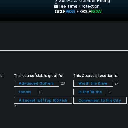
GolfPass Member Pricing
Tee Time Protection
e:
This course/club is great for:
This Course's Location is:
Advanced Golfers
23
Worth the Drive
27
Locals
20
In the 'Burbs
7
A Bucket list/Top 100 Pick
Convenient to the City
15