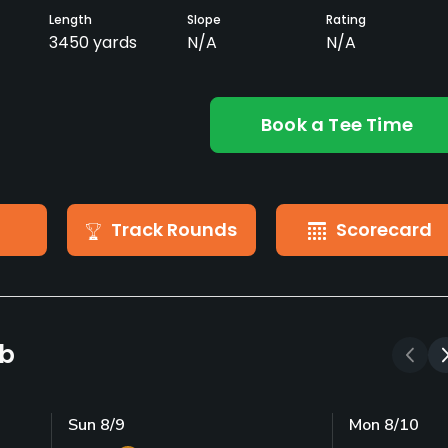
Length
Slope
Rating
3450 yards
N/A
N/A
Book a Tee Time
Track Rounds
Scorecard
ub
Sun 8/9
Mon 8/10